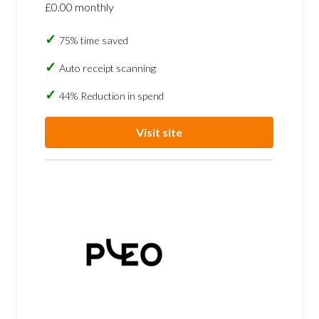
£0.00 monthly
75% time saved
Auto receipt scanning
44% Reduction in spend
Visit site