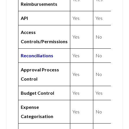
Reimbursements
API
Yes
Yes
Access
Yes
No
Controls/Permissions
Reconciliations
Yes
No
Approval Process
Yes
No
Control
Budget Control
Yes
Yes
Expense
Yes
No
Categorisation