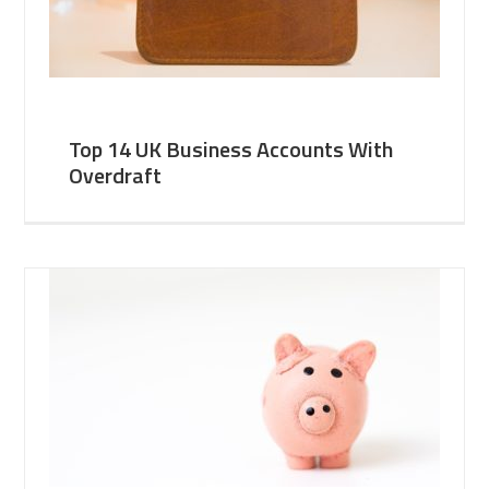
Top 14 UK Business Accounts With
Overdraft