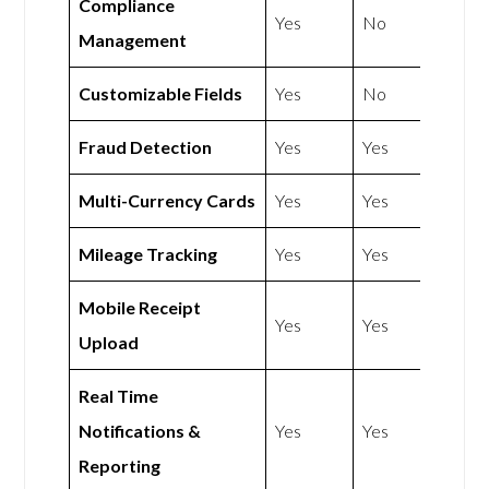
Compliance
Yes
No
Management
Customizable Fields
Yes
No
Fraud Detection
Yes
Yes
Multi-Currency Cards
Yes
Yes
Mileage Tracking
Yes
Yes
Mobile Receipt
Yes
Yes
Upload
Real Time
Notifications &
Yes
Yes
Reporting