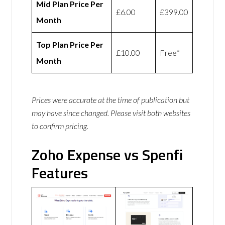
Mid Plan Price Per
£6.00
£399.00
Month
Top Plan Price Per
£10.00
Free*
Month
Prices were accurate at the time of publication but
may have since changed. Please visit both websites
to confirm pricing.
Zoho Expense vs Spenfi
Features