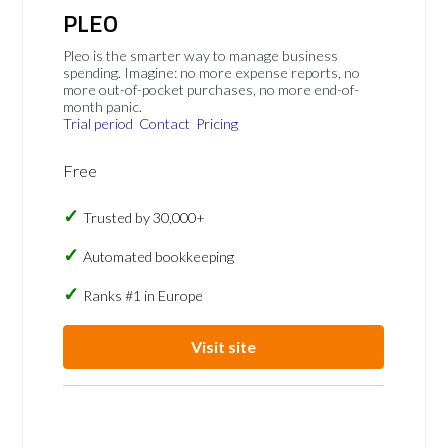
PLEO
Pleo is the smarter way to manage business
spending. Imagine: no more expense reports, no
more out-of-pocket purchases, no more end-of-
month panic.
Trial period
Contact
Pricing
Free
Trusted by 30,000+
Automated bookkeeping
Ranks #1 in Europe
Visit site