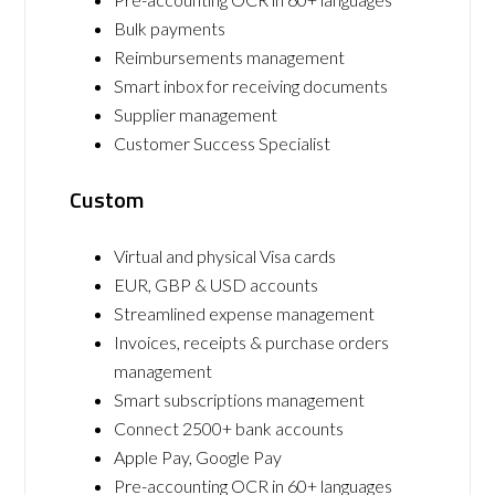
Bulk payments
Reimbursements management
Smart inbox for receiving documents
Supplier management
Customer Success Specialist
Custom
Virtual and physical Visa cards
EUR, GBP & USD accounts
Streamlined expense management
Invoices, receipts & purchase orders
management
Smart subscriptions management
Connect 2500+ bank accounts
Apple Pay, Google Pay
Pre-accounting OCR in 60+ languages