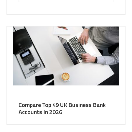
Compare Top 49 UK Business Bank
Accounts In 2026