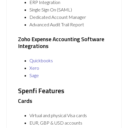
ERP Integration
Single Sign On (SAML)
Dedicated Account Manager
Advanced Audit Trail Report
Zoho Expense Accounting Software
Integrations
Quickbooks
Xero
Sage
Spenfi Features
Cards
Virtual and physical Visa cards
EUR, GBP & USD accounts