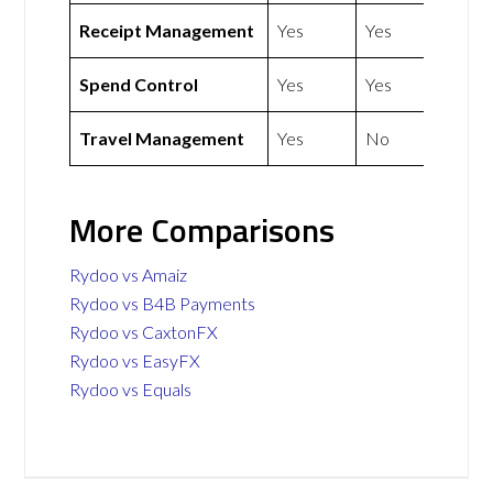
Receipt Management
Yes
Yes
Spend Control
Yes
Yes
Travel Management
Yes
No
More Comparisons
Rydoo vs Amaiz
Rydoo vs B4B Payments
Rydoo vs CaxtonFX
Rydoo vs EasyFX
Rydoo vs Equals