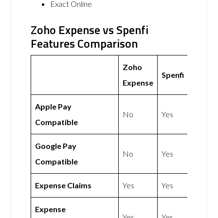
Exact Online
Zoho Expense vs Spenfi
Features Comparison
Zoho
Spenfi
Expense
Apple Pay
No
Yes
Compatible
Google Pay
No
Yes
Compatible
Expense Claims
Yes
Yes
Expense
Yes
Yes