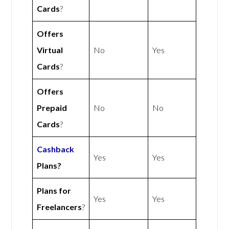
Cards
?
Offers
Virtual
No
Yes
Cards
?
Offers
Prepaid
No
No
Cards
?
Cashback
Yes
Yes
Plans?
Plans for
Yes
Yes
Freelancers
?