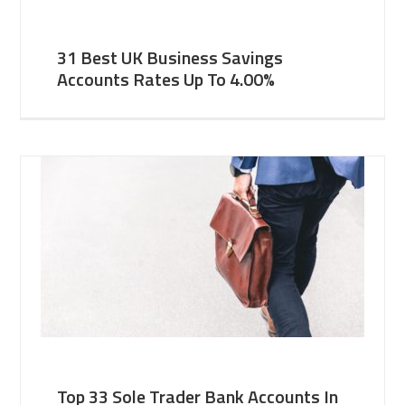
31 Best UK Business Savings
Accounts Rates Up To 4.00%
Top 33 Sole Trader Bank Accounts In