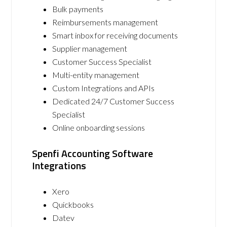
Bulk payments
Reimbursements management
Smart inbox for receiving documents
Supplier management
Customer Success Specialist
Multi-entity management
Custom Integrations and APIs
Dedicated 24/7 Customer Success
Specialist
Online onboarding sessions
Spenfi Accounting Software
Integrations
Xero
Quickbooks
Datev