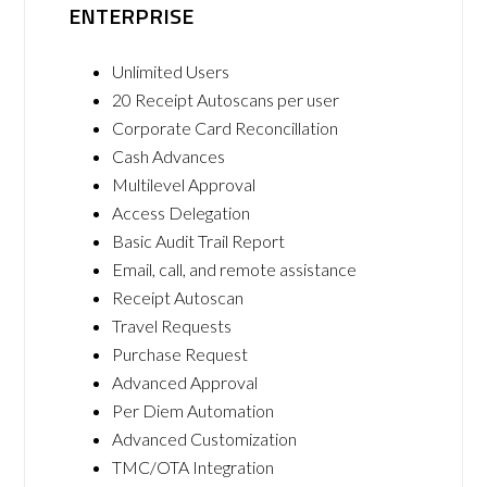
ENTERPRISE
Unlimited Users
20 Receipt Autoscans per user
Corporate Card Reconcillation
Cash Advances
Multilevel Approval
Access Delegation
Basic Audit Trail Report
Email, call, and remote assistance
Receipt Autoscan
Travel Requests
Purchase Request
Advanced Approval
Per Diem Automation
Advanced Customization
TMC/OTA Integration