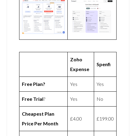
Zoho
Spenfi
Expense
Free Plan?
Yes
Yes
Free Trial
?
Yes
No
Cheapest Plan
£4.00
£199.00
Price Per Month