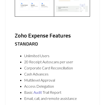
Zoho Expense Features
STANDARD
Unlimited Users
20 Receipt Autoscans per user
Corporate Card Reconcillation
Cash Advances
Multilevel Approval
Access Delegation
Basic
Audit
Trail Report
Email, call, and remote assistance