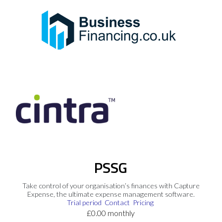
PSSG
Take control of your organisation’s finances with Capture
Expense, the ultimate expense management software.
Trial period
Contact
Pricing
£0.00 monthly