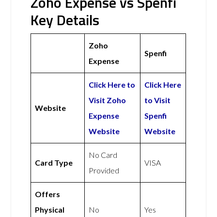
Zoho Expense vs Spenfi
Key Details
Zoho
Spenfi
Expense
Click Here to
Click Here
Visit Zoho
to Visit
Website
Expense
Spenfi
Website
Website
No Card
Card Type
VISA
Provided
Offers
Physical
No
Yes