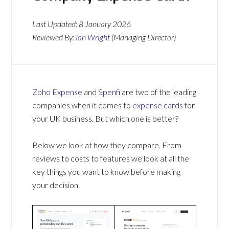
Last Updated:
8 January 2026
Reviewed By:
Ian Wright
(Managing Director)
Zoho Expense
and
Spenfi
are two of the leading
companies when it comes to
expense cards
for
your UK business. But which one is better?
Below we look at how they compare. From
reviews to costs to features we look at all the
key things you want to know before making
your decision.