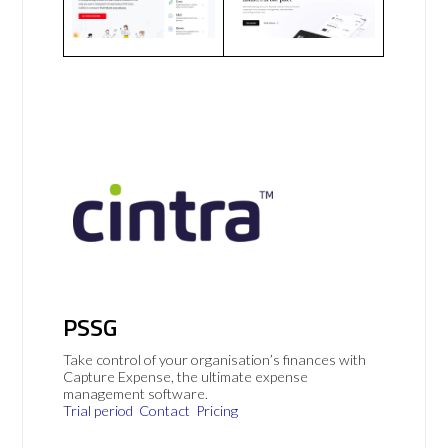
PSSG
Take control of your organisation’s finances with
Capture Expense, the ultimate expense
management software.
Trial period
Contact
Pricing