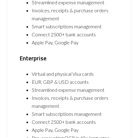
Streamlined expense management
Invoices, receipts & purchase orders
management
Smart subscriptions management
Connect 2500+ bank accounts
Apple Pay, Google Pay
Enterprise
Virtual and physical Visa cards
EUR, GBP & USD accounts
Streamlined expense management
Invoices, receipts & purchase orders
management
Smart subscriptions management
Connect 2500+ bank accounts
Apple Pay, Google Pay
Pre-accounting OCR in 60+ languages