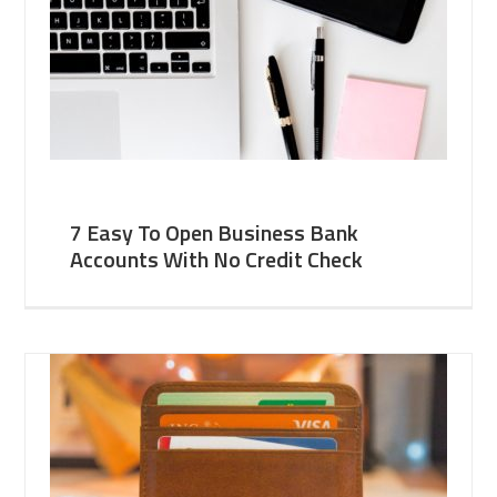
7 Easy To Open Business Bank
Accounts With No Credit Check