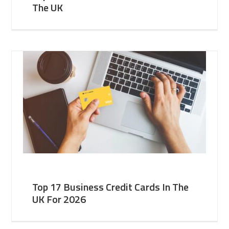
The UK
Top 17 Business Credit Cards In The
UK For 2026