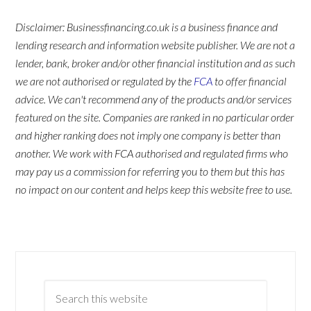
Disclaimer: Businessfinancing.co.uk is a business finance and
lending research and information website publisher. We are not a
lender, bank, broker and/or other financial institution and as such
we are not authorised or regulated by the
FCA
to offer financial
advice. We can't recommend any of the products and/or services
featured on the site. Companies are ranked in no particular order
and higher ranking does not imply one company is better than
another. We work with FCA authorised and regulated firms who
may pay us a commission for referring you to them but this has
no impact on our content and helps keep this website free to use.