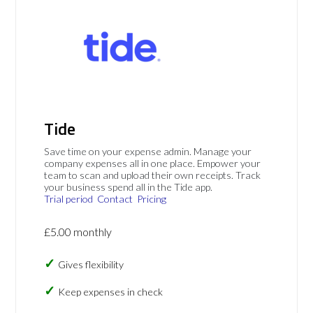
Tide
Save time on your expense admin. Manage your
company expenses all in one place. Empower your
team to scan and upload their own receipts. Track
your business spend all in the Tide app.
Trial period
Contact
Pricing
£5.00 monthly
Gives flexibility
Keep expenses in check