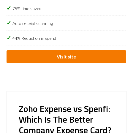
75% time saved
Auto receipt scanning
44% Reduction in spend
Visit site
Zoho Expense vs Spenfi:
Which Is The Better
Company Expense Card?