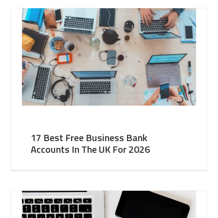
17 Best Free Business Bank
Accounts In The UK For 2026