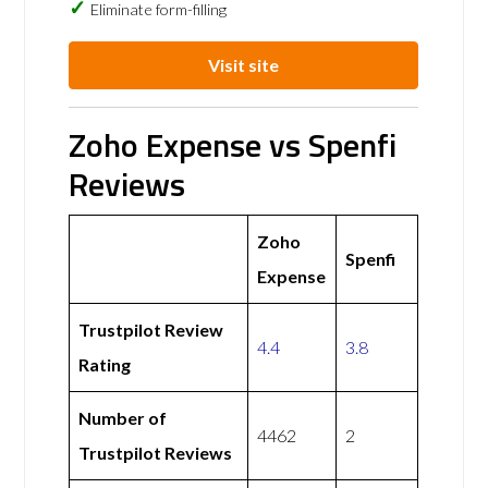
Eliminate form-filling
Visit site
Zoho Expense vs Spenfi
Reviews
Zoho
Spenfi
Expense
Trustpilot Review
4.4
3.8
Rating
Number of
4462
2
Trustpilot Reviews