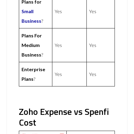
Plans for
Small
Yes
Yes
Business
?
Plans For
Medium
Yes
Yes
Business
?
Enterprise
Yes
Yes
Plans
?
Zoho Expense vs Spenfi
Cost