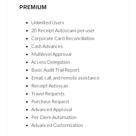
PREMIUM
Unlimited Users
20 Receipt Autoscans per user
Corporate Card Reconcillation
Cash Advances
Multilevel Approval
Access Delegation
Basic Audit Trail Report
Email, call, and remote assistance
Receipt Autoscan
Travel Requests
Purchase Request
Advanced Approval
Per Diem Automation
Advanced Customization