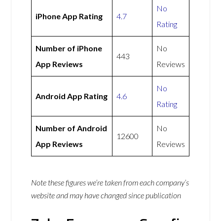
No
iPhone App Rating
4.7
Rating
Number of iPhone
No
443
App Reviews
Reviews
No
Android App Rating
4.6
Rating
Number of Android
No
12600
App Reviews
Reviews
Note these figures we’re taken from each company’s
website and may have changed since publication