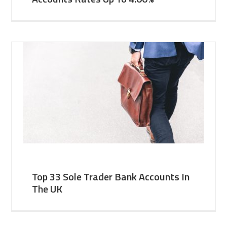
Top 33 Sole Trader Bank Accounts In
The UK