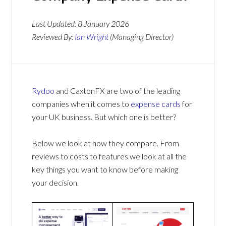
Last Updated:
8 January 2026
Reviewed By:
Ian Wright
(Managing Director)
Rydoo
and CaxtonFX are two of the leading
companies when it comes to
expense cards
for
your UK business. But which one is better?
Below we look at how they compare. From
reviews to costs to features we look at all the
key things you want to know before making
your decision.