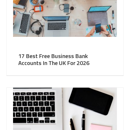
17 Best Free Business Bank
Accounts In The UK For 2026