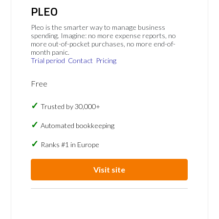
PLEO
Pleo is the smarter way to manage business
spending. Imagine: no more expense reports, no
more out-of-pocket purchases, no more end-of-
month panic.
Trial period
Contact
Pricing
Free
Trusted by 30,000+
Automated bookkeeping
Ranks #1 in Europe
Visit site