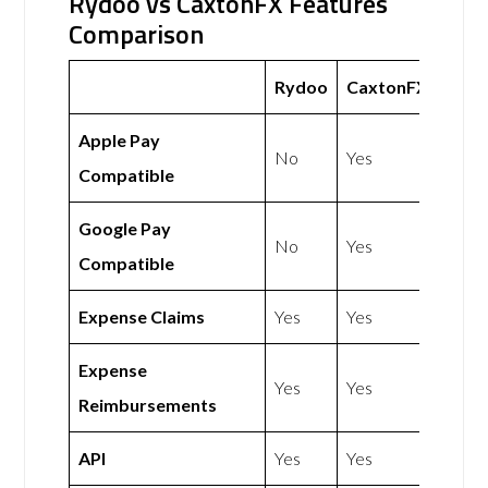
Rydoo vs CaxtonFX Features
Comparison
Rydoo
CaxtonFX
Apple Pay
No
Yes
Compatible
Google Pay
No
Yes
Compatible
Expense Claims
Yes
Yes
Expense
Yes
Yes
Reimbursements
API
Yes
Yes