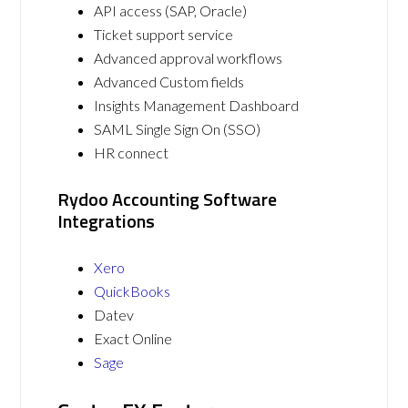
API access (SAP, Oracle)
Ticket support service
Advanced approval workflows
Advanced Custom fields
Insights Management Dashboard
SAML Single Sign On (SSO)
HR connect
Rydoo Accounting Software
Integrations
Xero
QuickBooks
Datev
Exact Online
Sage