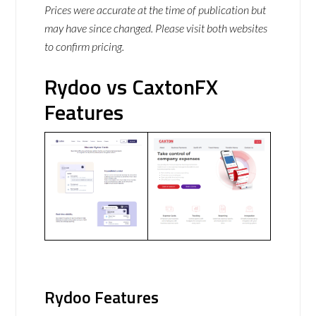
Prices were accurate at the time of publication but
may have since changed. Please visit both websites
to confirm pricing.
Rydoo vs CaxtonFX
Features
Rydoo Features