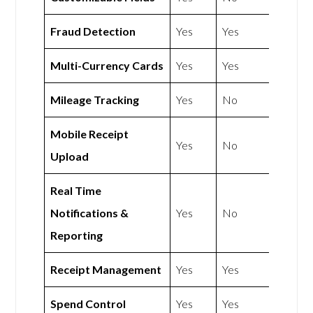
Fraud Detection
Yes
Yes
Multi-Currency Cards
Yes
Yes
Mileage Tracking
Yes
No
Mobile Receipt
Yes
No
Upload
Real Time
Notifications &
Yes
No
Reporting
Receipt Management
Yes
Yes
Spend Control
Yes
Yes