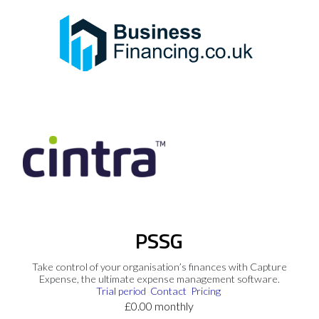
PSSG
Take control of your organisation’s finances with Capture
Expense, the ultimate expense management software.
Trial period
Contact
Pricing
£0.00 monthly