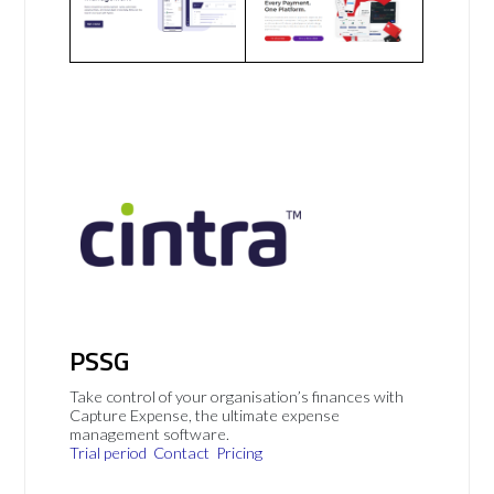
PSSG
Take control of your organisation’s finances with
Capture Expense, the ultimate expense
management software.
Trial period
Contact
Pricing