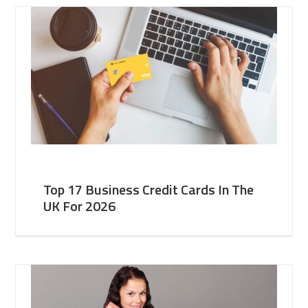
Top 17 Business Credit Cards In The
UK For 2026