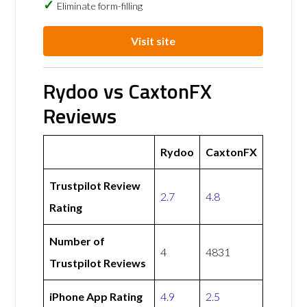
Eliminate form-filling
Visit site
Rydoo vs CaxtonFX
Reviews
Rydoo
CaxtonFX
Trustpilot Review
2.7
4.8
Rating
Number of
4
4831
Trustpilot Reviews
iPhone App Rating
4.9
2.5