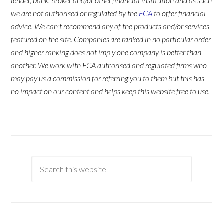
lender, bank, broker and/or other financial institution and as such
we are not authorised or regulated by the
FCA
to offer financial
advice. We can't recommend any of the products and/or services
featured on the site. Companies are ranked in no particular order
and higher ranking does not imply one company is better than
another. We work with FCA authorised and regulated firms who
may pay us a commission for referring you to them but this has
no impact on our content and helps keep this website free to use.