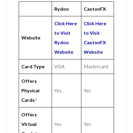
Rydoo
CaxtonFX
Click Here
Click Here
to Visit
to Visit
Website
Rydoo
CaxtonFX
Website
Website
Card Type
VISA
Mastercard
Offers
Physical
Yes
Yes
Cards
?
Offers
Virtual
Yes
Yes