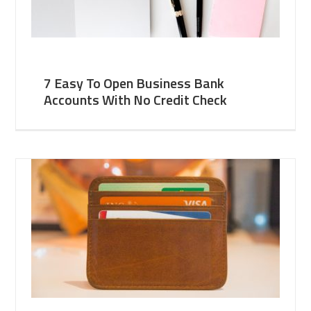
7 Easy To Open Business Bank
Accounts With No Credit Check