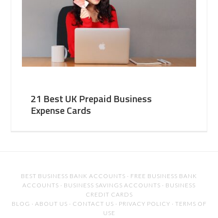
21 Best UK Prepaid Business
Expense Cards
BEST BUSINESS BANK ACCOUNTS
·
FREE BUSINESS BANK
ACCOUNTS
·
BUSINESS SAVINGS ACCOUNTS
·
BUSINESS
CREDIT CARDS
BLOG
·
ABOUT US
·
CONTACT US
·
PRIVACY POLICY
·
TERMS OF
USE