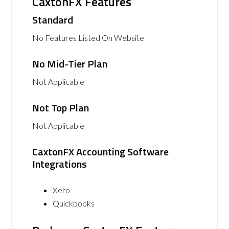
CaxtonFX Features
Standard
No Features Listed On Website
No Mid-Tier Plan
Not Applicable
Not Top Plan
Not Applicable
CaxtonFX Accounting Software
Integrations
Xero
Quickbooks