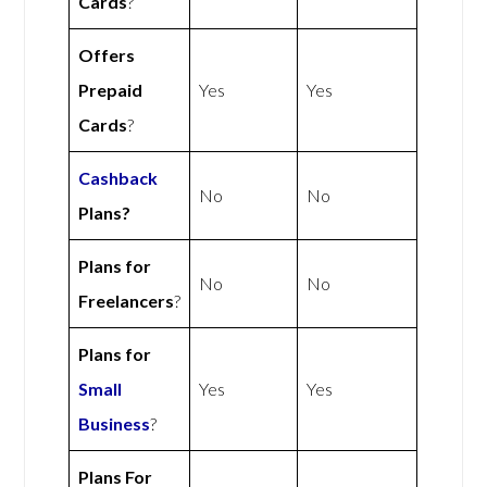
Cards
?
Offers
Prepaid
Yes
Yes
Cards
?
Cashback
No
No
Plans?
Plans for
No
No
Freelancers
?
Plans for
Small
Yes
Yes
Business
?
Plans For