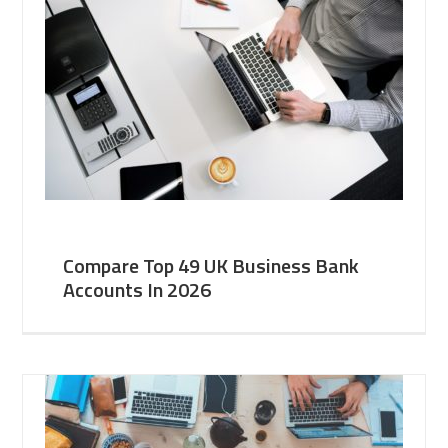
Compare Top 49 UK Business Bank
Accounts In 2026