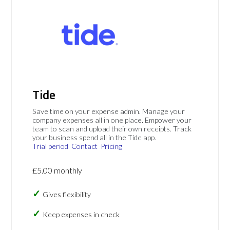
Tide
Save time on your expense admin. Manage your
company expenses all in one place. Empower your
team to scan and upload their own receipts. Track
your business spend all in the Tide app.
Trial period
Contact
Pricing
£5.00 monthly
Gives flexibility
Keep expenses in check