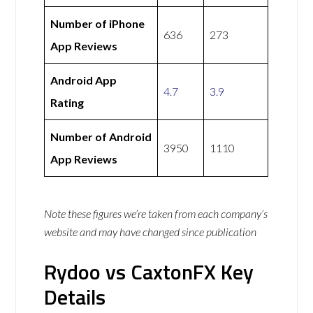
Number of iPhone
636
273
App Reviews
Android App
4.7
3.9
Rating
Number of Android
3950
1110
App Reviews
Note these figures we’re taken from each company’s
website and may have changed since publication
Rydoo vs CaxtonFX Key
Details