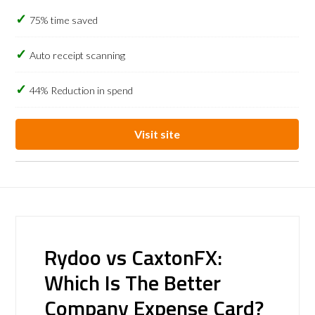
75% time saved
Auto receipt scanning
44% Reduction in spend
Visit site
Rydoo vs CaxtonFX:
Which Is The Better
Company Expense Card?