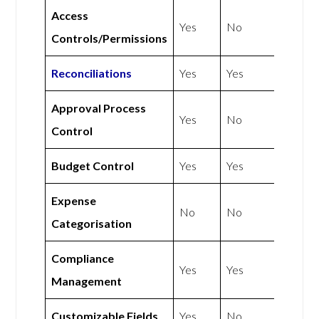
Access
Yes
No
Controls/Permissions
Reconciliations
Yes
Yes
Approval Process
Yes
No
Control
Budget Control
Yes
Yes
Expense
No
No
Categorisation
Compliance
Yes
Yes
Management
Customizable Fields
Yes
No