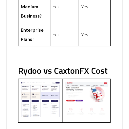
Medium
Yes
Yes
Business
?
Enterprise
Yes
Yes
Plans
?
Rydoo vs CaxtonFX Cost