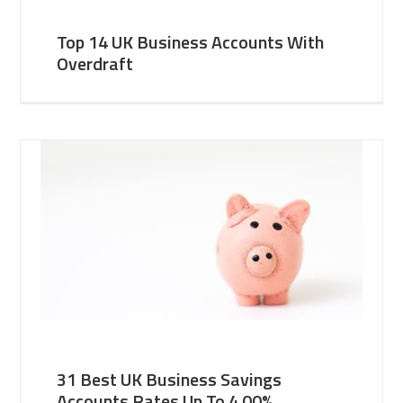
Top 14 UK Business Accounts With
Overdraft
31 Best UK Business Savings
Accounts Rates Up To 4.00%