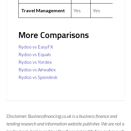
Travel Management
Yes
Yes
More Comparisons
Rydoo vs EasyFX
Rydoo vs Equals
Rydoo vs Yordex
Rydoo vs Airwallex
Rydoo vs Spendesk
Disclaimer: Businessfinancing.co.uk is a business finance and
lending research and information website publisher. We are not a