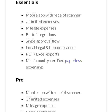
Essentials
Mobile app with receipt scanner
Unlimited expenses
Mileage expenses
Basic integrations
Single approval flow
Local Legal & tax compliance
PDF/ Excel exports
Multi-country certified
paperless
expensing
Pro
Mobile app with receipt scanner
Unlimited expenses
Mileage expenses
Basic integrations