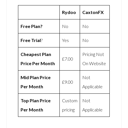
Rydoo
CaxtonFX
Free Plan?
No
No
Free Trial
?
Yes
No
Cheapest Plan
Pricing Not
£7.00
Price Per Month
On Website
Mid Plan Price
Not
£9.00
Per Month
Applicable
Top Plan Price
Custom
Not
Per Month
pricing
Applicable