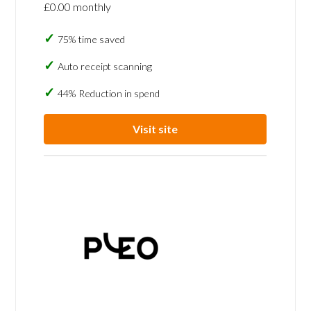
£0.00 monthly
75% time saved
Auto receipt scanning
44% Reduction in spend
Visit site