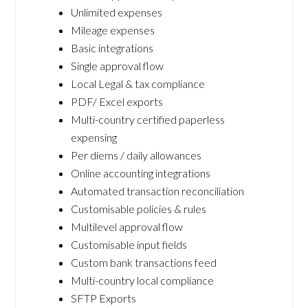
Unlimited expenses
Mileage expenses
Basic integrations
Single approval flow
Local Legal & tax compliance
PDF/ Excel exports
Multi-country certified paperless
expensing
Per diems / daily allowances
Online accounting integrations
Automated transaction reconciliation
Customisable policies & rules
Multilevel approval flow
Customisable input fields
Custom bank transactions feed
Multi-country local compliance
SFTP Exports