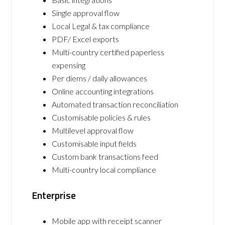
Single approval flow
Local Legal & tax compliance
PDF/ Excel exports
Multi-country certified paperless
expensing
Per diems / daily allowances
Online accounting integrations
Automated transaction reconciliation
Customisable policies & rules
Multilevel approval flow
Customisable input fields
Custom bank transactions feed
Multi-country local compliance
Enterprise
Mobile app with receipt scanner