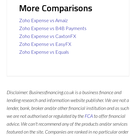
More Comparisons
Zoho Expense vs Amaiz
Zoho Expense vs B4B Payments
Zoho Expense vs CaxtonFX
Zoho Expense vs EasyFX
Zoho Expense vs Equals
Disclaimer: Businessfinancing.co.uk is a business finance and
lending research and information website publisher. We are not a
lender, bank, broker and/or other financial institution and as such
we are not authorised or regulated by the
FCA
to offer financial
advice. We can't recommend any of the products and/or services
featured on the site. Companies are ranked in no particular order