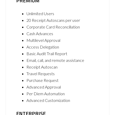
PREMIUM
Unlimited Users
20 Receipt Autoscans per user
Corporate Card Reconcillation
Cash Advances
Multilevel Approval
Access Delegation
Basic Audit Trail Report
Email, call, and remote assistance
Receipt Autoscan
Travel Requests
Purchase Request
Advanced Approval
Per Diem Automation
Advanced Customization
ENTERPRISE