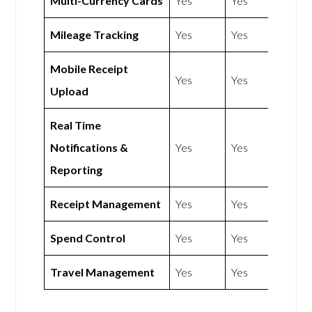
Multi-Currency Cards
Yes
Yes
Mileage Tracking
Yes
Yes
Mobile Receipt
Yes
Yes
Upload
Real Time
Notifications &
Yes
Yes
Reporting
Receipt Management
Yes
Yes
Spend Control
Yes
Yes
Travel Management
Yes
Yes