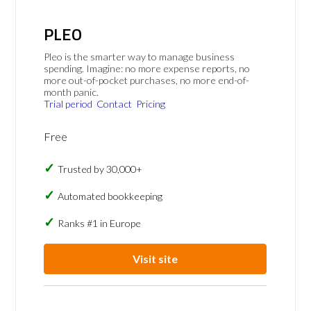
PLEO
Pleo is the smarter way to manage business
spending. Imagine: no more expense reports, no
more out-of-pocket purchases, no more end-of-
month panic.
Trial period
Contact
Pricing
Free
Trusted by 30,000+
Automated bookkeeping
Ranks #1 in Europe
Visit site