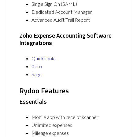
Single Sign On (SAML)
Dedicated Account Manager
Advanced Audit Trail Report
Zoho Expense Accounting Software
Integrations
Quickbooks
Xero
Sage
Rydoo Features
Essentials
Mobile app with receipt scanner
Unlimited expenses
Mileage expenses