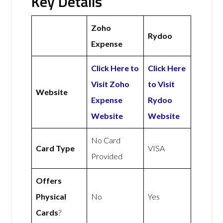
Key Details
Zoho
Rydoo
Expense
Click Here to
Click Here
Visit Zoho
to Visit
Website
Expense
Rydoo
Website
Website
No Card
Card Type
VISA
Provided
Offers
Physical
No
Yes
Cards
?