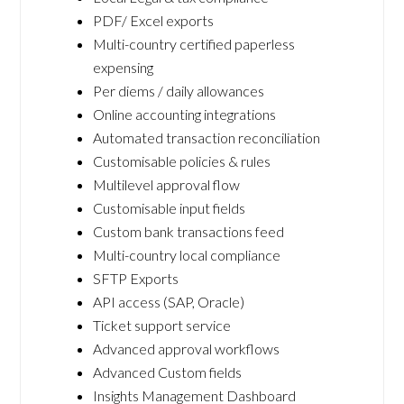
PDF/ Excel exports
Multi-country certified paperless
expensing
Per diems / daily allowances
Online accounting integrations
Automated transaction reconciliation
Customisable policies & rules
Multilevel approval flow
Customisable input fields
Custom bank transactions feed
Multi-country local compliance
SFTP Exports
API access (SAP, Oracle)
Ticket support service
Advanced approval workflows
Advanced Custom fields
Insights Management Dashboard