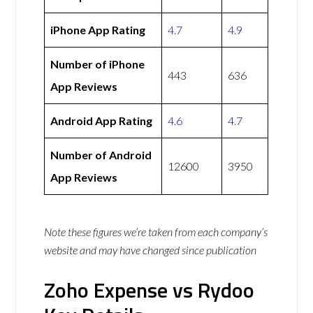
iPhone App Rating
4.7
4.9
Number of iPhone
443
636
App Reviews
Android App Rating
4.6
4.7
Number of Android
12600
3950
App Reviews
Note these figures we’re taken from each company’s
website and may have changed since publication
Zoho Expense vs Rydoo