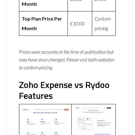
Month
Top Plan Price Per
Custom
£10.00
Month
pricing
Prices were accurate at the time of publication but
may have since changed. Please visit both websites
to confirm pricing.
Zoho Expense vs Rydoo
Features