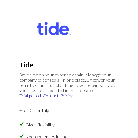
Tide
Save time on your expense admin. Manage your
company expenses all in one place. Empower your
team to scan and upload their own receipts. Track
your business spend all in the Tide app.
Trial period
Contact
Pricing
£5.00 monthly
Gives flexibility
Keep expenses in check