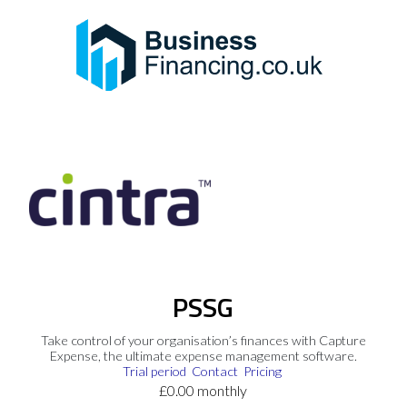
PSSG
Take control of your organisation’s finances with Capture
Expense, the ultimate expense management software.
Trial period
Contact
Pricing
£0.00 monthly