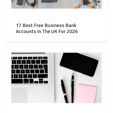
17 Best Free Business Bank
Accounts In The UK For 2026