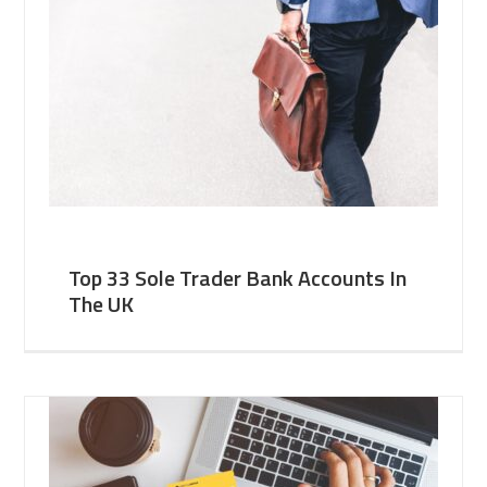
Top 33 Sole Trader Bank Accounts In
The UK