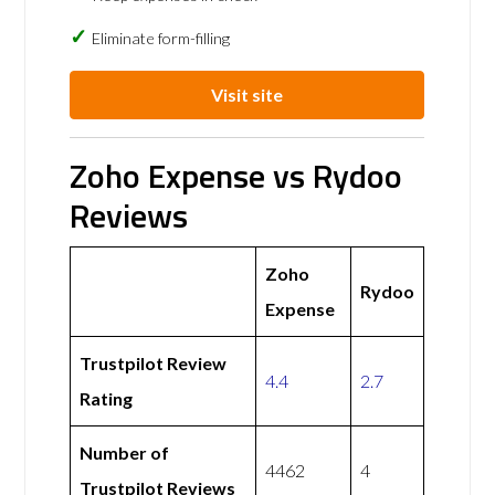
Eliminate form-filling
Visit site
Zoho Expense vs Rydoo
Reviews
Zoho
Rydoo
Expense
Trustpilot Review
4.4
2.7
Rating
Number of
4462
4
Trustpilot Reviews