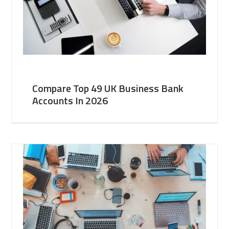
Compare Top 49 UK Business Bank
Accounts In 2026