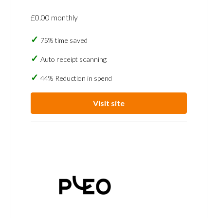
£0.00 monthly
75% time saved
Auto receipt scanning
44% Reduction in spend
Visit site