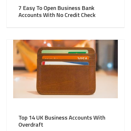
7 Easy To Open Business Bank
Accounts With No Credit Check
Top 14 UK Business Accounts With
Overdraft