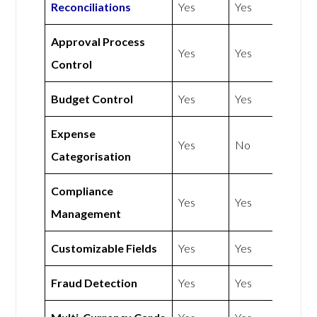
Reconciliations
Yes
Yes
Approval Process
Yes
Yes
Control
Budget Control
Yes
Yes
Expense
Yes
No
Categorisation
Compliance
Yes
Yes
Management
Customizable Fields
Yes
Yes
Fraud Detection
Yes
Yes