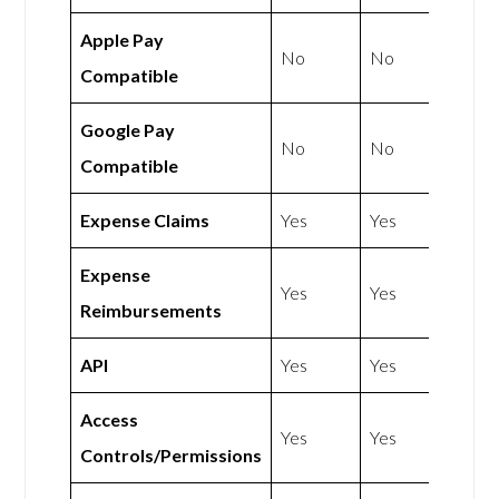
Apple Pay
No
No
Compatible
Google Pay
No
No
Compatible
Expense Claims
Yes
Yes
Expense
Yes
Yes
Reimbursements
API
Yes
Yes
Access
Yes
Yes
Controls/Permissions