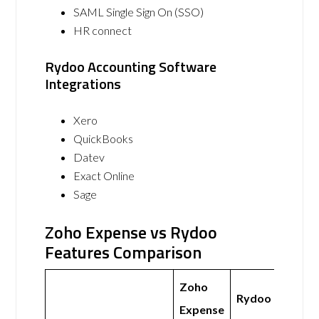
SAML Single Sign On (SSO)
HR connect
Rydoo Accounting Software
Integrations
Xero
QuickBooks
Datev
Exact Online
Sage
Zoho Expense vs Rydoo
Features Comparison
Zoho
Rydoo
Expense