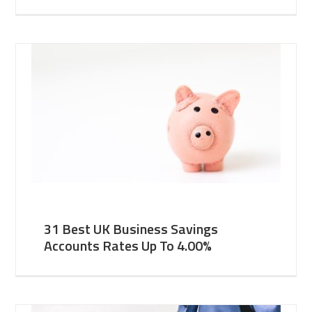
31 Best UK Business Savings
Accounts Rates Up To 4.00%