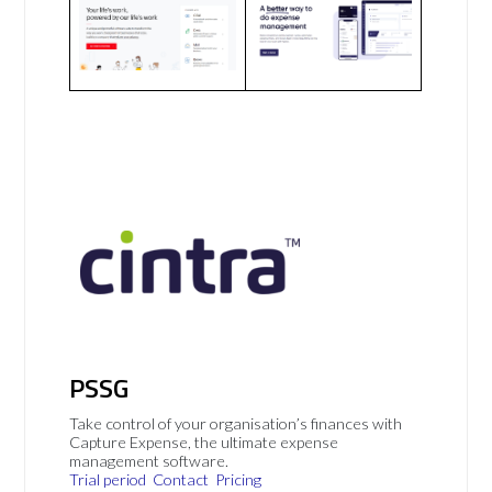
PSSG
Take control of your organisation’s finances with
Capture Expense, the ultimate expense
management software.
Trial period
Contact
Pricing