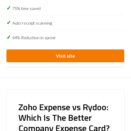
75% time saved
Auto receipt scanning
44% Reduction in spend
Visit site
Zoho Expense vs Rydoo:
Which Is The Better
Company Expense Card?