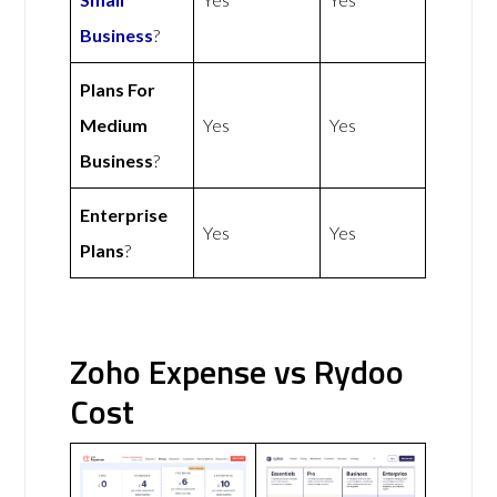
Business
?
Plans For
Medium
Yes
Yes
Business
?
Enterprise
Yes
Yes
Plans
?
Zoho Expense vs Rydoo
Cost