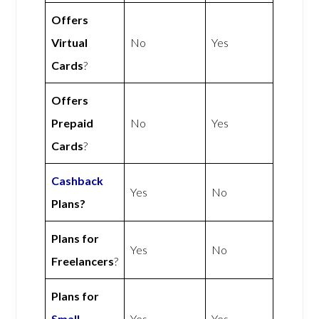
Offers
Virtual
No
Yes
Cards
?
Offers
Prepaid
No
Yes
Cards
?
Cashback
Yes
No
Plans?
Plans for
Yes
No
Freelancers
?
Plans for
Small
Yes
Yes