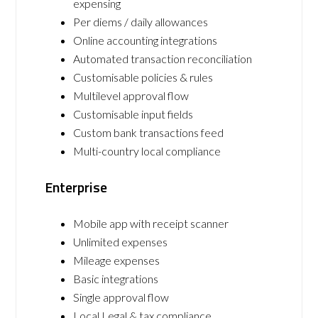
expensing
Per diems / daily allowances
Online accounting integrations
Automated transaction reconciliation
Customisable policies & rules
Multilevel approval flow
Customisable input fields
Custom bank transactions feed
Multi-country local compliance
Enterprise
Mobile app with receipt scanner
Unlimited expenses
Mileage expenses
Basic integrations
Single approval flow
Local Legal & tax compliance