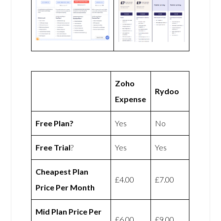
Zoho
Rydoo
Expense
Free Plan?
Yes
No
Free Trial
?
Yes
Yes
Cheapest Plan
£4.00
£7.00
Price Per Month
Mid Plan Price Per
£6.00
£9.00