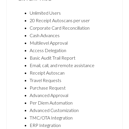
Unlimited Users
20 Receipt Autoscans per user
Corporate Card Reconcillation
Cash Advances
Multilevel Approval
Access Delegation
Basic Audit Trail Report
Email, call, and remote assistance
Receipt Autoscan
Travel Requests
Purchase Request
Advanced Approval
Per Diem Automation
Advanced Customization
TMC/OTA Integration
ERP Integration