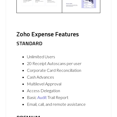
Zoho Expense Features
STANDARD
Unlimited Users
20 Receipt Autoscans per user
Corporate Card Reconcillation
Cash Advances
Multilevel Approval
Access Delegation
Basic
Audit
Trail Report
Email, call, and remote assistance