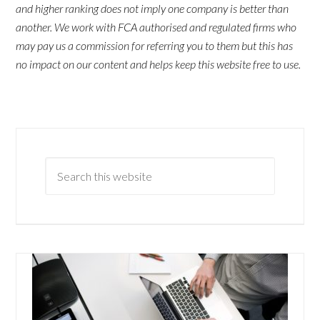
and higher ranking does not imply one company is better than
another. We work with FCA authorised and regulated firms who
may pay us a commission for referring you to them but this has
no impact on our content and helps keep this website free to use.