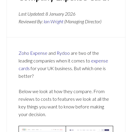
Last Updated:
8 January 2026
Reviewed By:
Ian Wright
(Managing Director)
Zoho Expense
and
Rydoo
are two of the
leading companies when it comes to
expense
cards
for your UK business. But which one is
better?
Below we look at how they compare. From
reviews to costs to features we look at all the
key things you want to know before making
your decision.