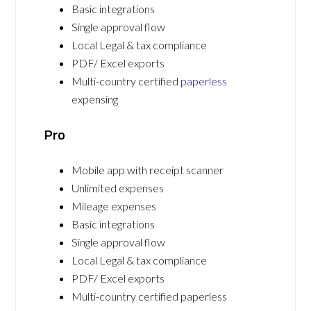
Basic integrations
Single approval flow
Local Legal & tax compliance
PDF/ Excel exports
Multi-country certified
paperless
expensing
Pro
Mobile app with receipt scanner
Unlimited expenses
Mileage expenses
Basic integrations
Single approval flow
Local Legal & tax compliance
PDF/ Excel exports
Multi-country certified paperless