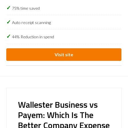
75% time saved
Auto receipt scanning
44% Reduction in spend
Visit site
Wallester Business vs
Payem: Which Is The
Better Company Expense