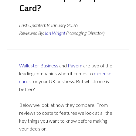
Card?
Last Updated:
8 January 2026
Reviewed By:
Ian Wright
(Managing Director)
Wallester Business
and
Payem
are two of the
leading companies when it comes to
expense
cards
for your UK business. But which one is
better?
Below we look at how they compare. From
reviews to costs to features we look at all the
key things you want to know before making
your decision.