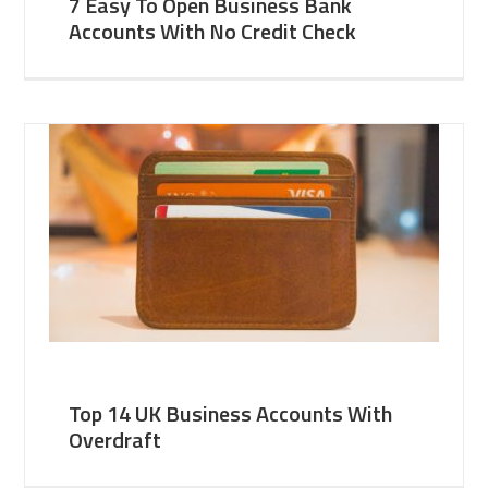
7 Easy To Open Business Bank
Accounts With No Credit Check
Top 14 UK Business Accounts With
Overdraft