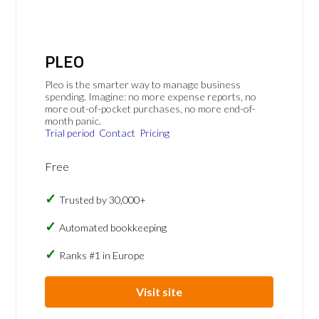
PLEO
Pleo is the smarter way to manage business
spending. Imagine: no more expense reports, no
more out-of-pocket purchases, no more end-of-
month panic.
Trial period
Contact
Pricing
Free
Trusted by 30,000+
Automated bookkeeping
Ranks #1 in Europe
Visit site