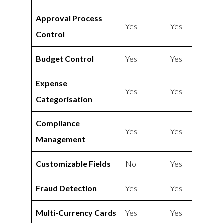
Approval Process
Yes
Yes
Control
Budget Control
Yes
Yes
Expense
Yes
Yes
Categorisation
Compliance
Yes
Yes
Management
Customizable Fields
No
Yes
Fraud Detection
Yes
Yes
Multi-Currency Cards
Yes
Yes