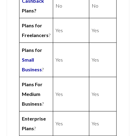
Cashback
No
No
Plans?
Plans for
Yes
Yes
Freelancers
?
Plans for
Small
Yes
Yes
Business
?
Plans For
Medium
Yes
Yes
Business
?
Enterprise
Yes
Yes
Plans
?