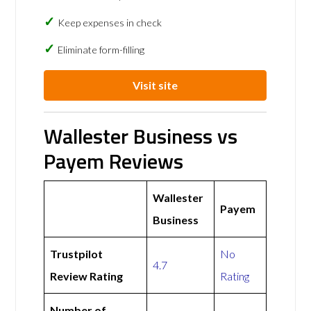
Keep expenses in check
Eliminate form-filling
Visit site
Wallester Business vs
Payem Reviews
Wallester
Payem
Business
Trustpilot
No
4.7
Review Rating
Rating
Number of