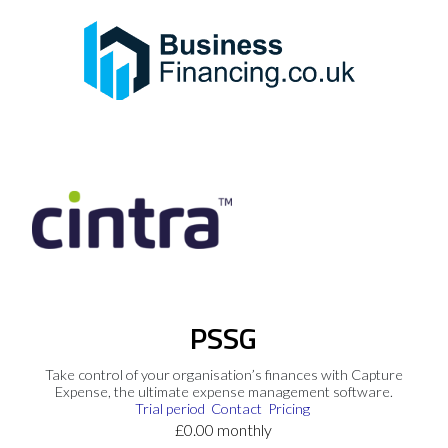
PSSG
Take control of your organisation’s finances with Capture
Expense, the ultimate expense management software.
Trial period
Contact
Pricing
£0.00 monthly