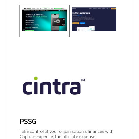
PSSG
Take control of your organisation’s finances with
Capture Expense, the ultimate expense