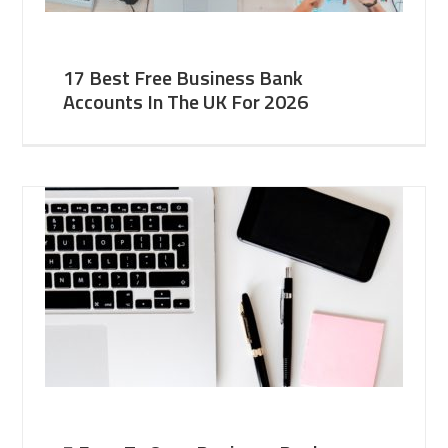
17 Best Free Business Bank
Accounts In The UK For 2026