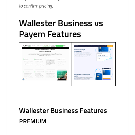
to confirm pricing.
Wallester Business vs
Payem Features
Wallester Business Features
PREMIUM