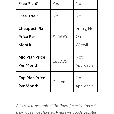
Free Plan?
Yes
No
Free Trial
?
No
No
Cheapest Plan
Pricing Not
Price Per
£169.95
On
Month
Website
Mid Plan Price
Not
£859.95
Per Month
Applicable
Top Plan Price
Not
Custom
Per Month
Applicable
Prices were accurate at the time of publication but
may have since changed. Please visit both websites