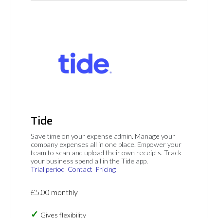
Tide
Save time on your expense admin. Manage your
company expenses all in one place. Empower your
team to scan and upload their own receipts. Track
your business spend all in the Tide app.
Trial period
Contact
Pricing
£5.00 monthly
Gives flexibility