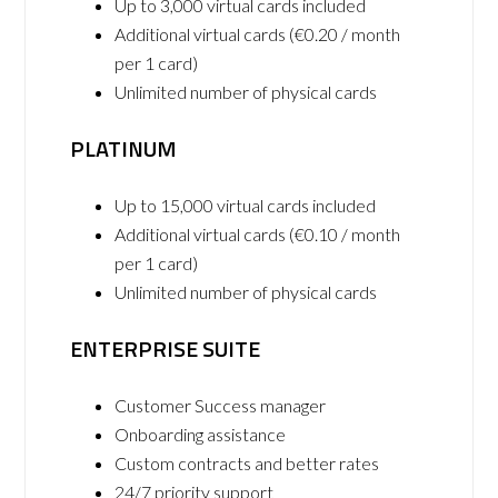
Up to 3,000 virtual cards included
Additional virtual cards (€0.20 / month
per 1 card)
Unlimited number of physical cards
PLATINUM
Up to 15,000 virtual cards included
Additional virtual cards (€0.10 / month
per 1 card)
Unlimited number of physical cards
ENTERPRISE SUITE
Customer Success manager
Onboarding assistance
Custom contracts and better rates
24/7 priority support