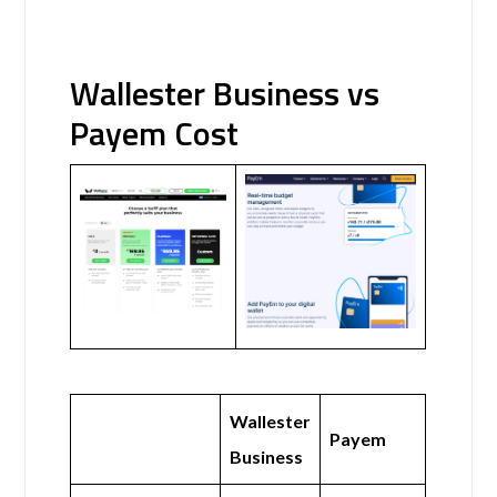
Wallester Business vs
Payem Cost
Wallester
Payem
Business