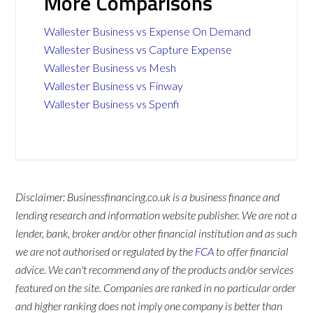
More Comparisons
Wallester Business vs Expense On Demand
Wallester Business vs Capture Expense
Wallester Business vs Mesh
Wallester Business vs Finway
Wallester Business vs Spenfi
Disclaimer: Businessfinancing.co.uk is a business finance and
lending research and information website publisher. We are not a
lender, bank, broker and/or other financial institution and as such
we are not authorised or regulated by the
FCA
to offer financial
advice. We can't recommend any of the products and/or services
featured on the site. Companies are ranked in no particular order
and higher ranking does not imply one company is better than