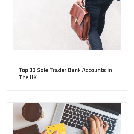
Top 33 Sole Trader Bank Accounts In
The UK