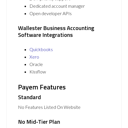
Dedicated account manager
Open developer APIs
Wallester Business Accounting
Software Integrations
Quickbooks
Xero
Oracle
Kissflow
Payem Features
Standard
No Features Listed On Website
No Mid-Tier Plan