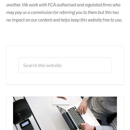
another. We work with FCA authorised and regulated firms who
may pay us a commission for referring you to them but this has
no impact on our content and helps keep this website free to use.