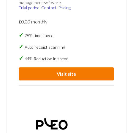
management software.
Trial period
Contact
Pricing
£0.00 monthly
75% time saved
Auto receipt scanning
44% Reduction in spend
Visit site