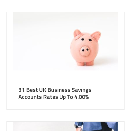
31 Best UK Business Savings
Accounts Rates Up To 4.00%