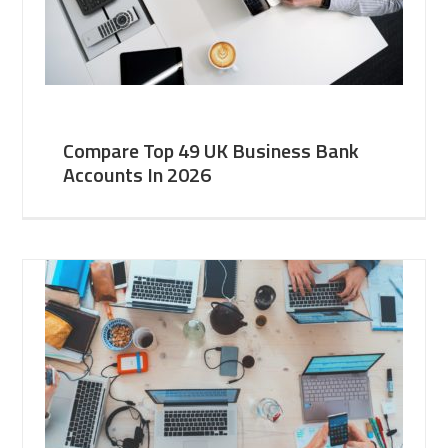
Compare Top 49 UK Business Bank
Accounts In 2026