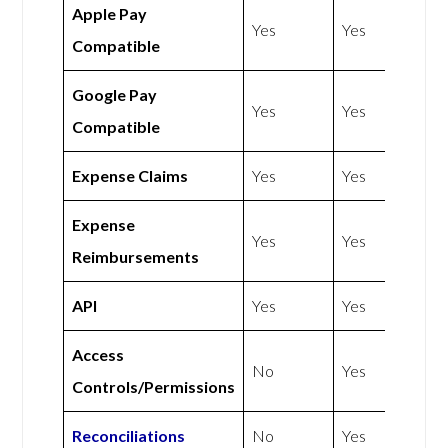
Apple Pay
Yes
Yes
Compatible
Google Pay
Yes
Yes
Compatible
Expense Claims
Yes
Yes
Expense
Yes
Yes
Reimbursements
API
Yes
Yes
Access
No
Yes
Controls/Permissions
Reconciliations
No
Yes