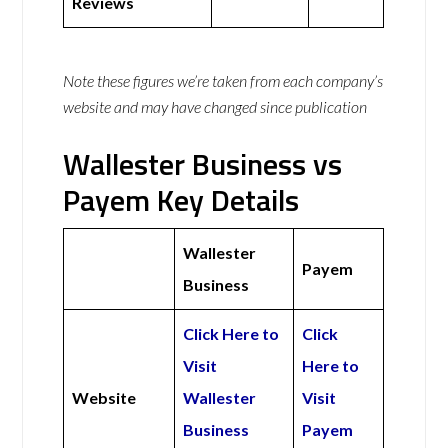
Reviews
Note these figures we’re taken from each company’s
website and may have changed since publication
Wallester Business vs
Payem Key Details
Wallester
Payem
Business
Click Here to
Click
Visit
Here to
Website
Wallester
Visit
Business
Payem