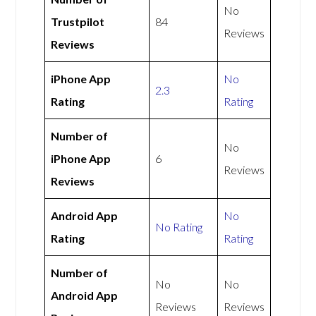
No
Trustpilot
84
Reviews
Reviews
iPhone App
No
2.3
Rating
Rating
Number of
No
iPhone App
6
Reviews
Reviews
Android App
No
No Rating
Rating
Rating
Number of
No
No
Android App
Reviews
Reviews