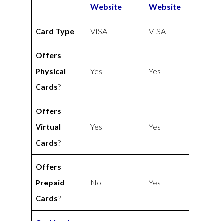
Website
Website
Card Type
VISA
VISA
Offers
Physical
Yes
Yes
Cards
?
Offers
Virtual
Yes
Yes
Cards
?
Offers
Prepaid
No
Yes
Cards
?