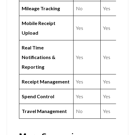
Mileage Tracking
No
Yes
Mobile Receipt
Yes
Yes
Upload
Real Time
Notifications &
Yes
Yes
Reporting
Receipt Management
Yes
Yes
Spend Control
Yes
Yes
Travel Management
No
Yes