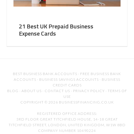
21 Best UK Prepaid Business
Expense Cards
BEST BUSINESS BANK ACCOUNTS
·
FREE BUSINESS BANK
ACCOUNTS
·
BUSINESS SAVINGS ACCOUNTS
·
BUSINESS
CREDIT CARDS
BLOG
·
ABOUT US
·
CONTACT US
·
PRIVACY POLICY
·
TERMS OF
USE
COPYRIGHT © 2026 BUSINESSFINANCING.CO.UK
REGISTERED OFFICE ADDRESS:
3RD FLOOR GREAT TITCHFIELD HOUSE, 14-18 GREAT
TITCHFIELD STREET, LONDON, UNITED KINGDOM, W1W 8BD
COMPANY NUMBER 10490224