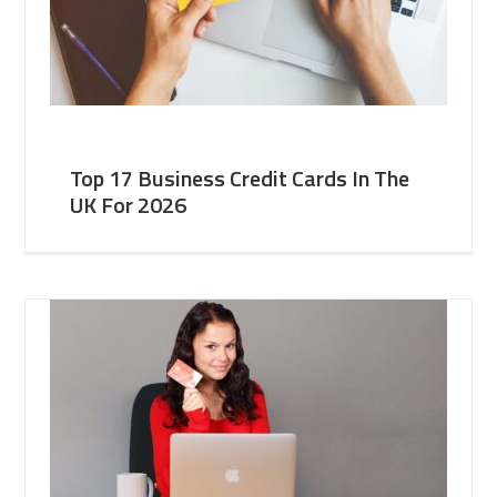
Top 17 Business Credit Cards In The
UK For 2026