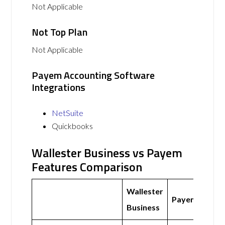
Not Applicable
Not Top Plan
Not Applicable
Payem Accounting Software
Integrations
NetSuite
Quickbooks
Wallester Business vs Payem
Features Comparison
Wallester
Payem
Business