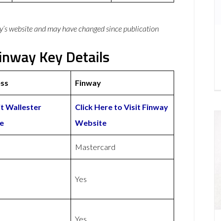
y’s website and may have changed since publication
inway Key Details
ess
Finway
it Wallester
Click Here to Visit Finway
e
Website
Mastercard
Yes
Yes