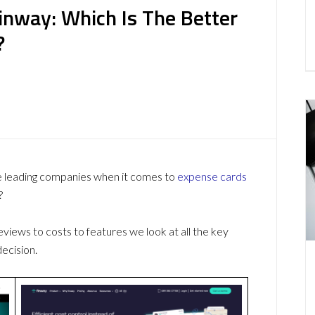
inway: Which Is The Better
?
e leading companies when it comes to
expense cards
?
ews to costs to features we look at all the key
ecision.