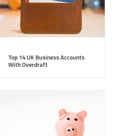
Top 14 UK Business Accounts
With Overdraft