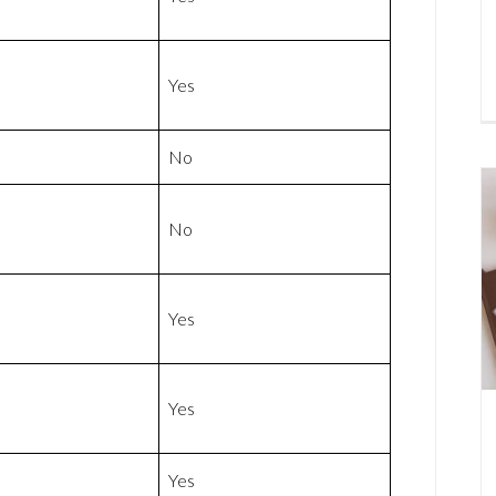
Yes
No
No
Yes
Yes
Yes