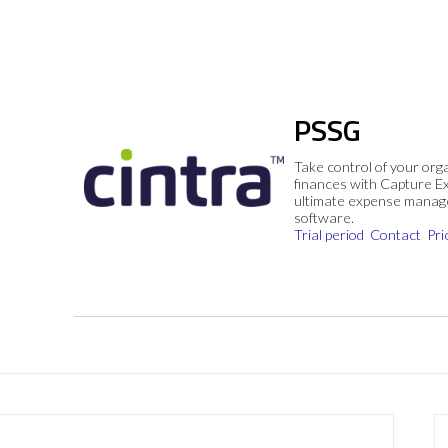
PSSG
Take control of your org
finances with Capture E
ultimate expense mana
software.
Trial period
Contact
Pri