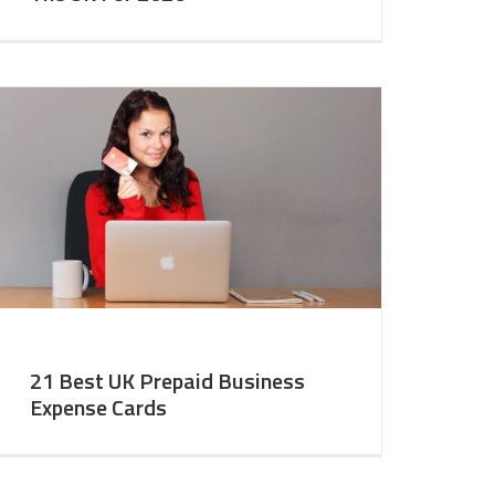
21 Best UK Prepaid Business
Expense Cards