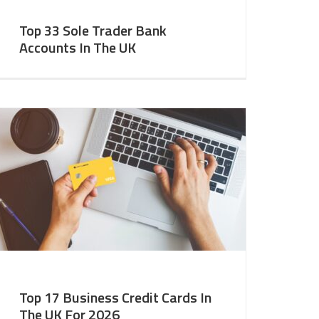
Top 33 Sole Trader Bank
Accounts In The UK
Top 17 Business Credit Cards In
The UK For 2026