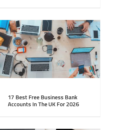
17 Best Free Business Bank
Accounts In The UK For 2026