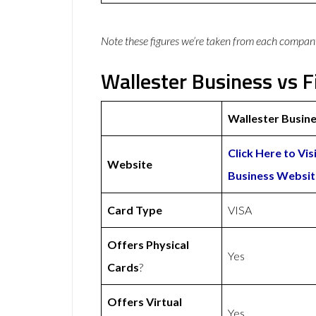
Note these figures we’re taken from each compan
Wallester Business vs F
Wallester Busin
Click Here to Vis
Website
Business Websit
Card Type
VISA
Offers Physical
Yes
Cards
?
Offers Virtual
Yes