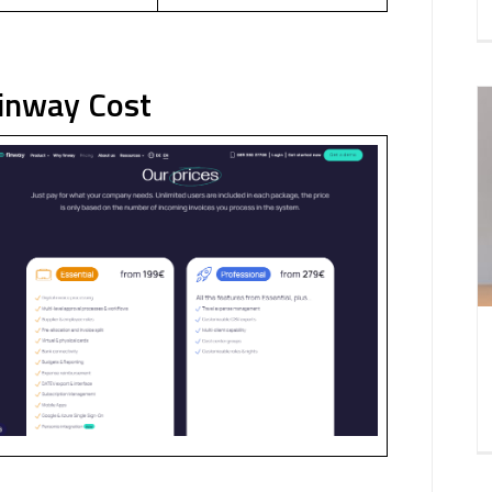
Finway Cost