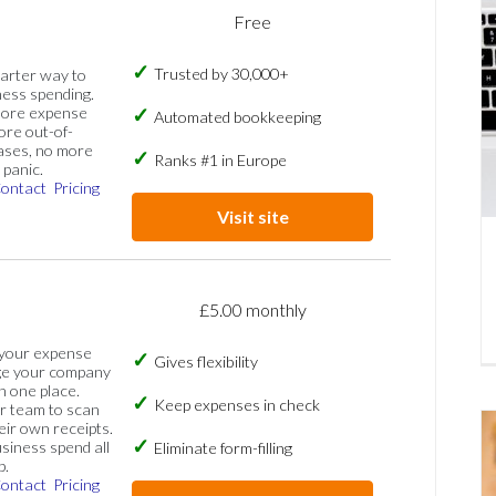
Free
Trusted by 30,000+
marter way to
ess spending.
more expense
Automated bookkeeping
ore out-of-
ases, no more
Ranks #1 in Europe
panic.
ontact
Pricing
Visit site
£5.00 monthly
 your expense
Gives flexibility
ge your company
n one place.
Keep expenses in check
 team to scan
eir own receipts.
siness spend all
Eliminate form-filling
p.
ontact
Pricing