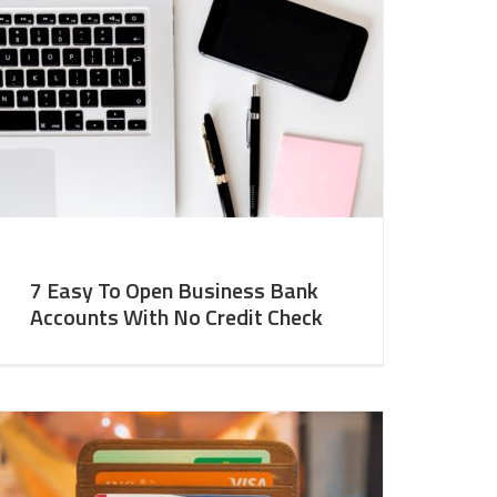
7 Easy To Open Business Bank
Accounts With No Credit Check