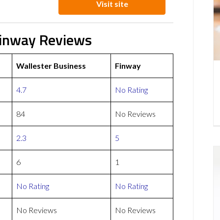
Visit site
Finway Reviews
Wallester Business
Finway
4.7
No Rating
84
No Reviews
2.3
5
6
1
No Rating
No Rating
No Reviews
No Reviews