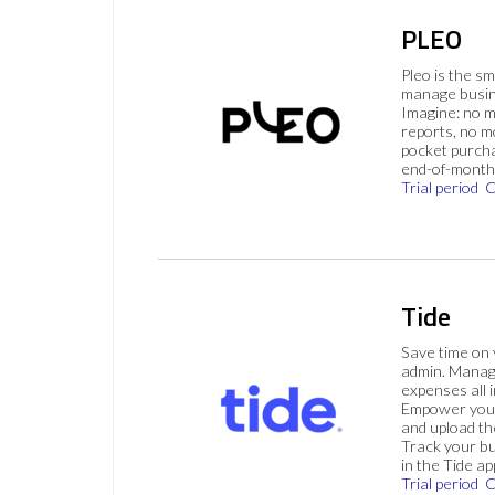
PLEO
Pleo is the s
manage busin
Imagine: no 
reports, no m
pocket purch
end-of-month 
Trial period
C
Tide
Save time on
admin. Mana
expenses all i
Empower your
and upload th
Track your bu
in the Tide ap
Trial period
C