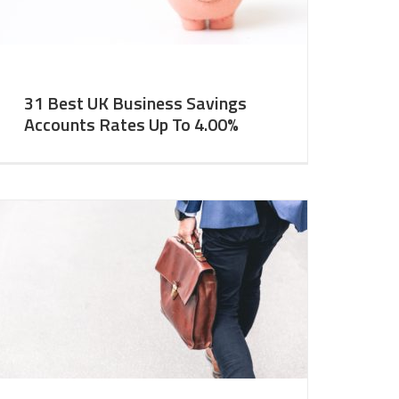
31 Best UK Business Savings
Accounts Rates Up To 4.00%