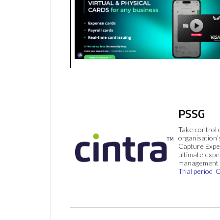
PSSG
Take control 
organisation’
Capture Expe
ultimate exp
management 
Trial period
C