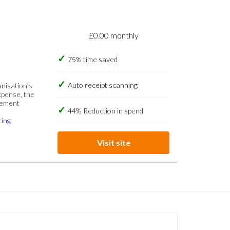
£0.00 monthly
75% time saved
Auto receipt scanning
anisation’s
xpense, the
gement
44% Reduction in spend
cing
Visit site