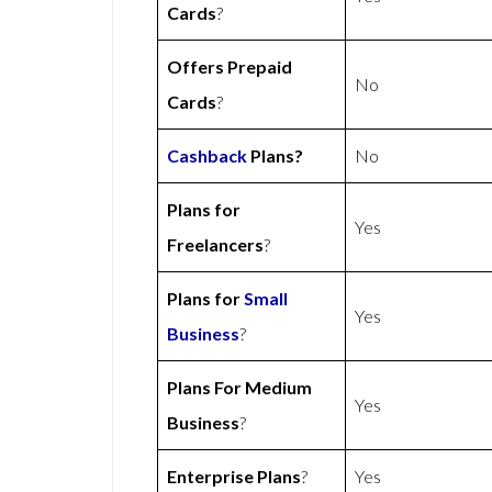
Cards
?
Offers Prepaid
No
Cards
?
Cashback
Plans?
No
Plans for
Yes
Freelancers
?
Plans for
Small
Yes
Business
?
Plans For Medium
Yes
Business
?
Enterprise Plans
?
Yes