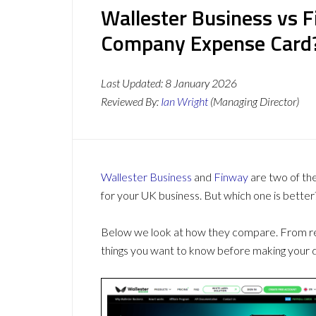
Wallester Business vs F
Company Expense Card
Last Updated:
8 January 2026
Reviewed By:
Ian Wright
(Managing Director)
Wallester Business
and
Finway
are two of th
for your UK business. But which one is better
Below we look at how they compare. From revi
things you want to know before making your d