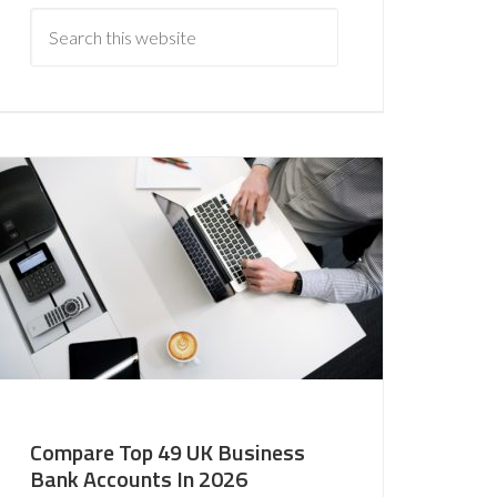
Compare Top 49 UK Business
Bank Accounts In 2026