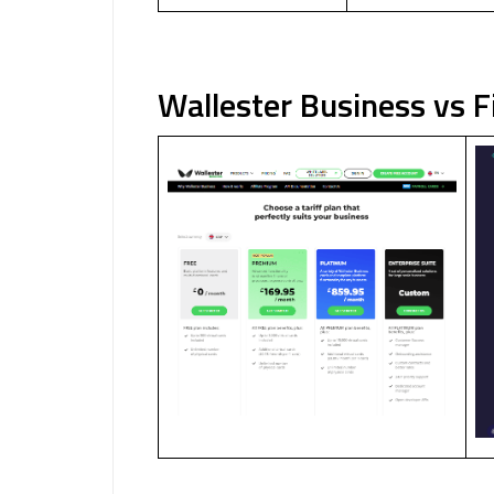
Wallester Business vs 