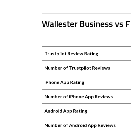
Wallester Business vs 
Trustpilot Review Rating
Number of Trustpilot Reviews
iPhone App Rating
Number of iPhone App Reviews
Android App Rating
Number of Android App Reviews