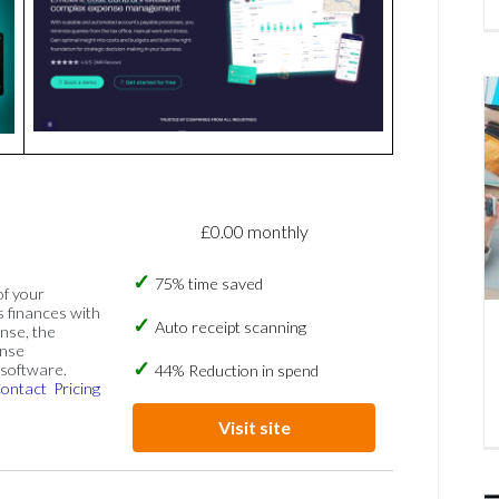
£0.00 monthly
75% time saved
of your
s finances with
Auto receipt scanning
nse, the
ense
software.
44% Reduction in spend
ontact
Pricing
Visit site