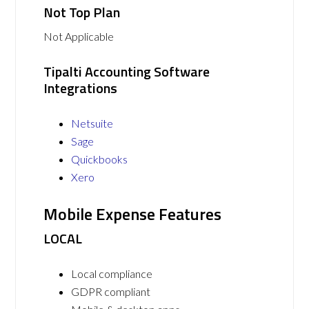
Not Top Plan
Not Applicable
Tipalti Accounting Software
Integrations
Netsuite
Sage
Quickbooks
Xero
Mobile Expense Features
LOCAL
Local compliance
GDPR compliant