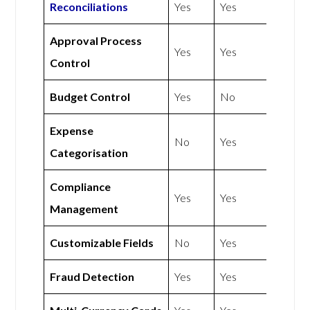
Reconciliations
Yes
Yes
Approval Process
Yes
Yes
Control
Budget Control
Yes
No
Expense
No
Yes
Categorisation
Compliance
Yes
Yes
Management
Customizable Fields
No
Yes
Fraud Detection
Yes
Yes