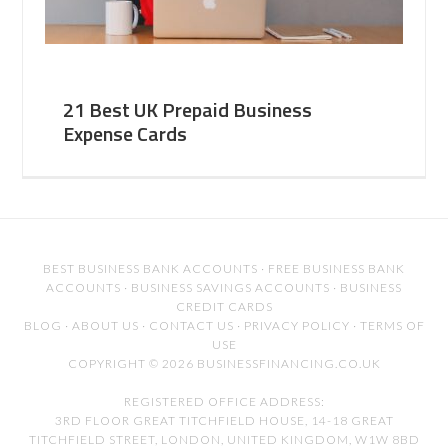
21 Best UK Prepaid Business
Expense Cards
BEST BUSINESS BANK ACCOUNTS
·
FREE BUSINESS BANK
ACCOUNTS
·
BUSINESS SAVINGS ACCOUNTS
·
BUSINESS
CREDIT CARDS
BLOG
·
ABOUT US
·
CONTACT US
·
PRIVACY POLICY
·
TERMS OF
USE
COPYRIGHT © 2026 BUSINESSFINANCING.CO.UK
REGISTERED OFFICE ADDRESS:
3RD FLOOR GREAT TITCHFIELD HOUSE, 14-18 GREAT
TITCHFIELD STREET, LONDON, UNITED KINGDOM, W1W 8BD