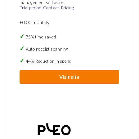
management software.
Trial period
Contact
Pricing
£0.00 monthly
75% time saved
Auto receipt scanning
44% Reduction in spend
Visit site