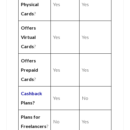
Physical
Yes
Yes
Cards
?
Offers
Virtual
Yes
Yes
Cards
?
Offers
Prepaid
Yes
Yes
Cards
?
Cashback
Yes
No
Plans?
Plans for
No
Yes
Freelancers
?