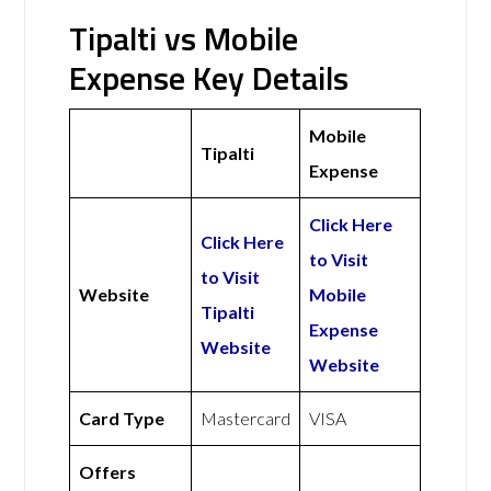
Tipalti vs Mobile
Expense Key Details
Mobile
Tipalti
Expense
Click Here
Click Here
to Visit
to Visit
Website
Mobile
Tipalti
Expense
Website
Website
Card Type
Mastercard
VISA
Offers