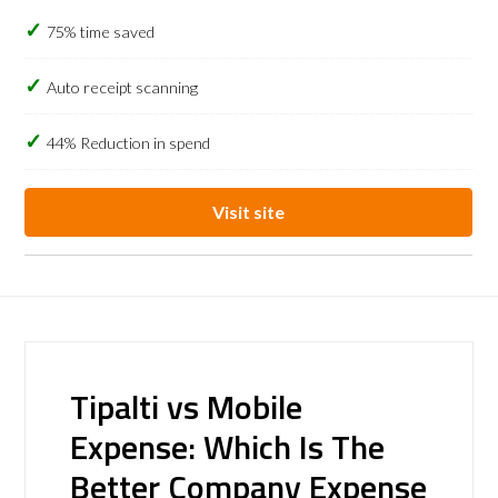
75% time saved
Auto receipt scanning
44% Reduction in spend
Visit site
Tipalti vs Mobile
Expense: Which Is The
Better Company Expense