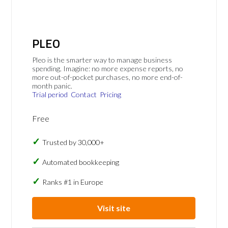
PLEO
Pleo is the smarter way to manage business
spending. Imagine: no more expense reports, no
more out-of-pocket purchases, no more end-of-
month panic.
Trial period
Contact
Pricing
Free
Trusted by 30,000+
Automated bookkeeping
Ranks #1 in Europe
Visit site