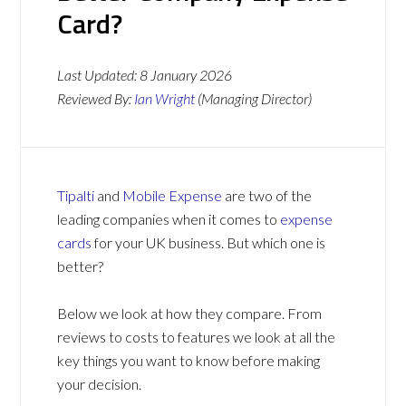
Card?
Last Updated:
8 January 2026
Reviewed By:
Ian Wright
(Managing Director)
Tipalti
and
Mobile Expense
are two of the
leading companies when it comes to
expense
cards
for your UK business. But which one is
better?
Below we look at how they compare. From
reviews to costs to features we look at all the
key things you want to know before making
your decision.