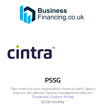
PSSG
Take control of your organisation’s finances with Capture
Expense, the ultimate expense management software.
Trial period
Contact
Pricing
£0.00 monthly