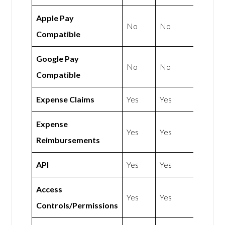
Apple Pay
No
No
Compatible
Google Pay
No
No
Compatible
Expense Claims
Yes
Yes
Expense
Yes
Yes
Reimbursements
API
Yes
Yes
Access
Yes
Yes
Controls/Permissions