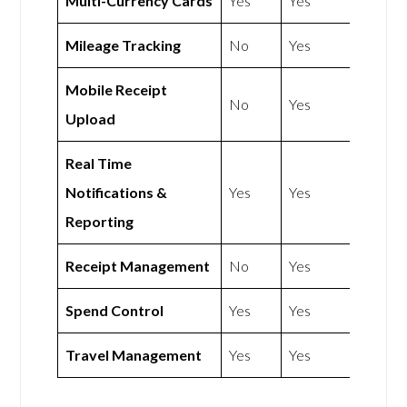
Multi-Currency Cards
Yes
Yes
Mileage Tracking
No
Yes
Mobile Receipt
No
Yes
Upload
Real Time
Notifications &
Yes
Yes
Reporting
Receipt Management
No
Yes
Spend Control
Yes
Yes
Travel Management
Yes
Yes