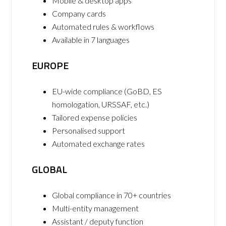
Mobile & desktop apps
Company cards
Automated rules & workflows
Available in 7 languages
EUROPE
EU-wide compliance (GoBD, ES
homologation, URSSAF, etc.)
Tailored expense policies
Personalised support
Automated exchange rates
GLOBAL
Global compliance in 70+ countries
Multi-entity management
Assistant / deputy function