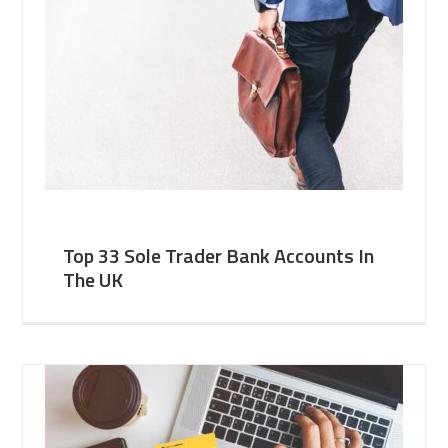
Top 33 Sole Trader Bank Accounts In
The UK