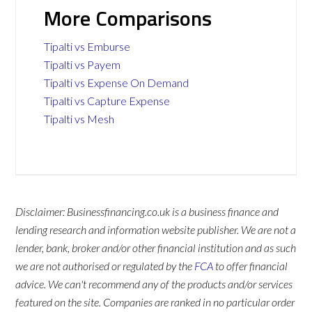
More Comparisons
Tipalti vs Emburse
Tipalti vs Payem
Tipalti vs Expense On Demand
Tipalti vs Capture Expense
Tipalti vs Mesh
Disclaimer: Businessfinancing.co.uk is a business finance and
lending research and information website publisher. We are not a
lender, bank, broker and/or other financial institution and as such
we are not authorised or regulated by the
FCA
to offer financial
advice. We can't recommend any of the products and/or services
featured on the site. Companies are ranked in no particular order