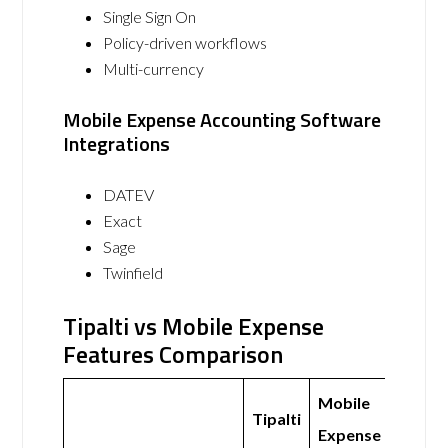
Single Sign On
Policy-driven workflows
Multi-currency
Mobile Expense Accounting Software
Integrations
DATEV
Exact
Sage
Twinfield
Tipalti vs Mobile Expense
Features Comparison
Mobile
Tipalti
Expense