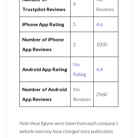
9
Trustpilot Reviews
Reviews
iPhone App Rating
5
4.6
Number of iPhone
2
1000
App Reviews
No
Android App Rating
4.4
Rating
Number of Android
No
2960
App Reviews
Reviews
Note these figures we’re taken from each company’s
website and may have changed since publication