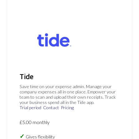
Tide
Save time on your expense admin. Manage your
company expenses all in one place. Empower your
team to scan and upload their own receipts. Track
your business spend all in the Tide app.
Trial period
Contact
Pricing
£5.00 monthly
Gives flexibility