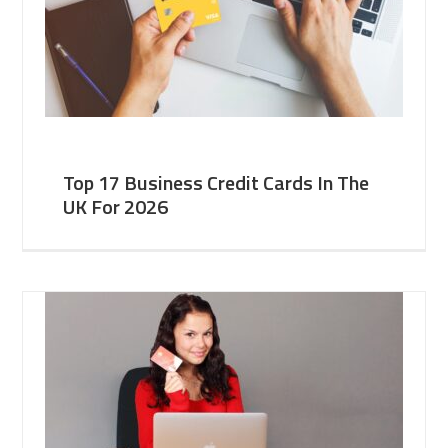
Top 17 Business Credit Cards In The
UK For 2026