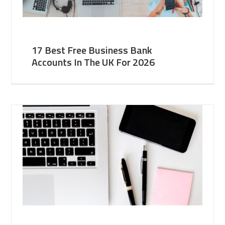
17 Best Free Business Bank
Accounts In The UK For 2026