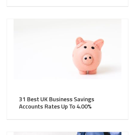
31 Best UK Business Savings
Accounts Rates Up To 4.00%