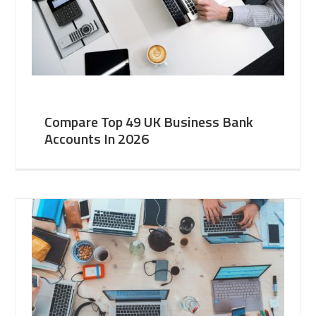
Compare Top 49 UK Business Bank
Accounts In 2026