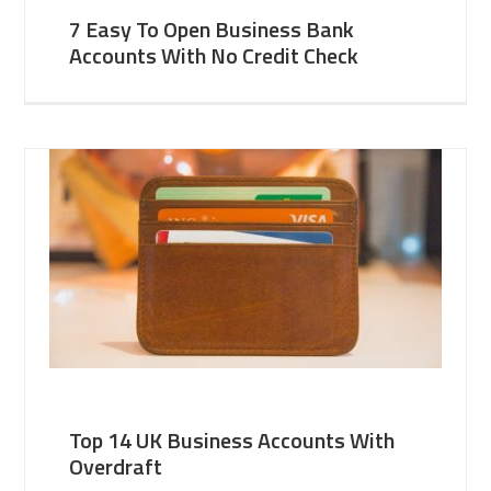
7 Easy To Open Business Bank
Accounts With No Credit Check
Top 14 UK Business Accounts With
Overdraft