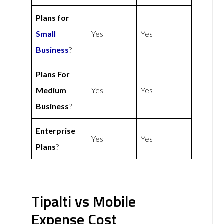
Plans for
Small
Yes
Yes
Business
?
Plans For
Medium
Yes
Yes
Business
?
Enterprise
Yes
Yes
Plans
?
Tipalti vs Mobile
Expense Cost