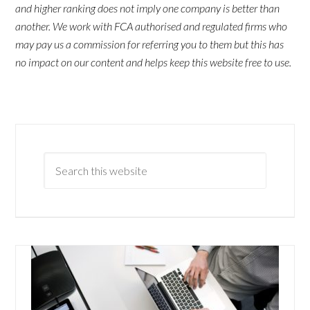
and higher ranking does not imply one company is better than
another. We work with FCA authorised and regulated firms who
may pay us a commission for referring you to them but this has
no impact on our content and helps keep this website free to use.