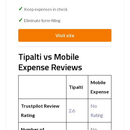
Keep expenses in check
Eliminate form-filling
Visit site
Tipalti vs Mobile
Expense Reviews
Mobile
Tipalti
Expense
Trustpilot Review
No
2.6
Rating
Rating
Number of
No