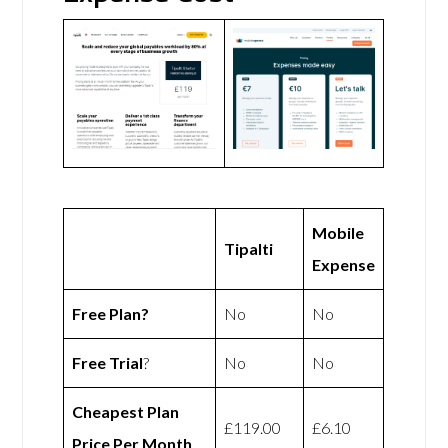
Mobile
Tipalti
Expense
Free Plan?
No
No
Free Trial
?
No
No
Cheapest Plan
£119.00
£6.10
Price Per Month