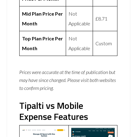
Mid Plan Price Per
Not
£8.71
Month
Applicable
Top Plan Price Per
Not
Custom
Month
Applicable
Prices were accurate at the time of publication but
may have since changed. Please visit both websites
to confirm pricing.
Tipalti vs Mobile
Expense Features