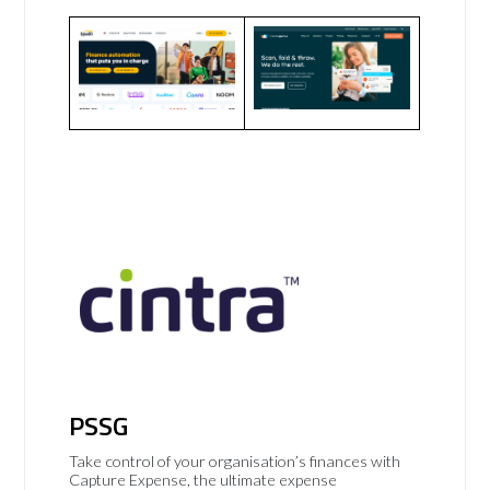
PSSG
Take control of your organisation’s finances with
Capture Expense, the ultimate expense