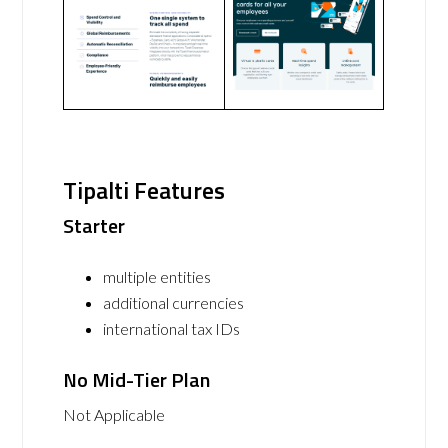
Tipalti Features
Starter
multiple entities
additional currencies
international tax IDs
No Mid-Tier Plan
Not Applicable