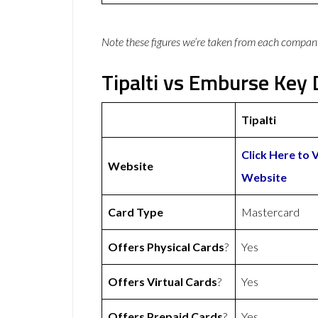
Note these figures we’re taken from each compan
Tipalti vs Emburse Key 
Tipalti
Click Here to V
Website
Website
Card Type
Mastercard
Offers Physical Cards
?
Yes
Offers Virtual Cards
?
Yes
Offers Prepaid Cards
?
Yes