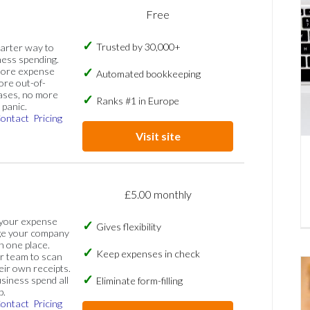
Free
Trusted by 30,000+
marter way to
ess spending.
more expense
Automated bookkeeping
ore out-of-
ases, no more
Ranks #1 in Europe
panic.
ontact
Pricing
Visit site
£5.00 monthly
 your expense
Gives flexibility
ge your company
n one place.
Keep expenses in check
 team to scan
eir own receipts.
siness spend all
Eliminate form-filling
p.
ontact
Pricing