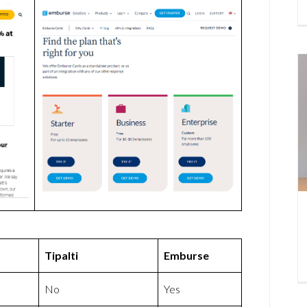
Tipalti
Emburse
No
Yes