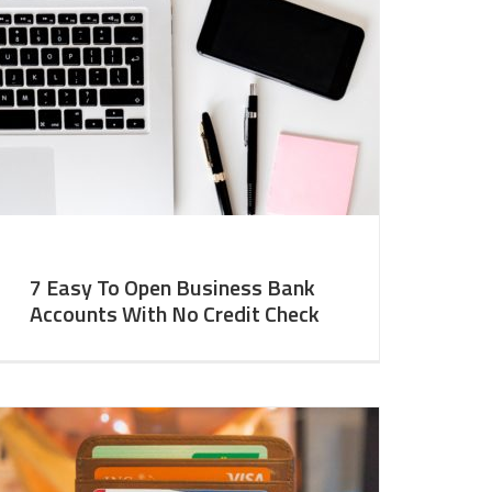
7 Easy To Open Business Bank
Accounts With No Credit Check