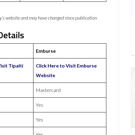
y’s website and may have changed since publication
Details
Emburse
isit Tipalti
Click Here to Visit Emburse
Website
Mastercard
Yes
Yes
Yes