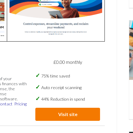
£0.00 monthly
75% time saved
of your
s finances with
Auto receipt scanning
nse, the
ense
software.
44% Reduction in spend
ontact
Pricing
Visit site