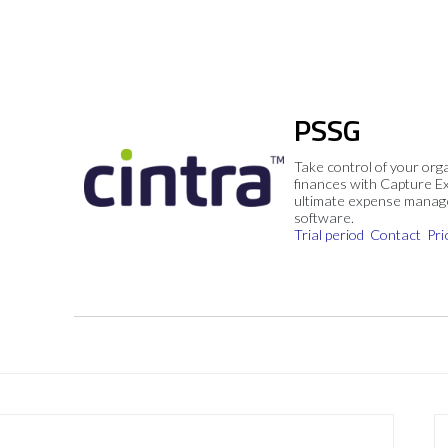
PSSG
Take control of your org
finances with Capture E
ultimate expense mana
software.
Trial period
Contact
Pri