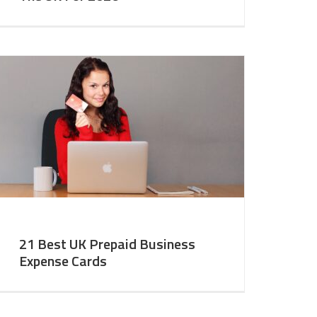
21 Best UK Prepaid Business
Expense Cards