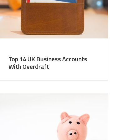
Top 14 UK Business Accounts
With Overdraft