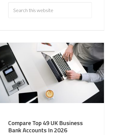
Compare Top 49 UK Business
Bank Accounts In 2026