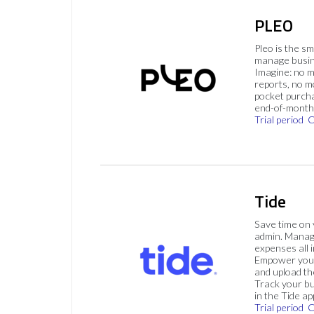
PLEO
Pleo is the s
manage busin
Imagine: no 
reports, no m
pocket purch
end-of-month 
Trial period
C
Tide
Save time on
admin. Mana
expenses all i
Empower your
and upload th
Track your bu
in the Tide ap
Trial period
C