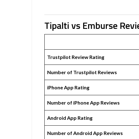
Tipalti vs Emburse Rev
Trustpilot Review Rating
Number of Trustpilot Reviews
iPhone App Rating
Number of iPhone App Reviews
Android App Rating
Number of Android App Reviews