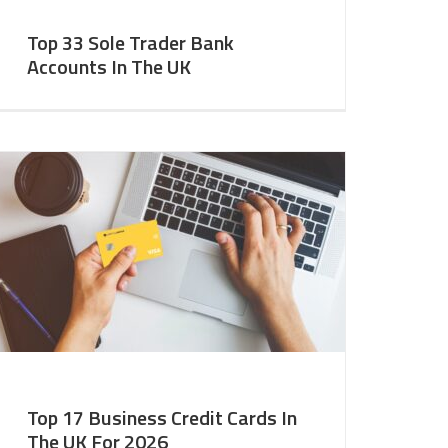
Top 33 Sole Trader Bank
Accounts In The UK
Top 17 Business Credit Cards In
The UK For 2026