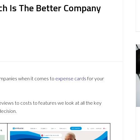
ich Is The Better Company
ompanies when it comes to
expense cards
for your
ews to costs to features we look at all the key
ecision.