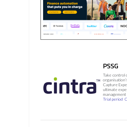
PSSG
Take control 
organisation’
Capture Expe
ultimate exp
management 
Trial period
C