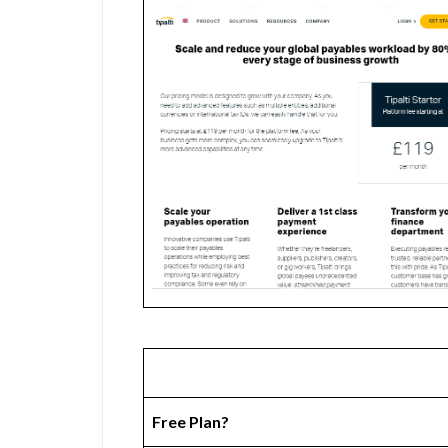
Free Plan?