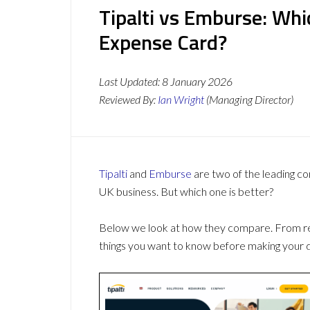
Tipalti vs Emburse: Wh
Expense Card?
Last Updated:
8 January 2026
Reviewed By:
Ian Wright
(Managing Director)
Tipalti
and
Emburse
are two of the leading c
UK business. But which one is better?
Below we look at how they compare. From revi
things you want to know before making your d