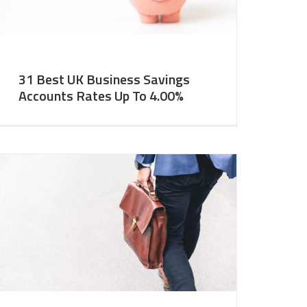
31 Best UK Business Savings
Accounts Rates Up To 4.00%