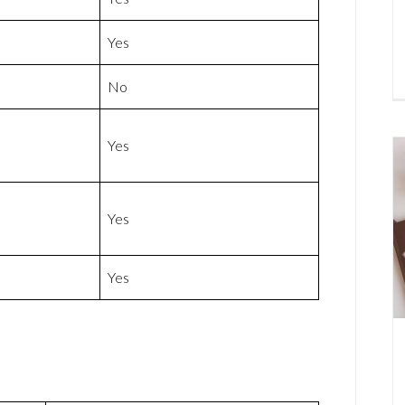
Yes
No
Yes
Yes
Yes