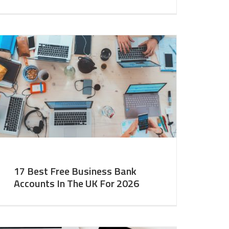
17 Best Free Business Bank
Accounts In The UK For 2026