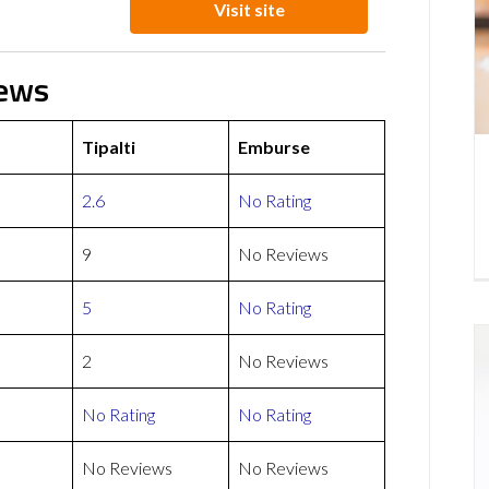
Visit site
iews
Tipalti
Emburse
2.6
No Rating
9
No Reviews
5
No Rating
2
No Reviews
No Rating
No Rating
No Reviews
No Reviews