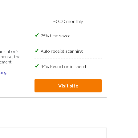
£0.00 monthly
75% time saved
Auto receipt scanning
anisation’s
xpense, the
gement
44% Reduction in spend
cing
Visit site