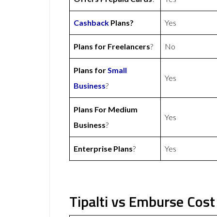
Cashback
Plans?
Yes
Plans for Freelancers
?
No
Plans for
Small
Yes
Business
?
Plans For Medium
Yes
Business
?
Enterprise Plans
?
Yes
Tipalti vs Emburse Cost