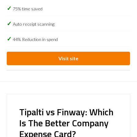
75% time saved
Auto receipt scanning
44% Reduction in spend
Visit site
Tipalti vs Finway: Which
Is The Better Company
Expense Card?