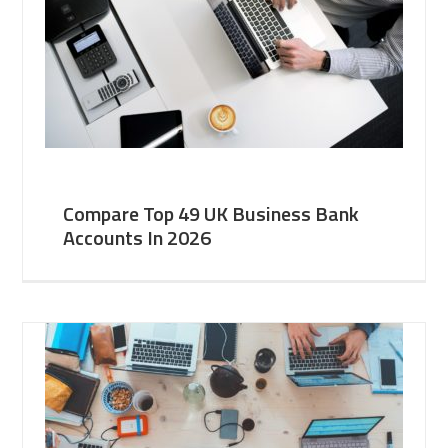
Compare Top 49 UK Business Bank
Accounts In 2026