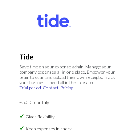
Tide
Save time on your expense admin. Manage your
company expenses all in one place. Empower your
team to scan and upload their own receipts. Track
your business spend all in the Tide app.
Trial period
Contact
Pricing
£5.00 monthly
Gives flexibility
Keep expenses in check