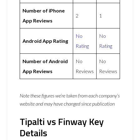
Number of iPhone
2
1
App Reviews
No
No
Android App Rating
Rating
Rating
Number of Android
No
No
App Reviews
Reviews
Reviews
Note these figures we’re taken from each company’s
website and may have changed since publication
Tipalti vs Finway Key
Details