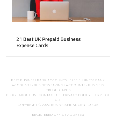
21 Best UK Prepaid Business
Expense Cards
BEST BUSINESS BANK ACCOUNTS
·
FREE BUSINESS BANK
ACCOUNTS
·
BUSINESS SAVINGS ACCOUNTS
·
BUSINESS
CREDIT CARDS
BLOG
·
ABOUT US
·
CONTACT US
·
PRIVACY POLICY
·
TERMS OF
USE
COPYRIGHT © 2026 BUSINESSFINANCING.CO.UK
REGISTERED OFFICE ADDRESS: