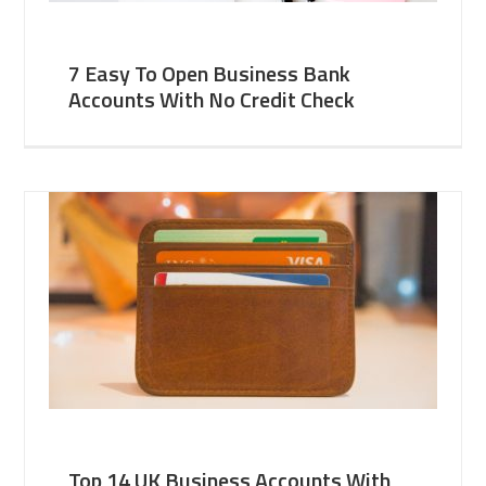
7 Easy To Open Business Bank
Accounts With No Credit Check
Top 14 UK Business Accounts With