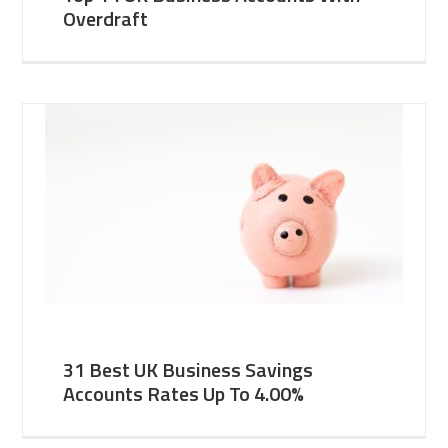
Overdraft
31 Best UK Business Savings
Accounts Rates Up To 4.00%