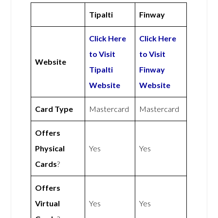
Tipalti
Finway
Click Here
Click Here
to Visit
to Visit
Website
Tipalti
Finway
Website
Website
Card Type
Mastercard
Mastercard
Offers
Physical
Yes
Yes
Cards
?
Offers
Virtual
Yes
Yes