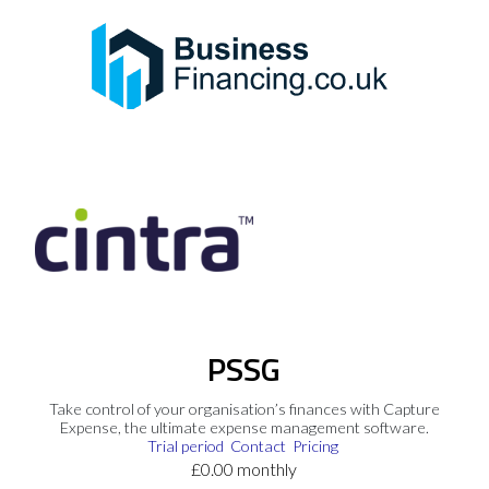
PSSG
Take control of your organisation’s finances with Capture
Expense, the ultimate expense management software.
Trial period
Contact
Pricing
£0.00 monthly