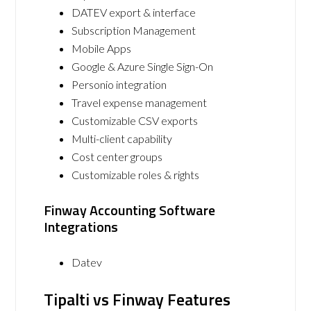
DATEV export & interface
Subscription Management
Mobile Apps
Google & Azure Single Sign-On
Personio integration
Travel expense management
Customizable CSV exports
Multi-client capability
Cost center groups
Customizable roles & rights
Finway Accounting Software
Integrations
Datev
Tipalti vs Finway Features