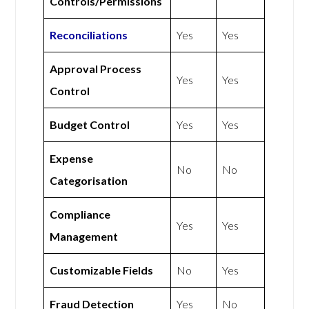
Controls/Permissions
Reconciliations
Yes
Yes
Approval Process
Yes
Yes
Control
Budget Control
Yes
Yes
Expense
No
No
Categorisation
Compliance
Yes
Yes
Management
Customizable Fields
No
Yes
Fraud Detection
Yes
No