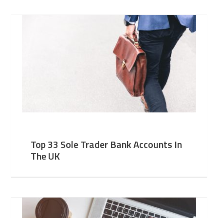
Top 33 Sole Trader Bank Accounts In
The UK