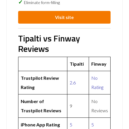
Eliminate form-filling
Visit site
Tipalti vs Finway
Reviews
Tipalti
Finway
Trustpilot Review
No
2.6
Rating
Rating
Number of
No
9
Trustpilot Reviews
Reviews
iPhone App Rating
5
5