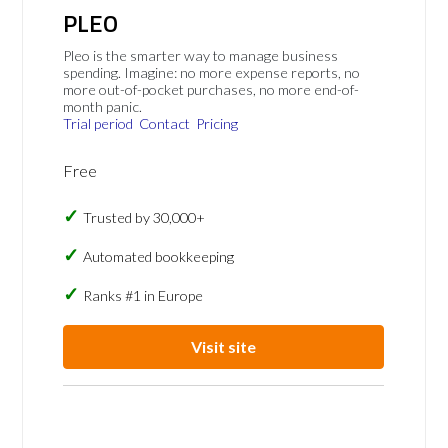
PLEO
Pleo is the smarter way to manage business
spending. Imagine: no more expense reports, no
more out-of-pocket purchases, no more end-of-
month panic.
Trial period
Contact
Pricing
Free
Trusted by 30,000+
Automated bookkeeping
Ranks #1 in Europe
Visit site