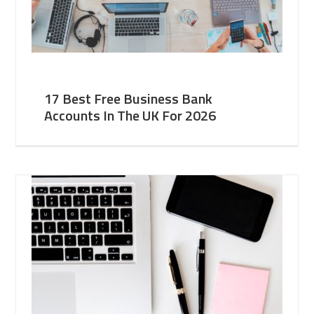
17 Best Free Business Bank
Accounts In The UK For 2026