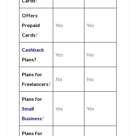
Cards
?
Offers
Prepaid
Yes
Yes
Cards
?
Cashback
Yes
No
Plans?
Plans for
No
No
Freelancers
?
Plans for
Small
Yes
Yes
Business
?
Plans For