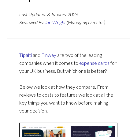
Last Updated:
8 January 2026
Reviewed By:
Ian Wright
(Managing Director)
Tipalti
and
Finway
are two of the leading
companies when it comes to
expense cards
for
your UK business. But which one is better?
Below we look at how they compare. From
reviews to costs to features we look at all the
key things you want to know before making
your decision.