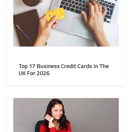
Top 17 Business Credit Cards In The
UK For 2026