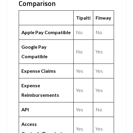
Comparison
Tipalti
Finway
Apple Pay Compatible
No
No
Google Pay
No
Yes
Compatible
Expense Claims
Yes
Yes
Expense
Yes
Yes
Reimbursements
API
Yes
No
Access
Yes
Yes