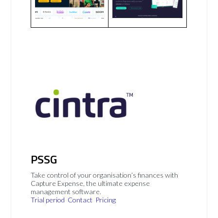
PSSG
Take control of your organisation’s finances with
Capture Expense, the ultimate expense
management software.
Trial period
Contact
Pricing