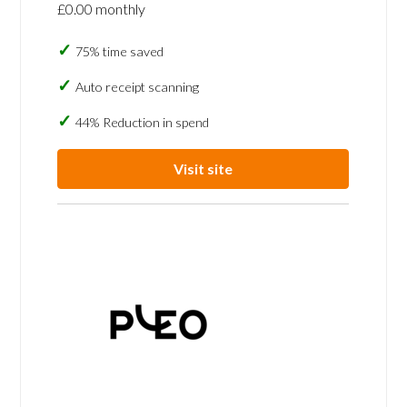
£0.00 monthly
75% time saved
Auto receipt scanning
44% Reduction in spend
Visit site