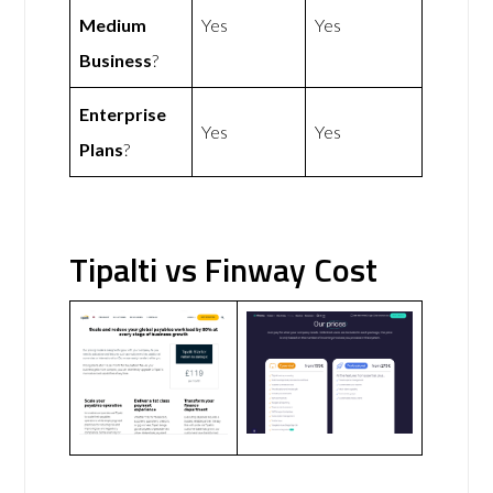
Medium
Yes
Yes
Business
?
Enterprise
Yes
Yes
Plans
?
Tipalti vs Finway Cost