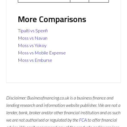
More Comparisons
Tipalti vs Spenfi
Moss vs Navan
Moss vs Yokoy
Moss vs Mobile Expense
Moss vs Emburse
Disclaimer: Businessfinancing.co.uk is a business finance and
lending research and information website publisher. We are not a
lender, bank, broker and/or other financial institution and as such
we are not authorised or regulated by the
FCA
to offer financial