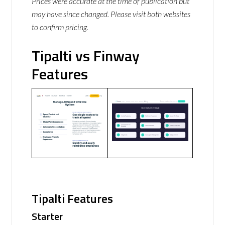
Prices were accurate at the time of publication but
may have since changed. Please visit both websites
to confirm pricing.
Tipalti vs Finway
Features
Tipalti Features
Starter