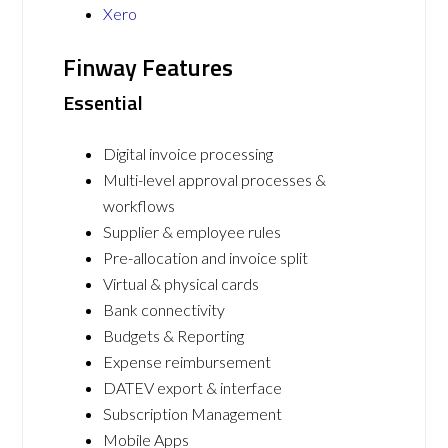
Xero
Finway Features
Essential
Digital invoice processing
Multi-level approval processes &
workflows
Supplier & employee rules
Pre-allocation and invoice split
Virtual & physical cards
Bank connectivity
Budgets & Reporting
Expense reimbursement
DATEV export & interface
Subscription Management
Mobile Apps