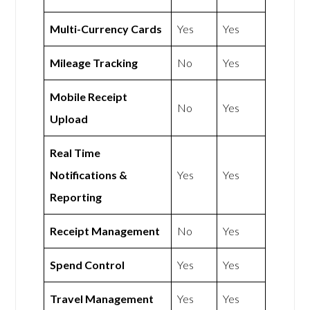
Multi-Currency Cards
Yes
Yes
Mileage Tracking
No
Yes
Mobile Receipt
No
Yes
Upload
Real Time
Notifications &
Yes
Yes
Reporting
Receipt Management
No
Yes
Spend Control
Yes
Yes
Travel Management
Yes
Yes