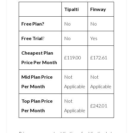
Tipalti
Finway
Free Plan?
No
No
Free Trial
?
No
Yes
Cheapest Plan
£119.00
£172.61
Price Per Month
Mid Plan Price
Not
Not
Per Month
Applicable
Applicable
Top Plan Price
Not
£242.01
Per Month
Applicable