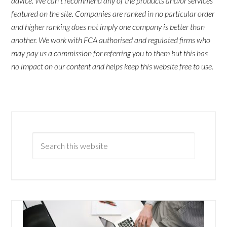
advice. We can't recommend any of the products and/or services
featured on the site. Companies are ranked in no particular order
and higher ranking does not imply one company is better than
another. We work with FCA authorised and regulated firms who
may pay us a commission for referring you to them but this has
no impact on our content and helps keep this website free to use.