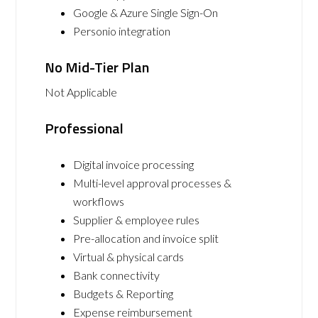
Google & Azure Single Sign-On
Personio integration
No Mid-Tier Plan
Not Applicable
Professional
Digital invoice processing
Multi-level approval processes &
workflows
Supplier & employee rules
Pre-allocation and invoice split
Virtual & physical cards
Bank connectivity
Budgets & Reporting
Expense reimbursement