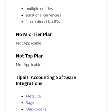
multiple entities
additional currencies
international tax IDs
No Mid-Tier Plan
Not Applicable
Not Top Plan
Not Applicable
Tipalti Accounting Software
Integrations
Netsuite
Sage
Quickbooks