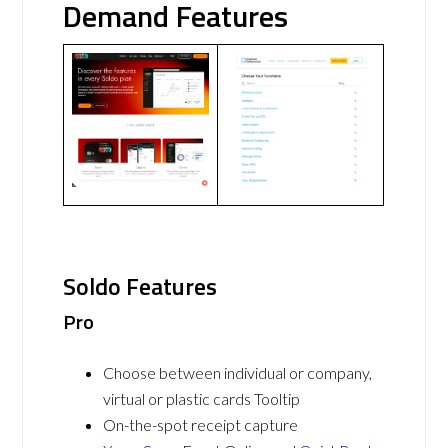
Demand Features
Soldo Features
Pro
Choose between individual or company,
virtual or plastic cards Tooltip
On-the-spot receipt capture