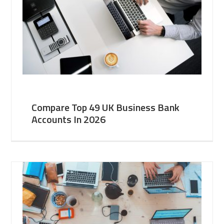
Compare Top 49 UK Business Bank
Accounts In 2026