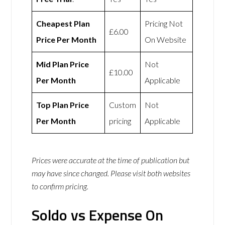
Cheapest Plan
Pricing Not
£6.00
Price Per Month
On Website
Mid Plan Price
Not
£10.00
Per Month
Applicable
Top Plan Price
Custom
Not
Per Month
pricing
Applicable
Prices were accurate at the time of publication but
may have since changed. Please visit both websites
to confirm pricing.
Soldo vs Expense On