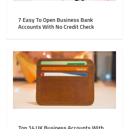
7 Easy To Open Business Bank
Accounts With No Credit Check
Top 14 UK Business Accounts With