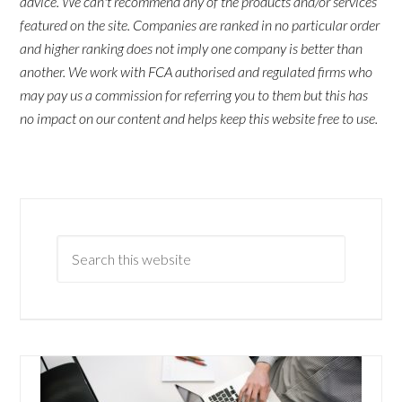
advice. We can't recommend any of the products and/or services
featured on the site. Companies are ranked in no particular order
and higher ranking does not imply one company is better than
another. We work with FCA authorised and regulated firms who
may pay us a commission for referring you to them but this has
no impact on our content and helps keep this website free to use.