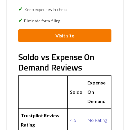
Keep expenses in check
Eliminate form-filling
Visit site
Soldo vs Expense On
Demand Reviews
Expense
Soldo
On
Demand
Trustpilot Review
4.6
No Rating
Rating