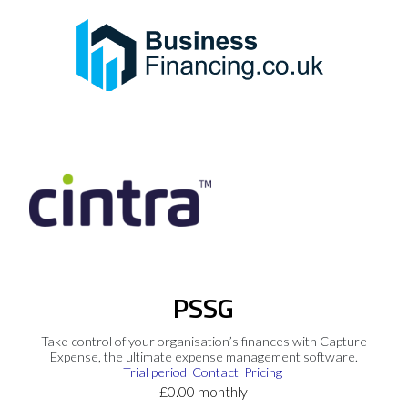
PSSG
Take control of your organisation’s finances with Capture
Expense, the ultimate expense management software.
Trial period
Contact
Pricing
£0.00 monthly