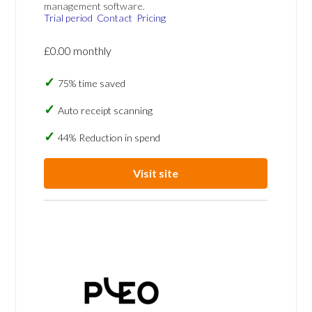
management software.
Trial period
Contact
Pricing
£0.00 monthly
75% time saved
Auto receipt scanning
44% Reduction in spend
Visit site