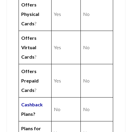
Offers
Physical
Yes
No
Cards
?
Offers
Virtual
Yes
No
Cards
?
Offers
Prepaid
Yes
No
Cards
?
Cashback
No
No
Plans?
Plans for