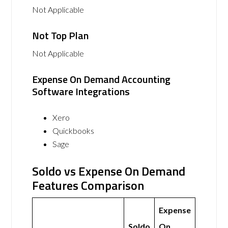
Not Applicable
Not Top Plan
Not Applicable
Expense On Demand Accounting
Software Integrations
Xero
Quickbooks
Sage
Soldo vs Expense On Demand
Features Comparison
Expense
Soldo
On