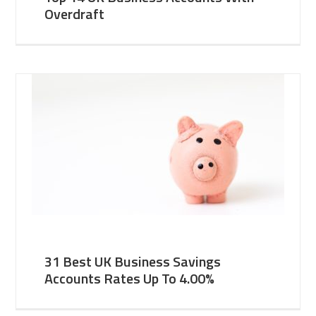
Overdraft
31 Best UK Business Savings
Accounts Rates Up To 4.00%