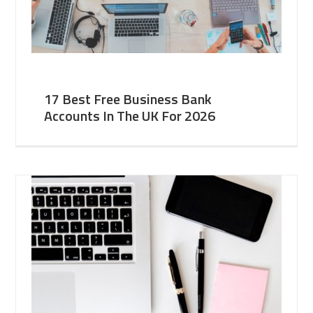
17 Best Free Business Bank
Accounts In The UK For 2026