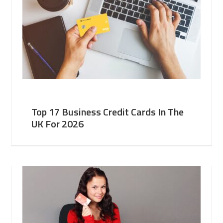
Top 17 Business Credit Cards In The
UK For 2026