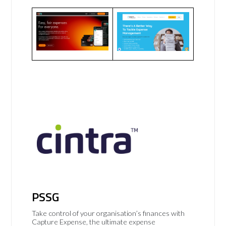
PSSG
Take control of your organisation’s finances with
Capture Expense, the ultimate expense