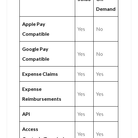
Demand
Apple Pay
Yes
No
Compatible
Google Pay
Yes
No
Compatible
Expense Claims
Yes
Yes
Expense
Yes
Yes
Reimbursements
API
Yes
Yes
Access
Yes
Yes