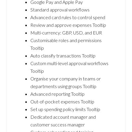
Google Pay and Apple Pay
Standard approval workflows
Advanced card rules to control spend
Review and approve expenses Tooltip
Multi-currency: GBP, USD, and EUR
Customisable roles and permissions
Tooltip
Auto classify transactions Tooltip
Custom multi-level approval workflows
Tooltip
Organise your company in teams or
departments using groups Tooltip
Advanced reporting Tooltip
Out-of-pocket expenses Tooltip
Set up spending policy limits Tooltip
Dedicated account manager and
customer success manager