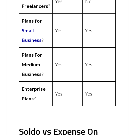
Yes
No
Freelancers
?
Plans for
Small
Yes
Yes
Business
?
Plans For
Medium
Yes
Yes
Business
?
Enterprise
Yes
Yes
Plans
?
Soldo vs Expense On