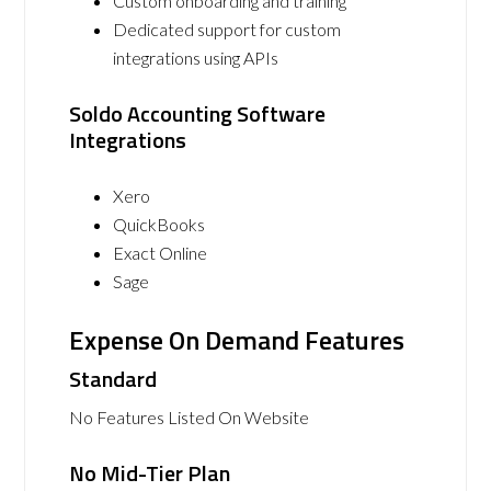
Custom onboarding and training
Dedicated support for custom
integrations using APIs
Soldo Accounting Software
Integrations
Xero
QuickBooks
Exact Online
Sage
Expense On Demand Features
Standard
No Features Listed On Website
No Mid-Tier Plan