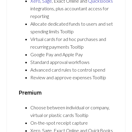
Xero
,
Sage
, Exact Online and
QuickBooks
integrations, plus accountant access for
reporting
Allocate dedicated funds to users and set
spending limits Tooltip
Virtual cards for ad hoc purchases and
recurring payments Tooltip
Google Pay and Apple Pay
Standard approval workflows
Advanced card rules to control spend
Review and approve expenses Tooltip
Premium
Choose between individual or company,
virtual or plastic cards Tooltip
On-the-spot receipt capture
Xero, Sage, Exact Online and QuickBooks