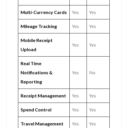
Multi-Currency Cards
Yes
Yes
Mileage Tracking
Yes
Yes
Mobile Receipt
Yes
Yes
Upload
Real Time
Notifications &
Yes
No
Reporting
Receipt Management
Yes
Yes
Spend Control
Yes
Yes
Travel Management
Yes
Yes