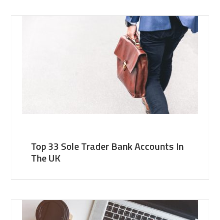
Top 33 Sole Trader Bank Accounts In
The UK