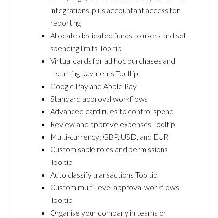
integrations, plus accountant access for
reporting
Allocate dedicated funds to users and set
spending limits Tooltip
Virtual cards for ad hoc purchases and
recurring payments Tooltip
Google Pay and Apple Pay
Standard approval workflows
Advanced card rules to control spend
Review and approve expenses Tooltip
Multi-currency: GBP, USD, and EUR
Customisable roles and permissions
Tooltip
Auto classify transactions Tooltip
Custom multi-level approval workflows
Tooltip
Organise your company in teams or