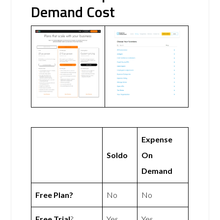
Demand Cost
Expense
Soldo
On
Demand
Free Plan?
No
No
Free Trial
?
Yes
Yes