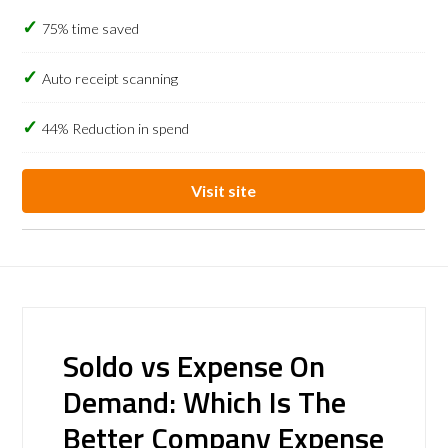
75% time saved
Auto receipt scanning
44% Reduction in spend
Visit site
Soldo vs Expense On
Demand: Which Is The
Better Company Expense