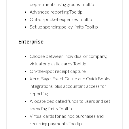
departments using groups Tooltip
Advanced reporting Tooltip
Out-of-pocket expenses Tooltip
Set up spending policy limits Tooltip
Enterprise
Choose between individual or company,
virtual or plastic cards Tooltip
On-the-spot receipt capture
Xero, Sage, Exact Online and QuickBooks
integrations, plus accountant access for
reporting
Allocate dedicated funds to users and set
spending limits Tooltip
Virtual cards for ad hoc purchases and
recurring payments Tooltip