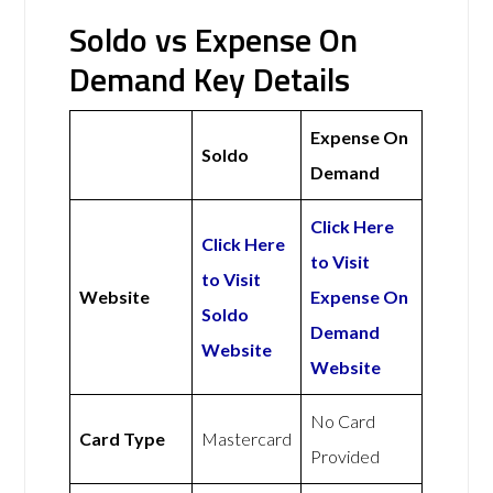
Soldo vs Expense On
Demand Key Details
Expense On
Soldo
Demand
Click Here
Click Here
to Visit
to Visit
Website
Expense On
Soldo
Demand
Website
Website
No Card
Card Type
Mastercard
Provided