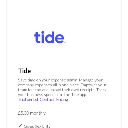
Tide
Save time on your expense admin. Manage your
company expenses all in one place. Empower your
team to scan and upload their own receipts. Track
your business spend all in the Tide app.
Trial period
Contact
Pricing
£5.00 monthly
Gives flexibility