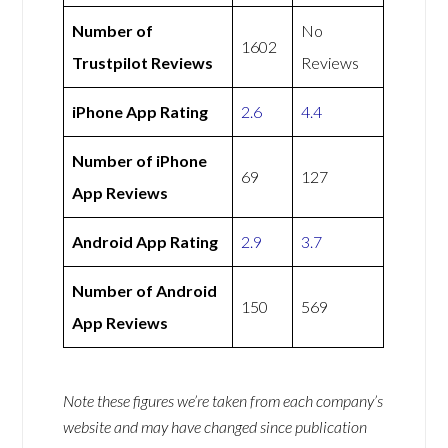
Number of
No
1602
Trustpilot Reviews
Reviews
iPhone App Rating
2.6
4.4
Number of iPhone
69
127
App Reviews
Android App Rating
2.9
3.7
Number of Android
150
569
App Reviews
Note these figures we’re taken from each company’s
website and may have changed since publication