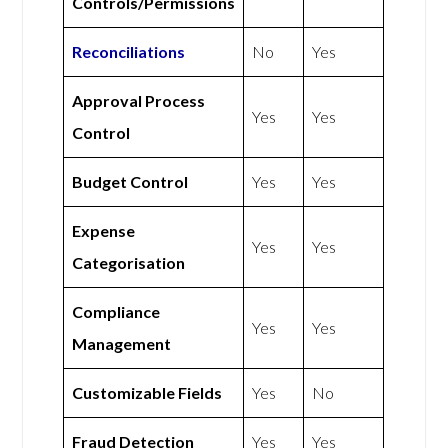
Controls/Permissions
Reconciliations
No
Yes
Approval Process
Yes
Yes
Control
Budget Control
Yes
Yes
Expense
Yes
Yes
Categorisation
Compliance
Yes
Yes
Management
Customizable Fields
Yes
No
Fraud Detection
Yes
Yes