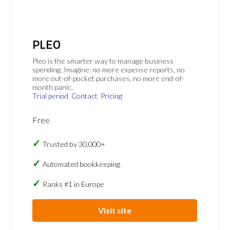
PLEO
Pleo is the smarter way to manage business
spending. Imagine: no more expense reports, no
more out-of-pocket purchases, no more end-of-
month panic.
Trial period
Contact
Pricing
Free
Trusted by 30,000+
Automated bookkeeping
Ranks #1 in Europe
Visit site