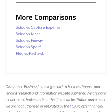
More Comparisons
Soldo vs Capture Expense
Soldo vs Mesh
Soldo vs Finway
Soldo vs Spenfi
Pleo vs Payhawk
Disclaimer: Businessfinancing.co.uk is a business finance and
lending research and information website publisher. We are not a
lender, bank, broker and/or other financial institution and as such
we are not authorised or regulated by the
FCA
to offer financial