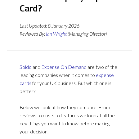
Card?
Last Updated:
8 January 2026
Reviewed By:
Ian Wright
(Managing Director)
Soldo
and
Expense On Demand
are two of the
leading companies when it comes to
expense
cards
for your UK business. But which one is
better?
Below we look at how they compare. From
reviews to costs to features we look at all the
key things you want to know before making
your decision.