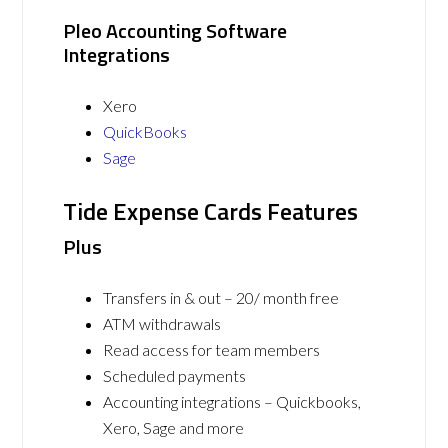
Pleo Accounting Software
Integrations
Xero
QuickBooks
Sage
Tide Expense Cards Features
Plus
Transfers in & out – 20/ month free
ATM withdrawals
Read access for team members
Scheduled payments
Accounting integrations – Quickbooks,
Xero, Sage and more