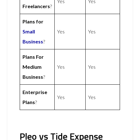
Yes
Yes
Freelancers
?
Plans for
Small
Yes
Yes
Business
?
Plans For
Medium
Yes
Yes
Business
?
Enterprise
Yes
Yes
Plans
?
Pleo vs Tide Expense