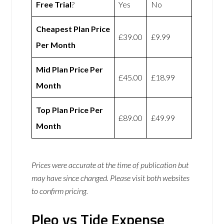
Free Trial
?
Yes
No
Cheapest Plan Price
£39.00
£9.99
Per Month
Mid Plan Price Per
£45.00
£18.99
Month
Top Plan Price Per
£89.00
£49.99
Month
Prices were accurate at the time of publication but
may have since changed. Please visit both websites
to confirm pricing.
Pleo vs Tide Expense