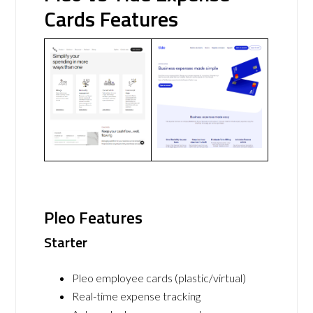
Cards Features
Pleo Features
Starter
Pleo employee cards (plastic/virtual)
Real-time expense tracking