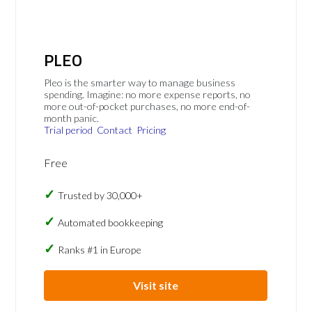
PLEO
Pleo is the smarter way to manage business
spending. Imagine: no more expense reports, no
more out-of-pocket purchases, no more end-of-
month panic.
Trial period
Contact
Pricing
Free
Trusted by 30,000+
Automated bookkeeping
Ranks #1 in Europe
Visit site