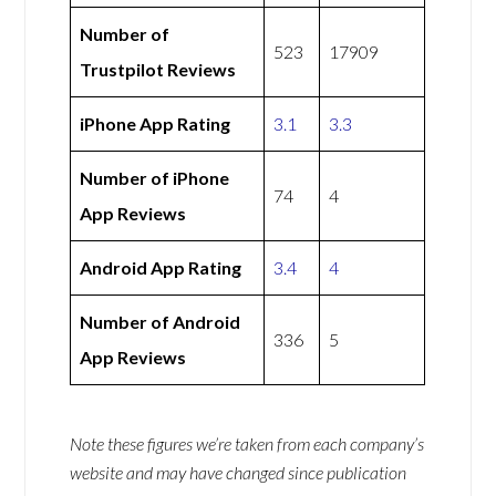
Number of
523
17909
Trustpilot Reviews
iPhone App Rating
3.1
3.3
Number of iPhone
74
4
App Reviews
Android App Rating
3.4
4
Number of Android
336
5
App Reviews
Note these figures we’re taken from each company’s
website and may have changed since publication