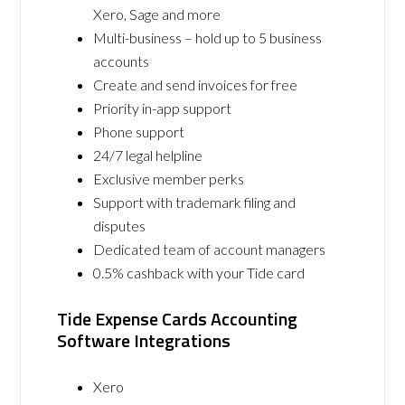
Xero, Sage and more
Multi-business – hold up to 5 business
accounts
Create and send invoices for free
Priority in-app support
Phone support
24/7 legal helpline
Exclusive member perks
Support with trademark filing and
disputes
Dedicated team of account managers
0.5% cashback with your Tide card
Tide Expense Cards Accounting
Software Integrations
Xero