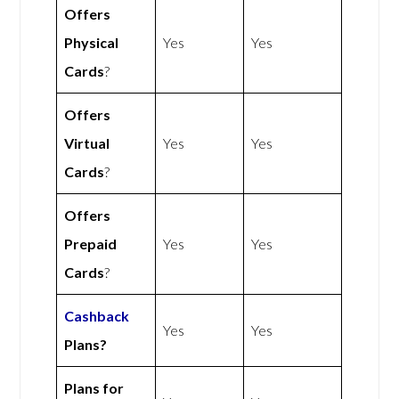
Offers
Physical
Yes
Yes
Cards
?
Offers
Virtual
Yes
Yes
Cards
?
Offers
Prepaid
Yes
Yes
Cards
?
Cashback
Yes
Yes
Plans?
Plans for