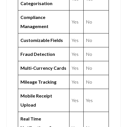
Categorisation
Compliance
Yes
No
Management
Customizable Fields
Yes
No
Fraud Detection
Yes
No
Multi-Currency Cards
Yes
No
Mileage Tracking
Yes
No
Mobile Receipt
Yes
Yes
Upload
Real Time