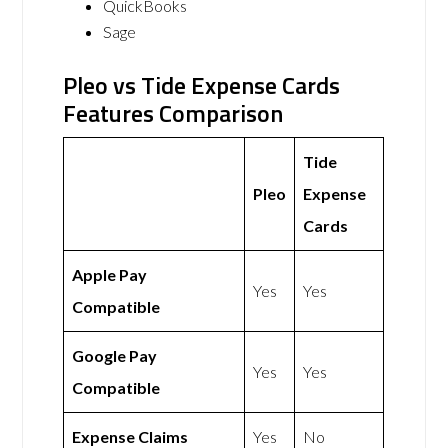
QuickBooks
Sage
Pleo vs Tide Expense Cards
Features Comparison
Tide
Pleo
Expense
Cards
Apple Pay
Yes
Yes
Compatible
Google Pay
Yes
Yes
Compatible
Expense Claims
Yes
No