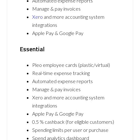
Automated expense reports
Manage & pay invoices
Xero
and more accounting system
integrations
Apple Pay & Google Pay
Essential
Pleo employee cards (plastic/virtual)
Real-time expense tracking
Automated expense reports
Manage & pay invoices
Xero and more accounting system
integrations
Apple Pay & Google Pay
0.5 % cashback (for eligible customers)
Spending limits per user or purchase
Spend analytics dashboard