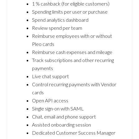
1 % cashback (for eligible customers)
Spending limits per user or purchase
Spend analytics dashboard
Review spend per team
Reimburse employees with or without
Pleo cards
Reimburse cash expenses and mileage
Track subscriptions and other recurring
payments
Live chat support
Control recurring payments with Vendor
cards
Open API access
Single sign-on with SAML
Chat, email and phone support
Assisted onboarding session
Dedicated Customer Success Manager