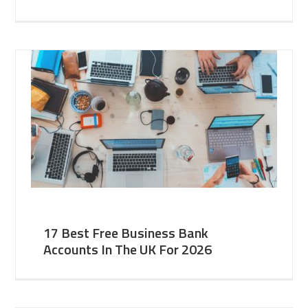
17 Best Free Business Bank
Accounts In The UK For 2026