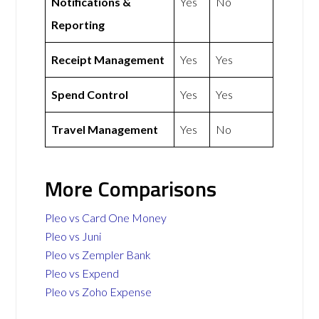
Notifications &
Yes
No
Reporting
Receipt Management
Yes
Yes
Spend Control
Yes
Yes
Travel Management
Yes
No
More Comparisons
Pleo vs Card One Money
Pleo vs Juni
Pleo vs Zempler Bank
Pleo vs Expend
Pleo vs Zoho Expense