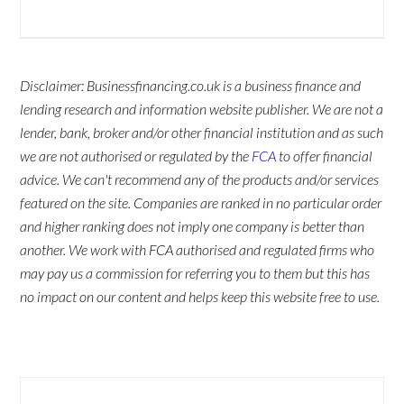
Disclaimer: Businessfinancing.co.uk is a business finance and
lending research and information website publisher. We are not a
lender, bank, broker and/or other financial institution and as such
we are not authorised or regulated by the
FCA
to offer financial
advice. We can't recommend any of the products and/or services
featured on the site. Companies are ranked in no particular order
and higher ranking does not imply one company is better than
another. We work with FCA authorised and regulated firms who
may pay us a commission for referring you to them but this has
no impact on our content and helps keep this website free to use.