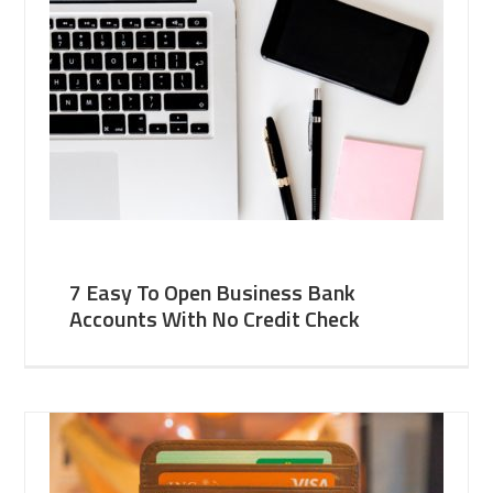
7 Easy To Open Business Bank
Accounts With No Credit Check