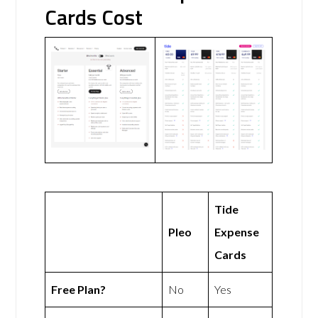
Cards Cost
Tide
Pleo
Expense
Cards
Free Plan?
No
Yes