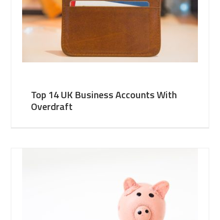
Top 14 UK Business Accounts With
Overdraft