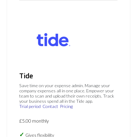
Tide
Save time on your expense admin. Manage your
company expenses all in one place. Empower your
team to scan and upload their own receipts. Track
your business spend all in the Tide app.
Trial period
Contact
Pricing
£5.00 monthly
Gives flexibility