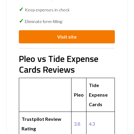
Keep expenses in check
Eliminate form-filling
Visit site
Pleo vs Tide Expense
Cards Reviews
Tide
Pleo
Expense
Cards
Trustpilot Review
3.8
4.3
Rating