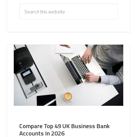
Compare Top 49 UK Business Bank
Accounts In 2026