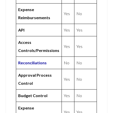
Expense
Yes
No
Reimbursements
API
Yes
Yes
Access
Yes
Yes
Controls/Permissions
Reconciliations
No
No
Approval Process
Yes
No
Control
Budget Control
Yes
No
Expense
Yes
Yes