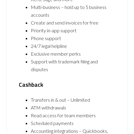
Multi-business – hold up to 5 business
accounts
Create and send invoices for free
Priority in-app support
Phone support
24/7 legal helpline
Exclusive member perks
Support with trademark filing and
disputes
Cashback
Transfers in & out – Unlimited
ATM withdrawals
Read access for team members
Scheduled payments
Accounting integrations – Quickbooks,