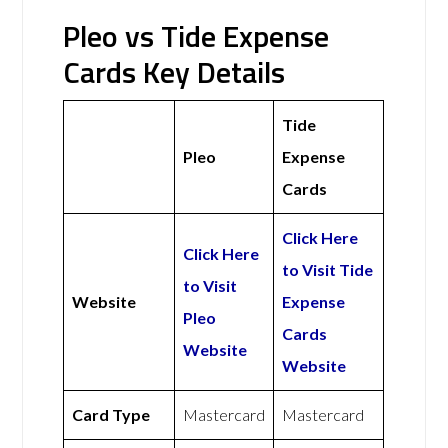
Pleo vs Tide Expense
Cards Key Details
Tide
Pleo
Expense
Cards
Click Here
Click Here
to Visit Tide
to Visit
Website
Expense
Pleo
Cards
Website
Website
Card Type
Mastercard
Mastercard