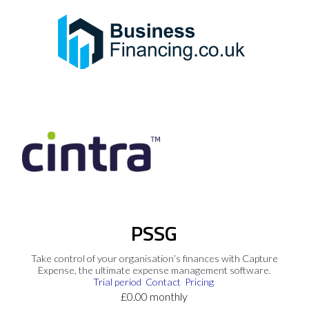
PSSG
Take control of your organisation’s finances with Capture
Expense, the ultimate expense management software.
Trial period
Contact
Pricing
£0.00 monthly