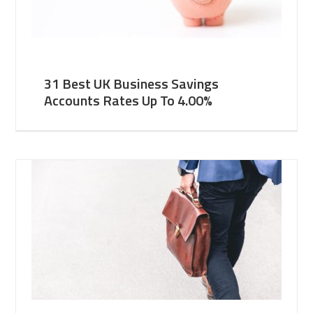
31 Best UK Business Savings
Accounts Rates Up To 4.00%