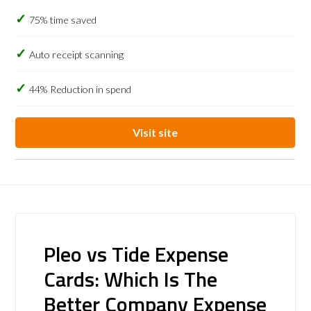
75% time saved
Auto receipt scanning
44% Reduction in spend
Visit site
Pleo vs Tide Expense
Cards: Which Is The
Better Company Expense