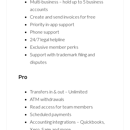
Multi-business – hold up to 5 business
accounts
Create and send invoices for free
Priority in-app support
Phone support
24/7 legal helpline
Exclusive member perks
Support with trademark filing and
disputes
Pro
Transfers in & out – Unlimited
ATM withdrawals
Read access for team members
Scheduled payments
Accounting integrations – Quickbooks,
Xero, Sage and more