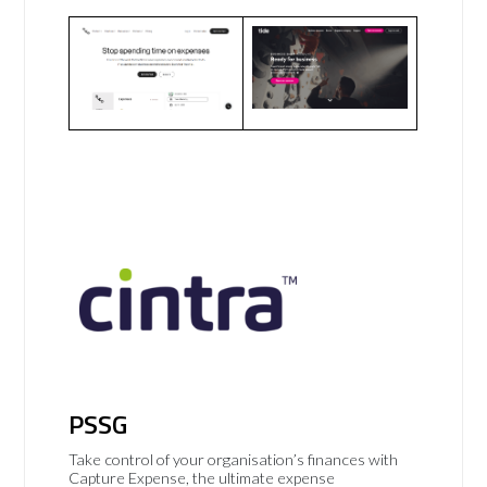
PSSG
Take control of your organisation’s finances with
Capture Expense, the ultimate expense