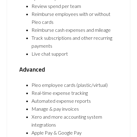
Review spend per team
Reimburse employees with or without
Pleo cards
Reimburse cash expenses and mileage
Track subscriptions and other recurring
payments
Live chat support
Advanced
Pleo employee cards (plastic/virtual)
Real-time expense tracking
Automated expense reports
Manage & pay invoices
Xero and more accounting system
integrations
Apple Pay & Google Pay