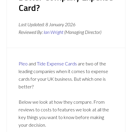
Card?
Last Updated:
8 January 2026
Reviewed By:
Ian Wright
(Managing Director)
Pleo
and
Tide Expense Cards
are two of the
leading companies when it comes to expense
cards for your UK business. But which one is
better?
Below we look at how they compare. From
reviews to costs to features we look at all the
key things you want to know before making
your decision.