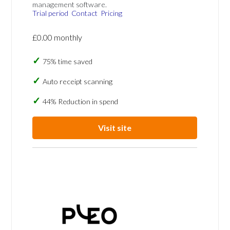
management software.
Trial period
Contact
Pricing
£0.00 monthly
75% time saved
Auto receipt scanning
44% Reduction in spend
Visit site