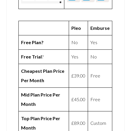
Pleo
Emburse
Free Plan?
No
Yes
Free Trial
?
Yes
No
Cheapest Plan Price
£39.00
Free
Per Month
Mid Plan Price Per
£45.00
Free
Month
Top Plan Price Per
£89.00
Custom
Month