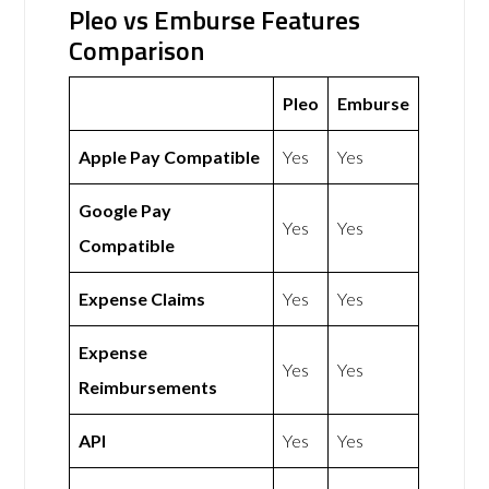
Pleo vs Emburse Features
Comparison
Pleo
Emburse
Apple Pay Compatible
Yes
Yes
Google Pay
Yes
Yes
Compatible
Expense Claims
Yes
Yes
Expense
Yes
Yes
Reimbursements
API
Yes
Yes