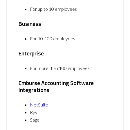
For up to 10 employees
Business
For 10-100 employees
Enterprise
For more than 100 employees
Emburse Accounting Software
Integrations
NetSuite
Ryvit
Sage