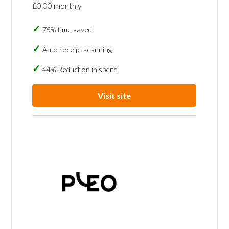
£0.00 monthly
75% time saved
Auto receipt scanning
44% Reduction in spend
Visit site