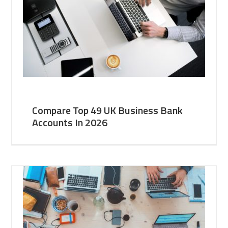
Compare Top 49 UK Business Bank
Accounts In 2026