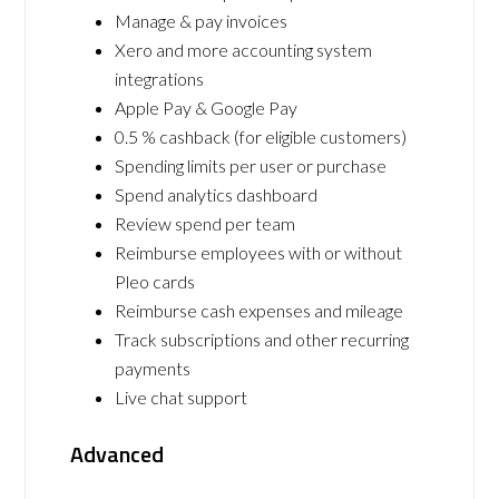
Manage & pay invoices
Xero and more accounting system
integrations
Apple Pay & Google Pay
0.5 % cashback (for eligible customers)
Spending limits per user or purchase
Spend analytics dashboard
Review spend per team
Reimburse employees with or without
Pleo cards
Reimburse cash expenses and mileage
Track subscriptions and other recurring
payments
Live chat support
Advanced