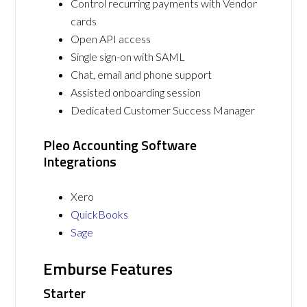
Control recurring payments with Vendor
cards
Open API access
Single sign-on with SAML
Chat, email and phone support
Assisted onboarding session
Dedicated Customer Success Manager
Pleo Accounting Software
Integrations
Xero
QuickBooks
Sage
Emburse Features
Starter