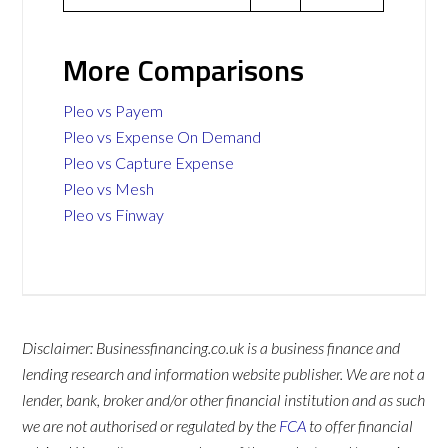
More Comparisons
Pleo vs Payem
Pleo vs Expense On Demand
Pleo vs Capture Expense
Pleo vs Mesh
Pleo vs Finway
Disclaimer: Businessfinancing.co.uk is a business finance and
lending research and information website publisher. We are not a
lender, bank, broker and/or other financial institution and as such
we are not authorised or regulated by the
FCA
to offer financial