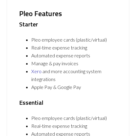
Pleo Features
Starter
Pleo employee cards (plastic/virtual)
Real-time expense tracking
Automated expense reports
Manage & pay invoices
Xero
and more accounting system
integrations
Apple Pay & Google Pay
Essential
Pleo employee cards (plastic/virtual)
Real-time expense tracking
Automated expense reports