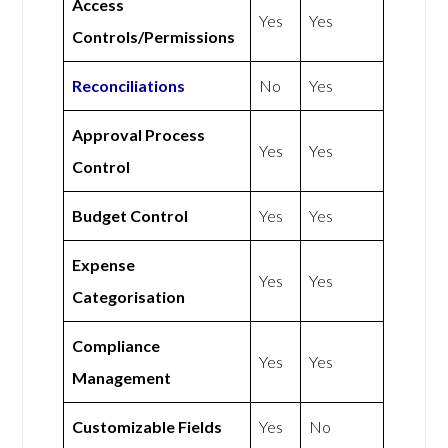
Access
Yes
Yes
Controls/Permissions
Reconciliations
No
Yes
Approval Process
Yes
Yes
Control
Budget Control
Yes
Yes
Expense
Yes
Yes
Categorisation
Compliance
Yes
Yes
Management
Customizable Fields
Yes
No