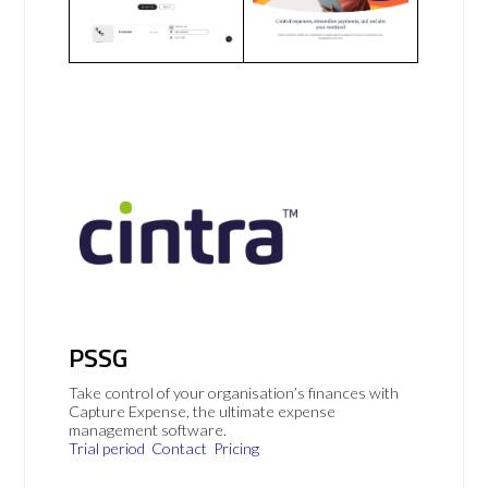
PSSG
Take control of your organisation’s finances with
Capture Expense, the ultimate expense
management software.
Trial period
Contact
Pricing