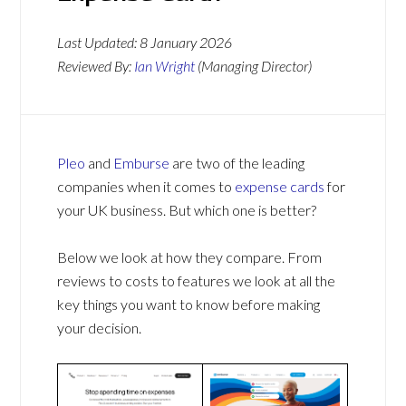
Last Updated:
8 January 2026
Reviewed By:
Ian Wright
(Managing Director)
Pleo
and
Emburse
are two of the leading
companies when it comes to
expense cards
for
your UK business. But which one is better?
Below we look at how they compare. From
reviews to costs to features we look at all the
key things you want to know before making
your decision.