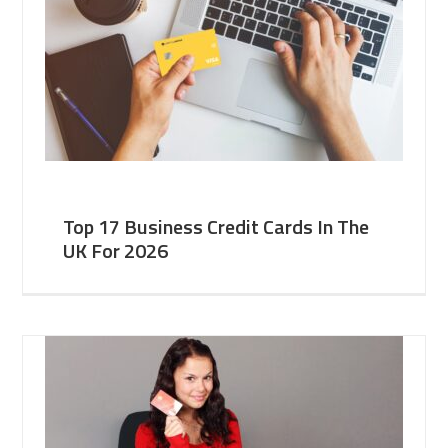
Top 17 Business Credit Cards In The
UK For 2026