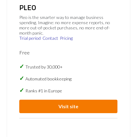
PLEO
Pleo is the smarter way to manage business
spending. Imagine: no more expense reports, no
more out-of-pocket purchases, no more end-of-
month panic.
Trial period
Contact
Pricing
Free
Trusted by 30,000+
Automated bookkeeping
Ranks #1 in Europe
Visit site