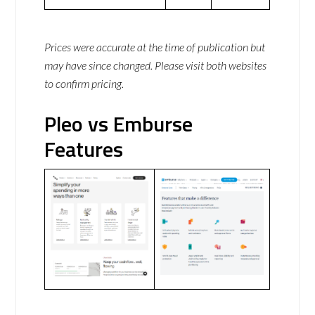
Prices were accurate at the time of publication but
may have since changed. Please visit both websites
to confirm pricing.
Pleo vs Emburse
Features