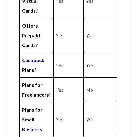
Virtual
Yes
Yes
Cards
?
Offers
Prepaid
Yes
Yes
Cards
?
Cashback
Yes
Yes
Plans?
Plans for
Yes
No
Freelancers
?
Plans for
Small
Yes
Yes
Business
?