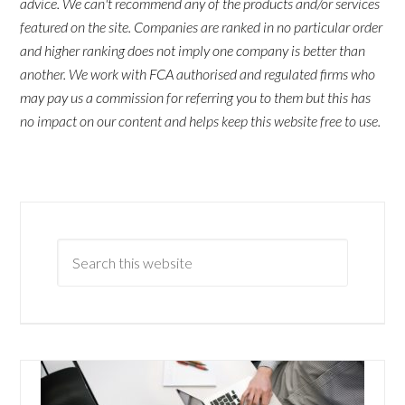
advice. We can't recommend any of the products and/or services
featured on the site. Companies are ranked in no particular order
and higher ranking does not imply one company is better than
another. We work with FCA authorised and regulated firms who
may pay us a commission for referring you to them but this has
no impact on our content and helps keep this website free to use.