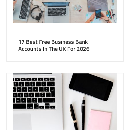
17 Best Free Business Bank
Accounts In The UK For 2026