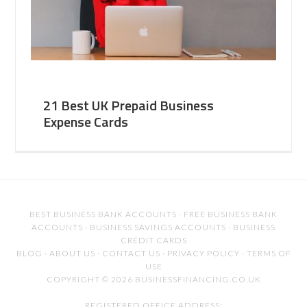
21 Best UK Prepaid Business
Expense Cards
BEST BUSINESS BANK ACCOUNTS
·
FREE BUSINESS BANK
ACCOUNTS
·
BUSINESS SAVINGS ACCOUNTS
·
BUSINESS
CREDIT CARDS
BLOG
·
ABOUT US
·
CONTACT US
·
PRIVACY POLICY
·
TERMS OF
USE
COPYRIGHT © 2026 BUSINESSFINANCING.CO.UK
REGISTERED OFFICE ADDRESS: