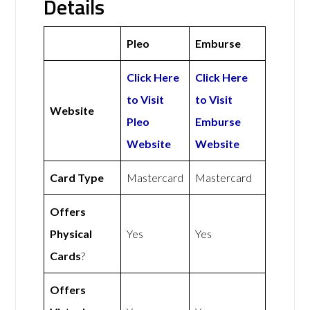
Details
Pleo
Emburse
Click Here
Click Here
to Visit
to Visit
Website
Pleo
Emburse
Website
Website
Card Type
Mastercard
Mastercard
Offers
Physical
Yes
Yes
Cards
?
Offers