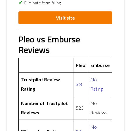
Eliminate form-filling
Visit site
Pleo vs Emburse
Reviews
Pleo
Emburse
Trustpilot Review
No
3.8
Rating
Rating
Number of Trustpilot
No
523
Reviews
Reviews
No