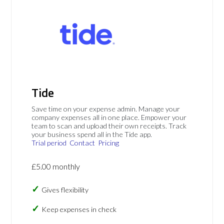
Tide
Save time on your expense admin. Manage your
company expenses all in one place. Empower your
team to scan and upload their own receipts. Track
your business spend all in the Tide app.
Trial period
Contact
Pricing
£5.00 monthly
Gives flexibility
Keep expenses in check