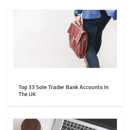
Top 33 Sole Trader Bank Accounts In
The UK