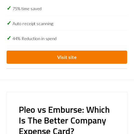
75% time saved
Auto receipt scanning
44% Reduction in spend
Visit site
Pleo vs Emburse: Which
Is The Better Company
Expense Card?