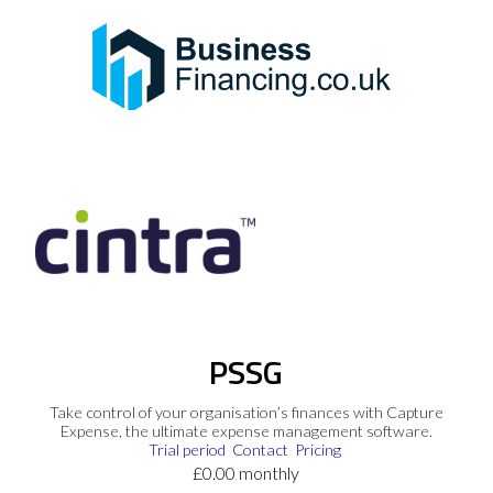
PSSG
Take control of your organisation’s finances with Capture
Expense, the ultimate expense management software.
Trial period
Contact
Pricing
£0.00 monthly