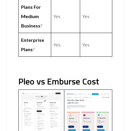
Plans For
Medium
Yes
Yes
Business
?
Enterprise
Yes
Yes
Plans
?
Pleo vs Emburse Cost