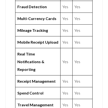
Fraud Detection
Yes
Yes
Multi-Currency Cards
Yes
Yes
Mileage Tracking
Yes
Yes
Mobile Receipt Upload
Yes
Yes
Real Time
Notifications &
Yes
Yes
Reporting
Receipt Management
Yes
Yes
Spend Control
Yes
Yes
Travel Management
Yes
Yes