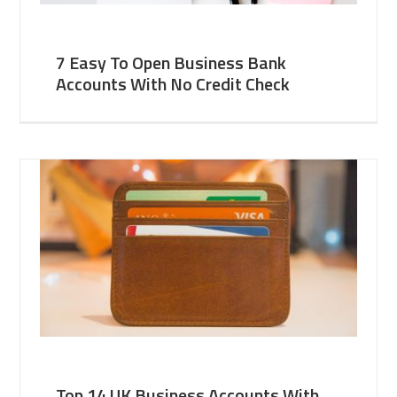
7 Easy To Open Business Bank
Accounts With No Credit Check
Top 14 UK Business Accounts With