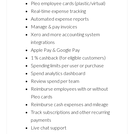
Pleo employee cards (plastic/virtual)
Real-time expense tracking
Automated expense reports
Manage & pay invoices
Xero and more accounting system
integrations
Apple Pay & Google Pay
1 % cashback (for eligible customers)
Spending limits per user or purchase
Spend analytics dashboard
Review spend per team
Reimburse employees with or without
Pleo cards
Reimburse cash expenses and mileage
Track subscriptions and other recurring
payments
Live chat support