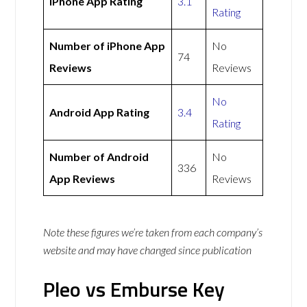
iPhone App Rating
3.1
Rating
Number of iPhone App
No
74
Reviews
Reviews
No
Android App Rating
3.4
Rating
Number of Android
No
336
App Reviews
Reviews
Note these figures we’re taken from each company’s
website and may have changed since publication
Pleo vs Emburse Key