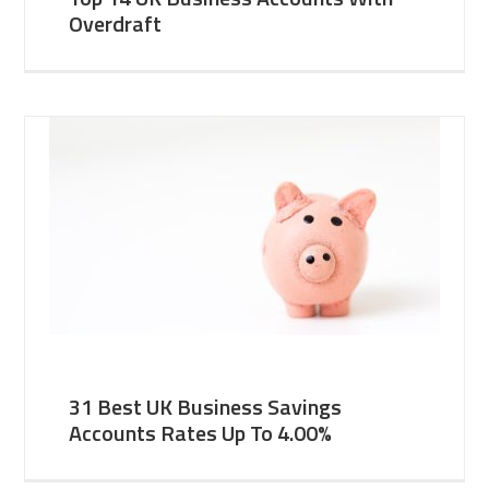
Overdraft
31 Best UK Business Savings
Accounts Rates Up To 4.00%