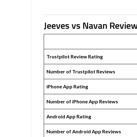
Jeeves vs Navan Revie
Trustpilot Review Rating
Number of Trustpilot Reviews
iPhone App Rating
Number of iPhone App Reviews
Android App Rating
Number of Android App Reviews