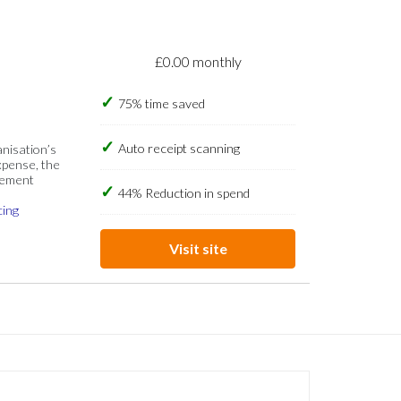
£0.00 monthly
75% time saved
Auto receipt scanning
anisation’s
xpense, the
gement
44% Reduction in spend
cing
Visit site