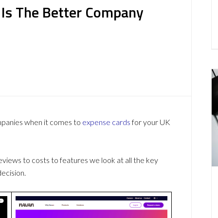
 Is The Better Company
mpanies when it comes to
expense cards
for your UK
ews to costs to features we look at all the key
ecision.