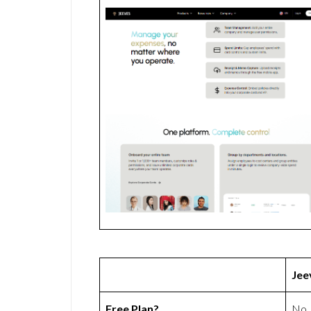
Jee
Free Plan?
No