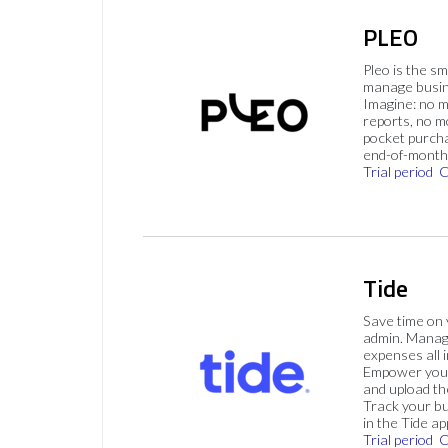
PLEO
Pleo is the s
manage busin
Imagine: no 
reports, no m
pocket purch
end-of-month 
Trial period
C
Tide
Save time on
admin. Mana
expenses all i
Empower your
and upload th
Track your bu
in the Tide ap
Trial period
C