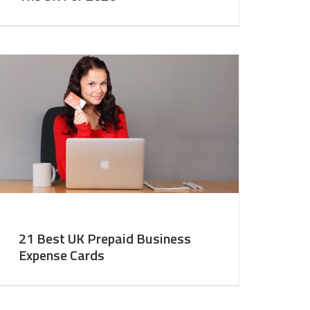
21 Best UK Prepaid Business
Expense Cards