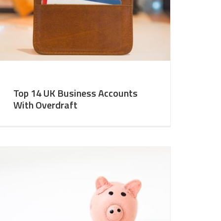
Top 14 UK Business Accounts
With Overdraft