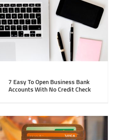
7 Easy To Open Business Bank
Accounts With No Credit Check