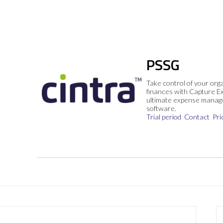
PSSG
Take control of your org
finances with Capture E
ultimate expense mana
software.
Trial period
Contact
Pri