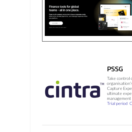
PSSG
Take control 
organisation’
Capture Expe
ultimate exp
management 
Trial period
C