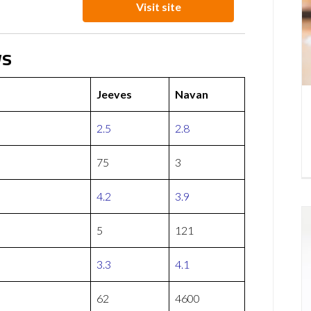
Visit site
ws
Jeeves
Navan
2.5
2.8
75
3
4.2
3.9
5
121
3.3
4.1
62
4600