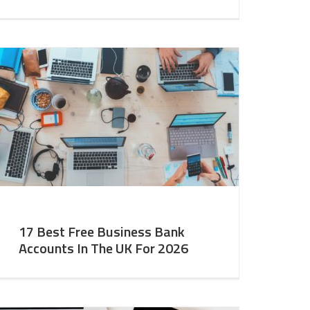
17 Best Free Business Bank
Accounts In The UK For 2026