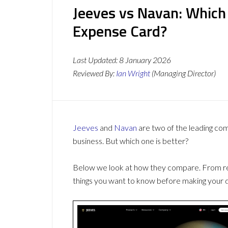
Jeeves vs Navan: Which
Expense Card?
Last Updated:
8 January 2026
Reviewed By:
Ian Wright
(Managing Director)
Jeeves
and
Navan
are two of the leading co
business. But which one is better?
Below we look at how they compare. From revi
things you want to know before making your d