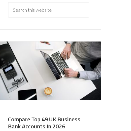
Compare Top 49 UK Business
Bank Accounts In 2026