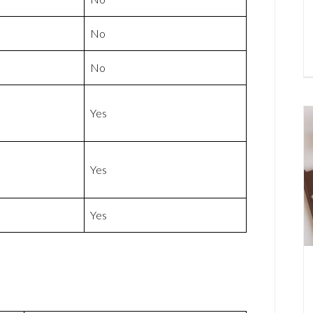
No
No
Yes
Yes
Yes