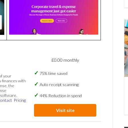
£0.00 monthly
75% time saved
of your
s finances with
Auto receipt scanning
nse, the
ense
software.
44% Reduction in spend
ontact
Pricing
Visit site