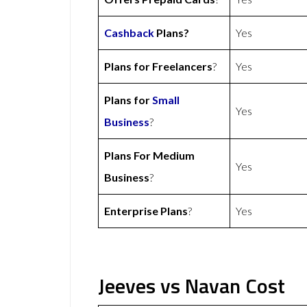
Cashback
Plans?
Yes
Plans for Freelancers
?
Yes
Plans for
Small
Yes
Business
?
Plans For Medium
Yes
Business
?
Enterprise Plans
?
Yes
Jeeves vs Navan Cost