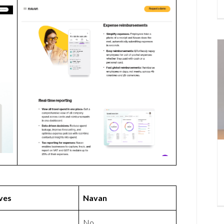
ves
Navan
No