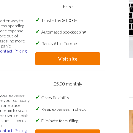
Free
Trusted by 30,000+
marter way to
ess spending.
more expense
Automated bookkeeping
ore out-of-
ases, no more
Ranks #1 in Europe
panic.
ontact
Pricing
Visit site
£5.00 monthly
 your expense
Gives flexibility
ge your company
n one place.
Keep expenses in check
 team to scan
eir own receipts.
siness spend all
Eliminate form-filling
p.
ontact
Pricing