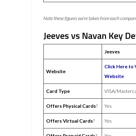
Note these figures we’re taken from each compan
Jeeves vs Navan Key Det
Jeeves
Click Here to 
Website
Website
Card Type
VISA/Masterc
Offers Physical Cards
?
Yes
Offers Virtual Cards
?
Yes
Offers Prepaid Cards
?
Yes