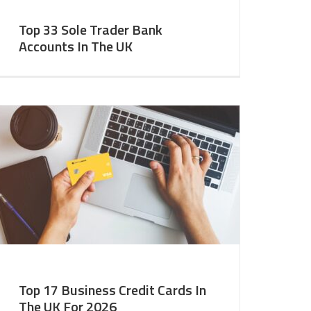
Top 33 Sole Trader Bank
Accounts In The UK
Top 17 Business Credit Cards In
The UK For 2026