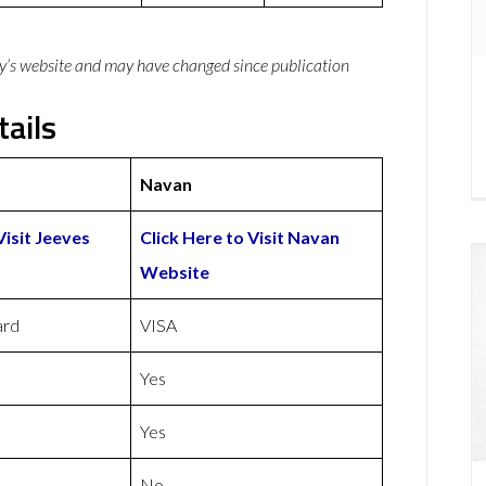
y’s website and may have changed since publication
ails
Navan
Visit Jeeves
Click Here to Visit Navan
Website
ard
VISA
Yes
Yes
No