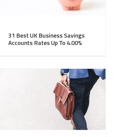
31 Best UK Business Savings
Accounts Rates Up To 4.00%