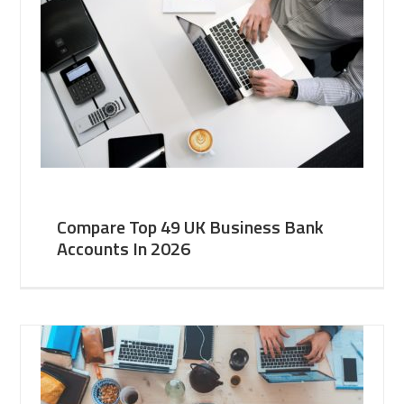
Compare Top 49 UK Business Bank
Accounts In 2026