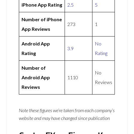
iPhone App Rating
2.5
5
Number of iPhone
273
1
App Reviews
Android App
No
3.9
Rating
Rating
Number of
No
Android App
1110
Reviews
Reviews
Note these figures we’re taken from each company’s
website and may have changed since publication