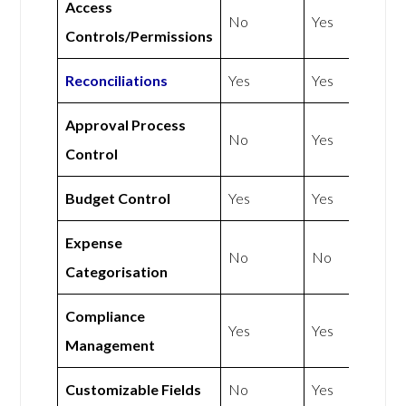
Access
No
Yes
Controls/Permissions
Reconciliations
Yes
Yes
Approval Process
No
Yes
Control
Budget Control
Yes
Yes
Expense
No
No
Categorisation
Compliance
Yes
Yes
Management
Customizable Fields
No
Yes