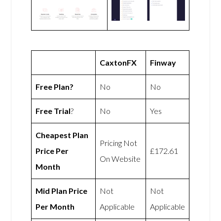
CaxtonFX
Finway
Free Plan?
No
No
Free Trial
?
No
Yes
Cheapest Plan
Pricing Not
Price Per
£172.61
On Website
Month
Mid Plan Price
Not
Not
Per Month
Applicable
Applicable