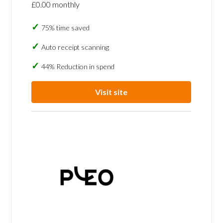
£0.00 monthly
75% time saved
Auto receipt scanning
44% Reduction in spend
Visit site