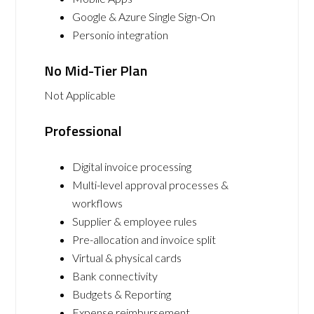
Google & Azure Single Sign-On
Personio integration
No Mid-Tier Plan
Not Applicable
Professional
Digital invoice processing
Multi-level approval processes &
workflows
Supplier & employee rules
Pre-allocation and invoice split
Virtual & physical cards
Bank connectivity
Budgets & Reporting
Expense reimbursement