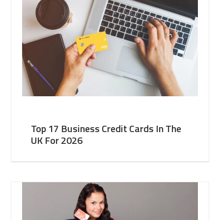
Top 17 Business Credit Cards In The
UK For 2026