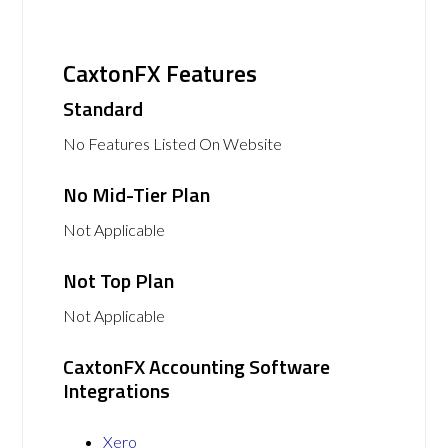
CaxtonFX Features
Standard
No Features Listed On Website
No Mid-Tier Plan
Not Applicable
Not Top Plan
Not Applicable
CaxtonFX Accounting Software
Integrations
Xero