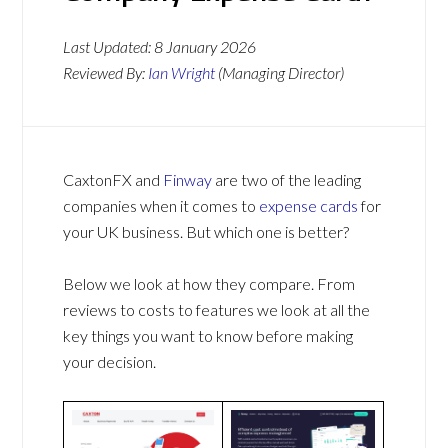
Last Updated:
8 January 2026
Reviewed By:
Ian Wright
(Managing Director)
CaxtonFX and
Finway
are two of the leading
companies when it comes to
expense cards
for
your UK business. But which one is better?
Below we look at how they compare. From
reviews to costs to features we look at all the
key things you want to know before making
your decision.