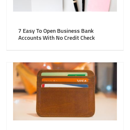
7 Easy To Open Business Bank
Accounts With No Credit Check