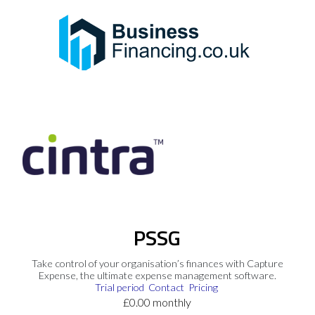
PSSG
Take control of your organisation’s finances with Capture
Expense, the ultimate expense management software.
Trial period
Contact
Pricing
£0.00 monthly