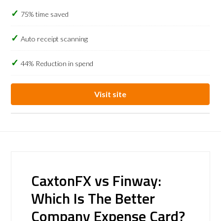
75% time saved
Auto receipt scanning
44% Reduction in spend
Visit site
CaxtonFX vs Finway:
Which Is The Better
Company Expense Card?