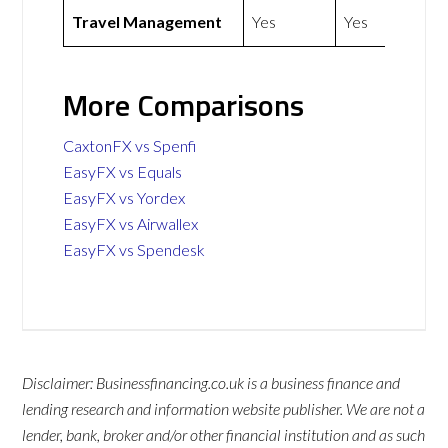
Travel Management
Yes
Yes
More Comparisons
CaxtonFX vs Spenfi
EasyFX vs Equals
EasyFX vs Yordex
EasyFX vs Airwallex
EasyFX vs Spendesk
Disclaimer: Businessfinancing.co.uk is a business finance and
lending research and information website publisher. We are not a
lender, bank, broker and/or other financial institution and as such