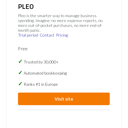
PLEO
Pleo is the smarter way to manage business
spending. Imagine: no more expense reports, no
more out-of-pocket purchases, no more end-of-
month panic.
Trial period
Contact
Pricing
Free
Trusted by 30,000+
Automated bookkeeping
Ranks #1 in Europe
Visit site