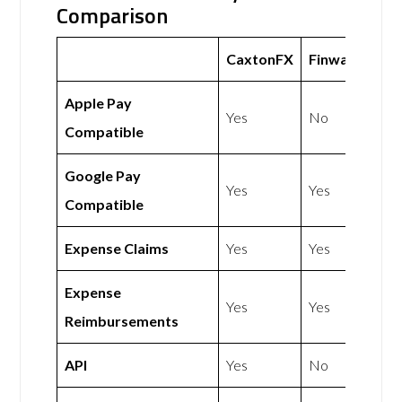
Comparison
CaxtonFX
Finway
Apple Pay
Yes
No
Compatible
Google Pay
Yes
Yes
Compatible
Expense Claims
Yes
Yes
Expense
Yes
Yes
Reimbursements
API
Yes
No