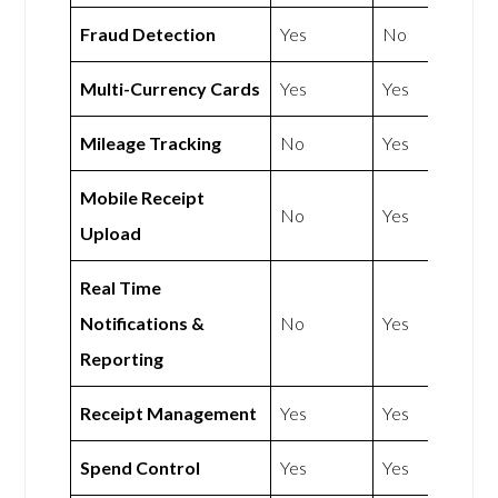
Fraud Detection
Yes
No
Multi-Currency Cards
Yes
Yes
Mileage Tracking
No
Yes
Mobile Receipt
No
Yes
Upload
Real Time
Notifications &
No
Yes
Reporting
Receipt Management
Yes
Yes
Spend Control
Yes
Yes