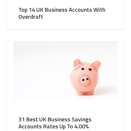
Top 14 UK Business Accounts With
Overdraft
31 Best UK Business Savings
Accounts Rates Up To 4.00%