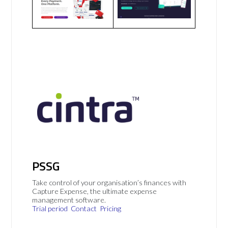
PSSG
Take control of your organisation’s finances with
Capture Expense, the ultimate expense
management software.
Trial period
Contact
Pricing