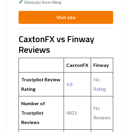
Eliminate form-filling
Visit site
CaxtonFX vs Finway
Reviews
CaxtonFX
Finway
Trustpilot Review
No
4.8
Rating
Rating
Number of
No
Trustpilot
4831
Reviews
Reviews