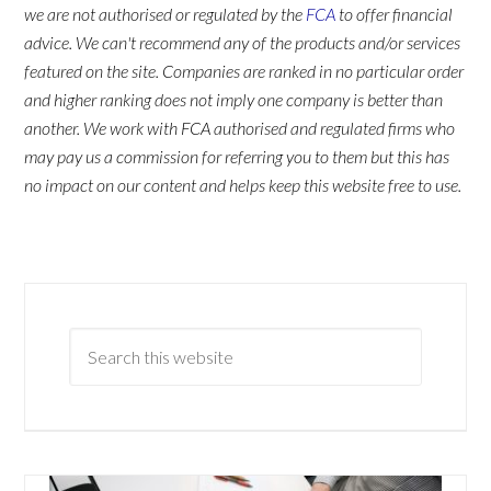
we are not authorised or regulated by the
FCA
to offer financial
advice. We can't recommend any of the products and/or services
featured on the site. Companies are ranked in no particular order
and higher ranking does not imply one company is better than
another. We work with FCA authorised and regulated firms who
may pay us a commission for referring you to them but this has
no impact on our content and helps keep this website free to use.