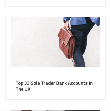
Top 33 Sole Trader Bank Accounts In
The UK