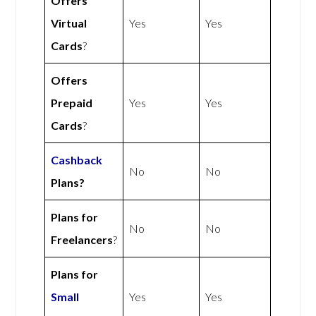
Offers
Virtual
Yes
Yes
Cards
?
Offers
Prepaid
Yes
Yes
Cards
?
Cashback
No
No
Plans?
Plans for
No
No
Freelancers
?
Plans for
Small
Yes
Yes