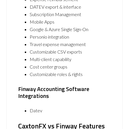
DATEV export & interface
Subscription Management
Mobile Apps
Google & Azure Single Sign-On
Personio integration
Travel expense management
Customizable CSV exports
Multi-client capability
Cost center groups
Customizable roles & rights
Finway Accounting Software
Integrations
Datev
CaxtonFX vs Finway Features