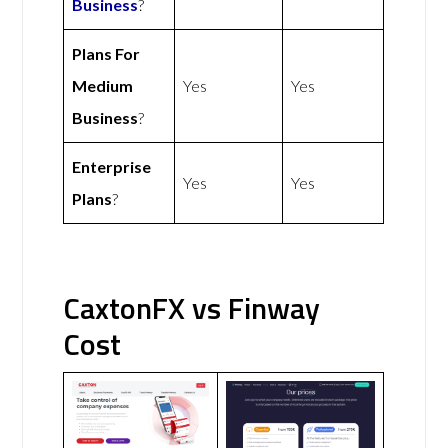
Business
?
Plans For
Medium
Yes
Yes
Business
?
Enterprise
Yes
Yes
Plans
?
CaxtonFX vs Finway
Cost