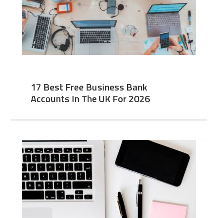
17 Best Free Business Bank
Accounts In The UK For 2026