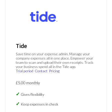
Tide
Save time on your expense admin. Manage your
company expenses all in one place. Empower your
team to scan and upload their own receipts. Track
your business spend all in the Tide app.
Trial period
Contact
Pricing
£5.00 monthly
Gives flexibility
Keep expenses in check