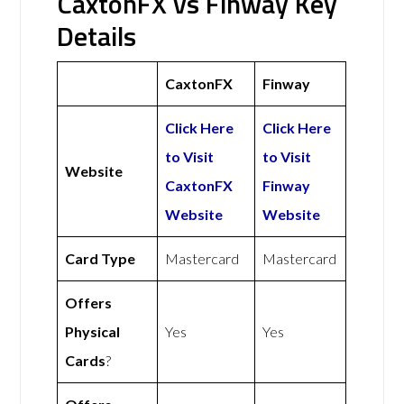
CaxtonFX vs Finway Key
Details
CaxtonFX
Finway
Click Here
Click Here
to Visit
to Visit
Website
CaxtonFX
Finway
Website
Website
Card Type
Mastercard
Mastercard
Offers
Physical
Yes
Yes
Cards
?