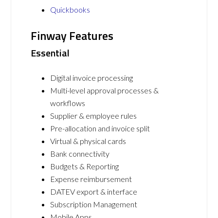
Quickbooks
Finway Features
Essential
Digital invoice processing
Multi-level approval processes &
workflows
Supplier & employee rules
Pre-allocation and invoice split
Virtual & physical cards
Bank connectivity
Budgets & Reporting
Expense reimbursement
DATEV export & interface
Subscription Management
Mobile Apps