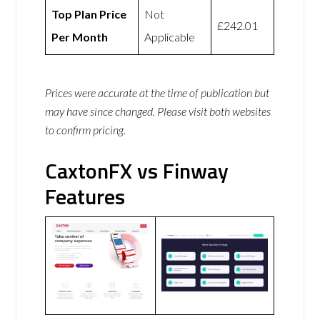
Top Plan Price
Not
£242.01
Per Month
Applicable
Prices were accurate at the time of publication but
may have since changed. Please visit both websites
to confirm pricing.
CaxtonFX vs Finway
Features