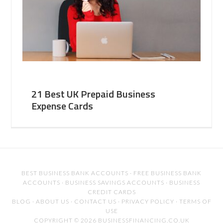
21 Best UK Prepaid Business
Expense Cards
BEST BUSINESS BANK ACCOUNTS
·
FREE BUSINESS BANK
ACCOUNTS
·
BUSINESS SAVINGS ACCOUNTS
·
BUSINESS
CREDIT CARDS
BLOG
·
ABOUT US
·
CONTACT US
·
PRIVACY POLICY
·
TERMS OF
USE
COPYRIGHT © 2026 BUSINESSFINANCING.CO.UK