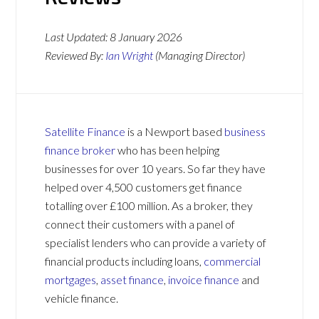
Last Updated:
8 January 2026
Reviewed By:
Ian Wright
(Managing Director)
Satellite Finance
is a Newport based
business
finance broker
who has been helping
businesses for over 10 years. So far they have
helped over 4,500 customers get finance
totalling over £100 million. As a broker, they
connect their customers with a panel of
specialist lenders who can provide a variety of
financial products including loans,
commercial
mortgages
,
asset finance
,
invoice finance
and
vehicle finance.