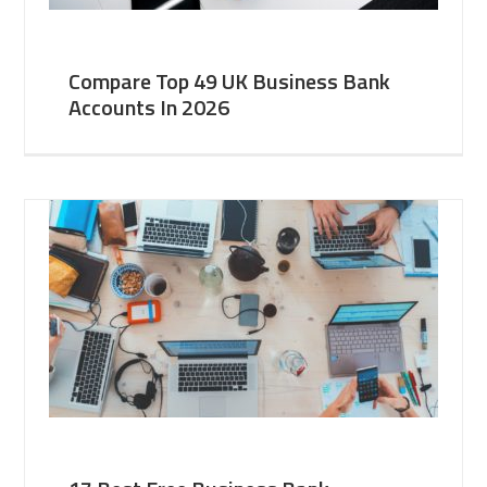
Compare Top 49 UK Business Bank
Accounts In 2026