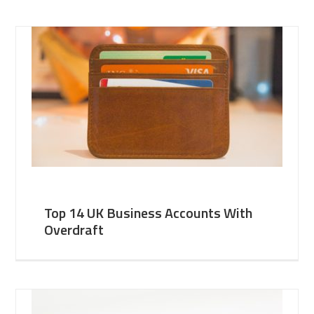
Top 14 UK Business Accounts With
Overdraft