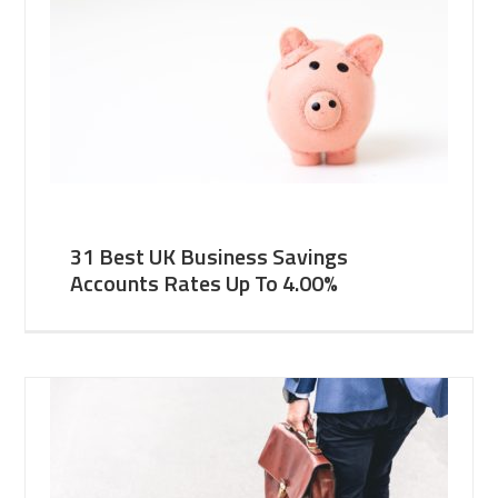
31 Best UK Business Savings
Accounts Rates Up To 4.00%