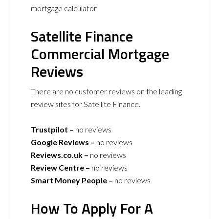
mortgage calculator.
Satellite Finance
Commercial Mortgage
Reviews
There are no customer reviews on the leading
review sites for Satellite Finance.
Trustpilot –
no reviews
Google Reviews –
no reviews
Reviews.co.uk –
no reviews
Review Centre –
no reviews
Smart Money People –
no reviews
How To Apply For A