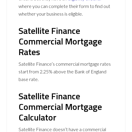
where you can complete their form to find out
whether your business is eligible.
Satellite Finance
Commercial Mortgage
Rates
Satellite Finance’s commercial mortgage rates
start from 2.25% above the Bank of England
base rate.
Satellite Finance
Commercial Mortgage
Calculator
Satellite Finance doesn’t have a commercial