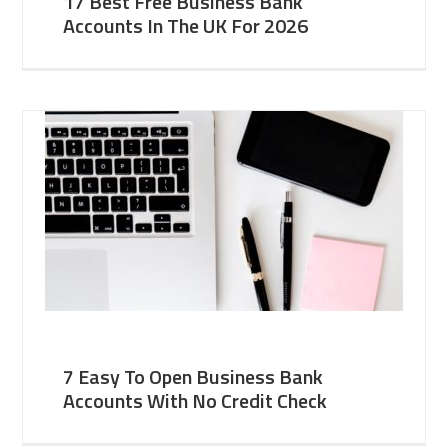
17 Best Free Business Bank
Accounts In The UK For 2026
7 Easy To Open Business Bank
Accounts With No Credit Check