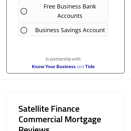
Free Business Bank
Accounts
Business Savings Account
In partnership with:
Know Your Business
and
Tide
Satellite Finance
Commercial Mortgage
Reviews