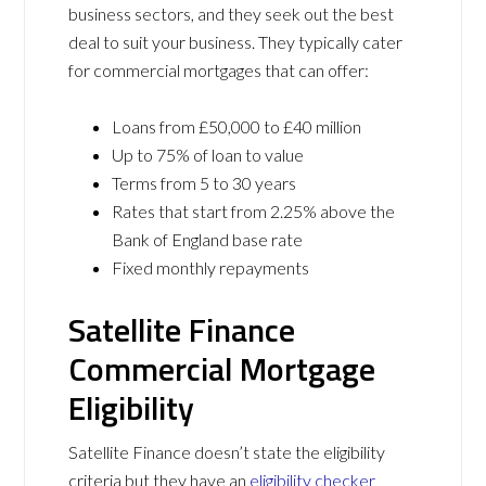
business sectors, and they seek out the best
deal to suit your business. They typically cater
for commercial mortgages that can offer:
Loans from £50,000 to £40 million
Up to 75% of loan to value
Terms from 5 to 30 years
Rates that start from 2.25% above the
Bank of England base rate
Fixed monthly repayments
Satellite Finance
Commercial Mortgage
Eligibility
Satellite Finance doesn’t state the eligibility
criteria but they have an
eligibility checker