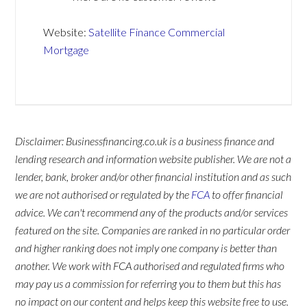
Website:
Satellite Finance Commercial
Mortgage
Disclaimer: Businessfinancing.co.uk is a business finance and
lending research and information website publisher. We are not a
lender, bank, broker and/or other financial institution and as such
we are not authorised or regulated by the
FCA
to offer financial
advice. We can't recommend any of the products and/or services
featured on the site. Companies are ranked in no particular order
and higher ranking does not imply one company is better than
another. We work with FCA authorised and regulated firms who
may pay us a commission for referring you to them but this has
no impact on our content and helps keep this website free to use.