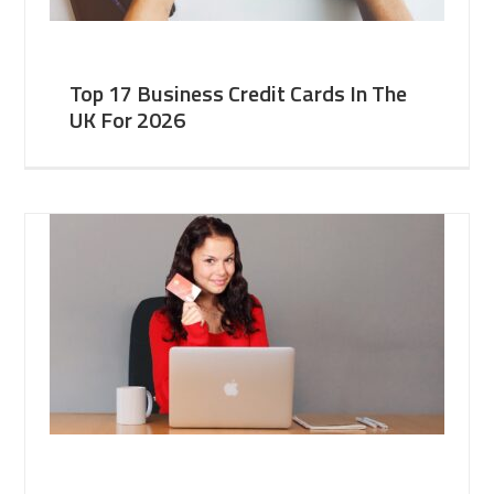
Top 17 Business Credit Cards In The
UK For 2026