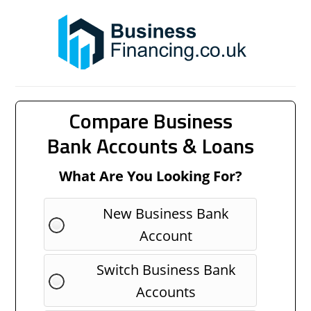
Compare Business
Bank Accounts & Loans
What Are You Looking For?
New Business Bank
Account
Switch Business Bank
Accounts