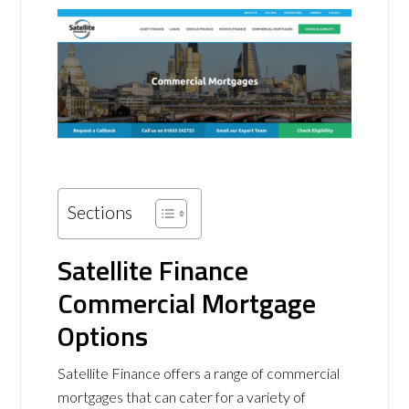
Sections
Satellite Finance
Commercial Mortgage
Options
Satellite Finance offers a range of commercial
mortgages that can cater for a variety of