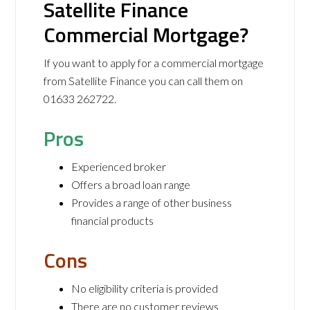
Satellite Finance
Commercial Mortgage?
If you want to apply for a commercial mortgage
from Satellite Finance you can call them on
01633 262722.
Pros
Experienced broker
Offers a broad loan range
Provides a range of other business
financial products
Cons
No eligibility criteria is provided
There are no customer reviews