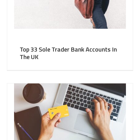
Top 33 Sole Trader Bank Accounts In
The UK