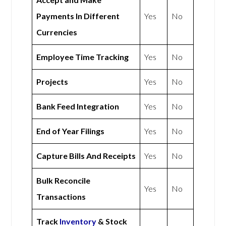
Payments In Different
Yes
No
Currencies
Employee Time Tracking
Yes
No
Projects
Yes
No
Bank Feed Integration
Yes
No
End of Year Filings
Yes
No
Capture Bills And Receipts
Yes
No
Bulk Reconcile
Yes
No
Transactions
Track
Inventory
& Stock