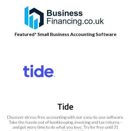
Featured* Small Business Accounting Software
Tide
Discover stress-free accounting with our easy-to-use software.
Take the hassle out of bookkeeping, invoicing and tax returns -
and get more time to do what you love. Try for free until 31