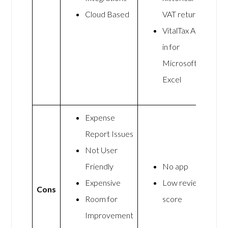
Cloud Based
VAT return
VitalTax Add-
in for
Microsoft
Excel
Expense
Report Issues
Not User
Friendly
No app
Expensive
Low review
Cons
Room for
score
Improvement