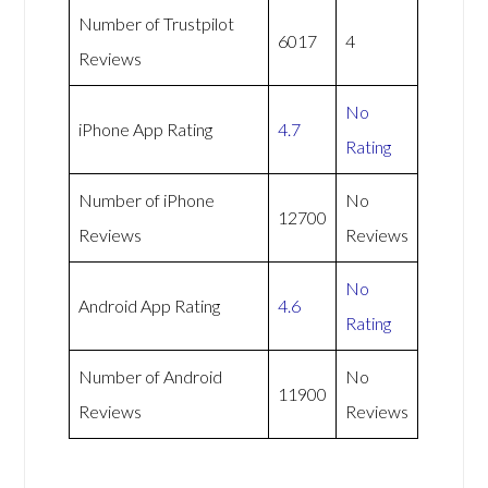
Number of Trustpilot
6017
4
Reviews
No
iPhone App Rating
4.7
Rating
Number of iPhone
No
12700
Reviews
Reviews
No
Android App Rating
4.6
Rating
Number of Android
No
11900
Reviews
Reviews