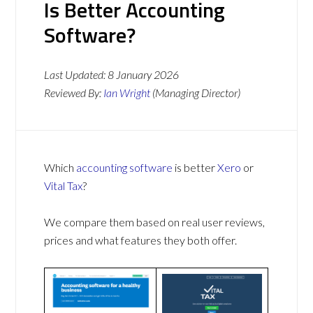
Is Better Accounting
Software?
Last Updated:
8 January 2026
Reviewed By:
Ian Wright
(Managing Director)
Which
accounting software
is better
Xero
or
Vital Tax
?
We compare them based on real user reviews,
prices and what features they both offer.