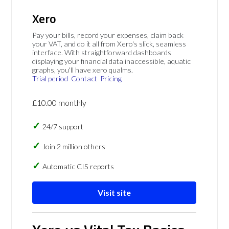
Xero
Pay your bills, record your expenses, claim back
your VAT, and do it all from Xero's slick, seamless
interface. With straightforward dashboards
displaying your financial data inaccessible, aquatic
graphs, you'll have xero qualms.
Trial period
Contact
Pricing
£10.00 monthly
24/7 support
Join 2 million others
Automatic CIS reports
Visit site