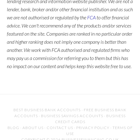
lending research and information website publisher. We are not a
lender, bank, broker and/or other financial institution and as such
we are not authorised or regulated by the
FCA
to offer financial
advice. We can't recommend any of the products and/or services
featured on the site. Companies are ranked in no particular order
and higher ranking does not imply one company is better than
another. We work with FCA authorised and regulated firms who
may pay us a commission for referring you to them but this has
no impact on our content and helps keep this website free to use.
BEST BUSINESS BANK ACCOUNTS
·
FREE BUSINESS BANK
ACCOUNTS
·
BUSINESS SAVINGS ACCOUNTS
·
BUSINESS
CREDIT CARDS
BLOG
·
ABOUT US
·
CONTACT US
·
PRIVACY POLICY
·
TERMS OF
USE
COPYRIGHT © 2026 BUSINESSFINANCING.CO.UK