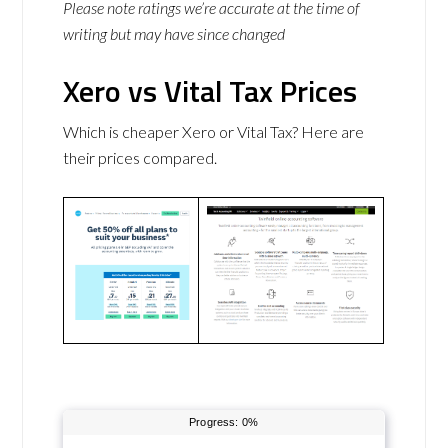
Please note ratings we’re accurate at the time of
writing but may have since changed
Xero vs Vital Tax Prices
Which is cheaper Xero or Vital Tax? Here are
their prices compared.