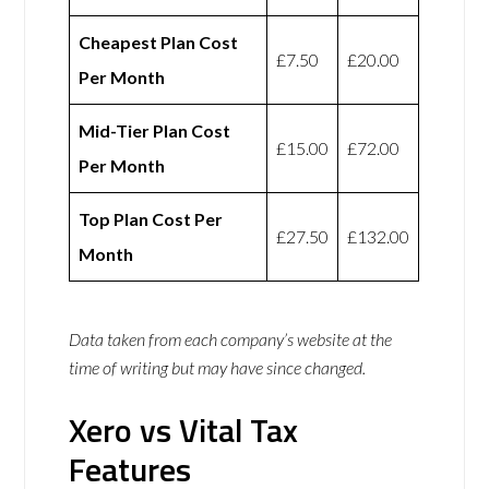
Cheapest Plan Cost
£7.50
£20.00
Per Month
Mid-Tier Plan Cost
£15.00
£72.00
Per Month
Top Plan Cost Per
£27.50
£132.00
Month
Data taken from each company’s website at the
time of writing but may have since changed.
Xero vs Vital Tax
Features