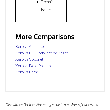
Technical
Issues
More Comparisons
Xero vs Absolute
Xero vs BTCSoftware by Bright
Xero vs Coconut
Xero vs Dext Prepare
Xero vs Earnr
Disclaimer: Businessfinancing.co.uk is a business finance and