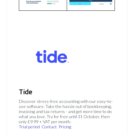
Tide
Discover stress-free accounting with our easy-to-
use software. Take the hassle out of bookkeeping,
invoicing and tax returns - and get more time to do
what you love. Try for free until 31 October, then
only £9.99 + VAT per month.
Trial period
Contact
Pricing