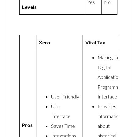
Yes
No
Levels
Xero
Vital Tax
Making Tax
Digital
Application
Programming
User Friendly
Interface
User
Provides
Interface
information
Pros
Saves Time
about
Integrations
historical