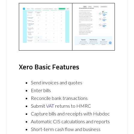
Xero Basic Features
Send invoices and quotes
Enter bills
Reconcile bank transactions
Submit
VAT
returns to HMRC
Capture bills and receipts with Hubdoc
Automatic CIS calculations and reports
Short-term cash flow and business