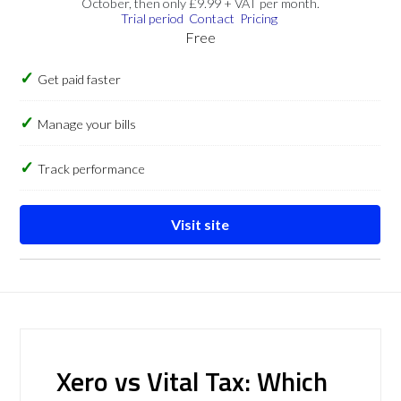
October, then only £9.99 + VAT per month.
Trial period
Contact
Pricing
Free
Get paid faster
Manage your bills
Track performance
Visit site
Xero vs Vital Tax: Which