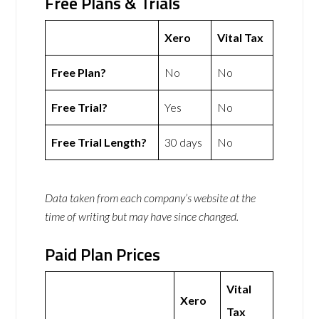
Free Plans & Trials
Xero
Vital Tax
Free Plan?
No
No
Free Trial?
Yes
No
Free Trial Length?
30 days
No
Data taken from each company’s website at the
time of writing but may have since changed.
Paid Plan Prices
Vital
Xero
Tax