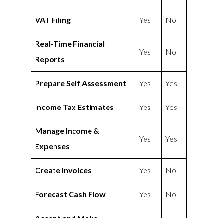
VAT Filing
Yes
No
Real-Time Financial
Yes
No
Reports
Prepare Self Assessment
Yes
Yes
Income Tax Estimates
Yes
Yes
Manage Income &
Yes
Yes
Expenses
Create Invoices
Yes
No
Forecast Cash Flow
Yes
No
Accept and Make