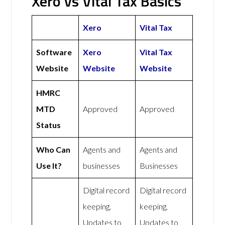
Xero vs Vital Tax Basics
Xero
Vital Tax
Software
Xero
Vital Tax
Website
Website
Website
HMRC
MTD
Approved
Approved
Status
Who Can
Agents and
Agents and
Use It?
businesses
Businesses
Digital record
Digital record
keeping,
keeping,
Updates to
Updates to