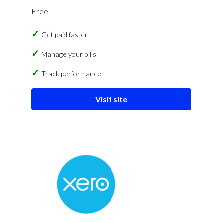
Free
Get paid faster
Manage your bills
Track performance
Visit site