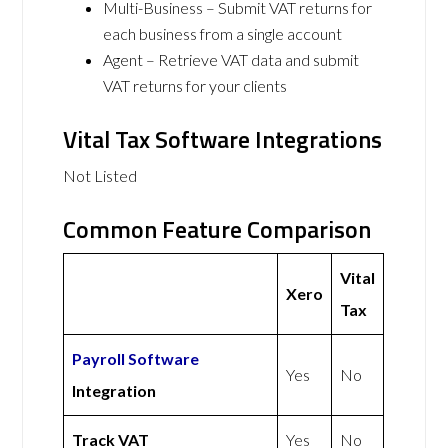
Multi-Business – Submit VAT returns for
each business from a single account
Agent – Retrieve VAT data and submit
VAT returns for your clients
Vital Tax Software Integrations
Not Listed
Common Feature Comparison
Vital
Xero
Tax
Payroll Software
Yes
No
Integration
Track VAT
Yes
No