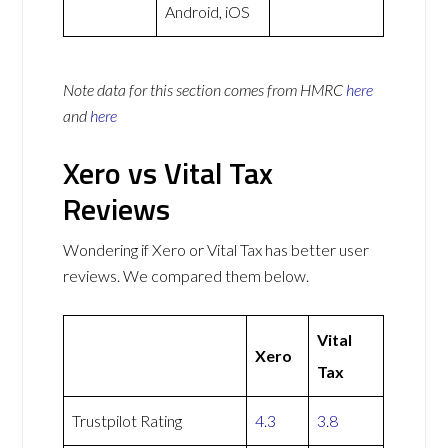
Android, iOS
Note data for this section comes from
HMRC
here
and
here
Xero vs Vital Tax
Reviews
Wondering if Xero or Vital Tax has better user
reviews. We compared them below.
Vital
Xero
Tax
Trustpilot Rating
4.3
3.8