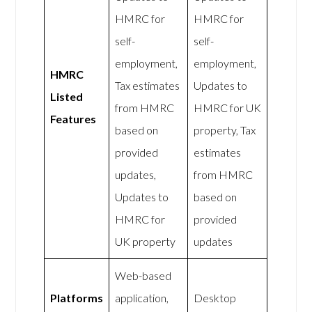
HMRC for
HMRC for
self-
self-
employment,
employment,
HMRC
Tax estimates
Updates to
Listed
from HMRC
HMRC for UK
Features
based on
property, Tax
provided
estimates
updates,
from HMRC
Updates to
based on
HMRC for
provided
UK property
updates
Web-based
Platforms
application,
Desktop