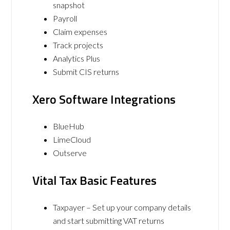
snapshot
Payroll
Claim expenses
Track projects
Analytics Plus
Submit CIS returns
Xero Software Integrations
BlueHub
LimeCloud
Outserve
Vital Tax Basic Features
Taxpayer – Set up your company details
and start submitting VAT returns