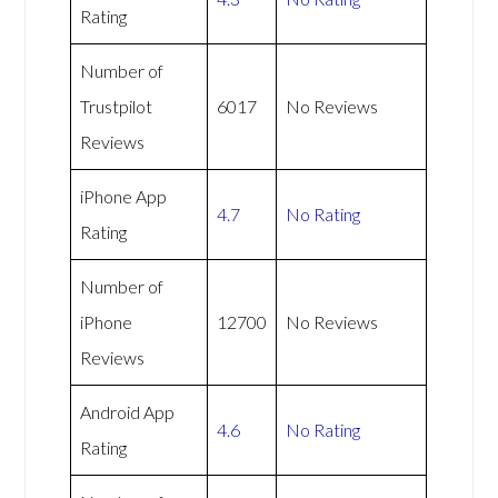
Rating
Number of
Trustpilot
6017
No Reviews
Reviews
iPhone App
4.7
No Rating
Rating
Number of
iPhone
12700
No Reviews
Reviews
Android App
4.6
No Rating
Rating