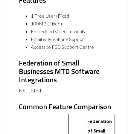
Features
1 Free User (Fixed)
100MB (Fixed)
Embedded Video Tutorials
Email & Telephone Support
Access to FSB Support Centre
Federation of Small
Businesses MTD Software
Integrations
Not Listed
Common Feature Comparison
Federation
of Small