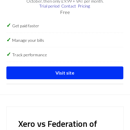
October, then only £9.99 + VAT per month.
Trial period
Contact
Pricing
Free
Get paid faster
Manage your bills
Track performance
Visit site
Xero vs Federation of