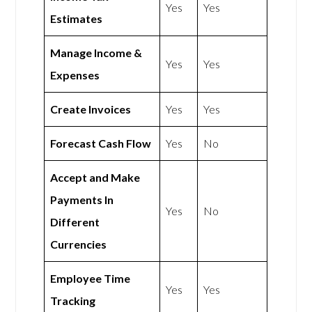
Yes
Yes
Estimates
Manage Income &
Yes
Yes
Expenses
Create Invoices
Yes
Yes
Forecast Cash Flow
Yes
No
Accept and Make
Payments In
Yes
No
Different
Currencies
Employee Time
Yes
Yes
Tracking