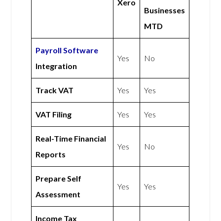
Xero
Businesses
MTD
Payroll Software
Yes
No
Integration
Track VAT
Yes
Yes
VAT Filing
Yes
Yes
Real-Time Financial
Yes
No
Reports
Prepare Self
Yes
Yes
Assessment
Income Tax