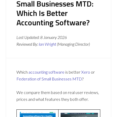
Small Businesses MTD:
Which Is Better
Accounting Software?
Last Updated:
8 January 2026
Reviewed By:
Ian Wright
(Managing Director)
Which
accounting software
is better
Xero
or
Federation of Small Businesses MTD
?
We compare them based on real user reviews,
prices and what features they both offer.