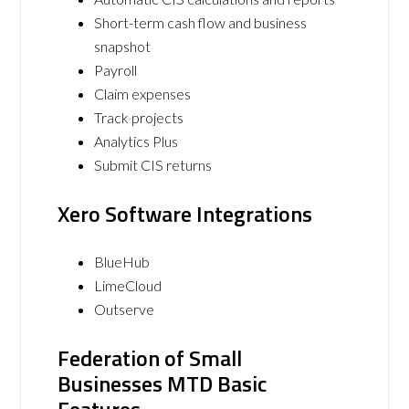
Short-term cash flow and business
snapshot
Payroll
Claim expenses
Track projects
Analytics Plus
Submit CIS returns
Xero Software Integrations
BlueHub
LimeCloud
Outserve
Federation of Small
Businesses MTD Basic