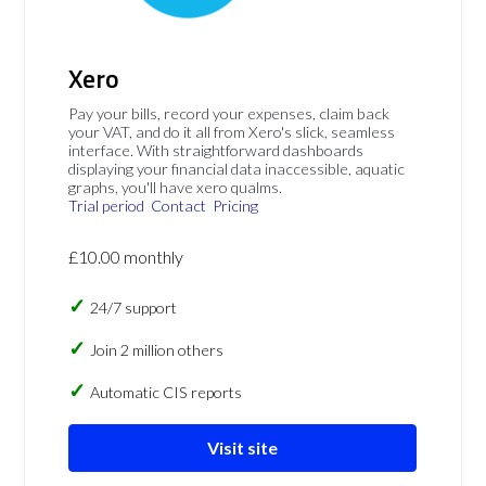
Xero
Pay your bills, record your expenses, claim back
your VAT, and do it all from Xero's slick, seamless
interface. With straightforward dashboards
displaying your financial data inaccessible, aquatic
graphs, you'll have xero qualms.
Trial period
Contact
Pricing
£10.00 monthly
24/7 support
Join 2 million others
Automatic CIS reports
Visit site