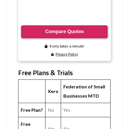
Free Plans & Trials
Federation of Small
Xero
Businesses MTD
Free Plan?
No
Yes
Free
Yes
No