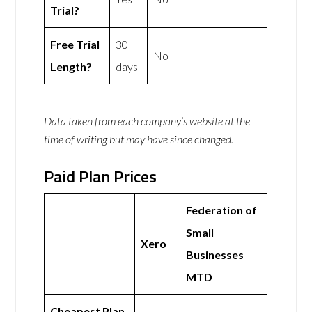
Trial?
Free Trial
30
No
Length?
days
Data taken from each company’s website at the
time of writing but may have since changed.
Paid Plan Prices
Federation of
Small
Xero
Businesses
MTD
Cheapest Plan