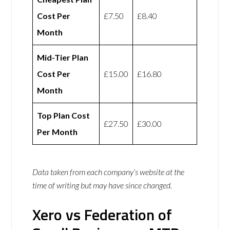
Cost Per
£7.50
£8.40
Month
Mid-Tier Plan
Cost Per
£15.00
£16.80
Month
Top Plan Cost
£27.50
£30.00
Per Month
Data taken from each company’s website at the
time of writing but may have since changed.
Xero vs Federation of