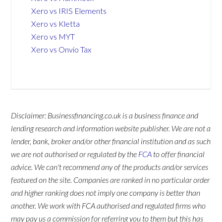
Xero vs IRIS Elements
Xero vs Kletta
Xero vs MYT
Xero vs Onvio Tax
Disclaimer: Businessfinancing.co.uk is a business finance and
lending research and information website publisher. We are not a
lender, bank, broker and/or other financial institution and as such
we are not authorised or regulated by the
FCA
to offer financial
advice. We can't recommend any of the products and/or services
featured on the site. Companies are ranked in no particular order
and higher ranking does not imply one company is better than
another. We work with FCA authorised and regulated firms who
may pay us a commission for referring you to them but this has