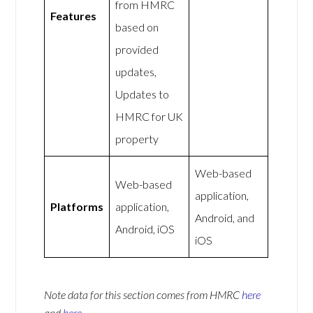
from HMRC
Features
based on
provided
updates,
Updates to
HMRC for UK
property
Web-based
Web-based
application,
Platforms
application,
Android, and
Android, iOS
iOS
Note data for this section comes from
HMRC
here
and
here