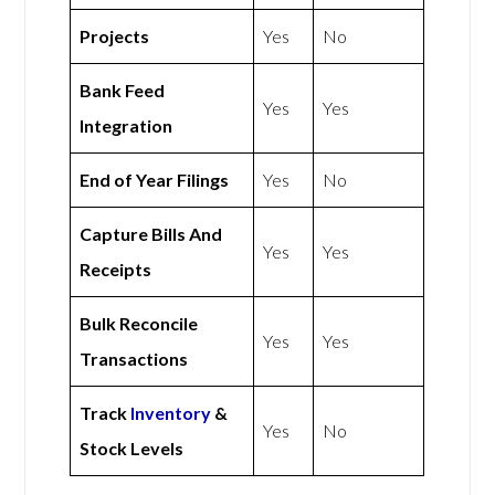
Projects
Yes
No
Bank Feed
Yes
Yes
Integration
End of Year Filings
Yes
No
Capture Bills And
Yes
Yes
Receipts
Bulk Reconcile
Yes
Yes
Transactions
Track
Inventory
&
Yes
No
Stock Levels