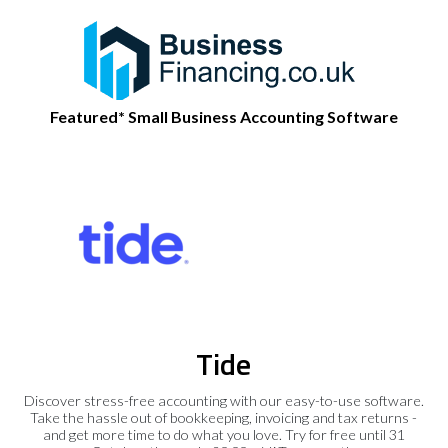
Featured* Small Business Accounting Software
Tide
Discover stress-free accounting with our easy-to-use software.
Take the hassle out of bookkeeping, invoicing and tax returns -
and get more time to do what you love. Try for free until 31