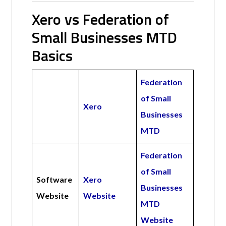
Xero vs Federation of
Small Businesses MTD
Basics
Federation
of Small
Xero
Businesses
MTD
Federation
of Small
Software
Xero
Businesses
Website
Website
MTD
Website