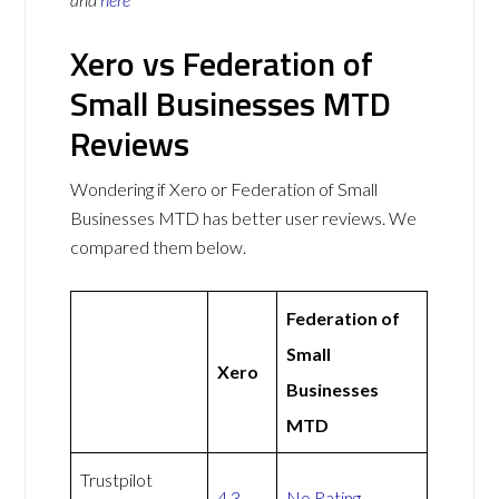
Xero vs Federation of
Small Businesses MTD
Reviews
Wondering if Xero or Federation of Small
Businesses MTD has better user reviews. We
compared them below.
Federation of
Small
Xero
Businesses
MTD
Trustpilot
4.3
No Rating