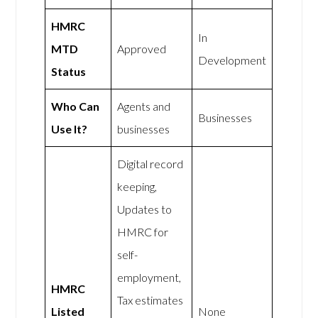
HMRC
In
MTD
Approved
Development
Status
Who Can
Agents and
Businesses
Use It?
businesses
Digital record
keeping,
Updates to
HMRC for
self-
employment,
HMRC
Tax estimates
Listed
None