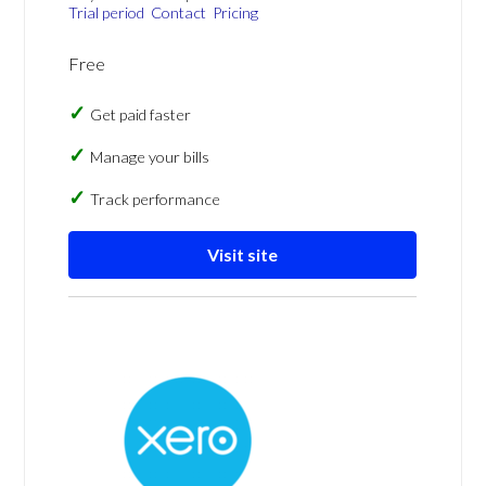
Trial period
Contact
Pricing
Free
Get paid faster
Manage your bills
Track performance
Visit site