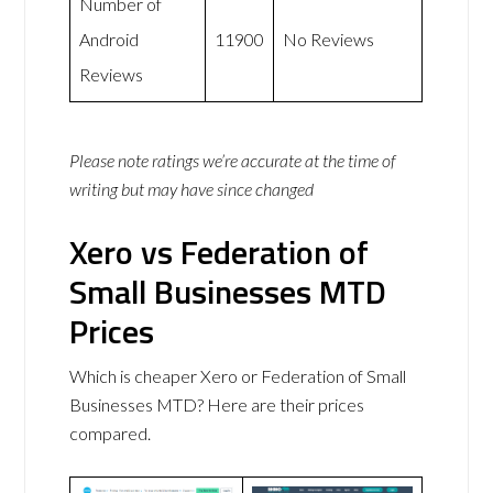
Number of
Android
11900
No Reviews
Reviews
Please note ratings we’re accurate at the time of
writing but may have since changed
Xero vs Federation of
Small Businesses MTD
Prices
Which is cheaper Xero or Federation of Small
Businesses MTD? Here are their prices
compared.