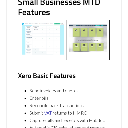
Small Businesses MTD
Features
Xero Basic Features
Send invoices and quotes
Enter bills
Reconcile bank transactions
Submit
VAT
returns to HMRC
Capture bills and receipts with Hubdoc
Automatic CIS calculations and reports