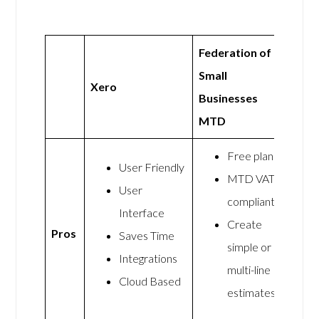
Federation of
Small
Xero
Businesses
MTD
Free plan
User Friendly
MTD VAT
User
compliant
Interface
Create
Pros
Saves Time
simple or
Integrations
multi-line
Cloud Based
estimates