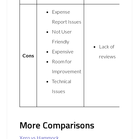
Expense
Report Issues
Not User
Friendly
Lack of
Expensive
Cons
reviews
Room for
Improvement
Technical
Issues
More Comparisons
Xero vs Hammock