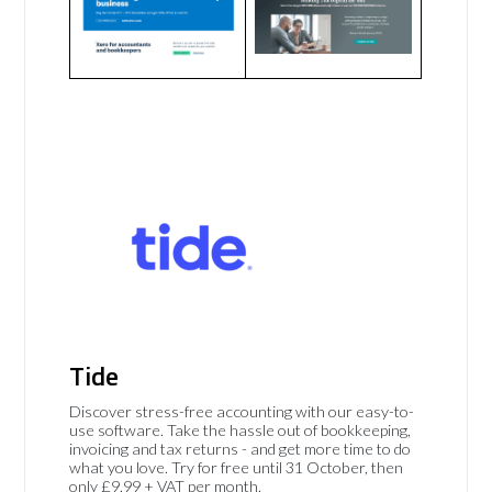
Tide
Discover stress-free accounting with our easy-to-
use software. Take the hassle out of bookkeeping,
invoicing and tax returns - and get more time to do
what you love. Try for free until 31 October, then
only £9.99 + VAT per month.