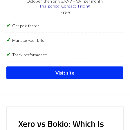
October, then only £9.99 + VAT per month.
Trial period
Contact
Pricing
Free
Get paid faster
Manage your bills
Track performance
Visit site
Xero vs Bokio: Which Is