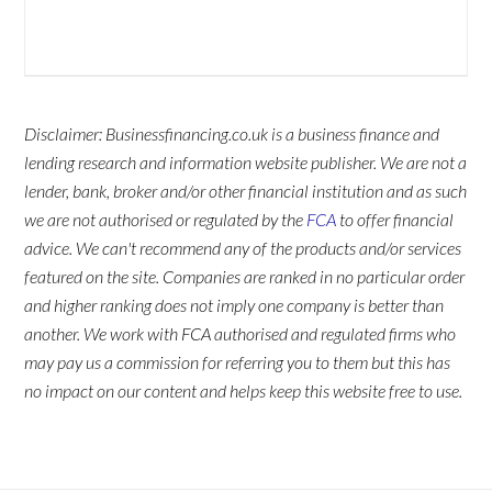
Disclaimer: Businessfinancing.co.uk is a business finance and
lending research and information website publisher. We are not a
lender, bank, broker and/or other financial institution and as such
we are not authorised or regulated by the
FCA
to offer financial
advice. We can't recommend any of the products and/or services
featured on the site. Companies are ranked in no particular order
and higher ranking does not imply one company is better than
another. We work with FCA authorised and regulated firms who
may pay us a commission for referring you to them but this has
no impact on our content and helps keep this website free to use.