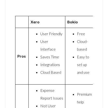
Xero
Bokio
User Friendly
Free
User
Cloud-
Interface
based
Pros
Saves Time
Easy to
Integrations
set up
Cloud Based
and use
Expense
Premium
Report Issues
help
Not User