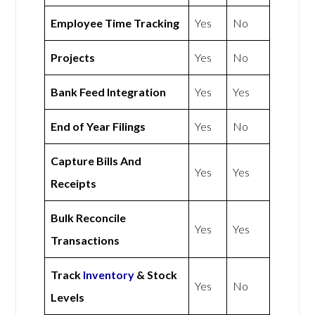
Employee Time Tracking
Yes
No
Projects
Yes
No
Bank Feed Integration
Yes
Yes
End of Year Filings
Yes
No
Capture Bills And
Yes
Yes
Receipts
Bulk Reconcile
Yes
Yes
Transactions
Track
Inventory
& Stock
Yes
No
Levels