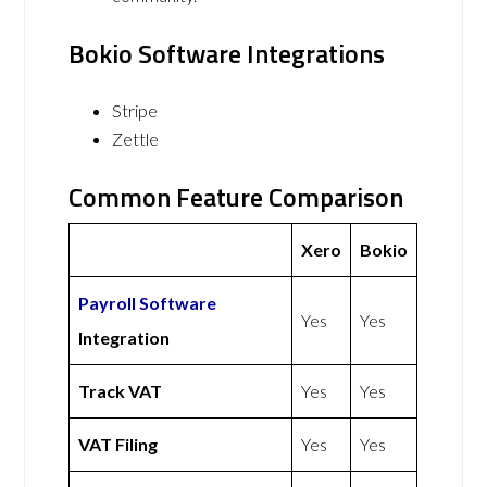
Bokio Software Integrations
Stripe
Zettle
Common Feature Comparison
Xero
Bokio
Payroll Software
Yes
Yes
Integration
Track VAT
Yes
Yes
VAT Filing
Yes
Yes