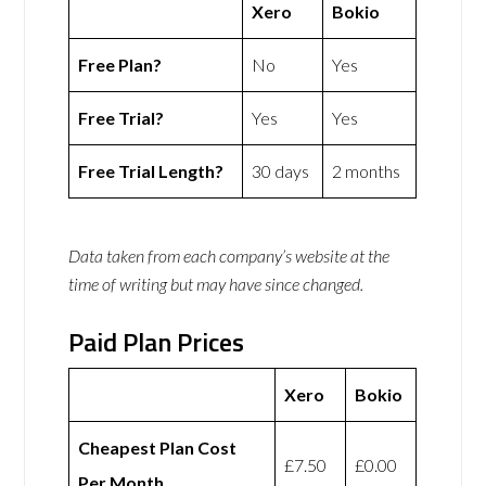
Xero
Bokio
Free Plan?
No
Yes
Free Trial?
Yes
Yes
Free Trial Length?
30 days
2 months
Data taken from each company’s website at the
time of writing but may have since changed.
Paid Plan Prices
Xero
Bokio
Cheapest Plan Cost
£7.50
£0.00
Per Month