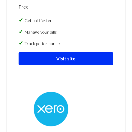
Free
Get paid faster
Manage your bills
Track performance
Visit site