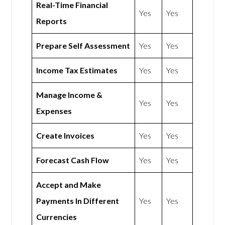
Real-Time Financial
Yes
Yes
Reports
Prepare Self Assessment
Yes
Yes
Income Tax Estimates
Yes
Yes
Manage Income &
Yes
Yes
Expenses
Create Invoices
Yes
Yes
Forecast Cash Flow
Yes
Yes
Accept and Make
Payments In Different
Yes
Yes
Currencies