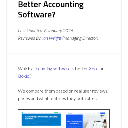
Better Accounting
Software?
Last Updated:
8 January 2026
Reviewed By:
Ian Wright
(Managing Director)
Which
accounting software
is better
Xero
or
Bokio
?
We compare them based on real user reviews,
prices and what features they both offer.