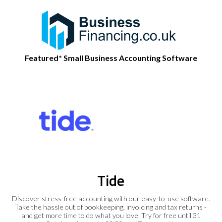
Featured* Small Business Accounting Software
Tide
Discover stress-free accounting with our easy-to-use software.
Take the hassle out of bookkeeping, invoicing and tax returns -
and get more time to do what you love. Try for free until 31