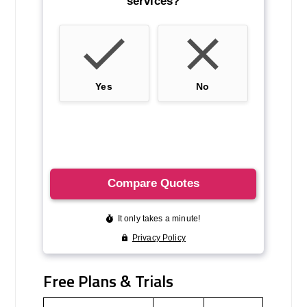
Free Plans & Trials