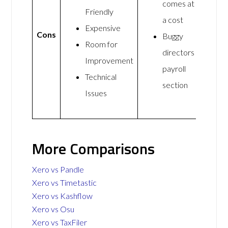
comes at
Friendly
a cost
Expensive
Cons
Buggy
Room for
directors
Improvement
payroll
Technical
section
Issues
More Comparisons
Xero vs Pandle
Xero vs Timetastic
Xero vs Kashflow
Xero vs Osu
Xero vs TaxFiler