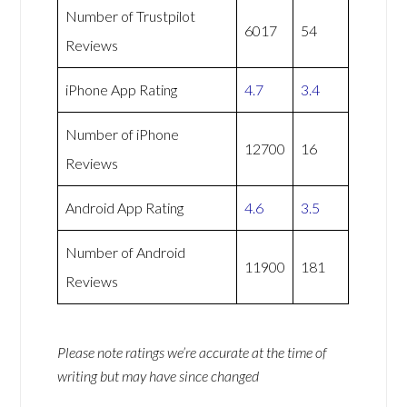
Number of Trustpilot
6017
54
Reviews
iPhone App Rating
4.7
3.4
Number of iPhone
12700
16
Reviews
Android App Rating
4.6
3.5
Number of Android
11900
181
Reviews
Please note ratings we’re accurate at the time of
writing but may have since changed