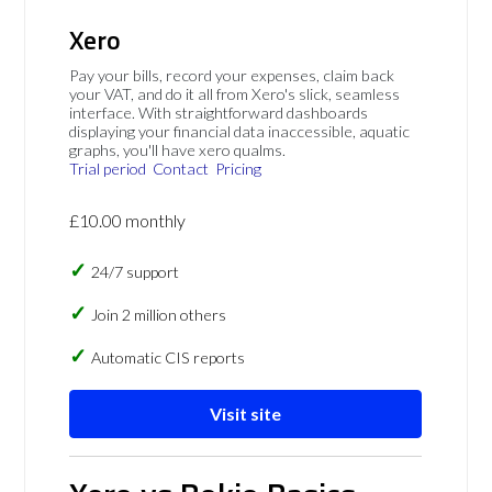
Xero
Pay your bills, record your expenses, claim back
your VAT, and do it all from Xero's slick, seamless
interface. With straightforward dashboards
displaying your financial data inaccessible, aquatic
graphs, you'll have xero qualms.
Trial period
Contact
Pricing
£10.00 monthly
24/7 support
Join 2 million others
Automatic CIS reports
Visit site