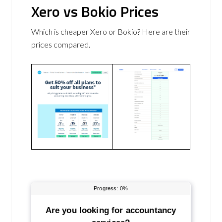
Xero vs Bokio Prices
Which is cheaper Xero or Bokio? Here are their
prices compared.