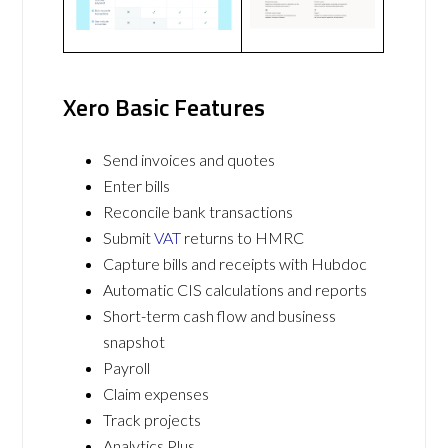
Xero Basic Features
Send invoices and quotes
Enter bills
Reconcile bank transactions
Submit
VAT
returns to HMRC
Capture bills and receipts with Hubdoc
Automatic CIS calculations and reports
Short-term cash flow and business
snapshot
Payroll
Claim expenses
Track projects
Analytics Plus