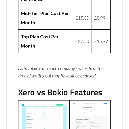
Mid-Tier Plan Cost Per
£15.00
£8.99
Month
Top Plan Cost Per
£27.50
£15.99
Month
Data taken from each company’s website at the
time of writing but may have since changed.
Xero vs Bokio Features