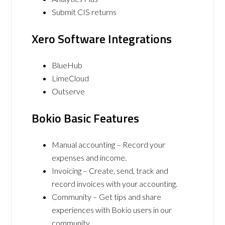
Submit CIS returns
Xero Software Integrations
BlueHub
LimeCloud
Outserve
Bokio Basic Features
Manual accounting – Record your
expenses and income.
Invoicing – Create, send, track and
record invoices with your accounting.
Community – Get tips and share
experiences with Bokio users in our
community.