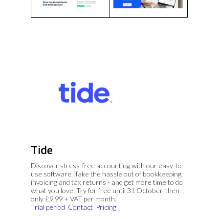
Tide
Discover stress-free accounting with our easy-to-
use software. Take the hassle out of bookkeeping,
invoicing and tax returns - and get more time to do
what you love. Try for free until 31 October, then
only £9.99 + VAT per month.
Trial period
Contact
Pricing