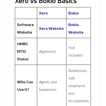
Xero vs Bokio Basics
Xero
Bokio
Software
Bokio
Xero Website
Website
Website
HMRC
Not
MTD
Approved
Included
Status
Businesses,
Self-
Who Can
Agents and
employed,
Use It?
businesses
and
Accountants