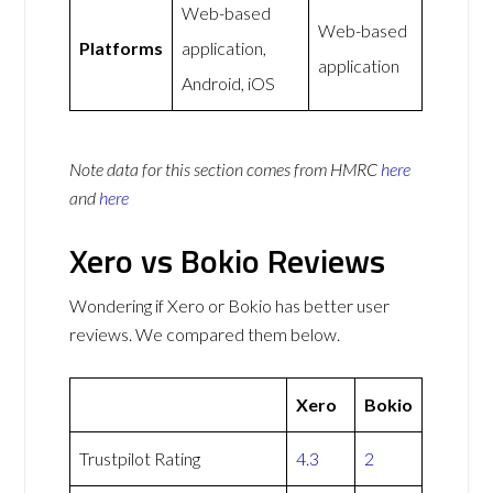
Web-based
Web-based
Platforms
application,
application
Android, iOS
Note data for this section comes from
HMRC
here
and
here
Xero vs Bokio Reviews
Wondering if Xero or Bokio has better user
reviews. We compared them below.
Xero
Bokio
Trustpilot Rating
4.3
2