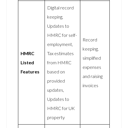
Digital record
keeping,
Updates to
HMRC for self-
Record
employment,
keeping,
HMRC
Tax estimates
simplified
Listed
from HMRC
expenses
Features
based on
and raising
provided
invoices
updates,
Updates to
HMRC for UK
property