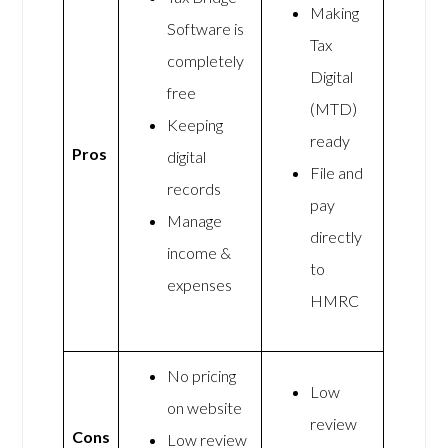
Making
Software is
Tax
completely
Digital
free
(MTD)
Keeping
ready
Pros
digital
File and
records
pay
Manage
directly
income &
to
expenses
HMRC
No pricing
Low
on website
review
Cons
Low review