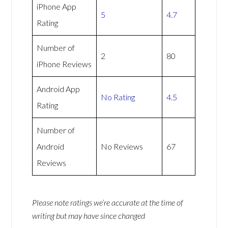
iPhone App
5
4.7
Rating
Number of
2
80
iPhone Reviews
Android App
No Rating
4.5
Rating
Number of
Android
No Reviews
67
Reviews
Please note ratings we’re accurate at the time of
writing but may have since changed