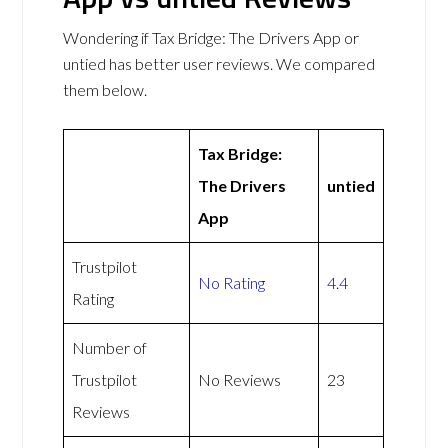
Wondering if Tax Bridge: The Drivers App or
untied has better user reviews. We compared
them below.
Tax Bridge:
The Drivers
untied
App
Trustpilot
No Rating
4.4
Rating
Number of
Trustpilot
No Reviews
23
Reviews