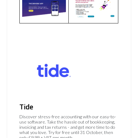
Tide
Discover stress-free accounting with our easy-to-
use software. Take the hassle out of bookkeeping,
invoicing and tax returns - and get more time to do
what you love. Try for free until 31 October, then
only £9.99 + VAT per month.