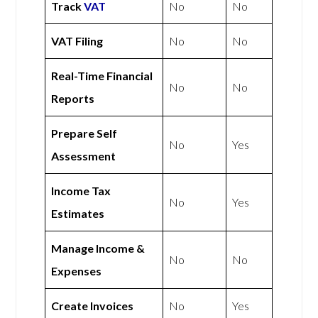
Track
VAT
No
No
VAT Filing
No
No
Real-Time Financial
No
No
Reports
Prepare Self
No
Yes
Assessment
Income Tax
No
Yes
Estimates
Manage Income &
No
No
Expenses
Create Invoices
No
Yes