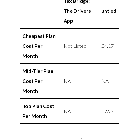
Tax Bridge:
The Drivers
untied
App
Cheapest Plan
Cost Per
Not Listed
£4.17
Month
Mid-Tier Plan
Cost Per
NA
NA
Month
Top Plan Cost
NA
£9.99
Per Month