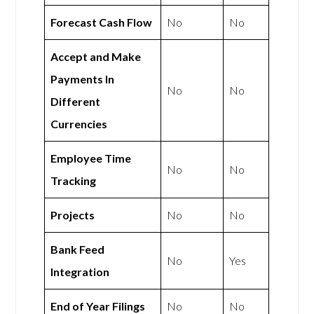
Forecast Cash Flow
No
No
Accept and Make
Payments In
No
No
Different
Currencies
Employee Time
No
No
Tracking
Projects
No
No
Bank Feed
No
Yes
Integration
End of Year Filings
No
No