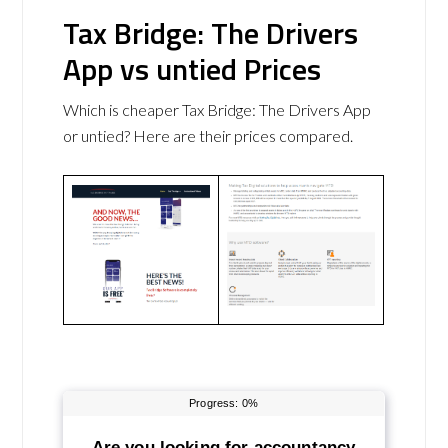
Tax Bridge: The Drivers
App vs untied Prices
Which is cheaper Tax Bridge: The Drivers App
or untied? Here are their prices compared.