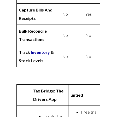
Capture Bills And
No
Yes
Receipts
Bulk Reconcile
No
No
Transactions
Track
Inventory
&
No
No
Stock Levels
Tax Bridge: The
untied
Drivers App
Free trial
Tax Bridge