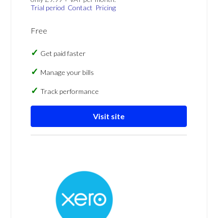
Trial period
Contact
Pricing
Free
Get paid faster
Manage your bills
Track performance
Visit site