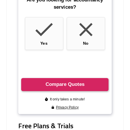
Free Plans & Trials