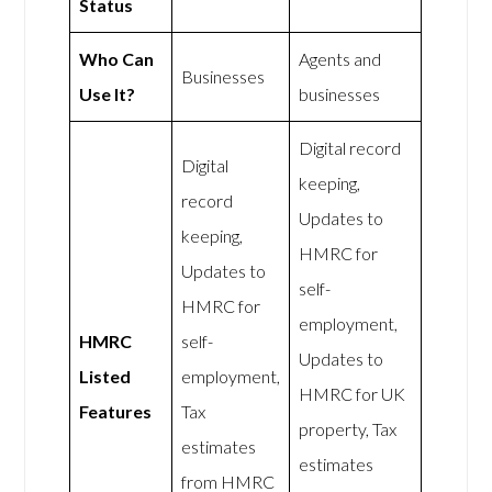
Status
Who Can
Agents and
Businesses
Use It?
businesses
Digital record
Digital
keeping,
record
Updates to
keeping,
HMRC for
Updates to
self-
HMRC for
employment,
HMRC
self-
Updates to
Listed
employment,
HMRC for UK
Features
Tax
property, Tax
estimates
estimates
from HMRC