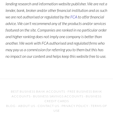
lending research and information website publisher. We are not a
lender, bank, broker and/or other financial institution and as such
we are not authorised or regulated by the
FCA
to offer financial
advice. We can't recommend any of the products and/or services
featured on the site. Companies are ranked in no particular order
and higher ranking does not imply one company is better than
another. We work with FCA authorised and regulated firms who
may pay us a commission for referring you to them but this has
no impact on our content and helps keep this website free to use.
BEST BUSINESS BANK ACCOUNTS
·
FREE BUSINESS BANK
ACCOUNTS
·
BUSINESS SAVINGS ACCOUNTS
·
BUSINESS
CREDIT CARDS
BLOG
·
ABOUT US
·
CONTACT US
·
PRIVACY POLICY
·
TERMS OF
USE