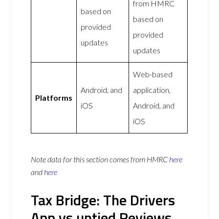
from HMRC
based on
based on
provided
provided
updates
updates
Web-based
Android, and
application,
Platforms
iOS
Android, and
iOS
Note data for this section comes from
HMRC
here
and
here
Tax Bridge: The Drivers
App vs untied Reviews