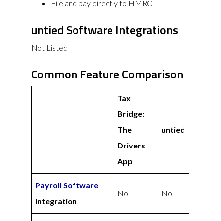
File and pay directly to HMRC
untied Software Integrations
Not Listed
Common Feature Comparison
Tax
Bridge:
The
untied
Drivers
App
Payroll Software
No
No
Integration