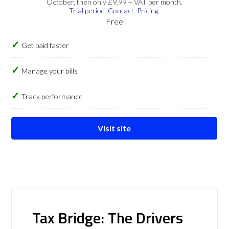
October, then only £9.99 + VAT per month.
Trial period
Contact
Pricing
Free
Get paid faster
Manage your bills
Track performance
Visit site
Tax Bridge: The Drivers