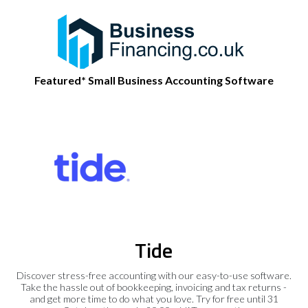
Featured* Small Business Accounting Software
Tide
Discover stress-free accounting with our easy-to-use software.
Take the hassle out of bookkeeping, invoicing and tax returns -
and get more time to do what you love. Try for free until 31