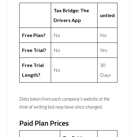
Tax Bridge: The
untied
Drivers App
Free Plan?
No
No
Free Trial?
No
Yes
Free Trial
30
No
Length?
Days
Data taken from each company’s website at the
time of writing but may have since changed.
Paid Plan Prices