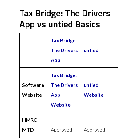
Tax Bridge: The Drivers
App vs untied Basics
Tax Bridge:
The Drivers
untied
App
Tax Bridge:
Software
The Drivers
untied
Website
App
Website
Website
HMRC
MTD
Approved
Approved