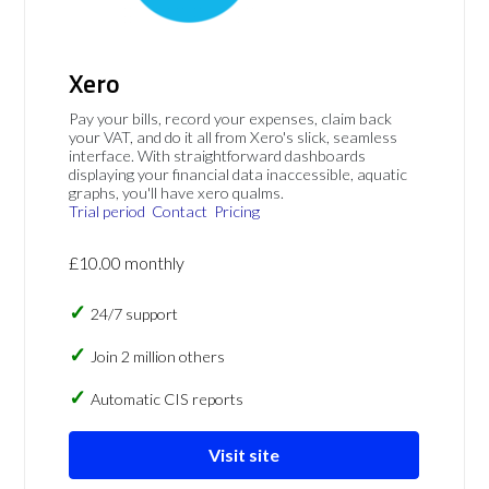
Xero
Pay your bills, record your expenses, claim back
your VAT, and do it all from Xero's slick, seamless
interface. With straightforward dashboards
displaying your financial data inaccessible, aquatic
graphs, you'll have xero qualms.
Trial period
Contact
Pricing
£10.00 monthly
24/7 support
Join 2 million others
Automatic CIS reports
Visit site