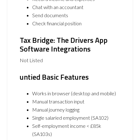
Chat with an accountant
Send documents
Check financial position
Tax Bridge: The Drivers App
Software Integrations
Not Listed
untied Basic Features
Works in browser (desktop and mobile)
Manual transaction input
Manual journey logging
Single salaried employment (SA102)
Self-employment income < £85k
(SA103s)