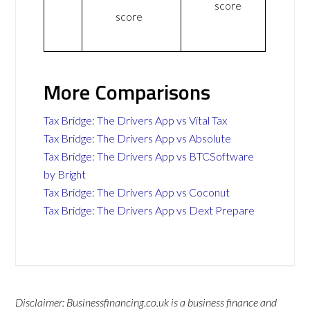
score
score
More Comparisons
Tax Bridge: The Drivers App vs Vital Tax
Tax Bridge: The Drivers App vs Absolute
Tax Bridge: The Drivers App vs BTCSoftware
by Bright
Tax Bridge: The Drivers App vs Coconut
Tax Bridge: The Drivers App vs Dext Prepare
Disclaimer: Businessfinancing.co.uk is a business finance and