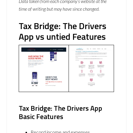
Data taken from each company’s website at the
time of writing but may have since changed.
Tax Bridge: The Drivers
App vs untied Features
Tax Bridge: The Drivers App
Basic Features
Record income and expenses