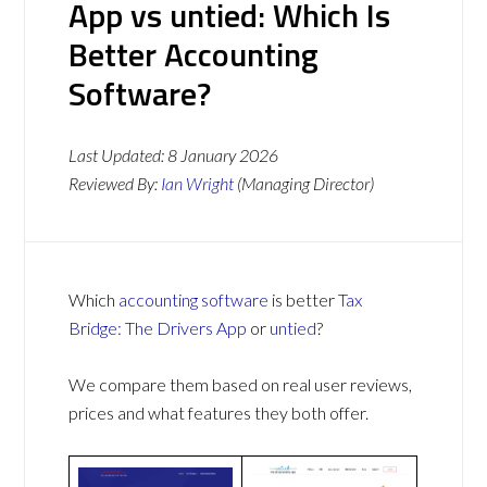
App vs untied: Which Is
Better Accounting
Software?
Last Updated:
8 January 2026
Reviewed By:
Ian Wright
(Managing Director)
Which
accounting software
is better
Tax
Bridge: The Drivers App
or
untied
?
We compare them based on real user reviews,
prices and what features they both offer.