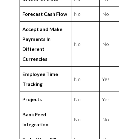
Forecast Cash Flow
No
No
Accept and Make
Payments In
No
No
Different
Currencies
Employee Time
No
Yes
Tracking
Projects
No
Yes
Bank Feed
No
No
Integration