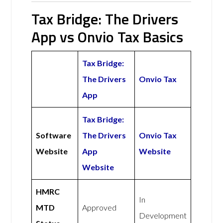
Tax Bridge: The Drivers
App vs Onvio Tax Basics
Tax Bridge:
The Drivers
Onvio Tax
App
Tax Bridge:
Software
The Drivers
Onvio Tax
Website
App
Website
Website
HMRC
In
MTD
Approved
Development