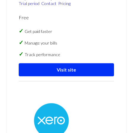
Trial period
Contact
Pricing
Free
Get paid faster
Manage your bills
Track performance
Visit site