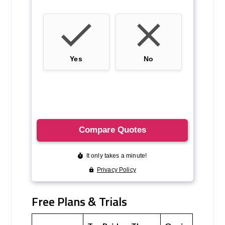
Free Plans & Trials