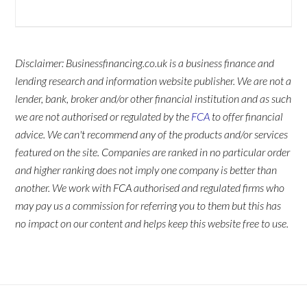
Disclaimer: Businessfinancing.co.uk is a business finance and
lending research and information website publisher. We are not a
lender, bank, broker and/or other financial institution and as such
we are not authorised or regulated by the
FCA
to offer financial
advice. We can't recommend any of the products and/or services
featured on the site. Companies are ranked in no particular order
and higher ranking does not imply one company is better than
another. We work with FCA authorised and regulated firms who
may pay us a commission for referring you to them but this has
no impact on our content and helps keep this website free to use.