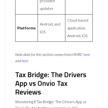
provided
updates
Cloud-based
Android, and
Platforms
application,
iOS
Android, iOS
Note data for this section comes from
HMRC
here
and
here
Tax Bridge: The Drivers
App vs Onvio Tax
Reviews
Wondering if Tax Bridge: The Drivers App or
Onvio Tax has better user reviews. We