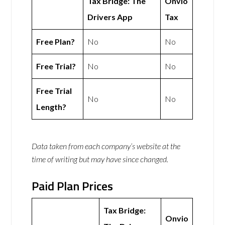
Tax Bridge: The
Onvio
Drivers App
Tax
Free Plan?
No
No
Free Trial?
No
No
Free Trial
No
No
Length?
Data taken from each company’s website at the
time of writing but may have since changed.
Paid Plan Prices
Tax Bridge:
Onvio