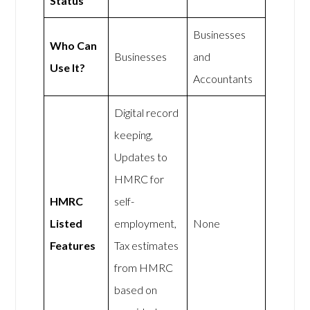
Status
Businesses
Who Can
Businesses
and
Use It?
Accountants
Digital record
keeping,
Updates to
HMRC for
HMRC
self-
Listed
employment,
None
Features
Tax estimates
from HMRC
based on