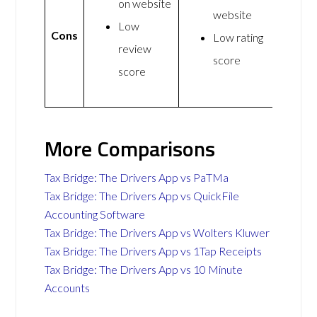
on website
website
Low
Cons
Low rating
review
score
score
More Comparisons
Tax Bridge: The Drivers App vs PaTMa
Tax Bridge: The Drivers App vs QuickFile
Accounting Software
Tax Bridge: The Drivers App vs Wolters Kluwer
Tax Bridge: The Drivers App vs 1Tap Receipts
Tax Bridge: The Drivers App vs 10 Minute
Accounts