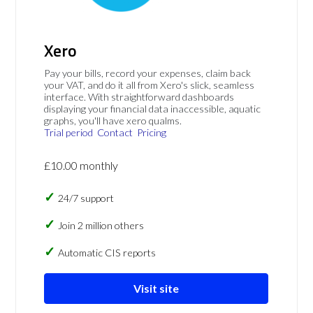
Xero
Pay your bills, record your expenses, claim back
your VAT, and do it all from Xero's slick, seamless
interface. With straightforward dashboards
displaying your financial data inaccessible, aquatic
graphs, you'll have xero qualms.
Trial period
Contact
Pricing
£10.00 monthly
24/7 support
Join 2 million others
Automatic CIS reports
Visit site