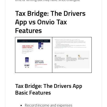
Tax Bridge: The Drivers
App vs Onvio Tax
Features
Tax Bridge: The Drivers App
Basic Features
Record income and expenses