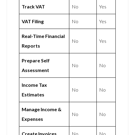
Track VAT
No
Yes
VAT Filing
No
Yes
Real-Time Financial
No
Yes
Reports
Prepare Self
No
No
Assessment
Income Tax
No
No
Estimates
Manage Income &
No
No
Expenses
Create Invoices
No
No