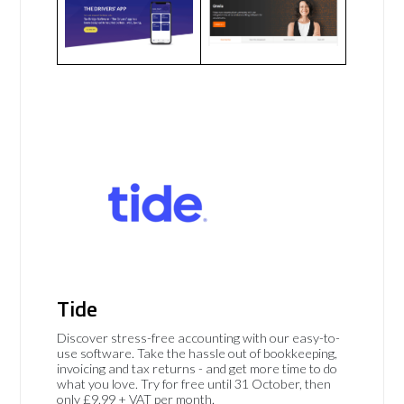
Tide
Discover stress-free accounting with our easy-to-
use software. Take the hassle out of bookkeeping,
invoicing and tax returns - and get more time to do
what you love. Try for free until 31 October, then
only £9.99 + VAT per month.