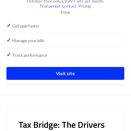
October, then only £9.99 + VAT per month.
Trial period
Contact
Pricing
Free
Get paid faster
Manage your bills
Track performance
Visit site
Tax Bridge: The Drivers