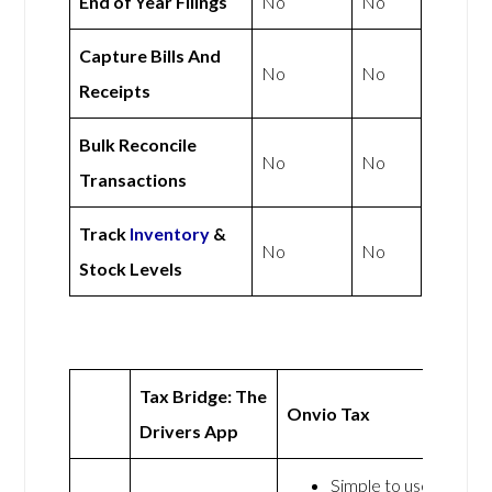
End of Year Filings
No
No
Capture Bills And
No
No
Receipts
Bulk Reconcile
No
No
Transactions
Track
Inventory
&
No
No
Stock Levels
Tax Bridge: The
Onvio Tax
Drivers App
Simple to use