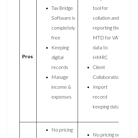
Tax Bridge
tool for
Software is
collation and
completely
reporting the
free
MTD for VAT
Keeping
data to
Pros
digital
HMRC
records
Client
Manage
Collaboration
income &
Import
expenses
record
keeping data
No pricing
No pricing on