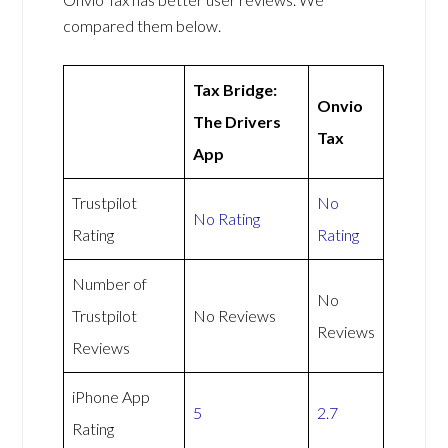
compared them below.
Tax Bridge:
Onvio
The Drivers
Tax
App
Trustpilot
No
No Rating
Rating
Rating
Number of
No
Trustpilot
No Reviews
Reviews
Reviews
iPhone App
5
2.7
Rating