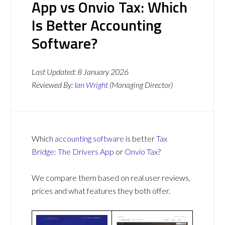
App vs Onvio Tax: Which
Is Better Accounting
Software?
Last Updated:
8 January 2026
Reviewed By:
Ian Wright
(Managing Director)
Which
accounting software
is better
Tax
Bridge: The Drivers App
or
Onvio Tax
?
We compare them based on real user reviews,
prices and what features they both offer.