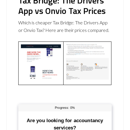
Tax Bridge: The Drivers
App vs Onvio Tax Prices
Which is cheaper Tax Bridge: The Drivers App
or Onvio Tax? Here are their prices compared.