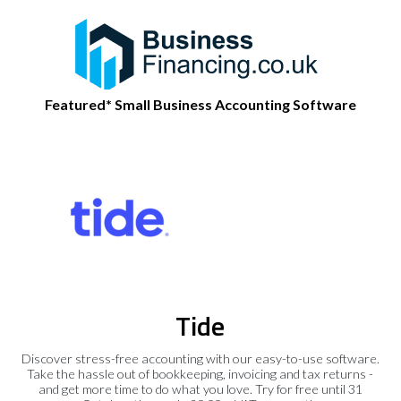
Featured* Small Business Accounting Software
Tide
Discover stress-free accounting with our easy-to-use software.
Take the hassle out of bookkeeping, invoicing and tax returns -
and get more time to do what you love. Try for free until 31