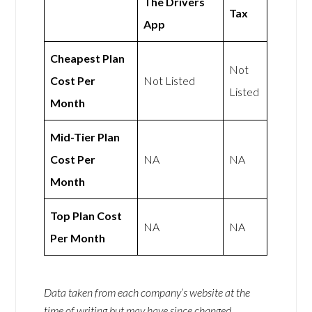
The Drivers
Tax
App
Cheapest Plan
Not
Cost Per
Not Listed
Listed
Month
Mid-Tier Plan
Cost Per
NA
NA
Month
Top Plan Cost
NA
NA
Per Month
Data taken from each company’s website at the
time of writing but may have since changed.