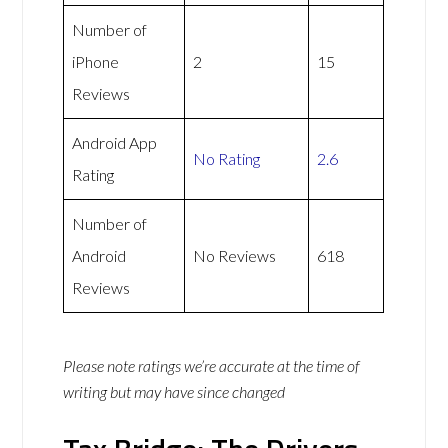
Number of
iPhone
2
15
Reviews
Android App
No Rating
2.6
Rating
Number of
Android
No Reviews
618
Reviews
Please note ratings we’re accurate at the time of
writing but may have since changed