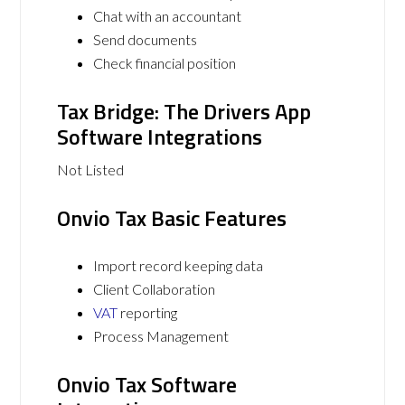
Chat with an accountant
Send documents
Check financial position
Tax Bridge: The Drivers App
Software Integrations
Not Listed
Onvio Tax Basic Features
Import record keeping data
Client Collaboration
VAT
reporting
Process Management
Onvio Tax Software