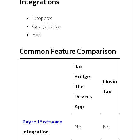
Integrations
Dropbox
Google Drive
Box
Common Feature Comparison
Tax
Bridge:
Onvio
The
Tax
Drivers
App
Payroll Software
No
No
Integration