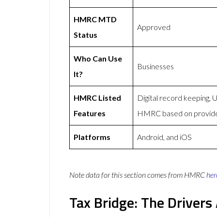
HMRC MTD
Approved
Status
Who Can Use
Businesses
It?
HMRC Listed
Digital record keeping,
Features
HMRC based on provid
Platforms
Android, and iOS
Note data for this section comes from
HMRC
her
Tax Bridge: The Driver