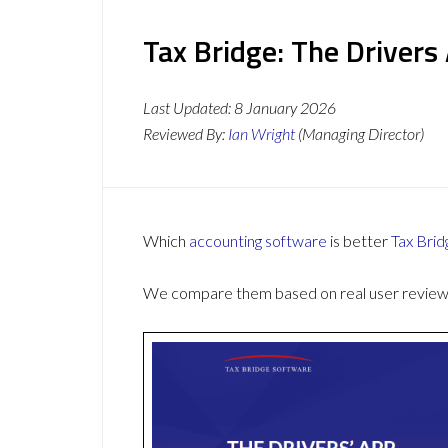
Tax Bridge: The Drivers
Last Updated:
8 January 2026
Reviewed By:
Ian Wright
(Managing Director)
Which
accounting software
is better
Tax Brid
We compare them based on real user reviews,