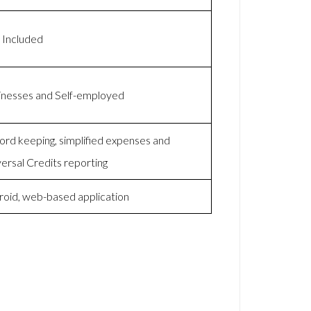
 Included
inesses and Self-employed
rd keeping, simplified expenses and
ersal Credits reporting
roid, web-based application