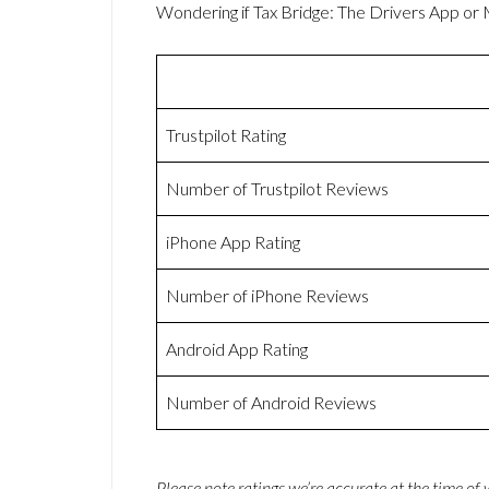
Wondering if Tax Bridge: The Drivers App o
Trustpilot Rating
Number of Trustpilot Reviews
iPhone App Rating
Number of iPhone Reviews
Android App Rating
Number of Android Reviews
Please note ratings we’re accurate at the time of