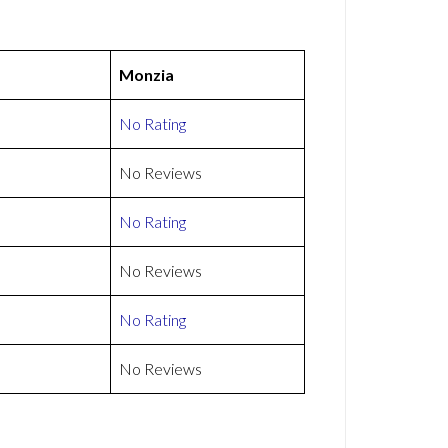
Monzia
No Rating
No Reviews
No Rating
No Reviews
No Rating
No Reviews