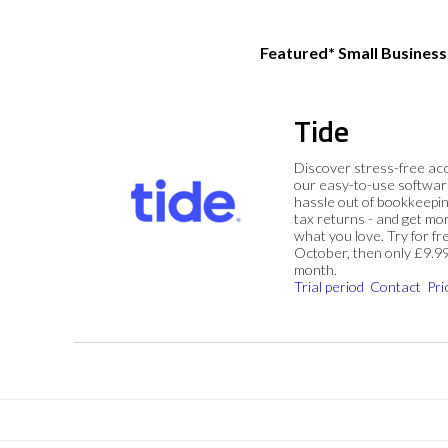
Featured* Small Busines
Tide
Discover stress-free ac
our easy-to-use softwar
hassle out of bookkeepin
tax returns - and get mo
what you love. Try for fre
October, then only £9.9
month.
Trial period
Contact
Pri