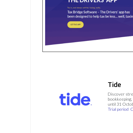
Tide
Discover stre
bookkeeping, 
until 31 Octo
Trial period
C