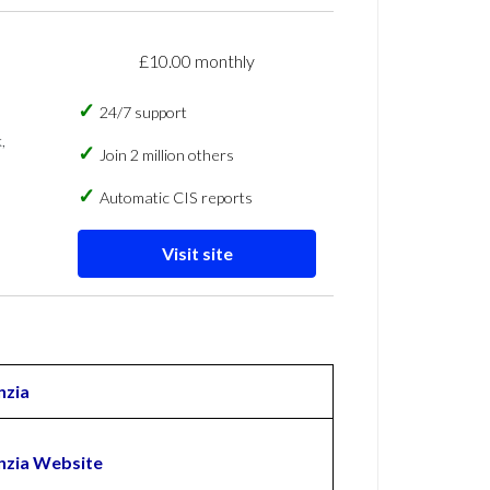
£10.00 monthly
24/7 support
,
Join 2 million others
Automatic CIS reports
Visit site
zia
zia Website