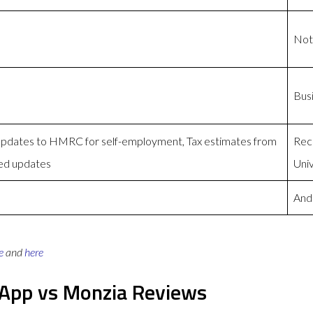
Not
Bus
 Updates to HMRC for self-employment, Tax estimates from
Reco
ed updates
Univ
And
e
and
here
s App vs Monzia Reviews