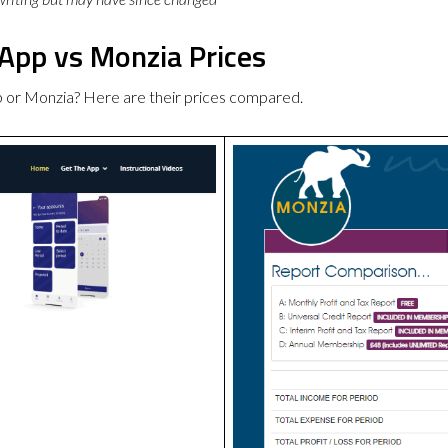
 App vs Monzia Prices
p or Monzia? Here are their prices compared.