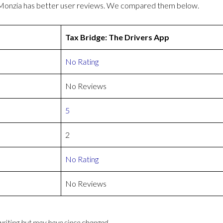
r Monzia has better user reviews. We compared them below.
Tax Bridge: The Drivers App
No Rating
No Reviews
5
2
No Rating
No Reviews
 writing but may have since changed