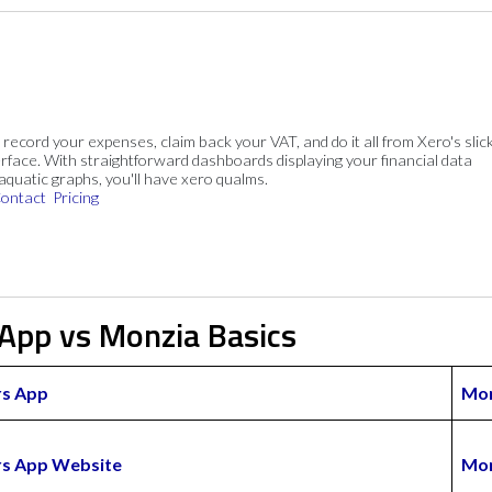
, record your expenses, claim back your VAT, and do it all from Xero's slick
rface. With straightforward dashboards displaying your financial data
 aquatic graphs, you'll have xero qualms.
ontact
Pricing
 App vs Monzia Basics
rs App
Mon
ers App Website
Mon