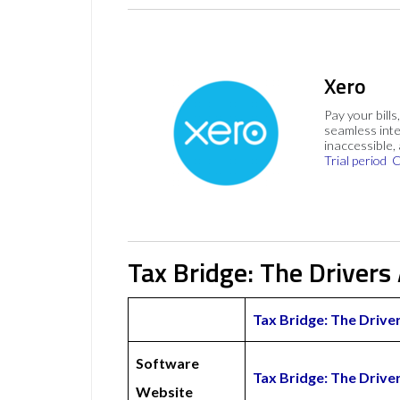
Xero
Pay your bills
seamless inte
inaccessible,
Trial period
C
Tax Bridge: The Drivers
Tax Bridge: The Drive
Software
Tax Bridge: The Driv
Website