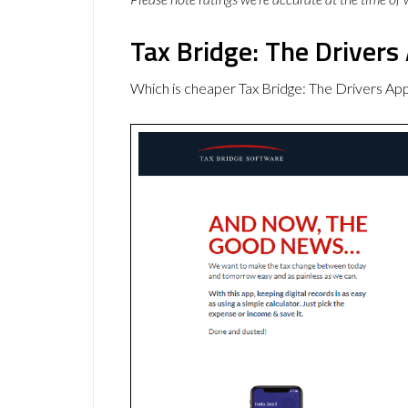
Tax Bridge: The Drivers
Which is cheaper Tax Bridge: The Drivers Ap