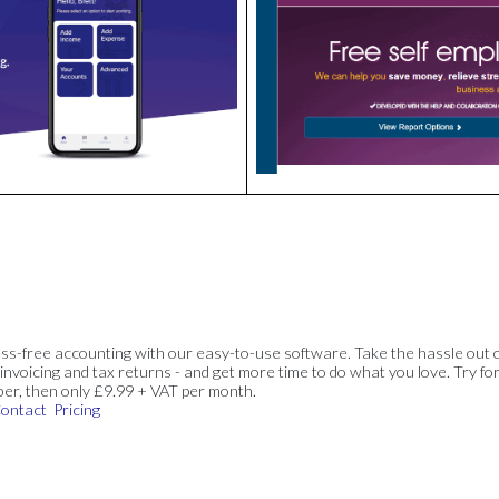
ss-free accounting with our easy-to-use software. Take the hassle out 
invoicing and tax returns - and get more time to do what you love. Try for
ber, then only £9.99 + VAT per month.
ontact
Pricing