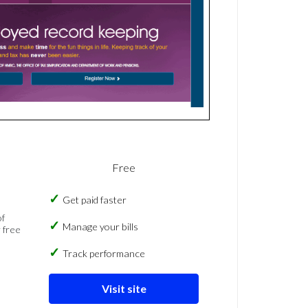
Free
Get paid faster
of
Manage your bills
 free
Track performance
Visit site