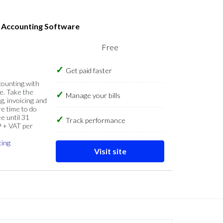
s Accounting Software
Free
Get paid faster
counting with
e. Take the
Manage your bills
g, invoicing and
re time to do
e until 31
Track performance
9 + VAT per
cing
Visit site