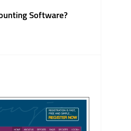
counting Software?