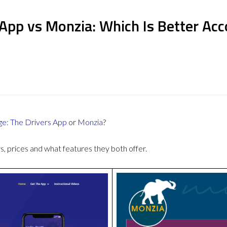
 App vs Monzia: Which Is Better Ac
ge: The Drivers App
or
Monzia
?
 prices and what features they both offer.