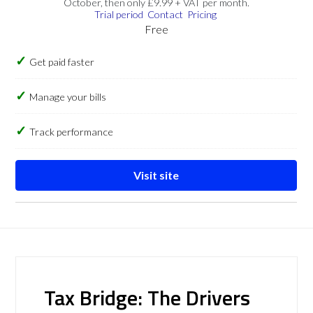
October, then only £9.99 + VAT per month.
Trial period
Contact
Pricing
Free
Get paid faster
Manage your bills
Track performance
Visit site
Tax Bridge: The Drivers