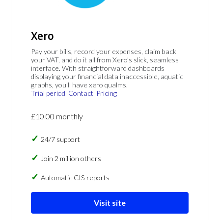
Xero
Pay your bills, record your expenses, claim back
your VAT, and do it all from Xero's slick, seamless
interface. With straightforward dashboards
displaying your financial data inaccessible, aquatic
graphs, you'll have xero qualms.
Trial period
Contact
Pricing
£10.00 monthly
24/7 support
Join 2 million others
Automatic CIS reports
Visit site