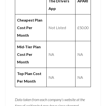
The Drivers
APARI
App
Cheapest Plan
Cost Per
Not Listed
£50.00
Month
Mid-Tier Plan
Cost Per
NA
NA
Month
Top Plan Cost
NA
NA
Per Month
Data taken from each company’s website at the
time of writing but may have since changed.