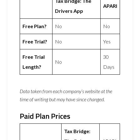
Tax Bridge: The
APARI
Drivers App
Free Plan?
No
No
Free Trial?
No
Yes
Free Trial
30
No
Length?
Days
Data taken from each company’s website at the
time of writing but may have since changed.
Paid Plan Prices
Tax Bridge: