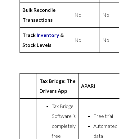
Bulk Reconcile
No
No
Transactions
Track
Inventory
&
No
No
Stock Levels
Tax Bridge: The
APARI
Drivers App
Tax Bridge
Software is
Free trial
completely
Automated
free
data