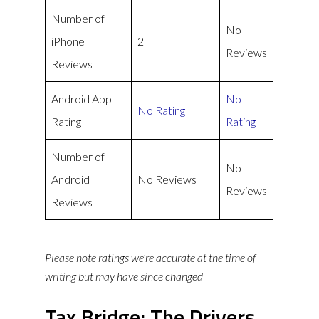
Number of
No
iPhone
2
Reviews
Reviews
Android App
No
No Rating
Rating
Rating
Number of
No
Android
No Reviews
Reviews
Reviews
Please note ratings we’re accurate at the time of
writing but may have since changed
Tax Bridge: The Drivers