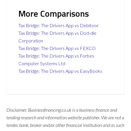
More Comparisons
Tax Bridge: The Drivers App vs Debitoor
Tax Bridge: The Drivers App vs Dod-dle
Corporation
Tax Bridge: The Drivers App vs FEXCO
Tax Bridge: The Drivers App vs Forbes
Computer Systems Ltd
Tax Bridge: The Drivers App vs EasyBooks
Disclaimer: Businessfinancing.co.uk is a business finance and
lending research and information website publisher. We are not a
lender, bank, broker and/or other financial institution and as such