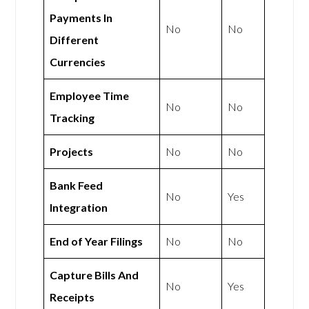
Payments In
No
No
Different
Currencies
Employee Time
No
No
Tracking
Projects
No
No
Bank Feed
No
Yes
Integration
End of Year Filings
No
No
Capture Bills And
No
Yes
Receipts