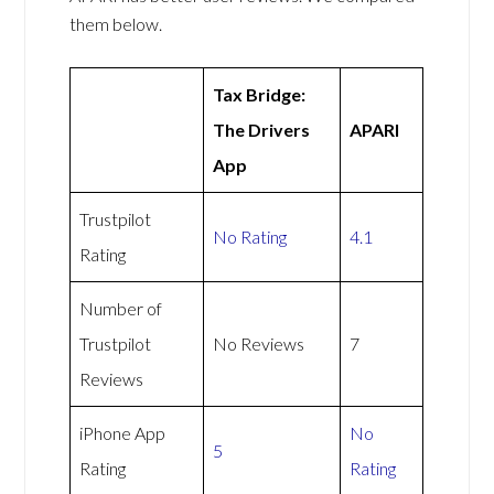
them below.
Tax Bridge:
The Drivers
APARI
App
Trustpilot
No Rating
4.1
Rating
Number of
Trustpilot
No Reviews
7
Reviews
iPhone App
No
5
Rating
Rating