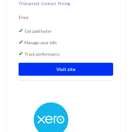
Trial period
Contact
Pricing
Free
Get paid faster
Manage your bills
Track performance
Visit site