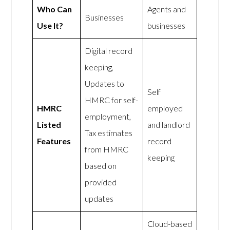
Who Can
Agents and
Businesses
Use It?
businesses
Digital record
keeping,
Updates to
Self
HMRC for self-
HMRC
employed
employment,
Listed
and landlord
Tax estimates
Features
record
from HMRC
keeping
based on
provided
updates
Cloud-based