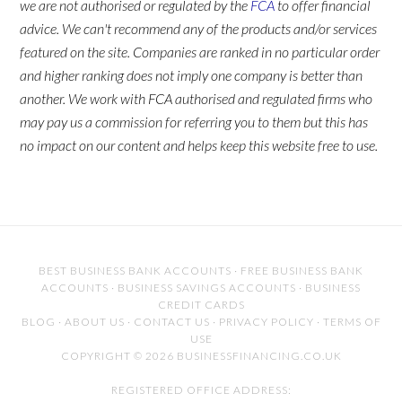
we are not authorised or regulated by the
FCA
to offer financial
advice. We can't recommend any of the products and/or services
featured on the site. Companies are ranked in no particular order
and higher ranking does not imply one company is better than
another. We work with FCA authorised and regulated firms who
may pay us a commission for referring you to them but this has
no impact on our content and helps keep this website free to use.
BEST BUSINESS BANK ACCOUNTS
·
FREE BUSINESS BANK
ACCOUNTS
·
BUSINESS SAVINGS ACCOUNTS
·
BUSINESS
CREDIT CARDS
BLOG
·
ABOUT US
·
CONTACT US
·
PRIVACY POLICY
·
TERMS OF
USE
COPYRIGHT © 2026 BUSINESSFINANCING.CO.UK
REGISTERED OFFICE ADDRESS: