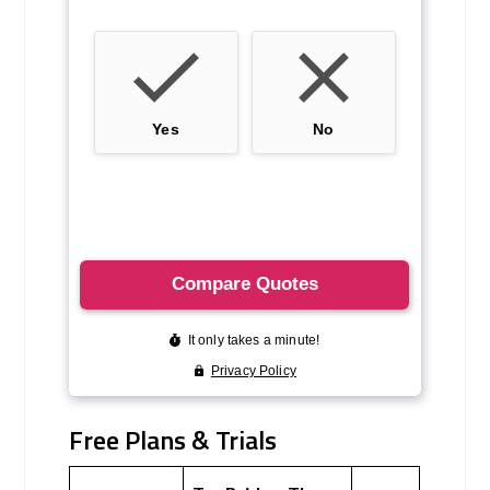
Free Plans & Trials