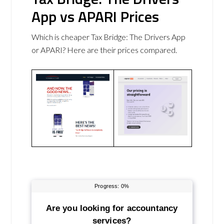
App vs APARI Prices
Which is cheaper Tax Bridge: The Drivers App
or APARI? Here are their prices compared.