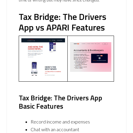
Tax Bridge: The Drivers
App vs APARI Features
Tax Bridge: The Drivers App
Basic Features
Record income and expenses
Chat with an accountant