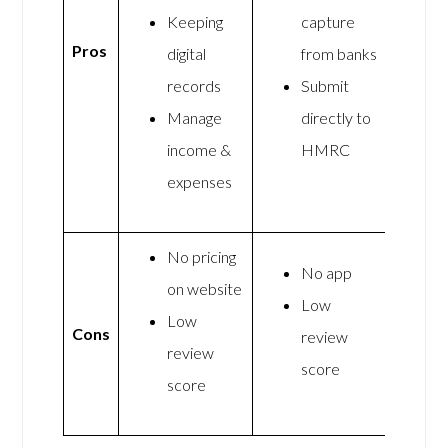
Keeping
capture
Pros
digital
from banks
records
Submit
Manage
directly to
income &
HMRC
expenses
No pricing
No app
on website
Low
Low
Cons
review
review
score
score