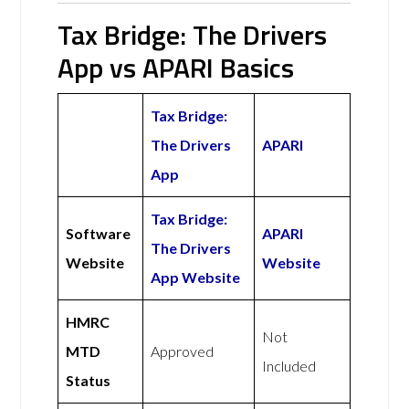
Tax Bridge: The Drivers
App vs APARI Basics
Tax Bridge:
The Drivers
APARI
App
Tax Bridge:
Software
APARI
The Drivers
Website
Website
App Website
HMRC
Not
MTD
Approved
Included
Status