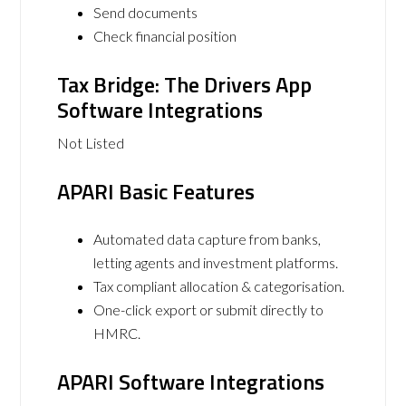
Send documents
Check financial position
Tax Bridge: The Drivers App
Software Integrations
Not Listed
APARI Basic Features
Automated data capture from banks,
letting agents and investment platforms.
Tax compliant allocation & categorisation.
One-click export or submit directly to
HMRC.
APARI Software Integrations