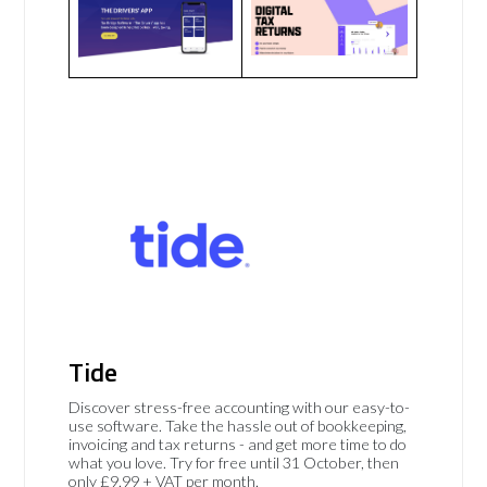
Tide
Discover stress-free accounting with our easy-to-
use software. Take the hassle out of bookkeeping,
invoicing and tax returns - and get more time to do
what you love. Try for free until 31 October, then
only £9.99 + VAT per month.