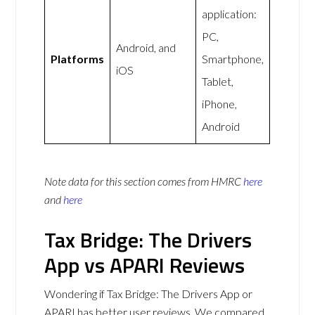
application:
PC,
Android, and
Platforms
Smartphone,
iOS
Tablet,
iPhone,
Android
Note data for this section comes from
HMRC
here
and
here
Tax Bridge: The Drivers
App vs APARI Reviews
Wondering if Tax Bridge: The Drivers App or
APARI has better user reviews. We compared