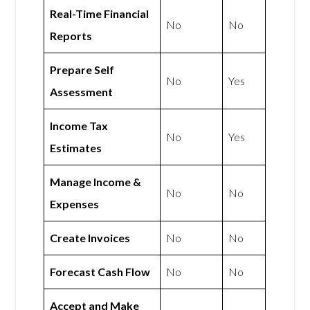
Real-Time Financial
No
No
Reports
Prepare Self
No
Yes
Assessment
Income Tax
No
Yes
Estimates
Manage Income &
No
No
Expenses
Create Invoices
No
No
Forecast Cash Flow
No
No
Accept and Make