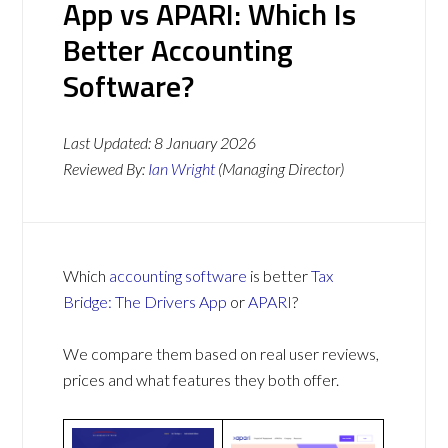
App vs APARI: Which Is
Better Accounting
Software?
Last Updated:
8 January 2026
Reviewed By:
Ian Wright
(Managing Director)
Which
accounting software
is better
Tax
Bridge: The Drivers App
or
APARI
?
We compare them based on real user reviews,
prices and what features they both offer.