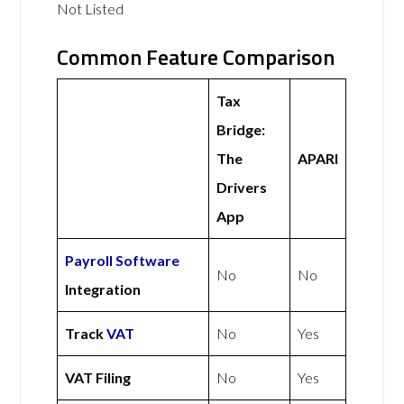
Not Listed
Common Feature Comparison
Tax
Bridge:
The
APARI
Drivers
App
Payroll Software
No
No
Integration
Track
VAT
No
Yes
VAT Filing
No
Yes