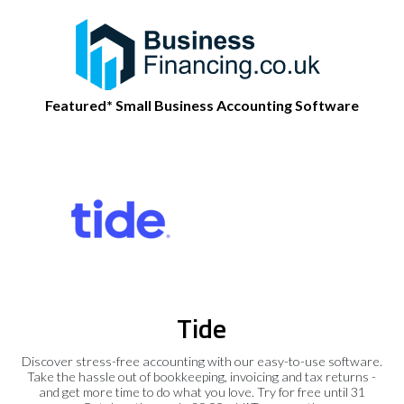
Featured* Small Business Accounting Software
Tide
Discover stress-free accounting with our easy-to-use software.
Take the hassle out of bookkeeping, invoicing and tax returns -
and get more time to do what you love. Try for free until 31