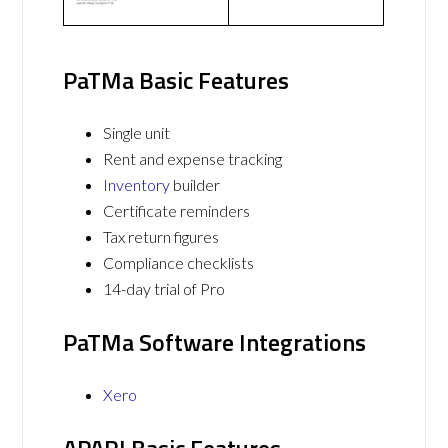
PaTMa Basic Features
Single unit
Rent and expense tracking
Inventory
builder
Certificate reminders
Tax return figures
Compliance checklists
14-day trial of Pro
PaTMa Software Integrations
Xero