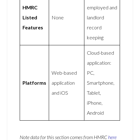
HMRC
employed and
Listed
None
landlord
Features
record
keeping
Cloud-based
application:
Web-based
PC,
Platforms
application
Smartphone,
and iOS
Tablet,
iPhone,
Android
Note data for this section comes from
HMRC
here