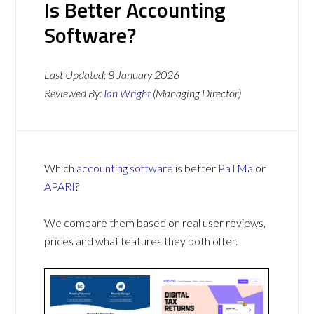
Is Better Accounting
Software?
Last Updated:
8 January 2026
Reviewed By:
Ian Wright
(Managing Director)
Which
accounting software
is better
PaTMa
or
APARI
?
We compare them based on real user reviews,
prices and what features they both offer.