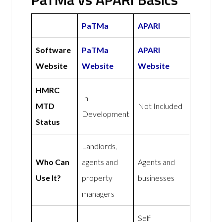
PaTMa
APARI
Software
PaTMa
APARI
Website
Website
Website
HMRC
In
MTD
Not Included
Development
Status
Landlords,
Who Can
agents and
Agents and
Use It?
property
businesses
managers
Self