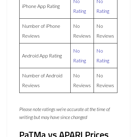
No
No
iPhone App Rating
Rating
Rating
Number of iPhone
No
No
Reviews
Reviews
Reviews
No
No
Android App Rating
Rating
Rating
Number of Android
No
No
Reviews
Reviews
Reviews
Please note ratings we’re accurate at the time of
writing but may have since changed
PaTMa vs APARI Prices