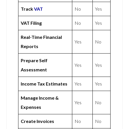
Track
VAT
No
Yes
VAT Filing
No
Yes
Real-Time Financial
Yes
No
Reports
Prepare Self
Yes
Yes
Assessment
Income Tax Estimates
Yes
Yes
Manage Income &
Yes
No
Expenses
Create Invoices
No
No