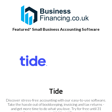
Featured* Small Business Accounting Software
Tide
Discover stress-free accounting with our easy-to-use software.
Take the hassle out of bookkeeping, invoicing and tax returns -
and get more time to do what you love. Try for free until 31