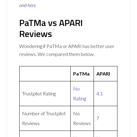
and
here
PaTMa vs APARI
Reviews
Wondering if PaTMa or APARI has better user
reviews. We compared them below.
PaTMa
APARI
No
Trustpilot Rating
4.1
Rating
Number of Trustpilot
No
7
Reviews
Reviews