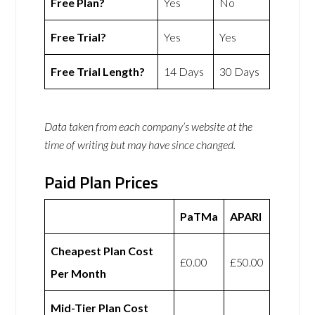
Free Plan?
Yes
No
Free Trial?
Yes
Yes
Free Trial Length?
14 Days
30 Days
Data taken from each company’s website at the
time of writing but may have since changed.
Paid Plan Prices
PaTMa
APARI
Cheapest Plan Cost
£0.00
£50.00
Per Month
Mid-Tier Plan Cost