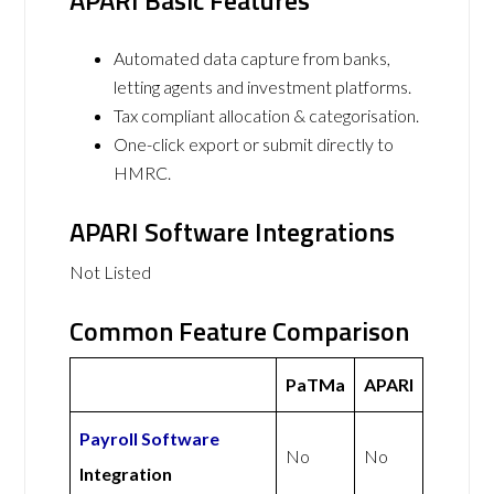
APARI Basic Features
Automated data capture from banks,
letting agents and investment platforms.
Tax compliant allocation & categorisation.
One-click export or submit directly to
HMRC.
APARI Software Integrations
Not Listed
Common Feature Comparison
PaTMa
APARI
Payroll Software
No
No
Integration