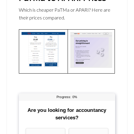
Which is cheaper PaTMa or APARI? Here are
their prices compared.