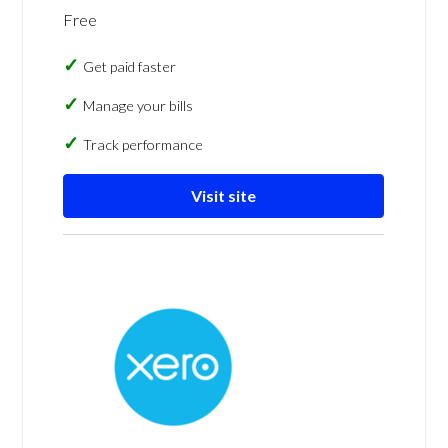
Free
Get paid faster
Manage your bills
Track performance
Visit site