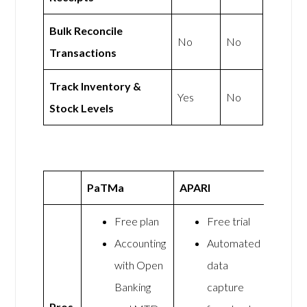
Bulk Reconcile
No
No
Transactions
Track Inventory &
Yes
No
Stock Levels
PaTMa
APARI
Free plan
Free trial
Accounting
Automated
with Open
data
Banking
capture
Pros