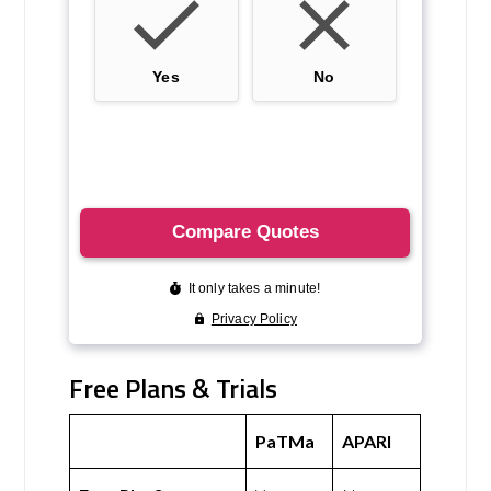
Free Plans & Trials
PaTMa
APARI