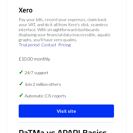
Xero
Pay your bills, record your expenses, claim back
your VAT, and do it all from Xero's slick, seamless
interface. With straightforward dashboards
displaying your financial data inaccessible, aquatic
graphs, you'll have xero qualms.
Trial period
Contact
Pricing
£10.00 monthly
24/7 support
Join 2 million others
Automatic CIS reports
Visit site
PaTMa vs APARI Basics