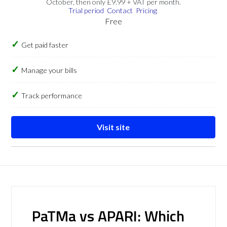
October, then only £9.99 + VAT per month.
Trial period
Contact
Pricing
Free
Get paid faster
Manage your bills
Track performance
Visit site
PaTMa vs APARI: Which