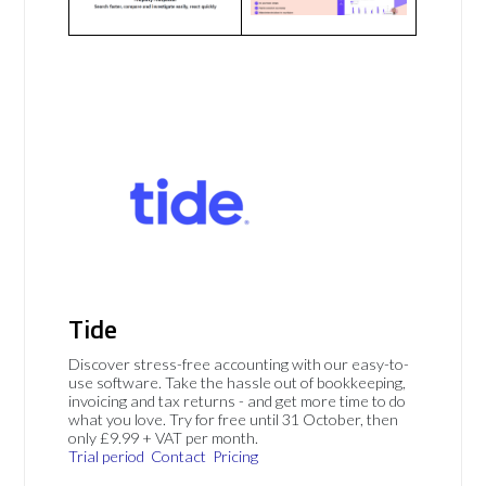
Tide
Discover stress-free accounting with our easy-to-
use software. Take the hassle out of bookkeeping,
invoicing and tax returns - and get more time to do
what you love. Try for free until 31 October, then
only £9.99 + VAT per month.
Trial period
Contact
Pricing