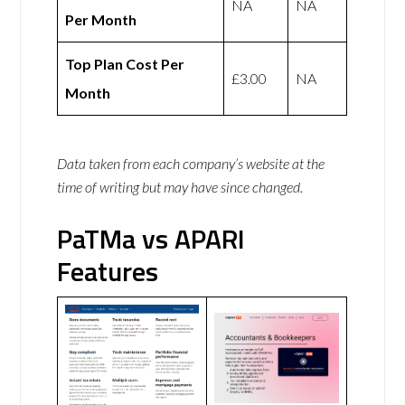
NA
NA
Per Month
Top Plan Cost Per
£3.00
NA
Month
Data taken from each company’s website at the
time of writing but may have since changed.
PaTMa vs APARI
Features