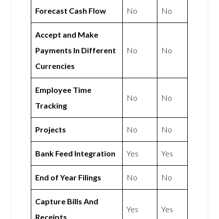
Forecast Cash Flow
No
No
Accept and Make
Payments In Different
No
No
Currencies
Employee Time
No
No
Tracking
Projects
No
No
Bank Feed Integration
Yes
Yes
End of Year Filings
No
No
Capture Bills And
Yes
Yes
Receipts