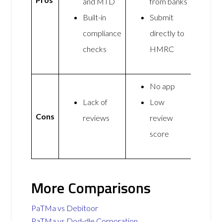
and MTD
from banks
Built-in
Submit
compliance
directly to
checks
HMRC
No app
Lack of
Low
Cons
reviews
review
score
More Comparisons
PaTMa vs Debitoor
PaTMa vs Dod-dle Corporation