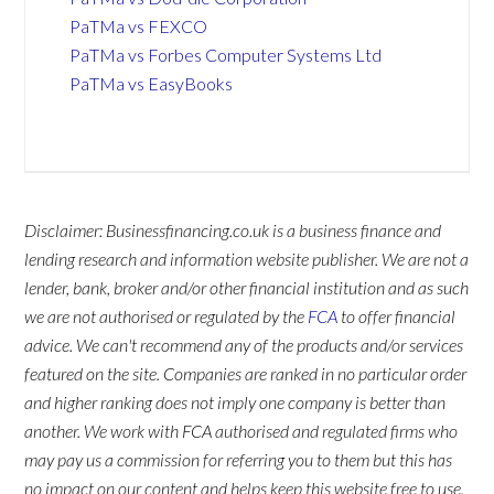
PaTMa vs FEXCO
PaTMa vs Forbes Computer Systems Ltd
PaTMa vs EasyBooks
Disclaimer: Businessfinancing.co.uk is a business finance and
lending research and information website publisher. We are not a
lender, bank, broker and/or other financial institution and as such
we are not authorised or regulated by the
FCA
to offer financial
advice. We can't recommend any of the products and/or services
featured on the site. Companies are ranked in no particular order
and higher ranking does not imply one company is better than
another. We work with FCA authorised and regulated firms who
may pay us a commission for referring you to them but this has
no impact on our content and helps keep this website free to use.