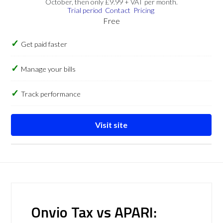
October, then only £9.99 + VAT per month.
Trial period
Contact
Pricing
Free
Get paid faster
Manage your bills
Track performance
Visit site
Onvio Tax vs APARI: