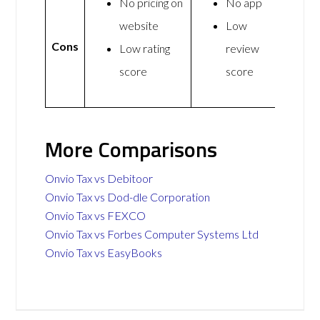
No pricing on
No app
website
Low
Cons
Low rating
review
score
score
More Comparisons
Onvio Tax vs Debitoor
Onvio Tax vs Dod-dle Corporation
Onvio Tax vs FEXCO
Onvio Tax vs Forbes Computer Systems Ltd
Onvio Tax vs EasyBooks