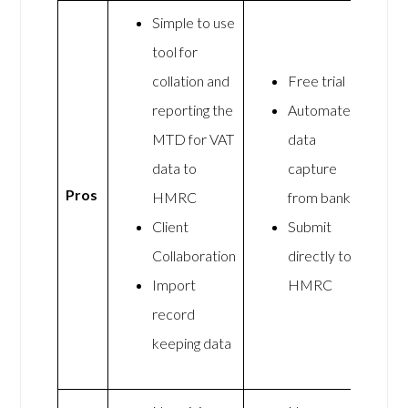
Simple to use
tool for
collation and
Free trial
reporting the
Automated
MTD for VAT
data
data to
capture
Pros
HMRC
from banks
Client
Submit
Collaboration
directly to
Import
HMRC
record
keeping data