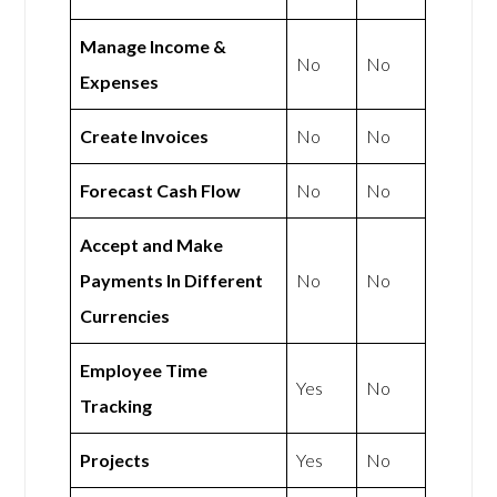
Manage Income &
No
No
Expenses
Create Invoices
No
No
Forecast Cash Flow
No
No
Accept and Make
Payments In Different
No
No
Currencies
Employee Time
Yes
No
Tracking
Projects
Yes
No