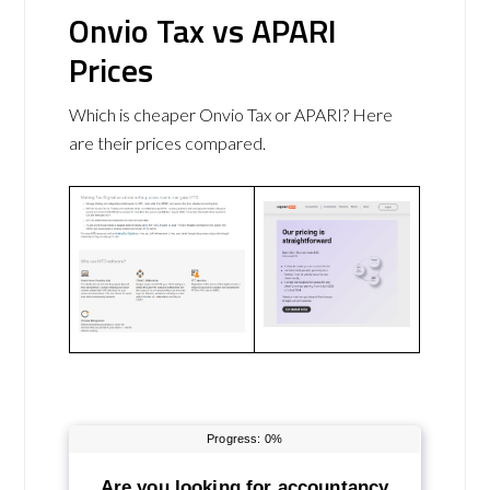
Onvio Tax vs APARI
Prices
Which is cheaper Onvio Tax or APARI? Here
are their prices compared.