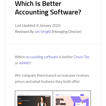
Which Is Better
Accounting Software?
Last Updated:
8 January 2026
Reviewed By:
Ian Wright
(Managing Director)
Which
accounting software
is better
Onvio Tax
or
APARI
?
We compare them based on real user reviews,
prices and what features they both offer.