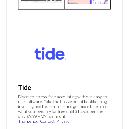
Tide
Discover stress-free accounting with our easy-to-
use software. Take the hassle out of bookkeeping,
invoicing and tax returns - and get more time to do
what you love. Try for free until 31 October, then
only £9.99 + VAT per month.
Trial period
Contact
Pricing