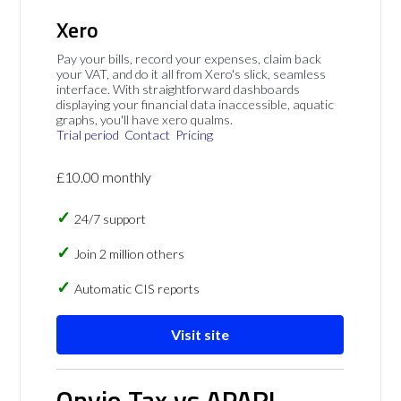
Xero
Pay your bills, record your expenses, claim back
your VAT, and do it all from Xero's slick, seamless
interface. With straightforward dashboards
displaying your financial data inaccessible, aquatic
graphs, you'll have xero qualms.
Trial period
Contact
Pricing
£10.00 monthly
24/7 support
Join 2 million others
Automatic CIS reports
Visit site
Onvio Tax vs APARI