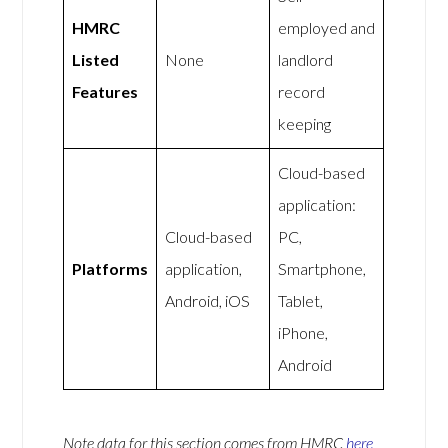
HMRC
employed and
Listed
None
landlord
Features
record
keeping
Cloud-based
application:
Cloud-based
PC,
Platforms
application,
Smartphone,
Android, iOS
Tablet,
iPhone,
Android
Note data for this section comes from
HMRC
here