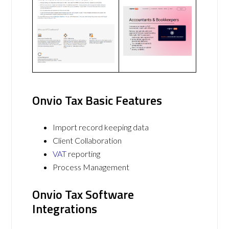
Onvio Tax Basic Features
Import record keeping data
Client Collaboration
VAT
reporting
Process Management
Onvio Tax Software
Integrations