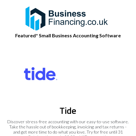
Featured* Small Business Accounting Software
Tide
Discover stress-free accounting with our easy-to-use software.
Take the hassle out of bookkeeping, invoicing and tax returns -
and get more time to do what you love. Try for free until 31