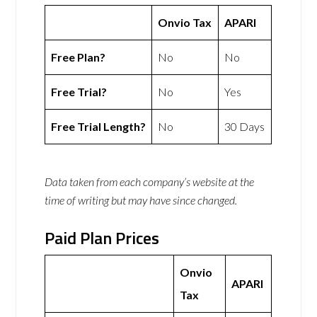
Onvio Tax
APARI
Free Plan?
No
No
Free Trial?
No
Yes
Free Trial Length?
No
30 Days
Data taken from each company’s website at the
time of writing but may have since changed.
Paid Plan Prices
Onvio
APARI
Tax