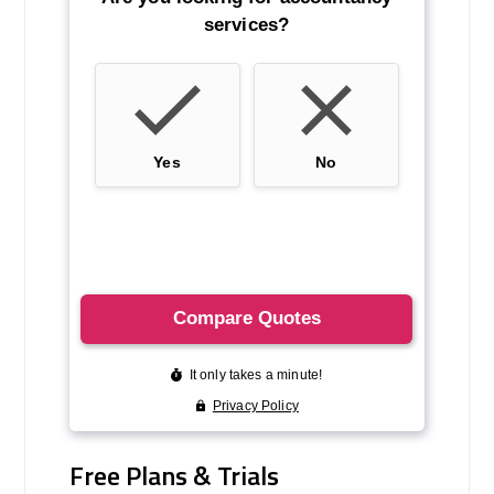
Free Plans & Trials