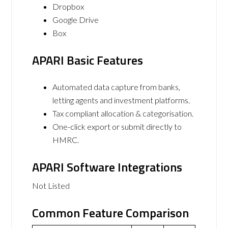
Dropbox
Google Drive
Box
APARI Basic Features
Automated data capture from banks,
letting agents and investment platforms.
Tax compliant allocation & categorisation.
One-click export or submit directly to
HMRC.
APARI Software Integrations
Not Listed
Common Feature Comparison