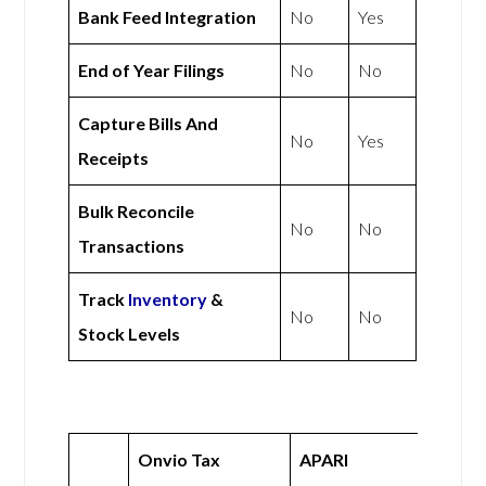
Bank Feed Integration
No
Yes
End of Year Filings
No
No
Capture Bills And
No
Yes
Receipts
Bulk Reconcile
No
No
Transactions
Track
Inventory
&
No
No
Stock Levels
Onvio Tax
APARI