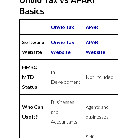
Basics
Onvio Tax
APARI
Software
Onvio Tax
APARI
Website
Website
Website
HMRC
In
MTD
Not Included
Development
Status
Businesses
Who Can
Agents and
and
Use It?
businesses
Accountants
Self