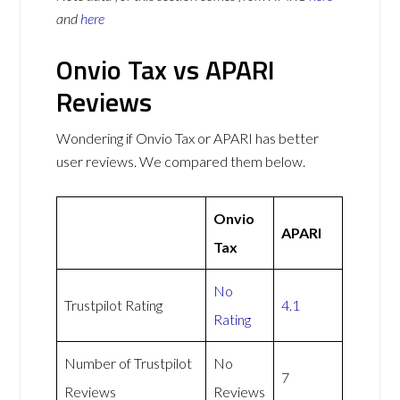
and
here
Onvio Tax vs APARI
Reviews
Wondering if Onvio Tax or APARI has better
user reviews. We compared them below.
Onvio
APARI
Tax
No
Trustpilot Rating
4.1
Rating
Number of Trustpilot
No
7
Reviews
Reviews