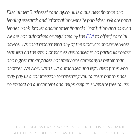
Disclaimer: Businessfinancing.co.uk is a business finance and
lending research and information website publisher. We are not a
lender, bank, broker and/or other financial institution and as such
we are not authorised or regulated by the
FCA
to offer financial
advice. We can't recommend any of the products and/or services
featured on the site. Companies are ranked in no particular order
and higher ranking does not imply one company is better than
another. We work with FCA authorised and regulated firms who
may pay us a commission for referring you to them but this has
no impact on our content and helps keep this website free to use.
BEST BUSINESS BANK ACCOUNTS
·
FREE BUSINESS BANK
ACCOUNTS
·
BUSINESS SAVINGS ACCOUNTS
·
BUSINESS