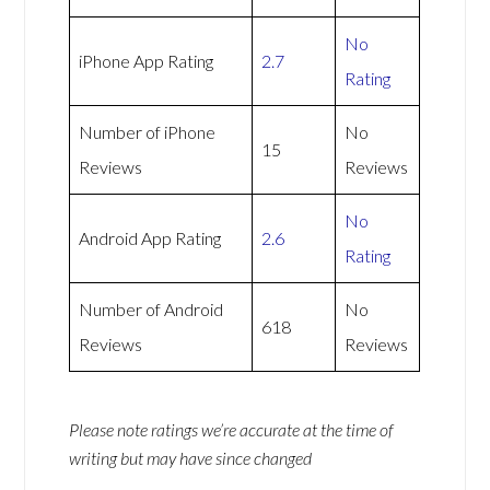
No
iPhone App Rating
2.7
Rating
Number of iPhone
No
15
Reviews
Reviews
No
Android App Rating
2.6
Rating
Number of Android
No
618
Reviews
Reviews
Please note ratings we’re accurate at the time of
writing but may have since changed