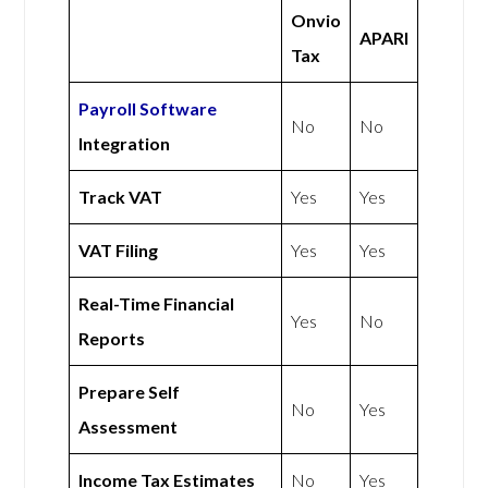
Onvio
APARI
Tax
Payroll Software
No
No
Integration
Track VAT
Yes
Yes
VAT Filing
Yes
Yes
Real-Time Financial
Yes
No
Reports
Prepare Self
No
Yes
Assessment
Income Tax Estimates
No
Yes