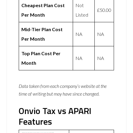
Cheapest Plan Cost
Not
£50.00
Per Month
Listed
Mid-Tier Plan Cost
NA
NA
Per Month
Top Plan Cost Per
NA
NA
Month
Data taken from each company’s website at the
time of writing but may have since changed.
Onvio Tax vs APARI
Features