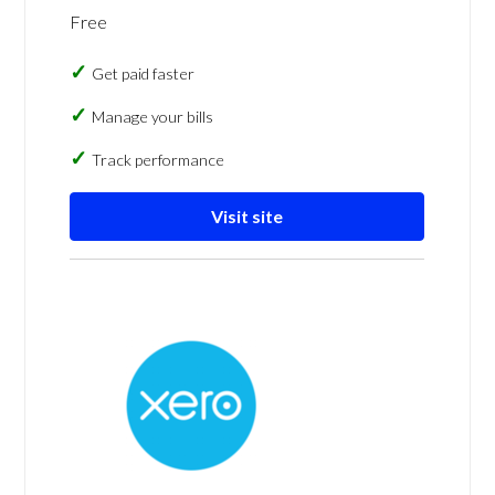
Free
Get paid faster
Manage your bills
Track performance
Visit site