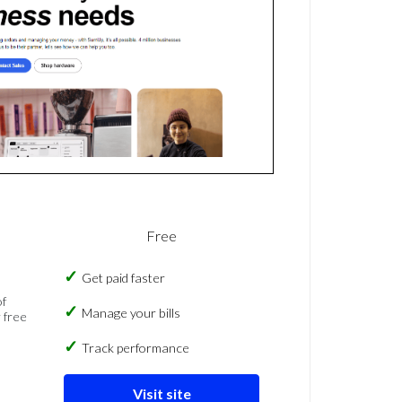
Free
Get paid faster
of
Manage your bills
 free
Track performance
Visit site