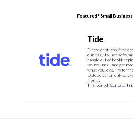
Featured* Small Busines
Tide
Discover stress-free ac
our easy-to-use softwar
hassle out of bookkeepin
tax returns - and get mo
what you love. Try for fre
October, then only £9.9
month.
Trial period
Contact
Pri