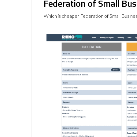
Federation of Small Bu
Which is cheaper Federation of Small Busin