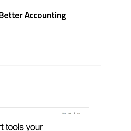
 Better Accounting