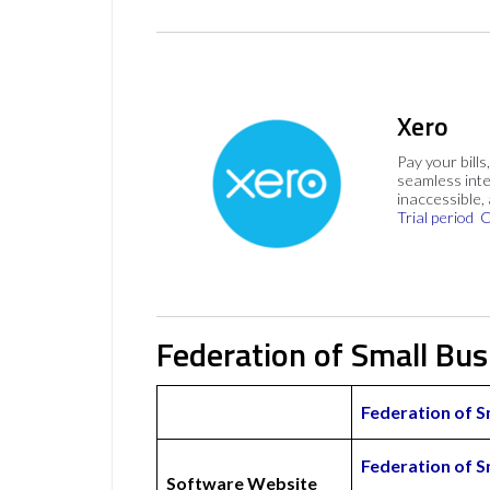
Xero
Pay your bills
seamless inte
inaccessible,
Trial period
C
Federation of Small Bu
Federation of 
Federation of 
Software Website