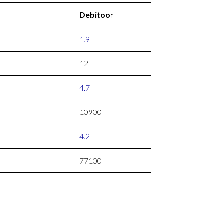
Debitoor
1.9
12
4.7
10900
4.2
77100