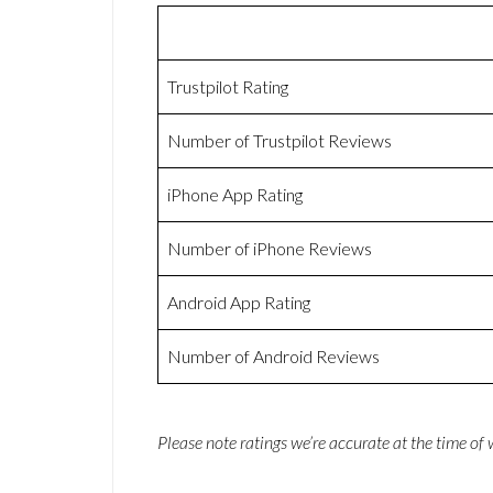
Trustpilot Rating
Number of Trustpilot Reviews
iPhone App Rating
Number of iPhone Reviews
Android App Rating
Number of Android Reviews
Please note ratings we’re accurate at the time of