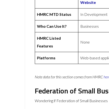
Website
HMRC MTD Status
In Development
Who Can Use It?
Businesses
HMRC Listed
None
Features
Platforms
Web-based applic
Note data for this section comes from
HMRC
her
Federation of Small Bu
Wondering if Federation of Small Businesse