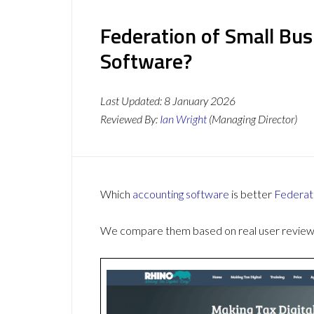
Federation of Small Bus
Software?
Last Updated:
8 January 2026
Reviewed By:
Ian Wright
(Managing Director)
Which
accounting software
is better
Federat
We compare them based on real user reviews,