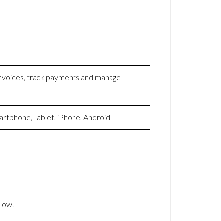
 invoices, track payments and manage
artphone, Tablet, iPhone, Android
low.