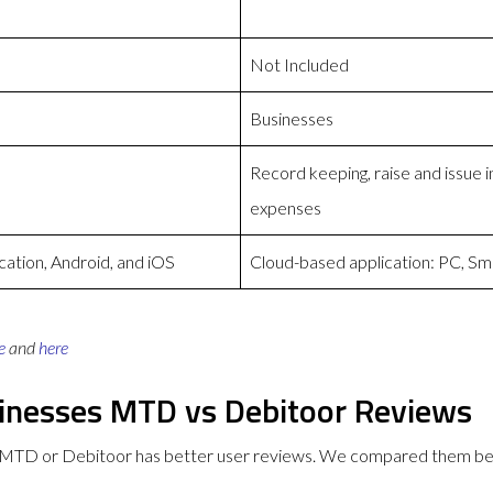
Not Included
Businesses
Record keeping, raise and issue
expenses
ation, Android, and iOS
Cloud-based application: PC, Sm
e
and
here
sinesses MTD vs Debitoor Reviews
s MTD or Debitoor has better user reviews. We compared them be