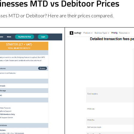
sinesses MTD vs Debitoor Prices
esses MTD or Debitoor? Here are their prices compared.