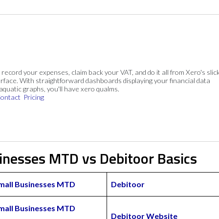
, record your expenses, claim back your VAT, and do it all from Xero's slick
rface. With straightforward dashboards displaying your financial data
 aquatic graphs, you'll have xero qualms.
ontact
Pricing
sinesses MTD vs Debitoor Basics
Small Businesses MTD
Debitoor
Small Businesses MTD
Debitoor Website