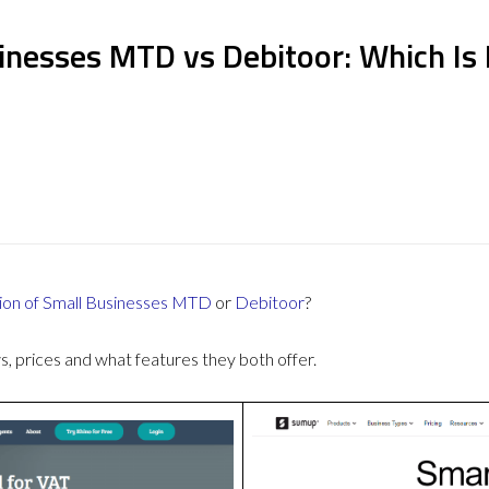
inesses MTD vs Debitoor: Which Is
ion of Small Businesses MTD
or
Debitoor
?
 prices and what features they both offer.