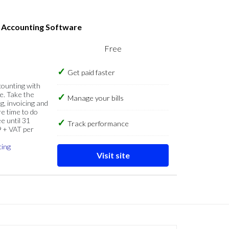
s Accounting Software
Free
Get paid faster
counting with
e. Take the
Manage your bills
g, invoicing and
re time to do
e until 31
Track performance
9 + VAT per
cing
Visit site