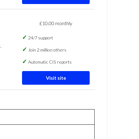
£10.00 monthly
24/7 support
,
Join 2 million others
Automatic CIS reports
Visit site