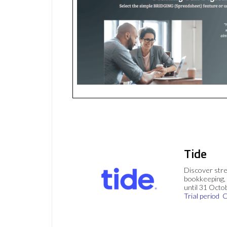
Tide
Discover stre
bookkeeping, 
until 31 Octo
Trial period
C