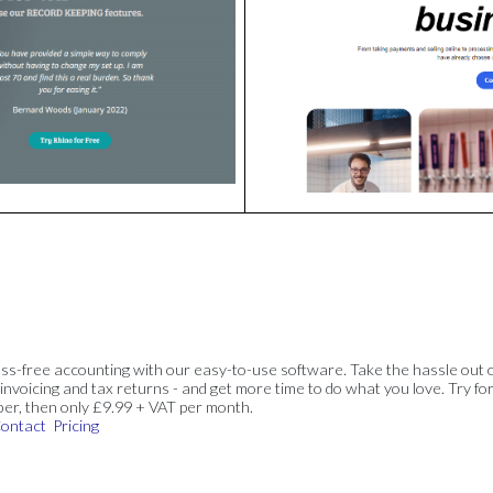
ss-free accounting with our easy-to-use software. Take the hassle out 
invoicing and tax returns - and get more time to do what you love. Try for
ber, then only £9.99 + VAT per month.
ontact
Pricing