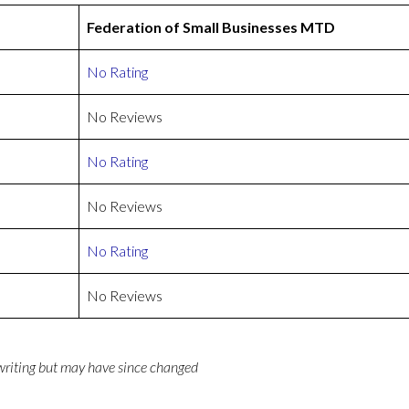
Federation of Small Businesses MTD
No Rating
No Reviews
No Rating
No Reviews
No Rating
No Reviews
 writing but may have since changed