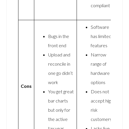
compliant
Software
Bugs in the
has limited
front end
features
Upload and
Narrow
reconcile in
range of
one go didn’t
hardware
work
options
Cons
You get great
Does not
bar charts
accept high-
but only for
risk
the active
customers
tax year
Lacks live