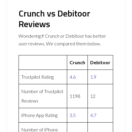
Crunch vs Debitoor
Reviews
Wondering if Crunch or Debitoor has better
user reviews. We compared them below.
Crunch
Debitoor
Trustpilot Rating
4.6
1.9
Number of Trustpilot
1198
12
Reviews
iPhone App Rating
3.5
4.7
Number of iPhone