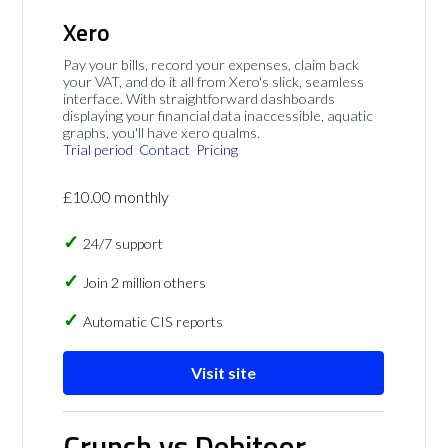
Xero
Pay your bills, record your expenses, claim back
your VAT, and do it all from Xero's slick, seamless
interface. With straightforward dashboards
displaying your financial data inaccessible, aquatic
graphs, you'll have xero qualms.
Trial period
Contact
Pricing
£10.00 monthly
24/7 support
Join 2 million others
Automatic CIS reports
Visit site
Crunch vs Debitoor