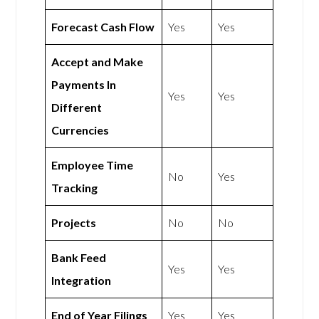
Forecast Cash Flow
Yes
Yes
Accept and Make
Payments In
Yes
Yes
Different
Currencies
Employee Time
No
Yes
Tracking
Projects
No
No
Bank Feed
Yes
Yes
Integration
End of Year Filings
Yes
Yes