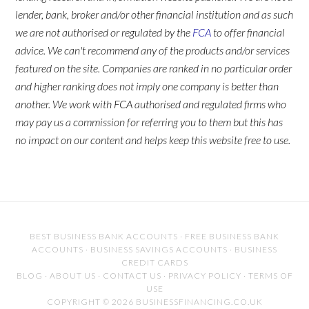
lender, bank, broker and/or other financial institution and as such
we are not authorised or regulated by the
FCA
to offer financial
advice. We can't recommend any of the products and/or services
featured on the site. Companies are ranked in no particular order
and higher ranking does not imply one company is better than
another. We work with FCA authorised and regulated firms who
may pay us a commission for referring you to them but this has
no impact on our content and helps keep this website free to use.
BEST BUSINESS BANK ACCOUNTS
·
FREE BUSINESS BANK
ACCOUNTS
·
BUSINESS SAVINGS ACCOUNTS
·
BUSINESS
CREDIT CARDS
BLOG
·
ABOUT US
·
CONTACT US
·
PRIVACY POLICY
·
TERMS OF
USE
COPYRIGHT © 2026 BUSINESSFINANCING.CO.UK