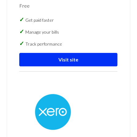
Free
Get paid faster
Manage your bills
Track performance
Visit site