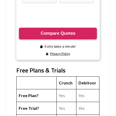
Free Plans & Trials
Crunch
Debitoor
Free Plan?
Yes
Yes
Free Trial?
Yes
Yes