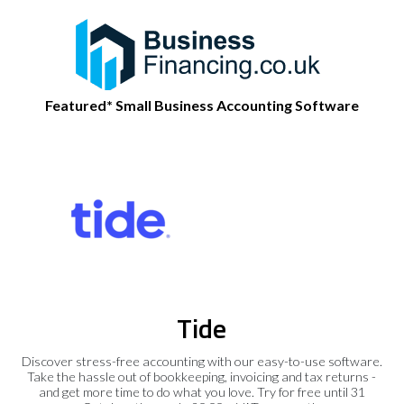
Featured* Small Business Accounting Software
Tide
Discover stress-free accounting with our easy-to-use software.
Take the hassle out of bookkeeping, invoicing and tax returns -
and get more time to do what you love. Try for free until 31