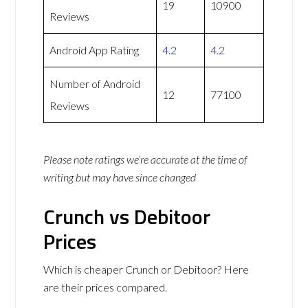
19
10900
Reviews
Android App Rating
4.2
4.2
Number of Android
12
77100
Reviews
Please note ratings we’re accurate at the time of
writing but may have since changed
Crunch vs Debitoor
Prices
Which is cheaper Crunch or Debitoor? Here
are their prices compared.