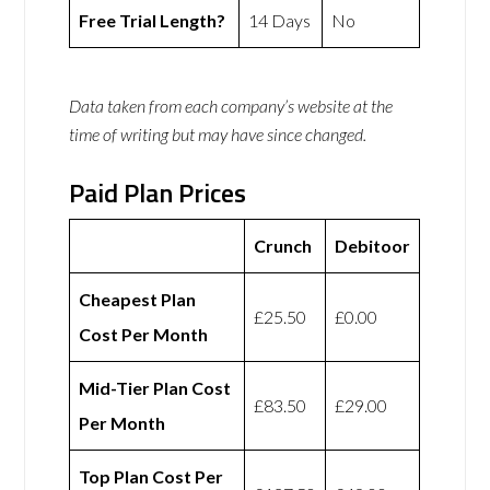
Free Trial Length?
14 Days
No
Data taken from each company’s website at the
time of writing but may have since changed.
Paid Plan Prices
Crunch
Debitoor
Cheapest Plan
£25.50
£0.00
Cost Per Month
Mid-Tier Plan Cost
£83.50
£29.00
Per Month
Top Plan Cost Per