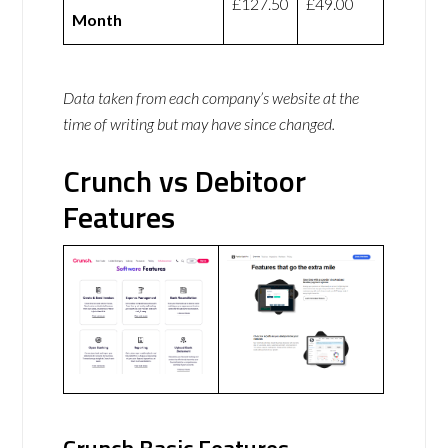
£127.50
£49.00
Month
Data taken from each company’s website at the
time of writing but may have since changed.
Crunch vs Debitoor
Features