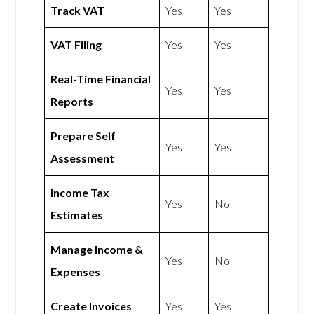
Track VAT
Yes
Yes
VAT Filing
Yes
Yes
Real-Time Financial
Yes
Yes
Reports
Prepare Self
Yes
Yes
Assessment
Income Tax
Yes
No
Estimates
Manage Income &
Yes
No
Expenses
Create Invoices
Yes
Yes