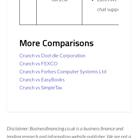
chat support
More Comparisons
Crunch vs Dod-dle Corporation
Crunch vs FEXCO
Crunch vs Forbes Computer Systems Ltd
Crunch vs EasyBooks
Crunch vs SimpleTax
Disclaimer: Businessfinancing.co.uk is a business finance and
lending research and information website publisher. We are not a