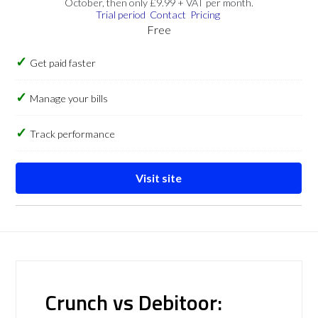
October, then only £9.99 + VAT per month.
Trial period
Contact
Pricing
Free
Get paid faster
Manage your bills
Track performance
Visit site
Crunch vs Debitoor: