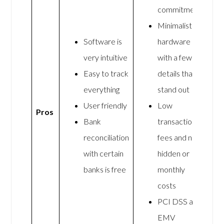
commitment
Minimalist
Software is
hardware
very intuitive
with a few
Easy to track
details that
everything
stand out
User friendly
Low
Pros
Bank
transaction
reconciliation
fees and no
with certain
hidden or
banks is free
monthly
costs
PCI DSS and
EMV