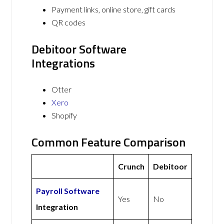
Payment links, online store, gift cards
QR codes
Debitoor Software
Integrations
Otter
Xero
Shopify
Common Feature Comparison
Crunch
Debitoor
Payroll Software
Yes
No
Integration