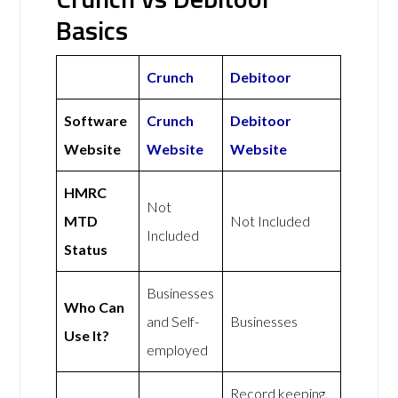
Basics
Crunch
Debitoor
Software
Crunch
Debitoor
Website
Website
Website
HMRC
Not
MTD
Not Included
Included
Status
Businesses
Who Can
and Self-
Businesses
Use It?
employed
Record keeping,