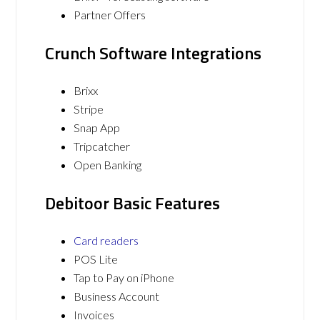
Partner Offers
Crunch Software Integrations
Brixx
Stripe
Snap App
Tripcatcher
Open Banking
Debitoor Basic Features
Card readers
POS Lite
Tap to Pay on iPhone
Business Account
Invoices