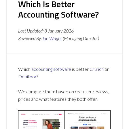
Which Is Better
Accounting Software?
Last Updated:
8 January 2026
Reviewed By:
Ian Wright
(Managing Director)
Which
accounting software
is better
Crunch
or
Debitoor
?
We compare them based on real user reviews,
prices and what features they both offer.