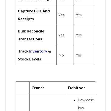
Capture Bills And
Yes
Yes
Receipts
Bulk Reconcile
Yes
Yes
Transactions
Track
Inventory
&
No
Yes
Stock Levels
Crunch
Debitoor
Low cost,
low