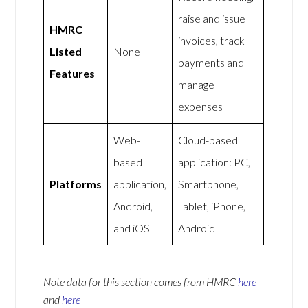
raise and issue
HMRC
invoices, track
Listed
None
payments and
Features
manage
expenses
Web-
Cloud-based
based
application: PC,
Platforms
application,
Smartphone,
Android,
Tablet, iPhone,
and iOS
Android
Note data for this section comes from
HMRC
here
and
here