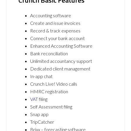
Crunch Basic Features
Accounting software
Create and issue invoices
Record & track expenses
Connect your bank account
Enhanced Accounting Software
Bank reconciliation
Unlimited accountancy support
Dedicated client management
In-app chat
Crunch Live! Video calls
HMRC registration
VAT
filing
Self Assessment filing
Snap app
TripCatcher
Brixx – forecasting software