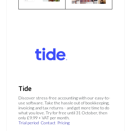
Tide
Discover stress-free accounting with our easy-to-
use software. Take the hassle out of bookkeeping,
invoicing and tax returns - and get more time to do
what you love. Try for free until 31 October, then
only £9.99 + VAT per month.
Trial period
Contact
Pricing