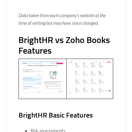
Data taken from each company’s website at the
time of writing but may have since changed.
BrightHR vs Zoho Books
Features
BrightHR Basic Features
Risk assessments