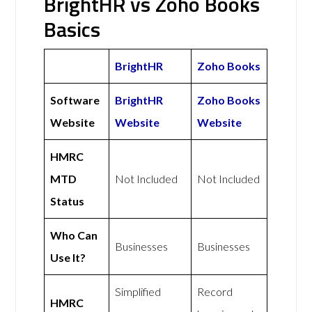
BrightHR vs Zoho Books
Basics
BrightHR
Zoho Books
Software
BrightHR
Zoho Books
Website
Website
Website
HMRC
MTD
Not Included
Not Included
Status
Who Can
Businesses
Businesses
Use It?
Simplified
Record
HMRC