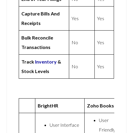
Capture Bills And
Yes
Yes
Receipts
Bulk Reconcile
No
Yes
Transactions
Track
Inventory
&
No
Yes
Stock Levels
BrightHR
Zoho Books
User
User Interface
Friendly