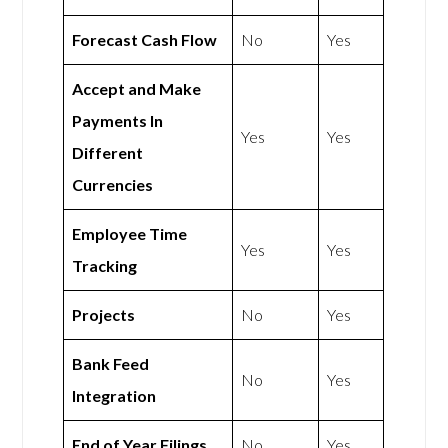
Forecast Cash Flow
No
Yes
Accept and Make
Payments In
Yes
Yes
Different
Currencies
Employee Time
Yes
Yes
Tracking
Projects
No
Yes
Bank Feed
No
Yes
Integration
End of Year Filings
No
Yes