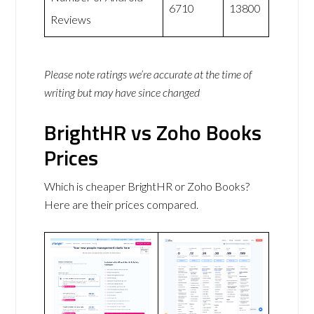
6710
13800
Reviews
Please note ratings we’re accurate at the time of
writing but may have since changed
BrightHR vs Zoho Books
Prices
Which is cheaper BrightHR or Zoho Books?
Here are their prices compared.