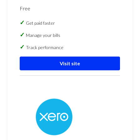
Free
Get paid faster
Manage your bills
Track performance
Visit site