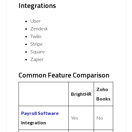
Integrations
Uber
Zendesk
Twilio
Stripe
Square
Zapier
Common Feature Comparison
Zoho
BrightHR
Books
Payroll Software
Yes
No
Integration