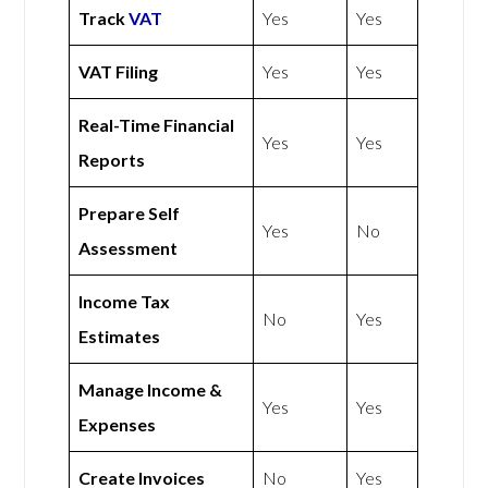
Track
VAT
Yes
Yes
VAT Filing
Yes
Yes
Real-Time Financial
Yes
Yes
Reports
Prepare Self
Yes
No
Assessment
Income Tax
No
Yes
Estimates
Manage Income &
Yes
Yes
Expenses
Create Invoices
No
Yes