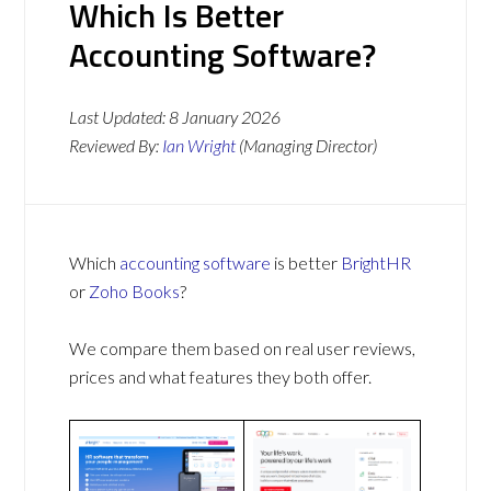
Which Is Better
Accounting Software?
Last Updated:
8 January 2026
Reviewed By:
Ian Wright
(Managing Director)
Which
accounting software
is better
BrightHR
or
Zoho Books
?
We compare them based on real user reviews,
prices and what features they both offer.