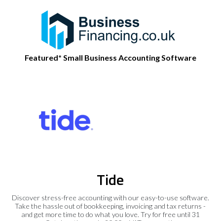
Featured* Small Business Accounting Software
Tide
Discover stress-free accounting with our easy-to-use software.
Take the hassle out of bookkeeping, invoicing and tax returns -
and get more time to do what you love. Try for free until 31