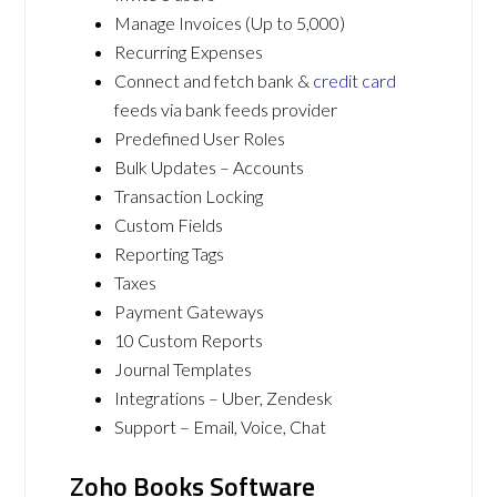
Manage Invoices (Up to 5,000)
Recurring Expenses
Connect and fetch bank &
credit card
feeds via bank feeds provider
Predefined User Roles
Bulk Updates – Accounts
Transaction Locking
Custom Fields
Reporting Tags
Taxes
Payment Gateways
10 Custom Reports
Journal Templates
Integrations – Uber, Zendesk
Support – Email, Voice, Chat
Zoho Books Software