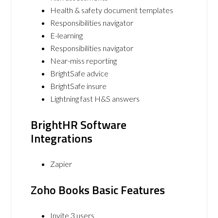
Health & safety document templates
Responsibilities navigator
E-learning
Responsibilities navigator
Near-miss reporting
BrightSafe advice
BrightSafe insure
Lightning fast H&S answers
BrightHR Software
Integrations
Zapier
Zoho Books Basic Features
Invite 3 users