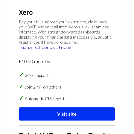
Xero
Pay your bills, record your expenses, claim back
your VAT, and do it all from Xero's slick, seamless
interface. With straightforward dashboards
displaying your financial data inaccessible, aquatic
graphs, you'll have xero qualms.
Trial period
Contact
Pricing
£10.00 monthly
24/7 support
Join 2 million others
Automatic CIS reports
Visit site