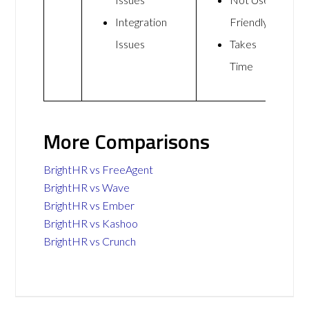
Integration
Friendly
Issues
Takes
Time
More Comparisons
BrightHR vs FreeAgent
BrightHR vs Wave
BrightHR vs Ember
BrightHR vs Kashoo
BrightHR vs Crunch