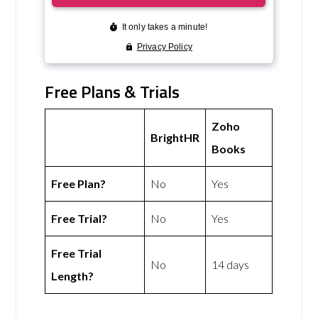
Free Plans & Trials
Zoho
BrightHR
Books
Free Plan?
No
Yes
Free Trial?
No
Yes
Free Trial
No
14 days
Length?