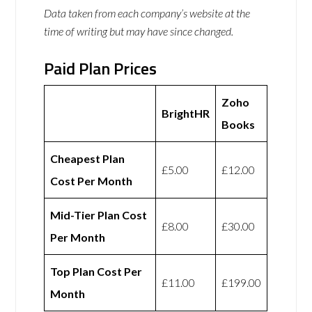
Data taken from each company’s website at the
time of writing but may have since changed.
Paid Plan Prices
Zoho
BrightHR
Books
Cheapest Plan
£5.00
£12.00
Cost Per Month
Mid-Tier Plan Cost
£8.00
£30.00
Per Month
Top Plan Cost Per
£11.00
£199.00
Month