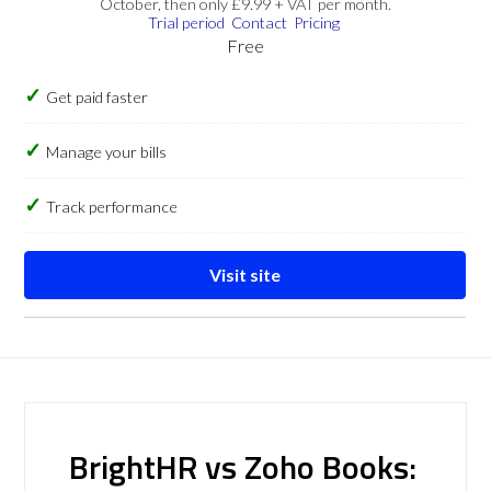
October, then only £9.99 + VAT per month.
Trial period
Contact
Pricing
Free
Get paid faster
Manage your bills
Track performance
Visit site
BrightHR vs Zoho Books: