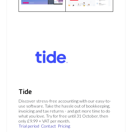
Tide
Discover stress-free accounting with our easy-to-
use software. Take the hassle out of bookkeeping,
invoicing and tax returns - and get more time to do
what you love. Try for free until 31 October, then
only £9.99 + VAT per month.
Trial period
Contact
Pricing