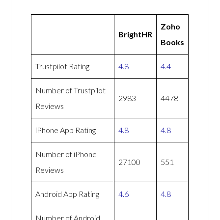
Zoho
BrightHR
Books
Trustpilot Rating
4.8
4.4
Number of Trustpilot
2983
4478
Reviews
iPhone App Rating
4.8
4.8
Number of iPhone
27100
551
Reviews
Android App Rating
4.6
4.8
Number of Android