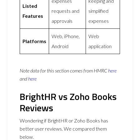
expenses
keeping and
Listed
requests and
simplified
Features
approvals
expenses
Web, iPhone,
Web
Platforms
Android
application
Note data for this section comes from
HMRC
here
and
here
BrightHR vs Zoho Books
Reviews
Wondering if BrightHR or Zoho Books has
better user reviews. We compared them
below.