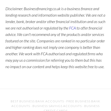
Disclaimer: Businessfinancing.co.uk is a business finance and
lending research and information website publisher. We are not a
lender, bank, broker and/or other financial institution and as such
we are not authorised or regulated by the
FCA
to offer financial
advice. We can't recommend any of the products and/or services
featured on the site. Companies are ranked in no particular order
and higher ranking does not imply one company is better than
another. We work with FCA authorised and regulated firms who
may pay us a commission for referring you to them but this has
no impact on our content and helps keep this website free to use.
BEST BUSINESS BANK ACCOUNTS
·
FREE BUSINESS BANK
ACCOUNTS
·
BUSINESS SAVINGS ACCOUNTS
·
BUSINESS
CREDIT CARDS