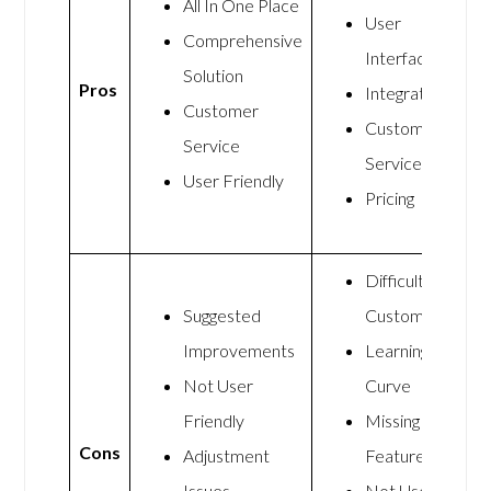
All In One Place
User
Comprehensive
Interface
Solution
Pros
Integration
Customer
Customer
Service
Service
User Friendly
Pricing
Difficult to
Suggested
Customize
Improvements
Learning
Not User
Curve
Friendly
Missing
Cons
Adjustment
Features
Issues
Not User