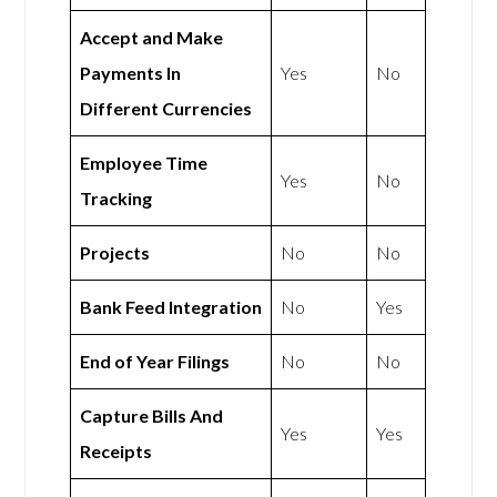
Accept and Make
Payments In
Yes
No
Different Currencies
Employee Time
Yes
No
Tracking
Projects
No
No
Bank Feed Integration
No
Yes
End of Year Filings
No
No
Capture Bills And
Yes
Yes
Receipts