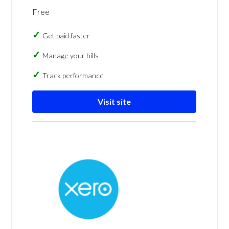
Free
Get paid faster
Manage your bills
Track performance
Visit site