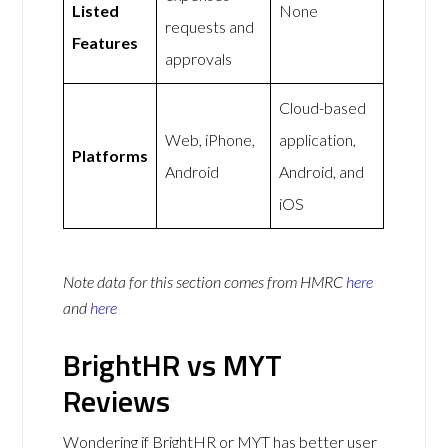
Listed
None
requests and
Features
approvals
Cloud-based
Web, iPhone,
application,
Platforms
Android
Android, and
iOS
Note data for this section comes from
HMRC
here
and
here
BrightHR vs MYT
Reviews
Wondering if BrightHR or MYT has better user