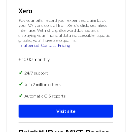
Xero
Pay your bills, record your expenses, claim back
your VAT, and do it all from Xero's slick, seamless
interface. With straightforward dashboards
displaying your financial data inaccessible, aquatic
graphs, you'll have xero qualms.
Trial period
Contact
Pricing
£10.00 monthly
24/7 support
Join 2 million others
Automatic CIS reports
Visit site