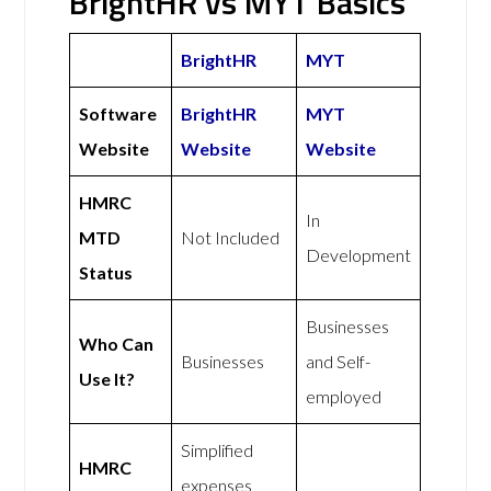
BrightHR vs MYT Basics
BrightHR
MYT
Software
BrightHR
MYT
Website
Website
Website
HMRC
In
MTD
Not Included
Development
Status
Businesses
Who Can
Businesses
and Self-
Use It?
employed
Simplified
HMRC
expenses