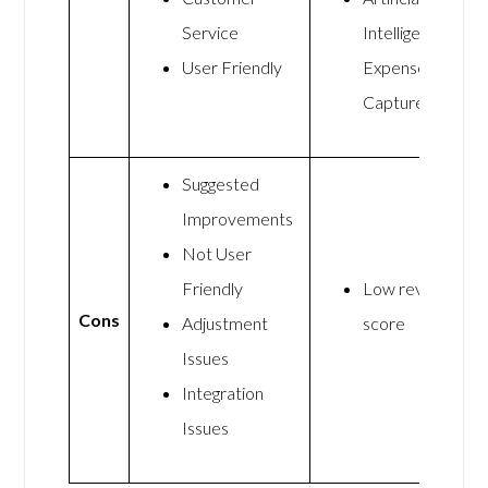
Service
Intelligence
User Friendly
Expense
Capture
Suggested
Improvements
Not User
Friendly
Low review
Cons
Adjustment
score
Issues
Integration
Issues