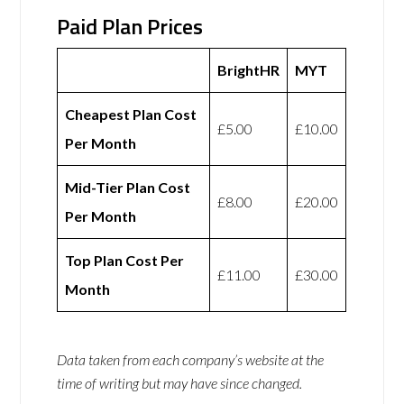
Paid Plan Prices
BrightHR
MYT
Cheapest Plan Cost
£5.00
£10.00
Per Month
Mid-Tier Plan Cost
£8.00
£20.00
Per Month
Top Plan Cost Per
£11.00
£30.00
Month
Data taken from each company’s website at the
time of writing but may have since changed.