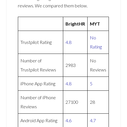
reviews. We compared them below.
BrightHR
MYT
No
Trustpilot Rating
4.8
Rating
Number of
No
2983
Trustpilot Reviews
Reviews
iPhone App Rating
4.8
5
Number of iPhone
27100
28
Reviews
Android App Rating
4.6
4.7