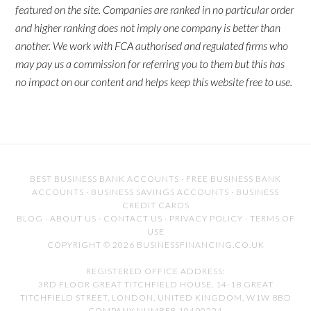
featured on the site. Companies are ranked in no particular order
and higher ranking does not imply one company is better than
another. We work with FCA authorised and regulated firms who
may pay us a commission for referring you to them but this has
no impact on our content and helps keep this website free to use.
BEST BUSINESS BANK ACCOUNTS
·
FREE BUSINESS BANK
ACCOUNTS
·
BUSINESS SAVINGS ACCOUNTS
·
BUSINESS
CREDIT CARDS
BLOG
·
ABOUT US
·
CONTACT US
·
PRIVACY POLICY
·
TERMS OF
USE
COPYRIGHT © 2026 BUSINESSFINANCING.CO.UK
REGISTERED OFFICE ADDRESS:
3RD FLOOR GREAT TITCHFIELD HOUSE, 14-18 GREAT
TITCHFIELD STREET, LONDON, UNITED KINGDOM, W1W 8BD
COMPANY NUMBER 10490224