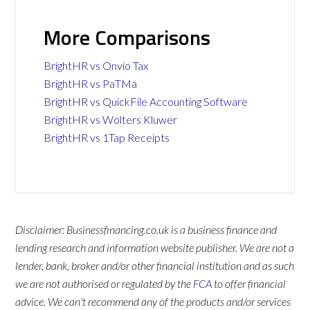
More Comparisons
BrightHR vs Onvio Tax
BrightHR vs PaTMa
BrightHR vs QuickFile Accounting Software
BrightHR vs Wolters Kluwer
BrightHR vs 1Tap Receipts
Disclaimer: Businessfinancing.co.uk is a business finance and
lending research and information website publisher. We are not a
lender, bank, broker and/or other financial institution and as such
we are not authorised or regulated by the
FCA
to offer financial
advice. We can't recommend any of the products and/or services