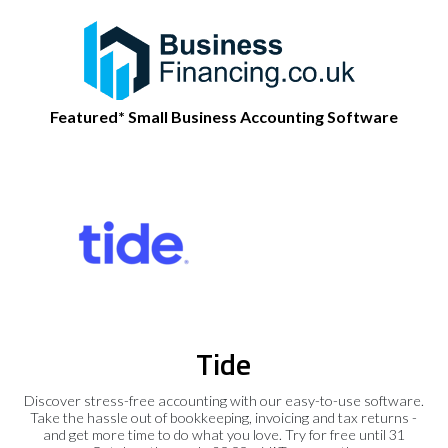
Featured* Small Business Accounting Software
Tide
Discover stress-free accounting with our easy-to-use software.
Take the hassle out of bookkeeping, invoicing and tax returns -
and get more time to do what you love. Try for free until 31