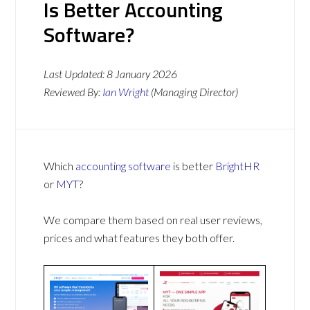
Is Better Accounting
Software?
Last Updated:
8 January 2026
Reviewed By:
Ian Wright
(Managing Director)
Which
accounting software
is better
BrightHR
or
MYT
?
We compare them based on real user reviews,
prices and what features they both offer.