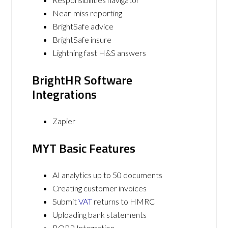
Near-miss reporting
BrightSafe advice
BrightSafe insure
Lightning fast H&S answers
BrightHR Software
Integrations
Zapier
MYT Basic Features
AI analytics up to 50 documents
Creating customer invoices
Submit
VAT
returns to HMRC
Uploading bank statements
BOPP Integration