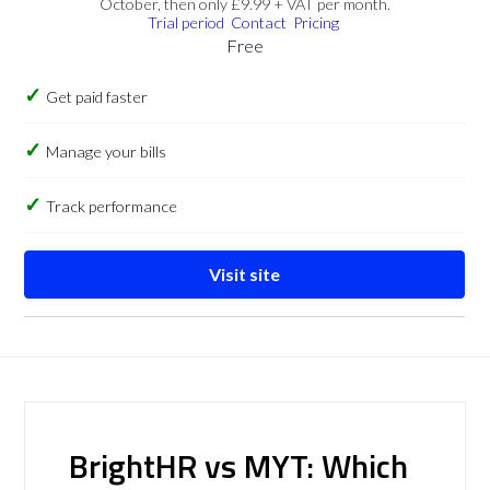
October, then only £9.99 + VAT per month.
Trial period
Contact
Pricing
Free
Get paid faster
Manage your bills
Track performance
Visit site
BrightHR vs MYT: Which