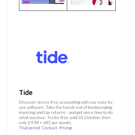
Tide
Discover stress-free accounting with our easy-to-
use software. Take the hassle out of bookkeeping,
invoicing and tax returns - and get more time to do
what you love. Try for free until 31 October, then
only £9.99 + VAT per month.
Trial period
Contact
Pricing