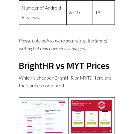
Number of Android
6710
18
Reviews
Please note ratings we’re accurate at the time of
writing but may have since changed
BrightHR vs MYT Prices
Which is cheaper BrightHR or MYT? Here are
their prices compared.