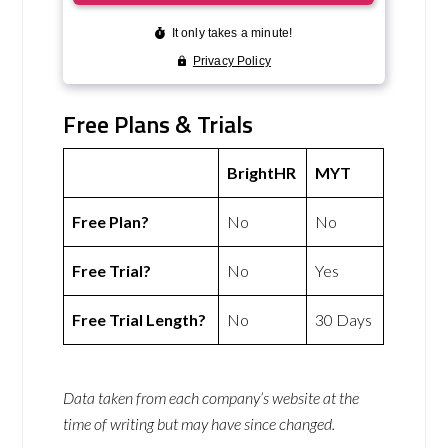
Free Plans & Trials
BrightHR
MYT
Free Plan?
No
No
Free Trial?
No
Yes
Free Trial Length?
No
30 Days
Data taken from each company’s website at the
time of writing but may have since changed.