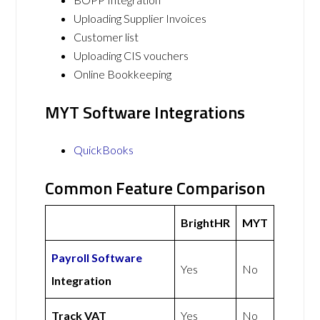
Uploading Supplier Invoices
Customer list
Uploading CIS vouchers
Online Bookkeeping
MYT Software Integrations
QuickBooks
Common Feature Comparison
BrightHR
MYT
Payroll Software
Yes
No
Integration
Track VAT
Yes
No