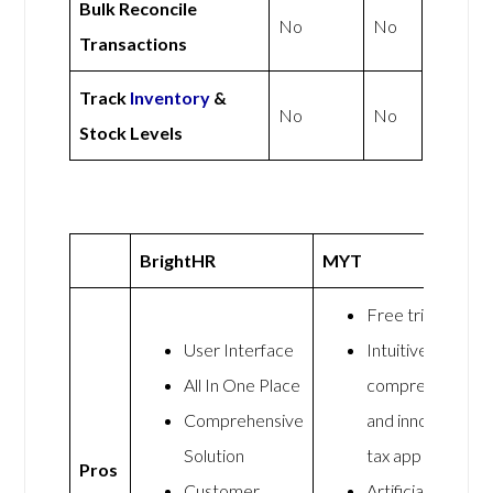
Bulk Reconcile
No
No
Transactions
Track
Inventory
&
No
No
Stock Levels
BrightHR
MYT
Free trial
User Interface
Intuitive,
All In One Place
comprehensive,
Comprehensive
and innovative
Solution
tax app
Pros
Customer
Artificial