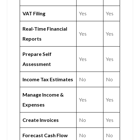
VAT Filing
Yes
Yes
Real-Time Financial
Yes
Yes
Reports
Prepare Self
Yes
Yes
Assessment
Income Tax Estimates
No
No
Manage Income &
Yes
Yes
Expenses
Create Invoices
No
Yes
Forecast Cash Flow
No
No