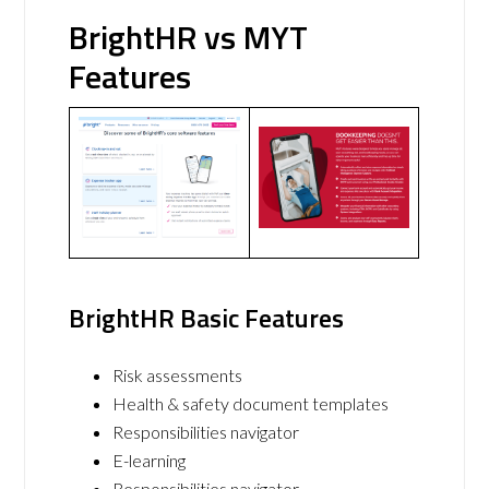
BrightHR vs MYT
Features
BrightHR Basic Features
Risk assessments
Health & safety document templates
Responsibilities navigator
E-learning
Responsibilities navigator