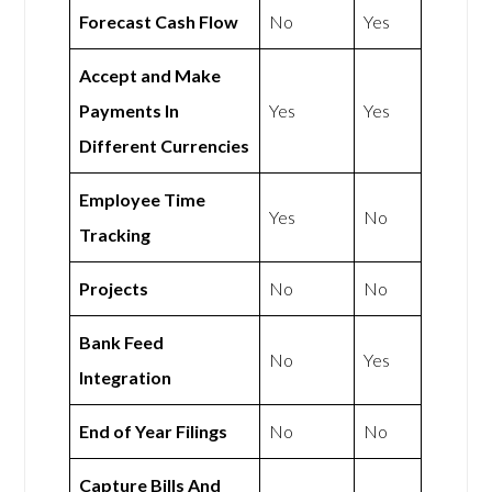
Forecast Cash Flow
No
Yes
Accept and Make
Payments In
Yes
Yes
Different Currencies
Employee Time
Yes
No
Tracking
Projects
No
No
Bank Feed
No
Yes
Integration
End of Year Filings
No
No
Capture Bills And