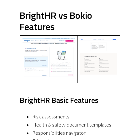
BrightHR vs Bokio
Features
BrightHR Basic Features
Risk assessments
Health & safety document templates
Responsibilities navigator