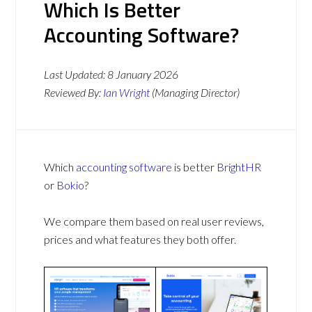
Which Is Better
Accounting Software?
Last Updated:
8 January 2026
Reviewed By:
Ian Wright
(Managing Director)
Which
accounting software
is better
BrightHR
or
Bokio
?
We compare them based on real user reviews,
prices and what features they both offer.