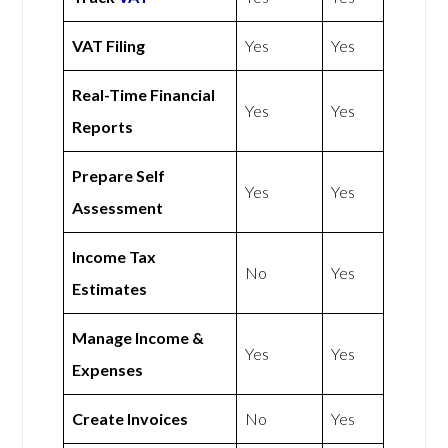
VAT Filing
Yes
Yes
Real-Time Financial
Yes
Yes
Reports
Prepare Self
Yes
Yes
Assessment
Income Tax
No
Yes
Estimates
Manage Income &
Yes
Yes
Expenses
Create Invoices
No
Yes