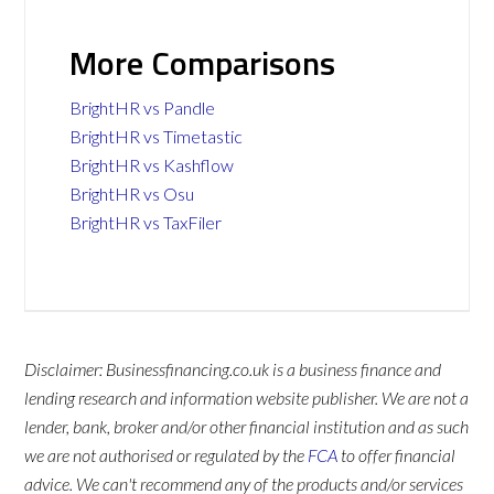
More Comparisons
BrightHR vs Pandle
BrightHR vs Timetastic
BrightHR vs Kashflow
BrightHR vs Osu
BrightHR vs TaxFiler
Disclaimer: Businessfinancing.co.uk is a business finance and
lending research and information website publisher. We are not a
lender, bank, broker and/or other financial institution and as such
we are not authorised or regulated by the
FCA
to offer financial
advice. We can't recommend any of the products and/or services