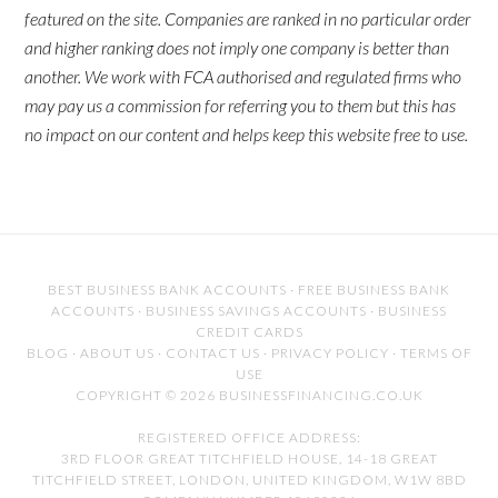
featured on the site. Companies are ranked in no particular order
and higher ranking does not imply one company is better than
another. We work with FCA authorised and regulated firms who
may pay us a commission for referring you to them but this has
no impact on our content and helps keep this website free to use.
BEST BUSINESS BANK ACCOUNTS
·
FREE BUSINESS BANK
ACCOUNTS
·
BUSINESS SAVINGS ACCOUNTS
·
BUSINESS
CREDIT CARDS
BLOG
·
ABOUT US
·
CONTACT US
·
PRIVACY POLICY
·
TERMS OF
USE
COPYRIGHT © 2026 BUSINESSFINANCING.CO.UK
REGISTERED OFFICE ADDRESS:
3RD FLOOR GREAT TITCHFIELD HOUSE, 14-18 GREAT
TITCHFIELD STREET, LONDON, UNITED KINGDOM, W1W 8BD