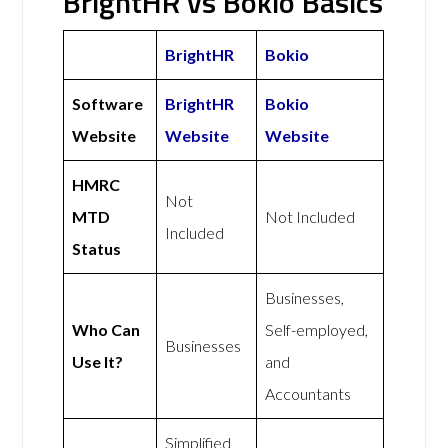
BrightHR vs Bokio Basics
BrightHR
Bokio
Software
BrightHR
Bokio
Website
Website
Website
HMRC
Not
MTD
Not Included
Included
Status
Businesses,
Who Can
Self-employed,
Businesses
Use It?
and
Accountants
Simplified