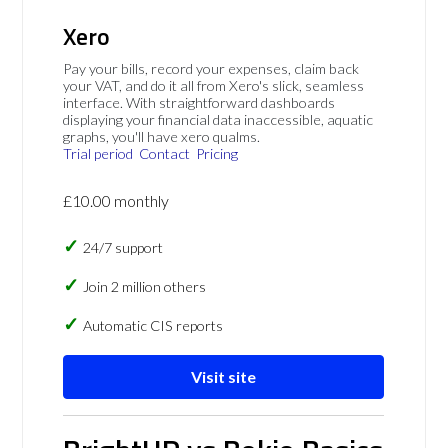
Xero
Pay your bills, record your expenses, claim back
your VAT, and do it all from Xero's slick, seamless
interface. With straightforward dashboards
displaying your financial data inaccessible, aquatic
graphs, you'll have xero qualms.
Trial period
Contact
Pricing
£10.00 monthly
24/7 support
Join 2 million others
Automatic CIS reports
Visit site