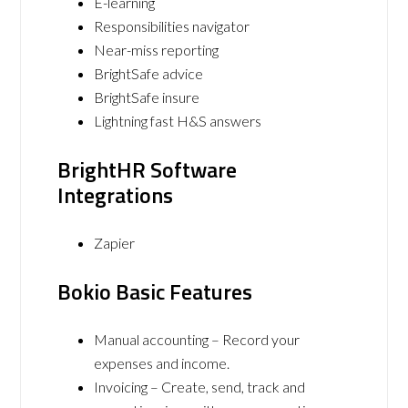
E-learning
Responsibilities navigator
Near-miss reporting
BrightSafe advice
BrightSafe insure
Lightning fast H&S answers
BrightHR Software
Integrations
Zapier
Bokio Basic Features
Manual accounting – Record your
expenses and income.
Invoicing – Create, send, track and