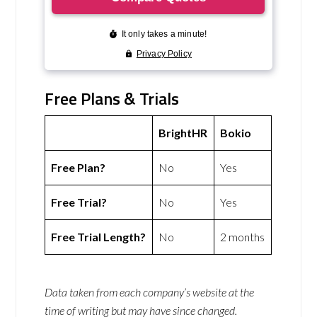
Free Plans & Trials
BrightHR
Bokio
Free Plan?
No
Yes
Free Trial?
No
Yes
Free Trial Length?
No
2 months
Data taken from each company’s website at the
time of writing but may have since changed.