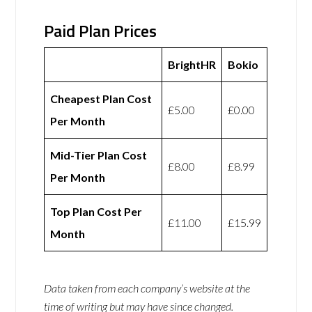
Paid Plan Prices
BrightHR
Bokio
Cheapest Plan Cost
£5.00
£0.00
Per Month
Mid-Tier Plan Cost
£8.00
£8.99
Per Month
Top Plan Cost Per
£11.00
£15.99
Month
Data taken from each company’s website at the
time of writing but may have since changed.