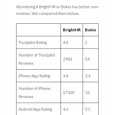
Wondering if BrightHR or Bokio has better user
reviews. We compared them below.
BrightHR
Bokio
Trustpilot Rating
4.8
2
Number of Trustpilot
2983
54
Reviews
iPhone App Rating
4.8
3.4
Number of iPhone
27100
16
Reviews
Android App Rating
4.6
3.5