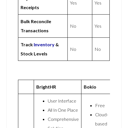
Yes
Yes
Receipts
Bulk Reconcile
No
Yes
Transactions
Track
Inventory
&
No
No
Stock Levels
BrightHR
Bokio
User Interface
Free
All In One Place
Cloud-
Comprehensive
based