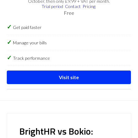
October, then only £9.99 + VAT per month.
Trial period
Contact
Pricing
Free
Get paid faster
Manage your bills
Track performance
Visit site
BrightHR vs Bokio: