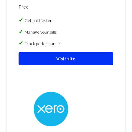
Free
Get paid faster
Manage your bills
Track performance
Visit site