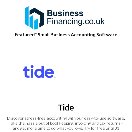
Featured* Small Business Accounting Software
Tide
Discover stress-free accounting with our easy-to-use software.
Take the hassle out of bookkeeping, invoicing and tax returns -
and get more time to do what you love. Try for free until 31