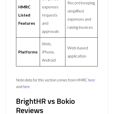
Record keeping,
HMRC
expenses
simplified
Listed
requests
expenses and
Features
and
raising invoices
approvals
Web,
Web-based
Platforms
iPhone,
application
Android
Note data for this section comes from
HMRC
here
and
here
BrightHR vs Bokio
Reviews