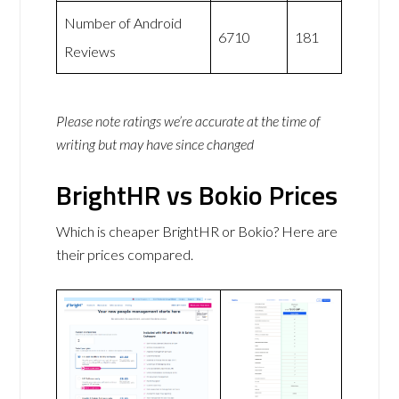
Number of Android
6710
181
Reviews
Please note ratings we’re accurate at the time of
writing but may have since changed
BrightHR vs Bokio Prices
Which is cheaper BrightHR or Bokio? Here are
their prices compared.