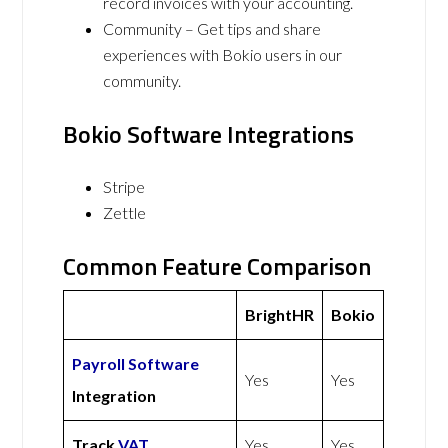
record invoices with your accounting.
Community – Get tips and share
experiences with Bokio users in our
community.
Bokio Software Integrations
Stripe
Zettle
Common Feature Comparison
BrightHR
Bokio
Payroll Software
Yes
Yes
Integration
Track
VAT
Yes
Yes