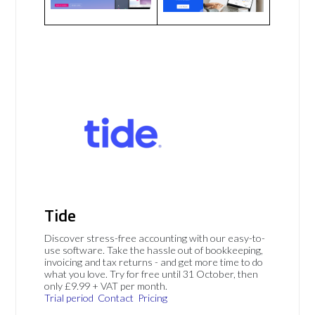
Tide
Discover stress-free accounting with our easy-to-
use software. Take the hassle out of bookkeeping,
invoicing and tax returns - and get more time to do
what you love. Try for free until 31 October, then
only £9.99 + VAT per month.
Trial period
Contact
Pricing