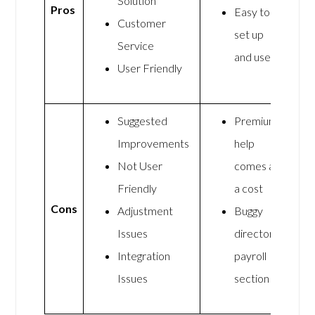
Solution
Pros
Easy to
Customer
set up
Service
and use
User Friendly
Suggested
Premium
Improvements
help
Not User
comes at
Friendly
a cost
Cons
Adjustment
Buggy
Issues
directors
Integration
payroll
Issues
section