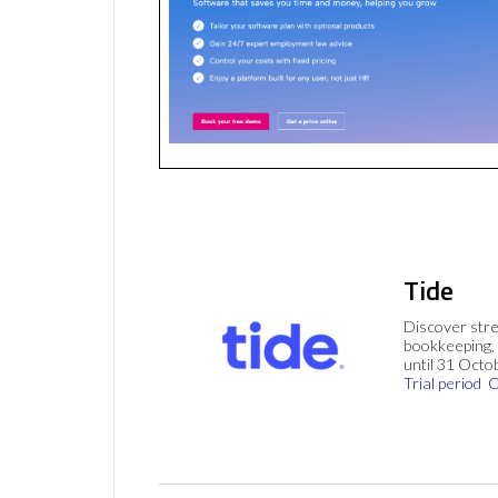
Tide
Discover stre
bookkeeping, 
until 31 Octo
Trial period
C