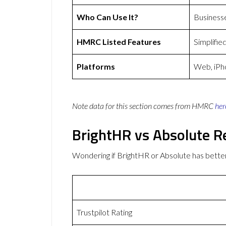
Who Can Use It?
Business
HMRC Listed Features
Simplifie
Platforms
Web, iPh
Note data for this section comes from
HMRC
her
BrightHR vs Absolute R
Wondering if BrightHR or Absolute has bett
Trustpilot Rating