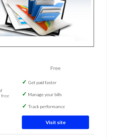
Free
Get paid faster
of
Manage your bills
 free
Track performance
Visit site