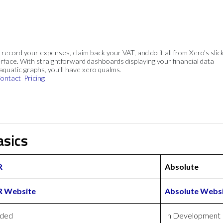
, record your expenses, claim back your VAT, and do it all from Xero's slick
rface. With straightforward dashboards displaying your financial data
 aquatic graphs, you'll have xero qualms.
ontact
Pricing
asics
R
Absolute
R Website
Absolute Webs
uded
In Development