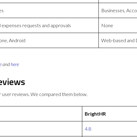
es
Businesses, Accou
d expenses requests and approvals
None
one, Android
Web-based and D
e
and
here
eviews
er user reviews. We compared them below.
BrightHR
4.8