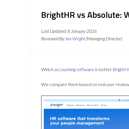
BrightHR vs Absolute: 
Last Updated:
8 January 2026
Reviewed By:
Ian Wright
(Managing Director)
Which
accounting software
is better
BrightH
We compare them based on real user reviews,