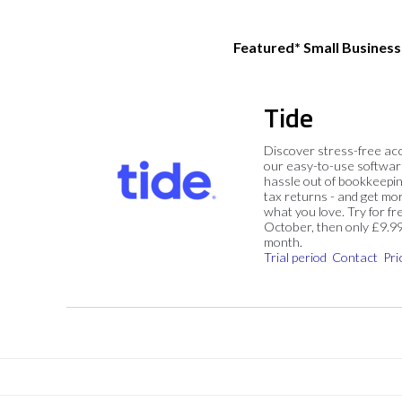
Featured* Small Busines
Tide
Discover stress-free ac
our easy-to-use softwar
hassle out of bookkeepin
tax returns - and get mo
what you love. Try for fre
October, then only £9.9
month.
Trial period
Contact
Pri