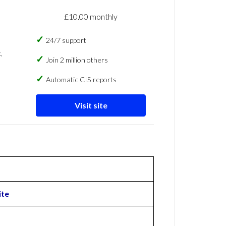
£10.00 monthly
24/7 support
,
Join 2 million others
Automatic CIS reports
Visit site
ite