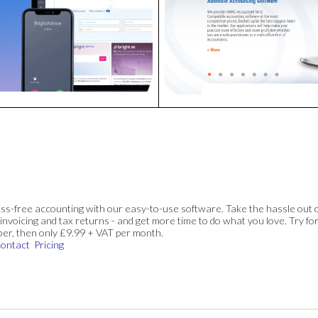
ss-free accounting with our easy-to-use software. Take the hassle out 
invoicing and tax returns - and get more time to do what you love. Try for
ber, then only £9.99 + VAT per month.
ontact
Pricing