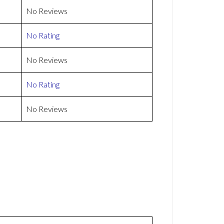
No Reviews
No Rating
No Reviews
No Rating
No Reviews