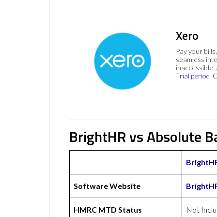
Xero
Pay your bills
seamless inte
inaccessible,
Trial period
C
BrightHR vs Absolute B
BrightH
Software Website
BrightH
HMRC MTD Status
Not Incl