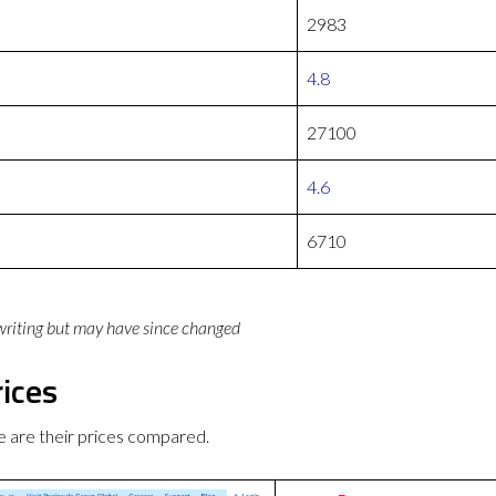
2983
4.8
27100
4.6
6710
 writing but may have since changed
ices
 are their prices compared.