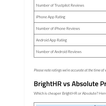
Number of Trustpilot Reviews
iPhone App Rating
Number of iPhone Reviews
Android App Rating
Number of Android Reviews
Please note ratings we’re accurate at the time of
BrightHR vs Absolute Pr
Which is cheaper BrightHR or Absolute? Here