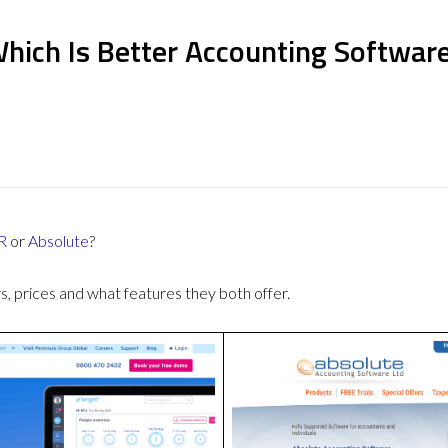
Which Is Better Accounting Softwar
R
or
Absolute
?
 prices and what features they both offer.