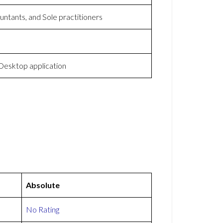
ntants, and Sole practitioners
esktop application
Absolute
No Rating