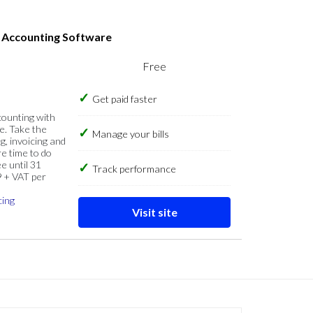
s Accounting Software
Free
Get paid faster
counting with
e. Take the
Manage your bills
g, invoicing and
re time to do
e until 31
Track performance
9 + VAT per
cing
Visit site