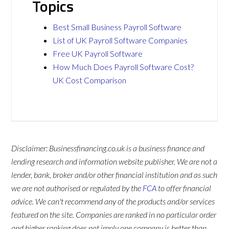
Topics
Best Small Business Payroll Software
List of UK Payroll Software Companies
Free UK Payroll Software
How Much Does Payroll Software Cost?
UK Cost Comparison
Disclaimer: Businessfinancing.co.uk is a business finance and
lending research and information website publisher. We are not a
lender, bank, broker and/or other financial institution and as such
we are not authorised or regulated by the
FCA
to offer financial
advice. We can't recommend any of the products and/or services
featured on the site. Companies are ranked in no particular order
and higher ranking does not imply one company is better than