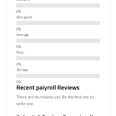
Very good
Average
Poor
Terrible
Recent paiyroll Reviews
There are no reviews yet. Be the first one to
write one.