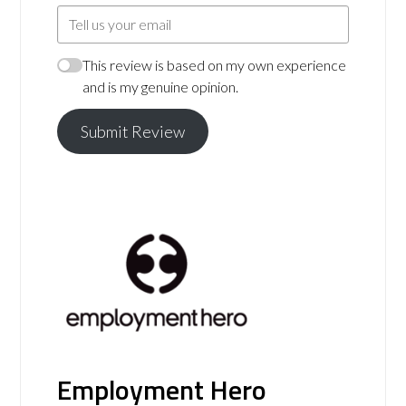
This review is based on my own experience
and is my genuine opinion.
Submit Review
Employment Hero