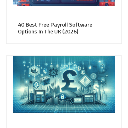
40 Best Free Payroll Software
Options In The UK (2026)