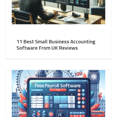
11 Best Small Business Accounting
Software From UK Reviews