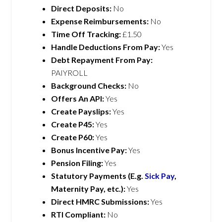
Direct Deposits:
No
Expense Reimbursements:
No
Time Off Tracking:
£1.50
Handle Deductions From Pay:
Yes
Debt Repayment From Pay:
PAIYROLL
Background Checks:
No
Offers An API:
Yes
Create Payslips:
Yes
Create P45:
Yes
Create P60:
Yes
Bonus Incentive Pay:
Yes
Pension Filing:
Yes
Statutory Payments (E.g.
Sick Pay
,
Maternity Pay, etc.):
Yes
Direct HMRC Submissions:
Yes
RTI Compliant:
No