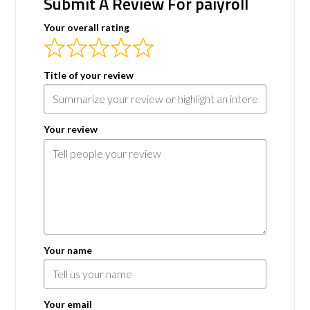
Submit A Review For paiyroll
Your overall rating
Title of your review
Your review
Your name
Your email