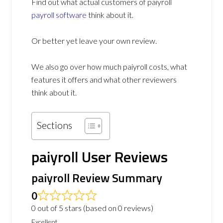
Find out what actual customers of paiyroll
payroll software
think about it.
Or better yet leave your own review.
We also go over how much paiyroll costs, what
features it offers and what other reviewers
think about it.
Sections
paiyroll User Reviews
paiyroll Review Summary
0
0 out of 5 stars (based on 0 reviews)
Excellent