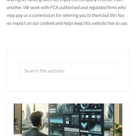
another. We work with FCA authorised and regulated firms who
may pay us a commission for referring you to them but this has
no impact on our content and helps keep this website free to use.