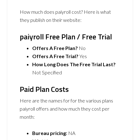
How much does paiyroll cost? Here is what
they publish on their website:
paiyroll Free Plan / Free Trial
Offers A Free Plan?
No
Offers A Free Trial?
Yes
How Long Does The Free Trial Last?
Not Specified
Paid Plan Costs
Here are the names for for the various plans
paiyroll offers and how much they cost per
month:
Bureau pricing:
NA