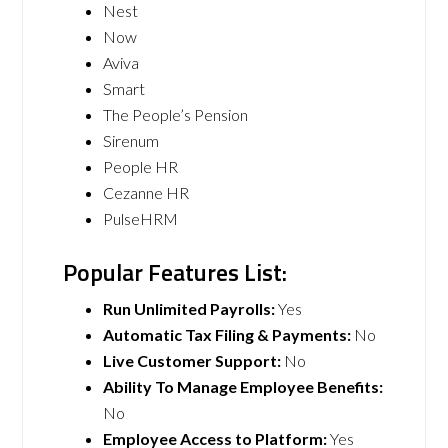
Nest
Now
Aviva
Smart
The People’s Pension
Sirenum
People HR
Cezanne HR
PulseHRM
Popular Features List:
Run Unlimited Payrolls:
Yes
Automatic Tax Filing & Payments:
No
Live Customer Support:
No
Ability To Manage Employee Benefits:
No
Employee Access to Platform:
Yes