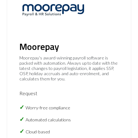
Moorepay
Moorepay’s award-winning payroll software is
packed with automation. Always up to date with the
latest changes to payroll legislation, it applies SSP,
OSP, holiday accruals and auto-enrolment, and
calculates them for you.
Request
Worry-free compliance
Automated calculations
Cloud-based