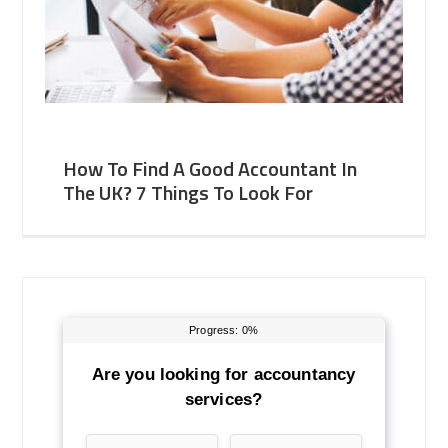
How To Find A Good Accountant In
The UK? 7 Things To Look For