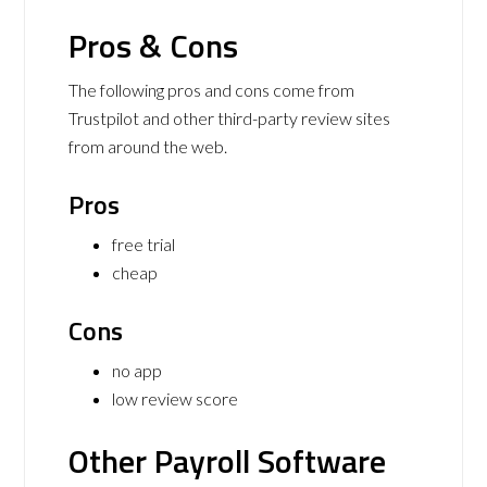
Pros & Cons
The following pros and cons come from
Trustpilot and other third-party review sites
from around the web.
Pros
free trial
cheap
Cons
no app
low review score
Other Payroll Software