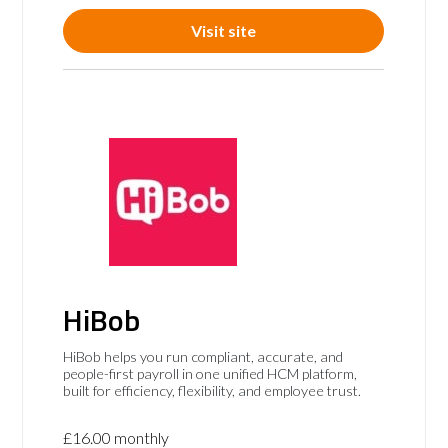
Visit site
HiBob
HiBob helps you run compliant, accurate, and
people-first payroll in one unified HCM platform,
built for efficiency, flexibility, and employee trust.
£16.00 monthly