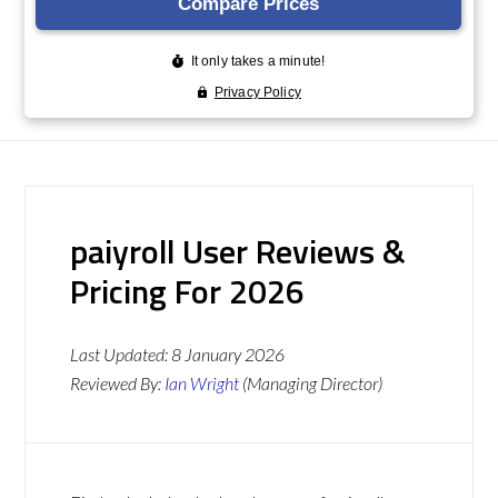
paiyroll User Reviews &
Pricing For 2026
Last Updated:
8 January 2026
Reviewed By:
Ian Wright
(Managing Director)