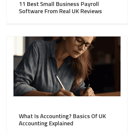
11 Best Small Business Payroll
Software From Real UK Reviews
What Is Accounting? Basics Of UK
Accounting Explained