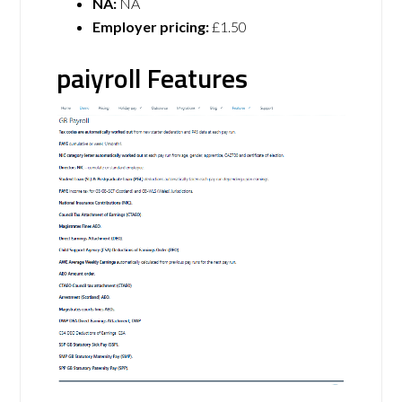
NA:
NA
Employer pricing:
£1.50
paiyroll Features