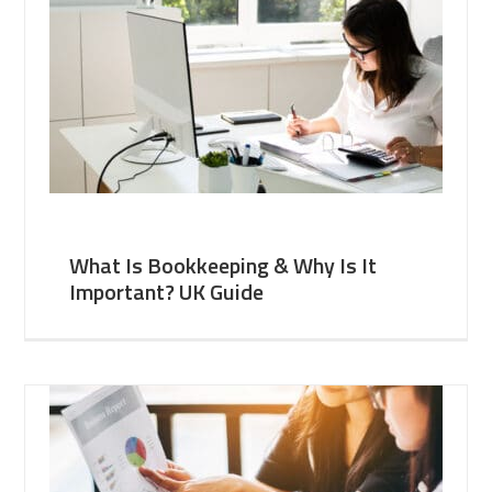
What Is Bookkeeping & Why Is It
Important? UK Guide