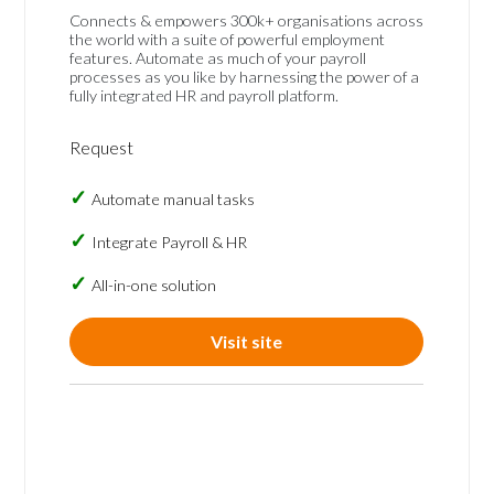
Connects & empowers 300k+ organisations across
the world with a suite of powerful employment
features. Automate as much of your payroll
processes as you like by harnessing the power of a
fully integrated HR and payroll platform.
Request
Automate manual tasks
Integrate Payroll & HR
All-in-one solution
Visit site