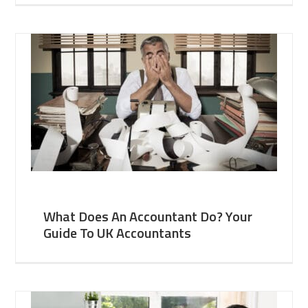
What Does An Accountant Do? Your
Guide To UK Accountants