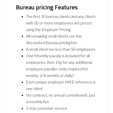
Bureau pricing Features
The first 10 bureau clients and any clients
with 50 or more employees are priced
using the Employer Pricing
All remaining small clients use the
discounted Bureau pricing fee
A small client has less than 50 employees
One Monthly payslip is included for all
employees, then 15p for any additional
employee payslips (only required for
weekly, 2/4-weekly or daily)
Each unique employer PAYE reference is
one client
No contract, no annual commitment, just
a monthly fee
5-star customer service