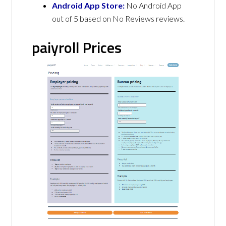
Android App Store:
No Android App
out of 5 based on No Reviews reviews.
paiyroll Prices