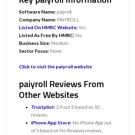
Software Name:
paiyroll
Company Name:
PAIYROLL
Listed On HMRC Website
:
Yes
Listed As Free By HMRC:
No
Business Size:
Medium
Sector Focus:
None
Click to visit the paiyroll website
paiyroll Reviews From
Other Websites
Trustpilot:
3.9 out 5 based on 10
reviews.
iPhone App Store:
No iPhone App out
of 5 based on No Reviews reviews.