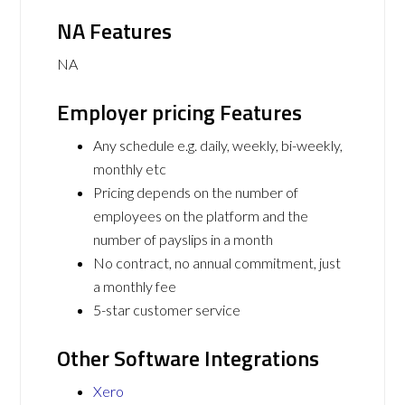
NA Features
NA
Employer pricing Features
Any schedule e.g. daily, weekly, bi-weekly,
monthly etc
Pricing depends on the number of
employees on the platform and the
number of payslips in a month
No contract, no annual commitment, just
a monthly fee
5-star customer service
Other Software Integrations
Xero