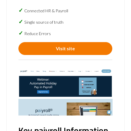
Connected HR & Payroll
Single source of truth
Reduce Errors
Visit site
Key paiyroll Information