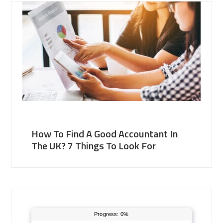
How To Find A Good Accountant In
The UK? 7 Things To Look For