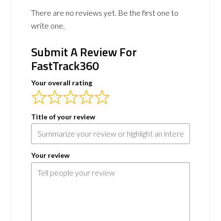
There are no reviews yet. Be the first one to
write one.
Submit A Review For
FastTrack360
Your overall rating
Title of your review
Your review