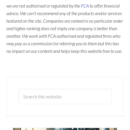
we are not authorised or regulated by the
FCA
to offer financial
advice. We can't recommend any of the products and/or services
featured on the site. Companies are ranked in no particular order
and higher ranking does not imply one company is better than
another. We work with FCA authorised and regulated firms who
may pay us a commission for referring you to them but this has
no impact on our content and helps keep this website free to use.