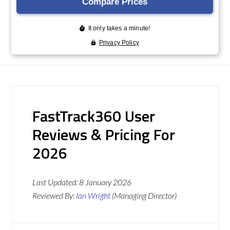
FastTrack360 User
Reviews & Pricing For
2026
Last Updated:
8 January 2026
Reviewed By:
Ian Wright
(Managing Director)