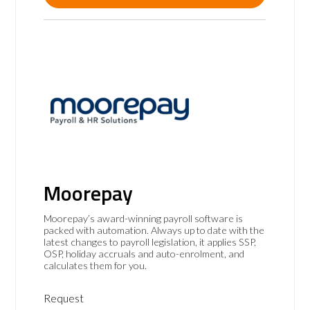
Moorepay
Moorepay’s award-winning payroll software is
packed with automation. Always up to date with the
latest changes to payroll legislation, it applies SSP,
OSP, holiday accruals and auto-enrolment, and
calculates them for you.
Request