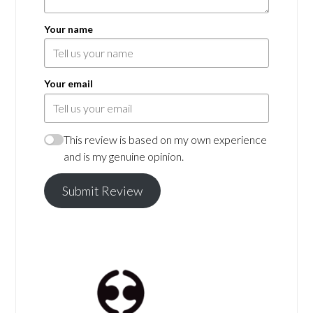
Your name
Your email
This review is based on my own experience
and is my genuine opinion.
Submit Review