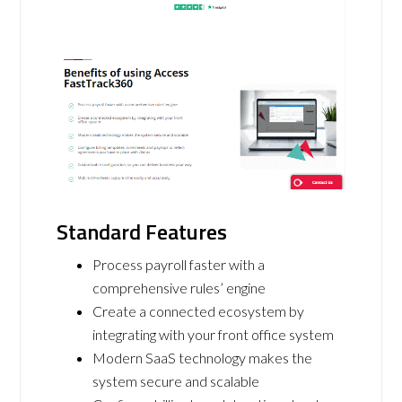
Standard Features
Process payroll faster with a
comprehensive rules’ engine
Create a connected ecosystem by
integrating with your front office system
Modern SaaS technology makes the
system secure and scalable