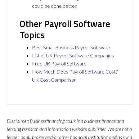
could be done better.
Other Payroll Software
Topics
Best Small Business Payroll Software
List of UK Payroll Software Companies
Free UK Payroll Software
How Much Does Payroll Software Cost?
UK Cost Comparison
Disclaimer: Businessfinancing.co.uk is a business finance and
lending research and information website publisher. We are not a
lender, bank, broker and/or other financial institution and as such