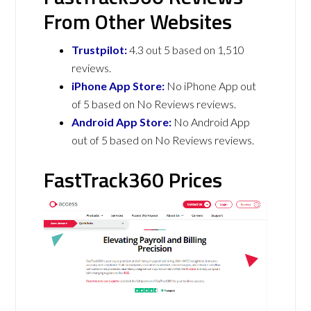
From Other Websites
Trustpilot:
4.3 out 5 based on 1,510
reviews.
iPhone App Store:
No iPhone App out
of 5 based on No Reviews reviews.
Android App Store:
No Android App
out of 5 based on No Reviews reviews.
FastTrack360 Prices