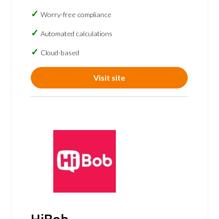
Worry-free compliance
Automated calculations
Cloud-based
Visit site
HiBob