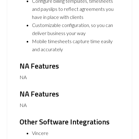
Configure billing templates, timesheets
and payslips to reflect agreements you
have in place with clients
Customizable configuration, so you can
deliver business your way
Mobile timesheets capture time easily
and accurately
NA Features
NA
NA Features
NA
Other Software Integrations
Vincere