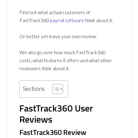
Find out what actual customers of
FastTrack360
payroll software
think about it.
Or better yet leave your own review.
We also go over how much FastTrack360
costs, what features it offers and what other
reviewers think about it.
Sections
FastTrack360 User
Reviews
FastTrack360 Review