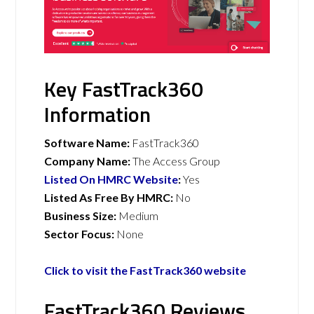
Key FastTrack360
Information
Software Name:
FastTrack360
Company Name:
The Access Group
Listed On HMRC Website
:
Yes
Listed As Free By HMRC:
No
Business Size:
Medium
Sector Focus:
None
Click to visit the FastTrack360 website
FastTrack360 Reviews