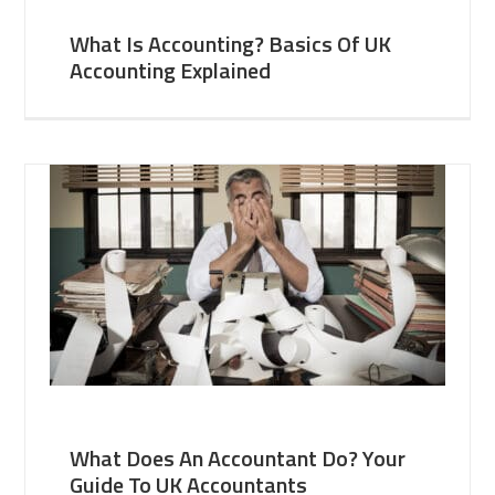
What Is Accounting? Basics Of UK
Accounting Explained
What Does An Accountant Do? Your
Guide To UK Accountants