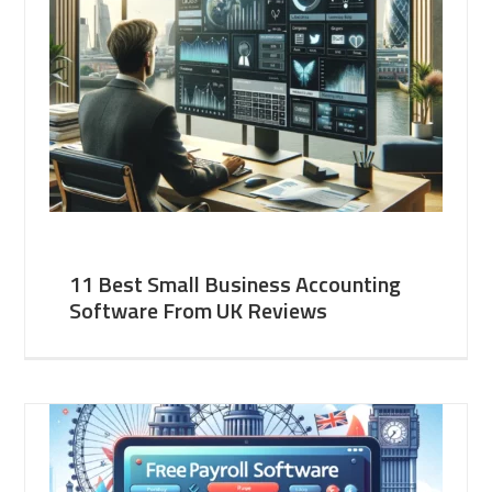
11 Best Small Business Accounting
Software From UK Reviews