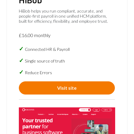
HiBob helps you run compliant, accurate, and
people-first payroll in one unified HCM platform,
built for efficiency, flexibility, and employee trust.
£16.00 monthly
Connected HR & Payroll
Single source of truth
Reduce Errors
Visit site