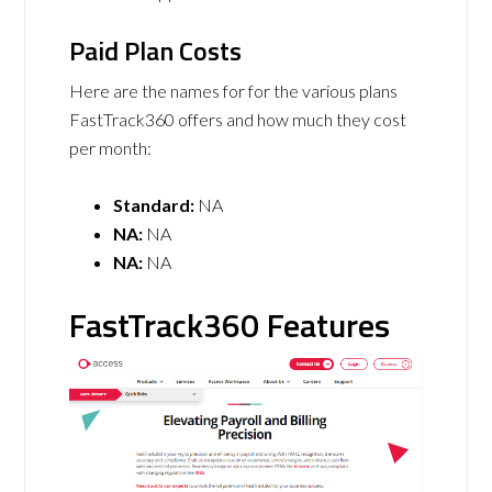
Paid Plan Costs
Here are the names for for the various plans
FastTrack360 offers and how much they cost
per month:
Standard:
NA
NA:
NA
NA:
NA
FastTrack360 Features