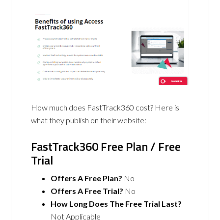
How much does FastTrack360 cost? Here is
what they publish on their website:
FastTrack360 Free Plan / Free
Trial
Offers A Free Plan?
No
Offers A Free Trial?
No
How Long Does The Free Trial Last?
Not Applicable