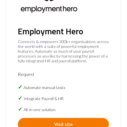
Employment Hero
Connects & empowers 300k+ organisations across
the world with a suite of powerful employment
features. Automate as much of your payroll
processes as you like by harnessing the power of a
fully integrated HR and payroll platform.
Request
Automate manual tasks
Integrate Payroll & HR
All-in-one solution
Visit site