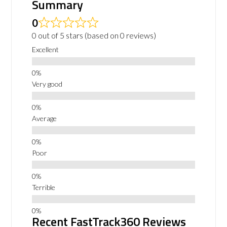
Summary
0
0 out of 5 stars (based on 0 reviews)
Excellent
Very good
Average
Poor
Terrible
Recent FastTrack360 Reviews