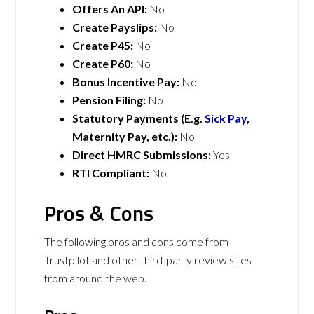
Offers An API:
No
Create Payslips:
No
Create P45:
No
Create P60:
No
Bonus Incentive Pay:
No
Pension Filing:
No
Statutory Payments (E.g.
Sick Pay
,
Maternity Pay, etc.):
No
Direct HMRC Submissions:
Yes
RTI Compliant:
No
Pros & Cons
The following pros and cons come from
Trustpilot and other third-party review sites
from around the web.