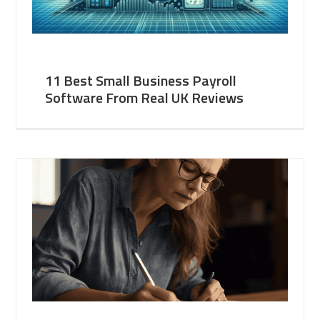
11 Best Small Business Payroll
Software From Real UK Reviews