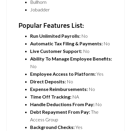
Bullhorn
Jobadder
Popular Features List:
Run Unlimited Payrolls:
No
Automatic Tax Filing & Payments:
No
Live Customer Support:
No
Ability To Manage Employee Benefits:
No
Employee Access to Platform:
Yes
Direct Deposits:
No
Expense Reimbursements:
No
Time Off Tracking:
NA
Handle Deductions From Pay:
No
Debt Repayment From Pay:
The
Access Group
Background Checks:
Yes