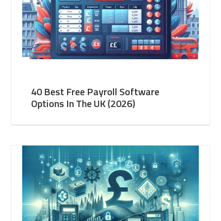
40 Best Free Payroll Software
Options In The UK (2026)