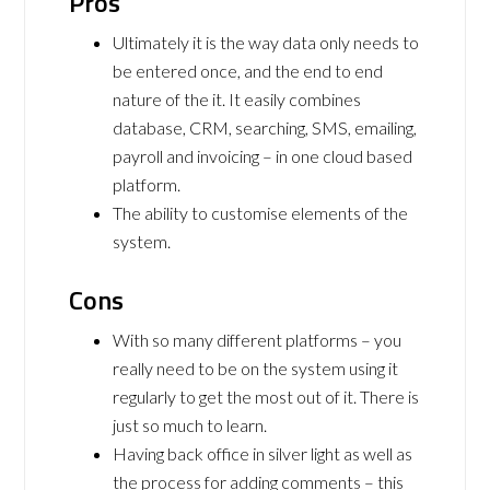
Pros
Ultimately it is the way data only needs to
be entered once, and the end to end
nature of the it. It easily combines
database, CRM, searching, SMS, emailing,
payroll and invoicing – in one cloud based
platform.
The ability to customise elements of the
system.
Cons
With so many different platforms – you
really need to be on the system using it
regularly to get the most out of it. There is
just so much to learn.
Having back office in silver light as well as
the process for adding comments – this