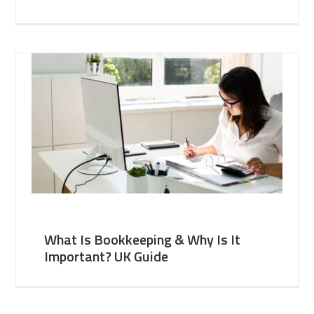
What Is Bookkeeping & Why Is It
Important? UK Guide