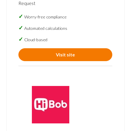
Request
Worry-free compliance
Automated calculations
Cloud-based
Visit site