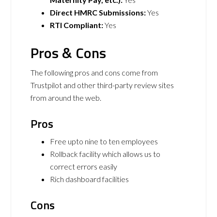
Direct HMRC Submissions:
Yes
RTI Compliant:
Yes
Pros & Cons
The following pros and cons come from
Trustpilot and other third-party review sites
from around the web.
Pros
Free upto nine to ten employees
Rollback facility which allows us to
correct errors easily
Rich dashboard facilities
Cons