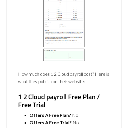
How much does 1 2 Cloud payroll cost? Here is
what they publish on their website:
1 2 Cloud payroll Free Plan /
Free Trial
Offers A Free Plan?
No
Offers A Free Trial?
No