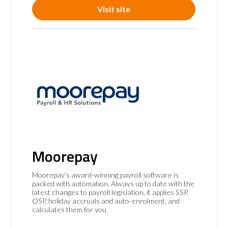
Visit site
Moorepay
Moorepay’s award-winning payroll software is
packed with automation. Always up to date with the
latest changes to payroll legislation, it applies SSP,
OSP, holiday accruals and auto-enrolment, and
calculates them for you.