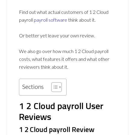
Find out what actual customers of 1 2 Cloud
payroll
payroll software
think about it.
Or better yet leave your own review.
We also go over how much 1 2 Cloud payroll
costs, what features it offers and what other
reviewers think about it.
Sections
1 2 Cloud payroll User
Reviews
1 2 Cloud payroll Review