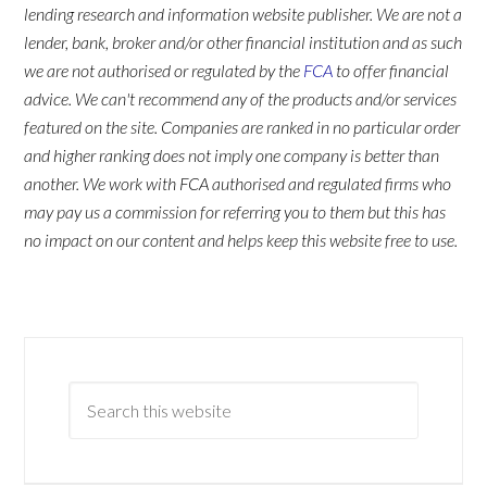
lending research and information website publisher. We are not a
lender, bank, broker and/or other financial institution and as such
we are not authorised or regulated by the
FCA
to offer financial
advice. We can't recommend any of the products and/or services
featured on the site. Companies are ranked in no particular order
and higher ranking does not imply one company is better than
another. We work with FCA authorised and regulated firms who
may pay us a commission for referring you to them but this has
no impact on our content and helps keep this website free to use.