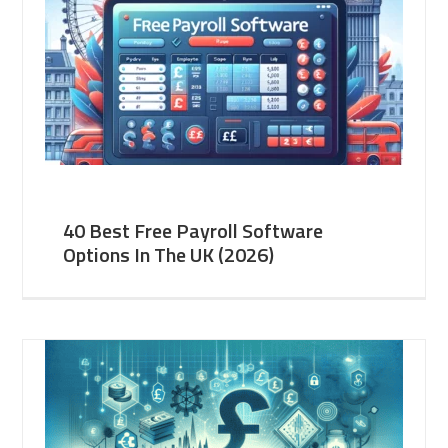
40 Best Free Payroll Software
Options In The UK (2026)