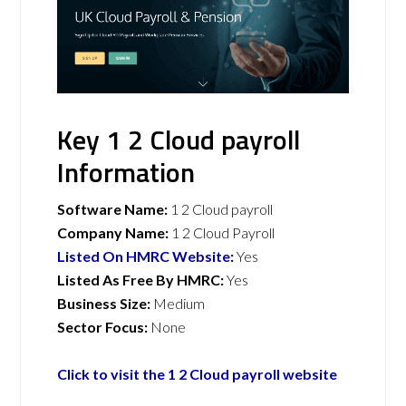
Key 1 2 Cloud payroll
Information
Software Name:
1 2 Cloud payroll
Company Name:
1 2 Cloud Payroll
Listed On HMRC Website
:
Yes
Listed As Free By HMRC:
Yes
Business Size:
Medium
Sector Focus:
None
Click to visit the 1 2 Cloud payroll website