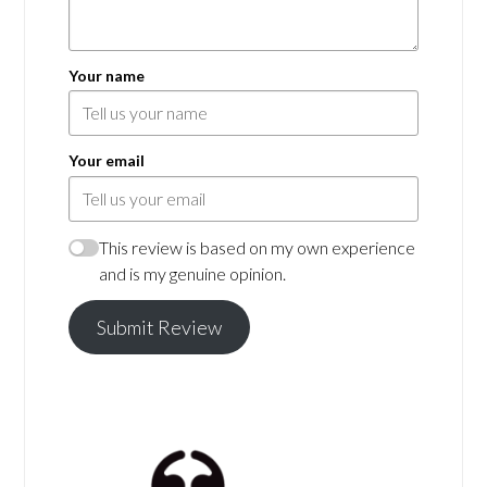
Your name
Your email
This review is based on my own experience
and is my genuine opinion.
Submit Review