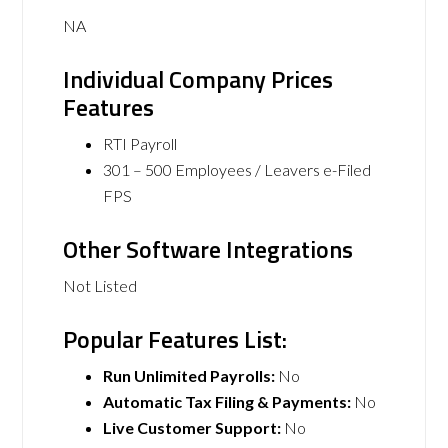
NA
Individual Company Prices
Features
RTI Payroll
301 – 500 Employees / Leavers e-Filed
FPS
Other Software Integrations
Not Listed
Popular Features List:
Run Unlimited Payrolls:
No
Automatic Tax Filing & Payments:
No
Live Customer Support:
No