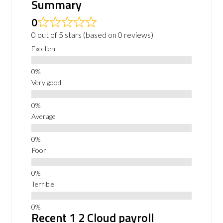
Summary
0
0 out of 5 stars (based on 0 reviews)
Excellent
Very good
Average
Poor
Terrible
Recent 1 2 Cloud payroll