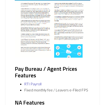
Pay Bureau / Agent Prices
Features
RTI Payroll
Fixed monthly fee / Leavers e-Filed FPS
NA Features