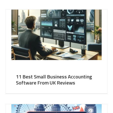
11 Best Small Business Accounting
Software From UK Reviews