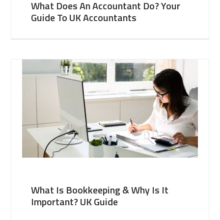
What Does An Accountant Do? Your
Guide To UK Accountants
What Is Bookkeeping & Why Is It
Important? UK Guide