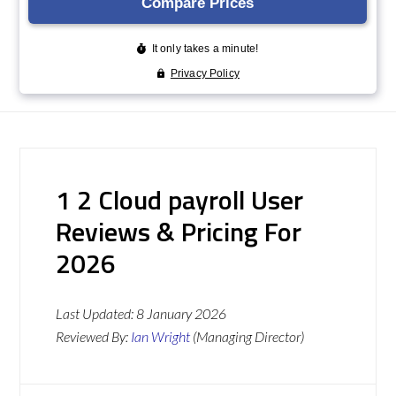
1 2 Cloud payroll User
Reviews & Pricing For
2026
Last Updated:
8 January 2026
Reviewed By:
Ian Wright
(Managing Director)