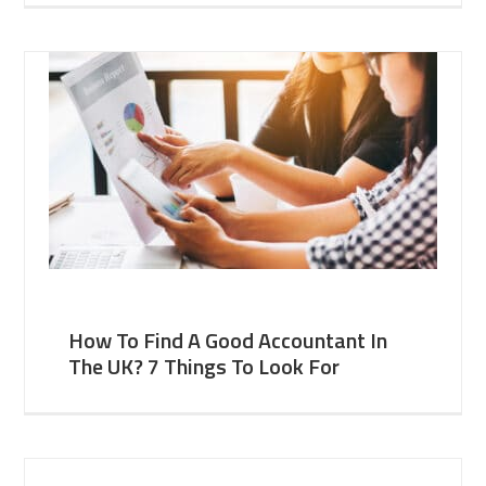
How To Find A Good Accountant In
The UK? 7 Things To Look For