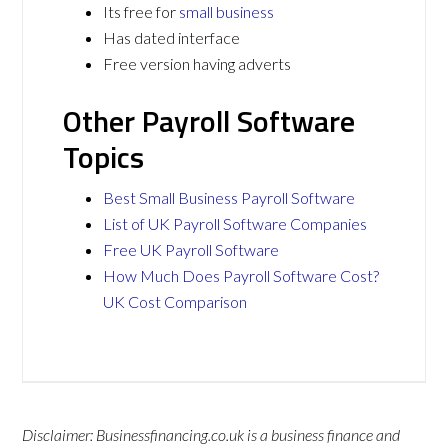
Its free for
small business
Has dated interface
Free version having adverts
Other Payroll Software
Topics
Best Small Business Payroll Software
List of UK Payroll Software Companies
Free UK Payroll Software
How Much Does Payroll Software Cost?
UK Cost Comparison
Disclaimer: Businessfinancing.co.uk is a business finance and