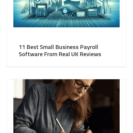
11 Best Small Business Payroll
Software From Real UK Reviews