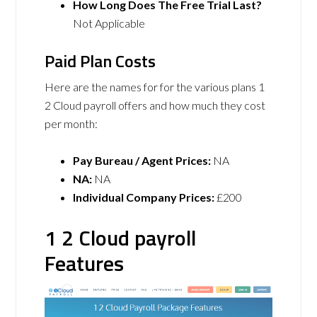
How Long Does The Free Trial Last?
Not Applicable
Paid Plan Costs
Here are the names for for the various plans 1
2 Cloud payroll offers and how much they cost
per month:
Pay Bureau / Agent Prices:
NA
NA:
NA
Individual Company Prices:
£200
1 2 Cloud payroll
Features