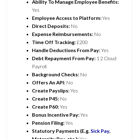
Ability To Manage Employee Benefits:
Yes
Employee Access to Platform:
Yes
Direct Deposits:
No
Expense Reimbursements:
No
Time Off Tracking:
£200
Handle Deductions From Pay:
Yes
Debt Repayment From Pay:
1 2 Cloud
Payroll
Background Checks:
No
Offers An API:
No
Create Payslips:
Yes
Create P45:
No
Create P60:
Yes
Bonus Incentive Pay:
Yes
Pension Filing:
Yes
Statutory Payments (E.g.
Sick Pay
,
Maternity Pay, etc.):
Yes