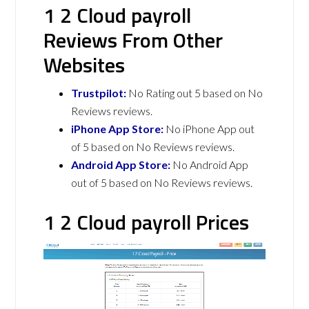
1 2 Cloud payroll
Reviews From Other
Websites
Trustpilot:
No Rating out 5 based on No
Reviews reviews.
iPhone App Store:
No iPhone App out
of 5 based on No Reviews reviews.
Android App Store:
No Android App
out of 5 based on No Reviews reviews.
1 2 Cloud payroll Prices