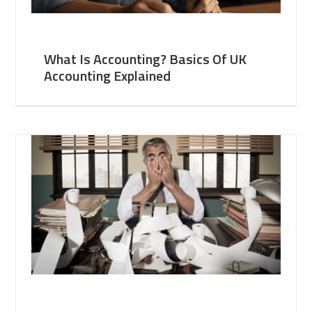
What Is Accounting? Basics Of UK
Accounting Explained