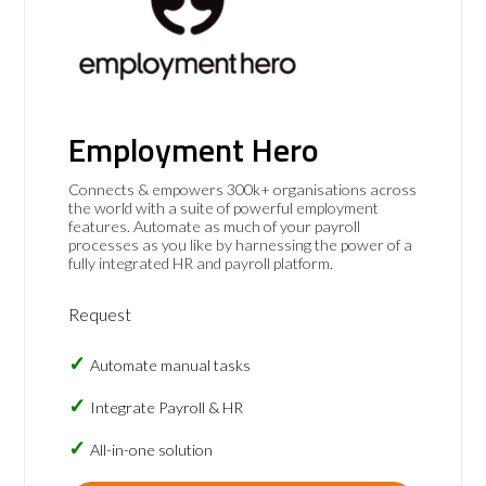
Employment Hero
Connects & empowers 300k+ organisations across
the world with a suite of powerful employment
features. Automate as much of your payroll
processes as you like by harnessing the power of a
fully integrated HR and payroll platform.
Request
Automate manual tasks
Integrate Payroll & HR
All-in-one solution