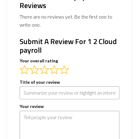
Reviews
There are no reviews yet. Be the first one to
write one.
Submit A Review For 1 2 Cloud
payroll
Your overall rating
Title of your review
Your review