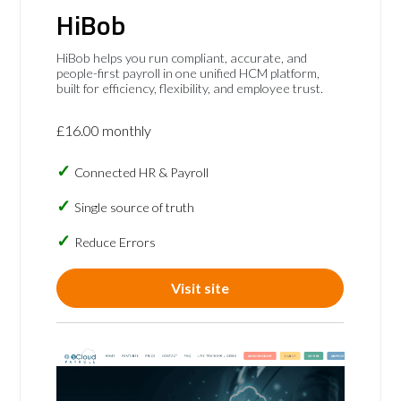
HiBob
HiBob helps you run compliant, accurate, and
people-first payroll in one unified HCM platform,
built for efficiency, flexibility, and employee trust.
£16.00 monthly
Connected HR & Payroll
Single source of truth
Reduce Errors
Visit site