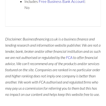
Includes
Free Business Bank Account
:
No
Disclaimer: Businessfinancing.co.uk is a business finance and
lending research and information website publisher. We are not a
lender, bank, broker and/or other financial institution and as such
we are not authorised or regulated by the
FCA
to offer financial
advice. We can't recommend any of the products and/or services
featured on the site. Companies are ranked in no particular order
and higher ranking does not imply one company is better than
another. We work with FCA authorised and regulated firms who
may pay us a commission for referring you to them but this has
no impact on our content and helps keep this website free to use.