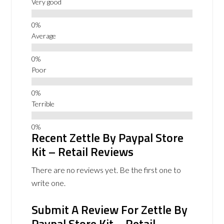
Very good
Average
Poor
Terrible
Recent Zettle By Paypal Store
Kit – Retail Reviews
There are no reviews yet. Be the first one to
write one.
Submit A Review For Zettle By
Paypal Store Kit – Retail