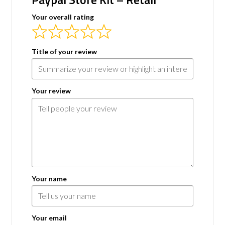
Your overall rating
Title of your review
Your review
Your name
Your email