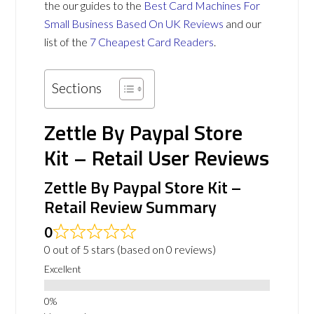
the our guides to the
Best Card Machines For
Small Business Based On UK Reviews
and our
list of the
7 Cheapest Card Readers
.
Sections
Zettle By Paypal Store
Kit – Retail User Reviews
Zettle By Paypal Store Kit –
Retail Review Summary
0
0 out of 5 stars (based on 0 reviews)
Excellent