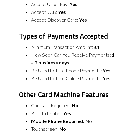
Accept Union Pay:
Yes
Accept JCB:
Yes
Accept Discover Card:
Yes
Types of Payments Accepted
Minimum Transaction Amount:
£1
How Soon Can You Receive Payments:
1
– 2 business days
Be Used to Take Phone Payments:
Yes
Be Used to Take Online Payments:
Yes
Other Card Machine Features
Contract Required:
No
Built-In Printer:
Yes
Mobile Phone Required:
No
Touchscreen:
No