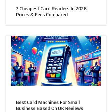
7 Cheapest Card Readers In 2026:
Prices & Fees Compared
Best Card Machines For Small
Business Based On UK Reviews