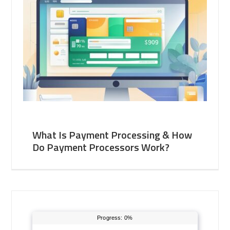
What Is Payment Processing & How
Do Payment Processors Work?