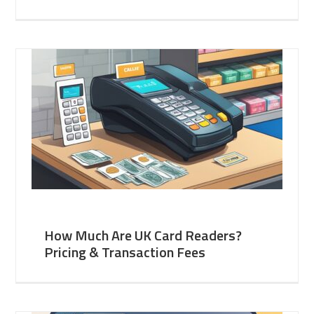
How Much Are UK Card Readers?
Pricing & Transaction Fees