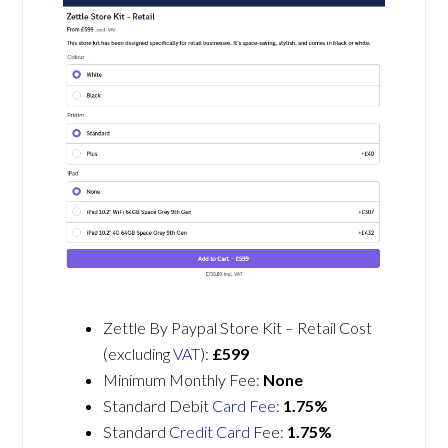
Zettle By Paypal Store Kit – Retail Cost
(excluding
VAT
):
£599
Minimum Monthly Fee:
None
Standard Debit
Card Fee
:
1.75%
Standard
Credit Card
Fee:
1.75%