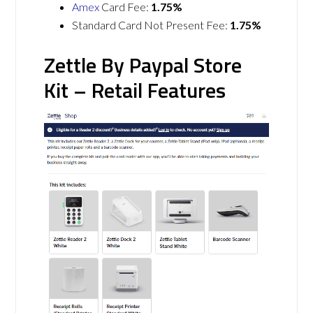
Amex
Card Fee:
1.75%
Standard Card Not Present Fee:
1.75%
Zettle By Paypal Store
Kit – Retail Features