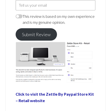
This review is based on my own experience
and is my genuine opinion.
Submit Review
Click to visit the Zettle By Paypal Store Kit
– Retail website