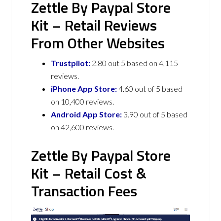
Zettle By Paypal Store
Kit – Retail Reviews
From Other Websites
Trustpilot:
2.80 out 5 based on 4,115
reviews.
iPhone App Store:
4.60 out of 5 based
on 10,400 reviews.
Android App Store:
3.90 out of 5 based
on 42,600 reviews.
Zettle By Paypal Store
Kit – Retail Cost &
Transaction Fees