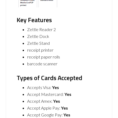
Key Features
Zettle Reader 2
Zettle Dock
Zettle Stand
receipt printer
receipt paper rolls
barcode scanner
Types of Cards Accepted
Accepts Visa:
Yes
Accept Mastercard:
Yes
Accept Amex:
Yes
Accept Apple Pay:
Yes
Accept Google Pay:
Yes