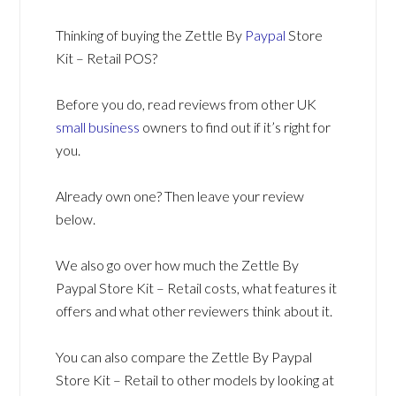
Thinking of buying the Zettle By
Paypal
Store
Kit – Retail POS?
Before you do, read reviews from other UK
small business
owners to find out if it’s right for
you.
Already own one? Then leave your review
below.
We also go over how much the Zettle By
Paypal Store Kit – Retail costs, what features it
offers and what other reviewers think about it.
You can also compare the Zettle By Paypal
Store Kit – Retail to other models by looking at