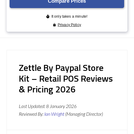
Zettle By Paypal Store
Kit – Retail POS Reviews
& Pricing 2026
Last Updated:
8 January 2026
Reviewed By:
Ian Wright
(Managing Director)