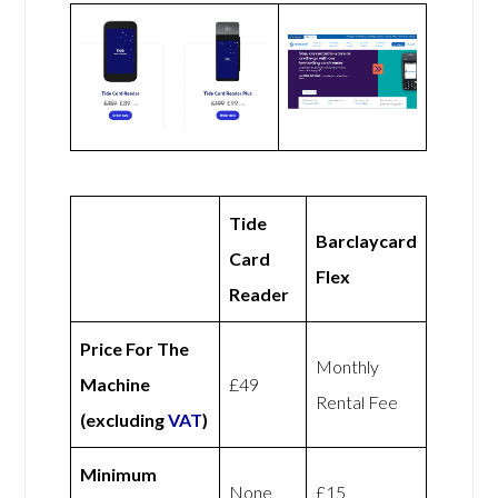
Tide
Barclaycard
Card
Flex
Reader
Price For The
Monthly
Machine
£49
Rental Fee
(excluding
VAT
)
Minimum
None
£15