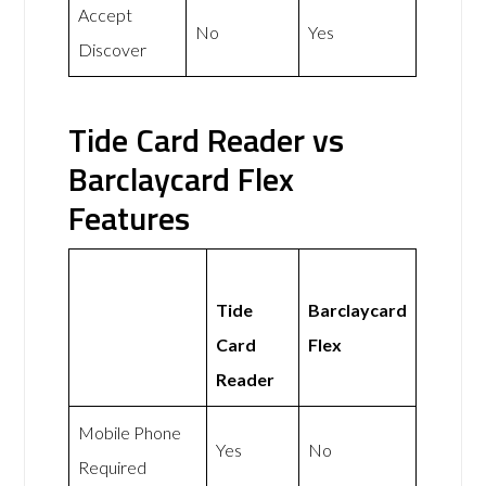
Accept
No
Yes
Discover
Tide Card Reader vs
Barclaycard Flex
Features
Tide
Barclaycard
Card
Flex
Reader
Mobile Phone
Yes
No
Required