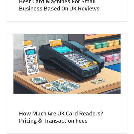
Best Card Machines For Small
Business Based On UK Reviews
How Much Are UK Card Readers?
Pricing & Transaction Fees