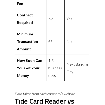
Fee
Contract
No
Yes
Required
Minimum
Transaction
£5
No
Amount
How Soon Can
1-3
Next Banking
You Get Your
business
Day
Money
days
Data taken from each company’s website
Tide Card Reader vs