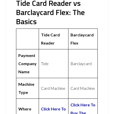
Tide Card Reader vs
Barclaycard Flex: The
Basics
Tide Card
Barclaycard
Reader
Flex
Payment
Company
Tide
Barclaycard
Name
Machine
Card Machine
Card Machine
Type
Click Here To
Where
Click Here To
Buy The