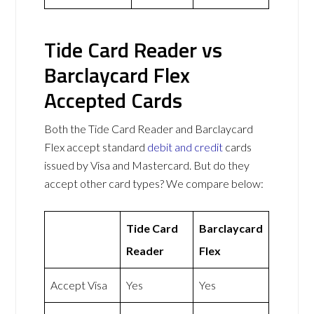
Tide Card Reader vs
Barclaycard Flex
Accepted Cards
Both the Tide Card Reader and Barclaycard
Flex accept standard
debit and credit
cards
issued by Visa and Mastercard. But do they
accept other card types? We compare below:
Tide Card
Barclaycard
Reader
Flex
Accept Visa
Yes
Yes