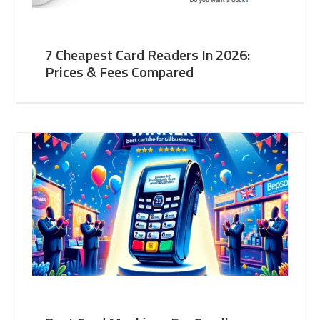
7 Cheapest Card Readers In 2026:
Prices & Fees Compared