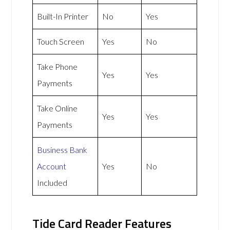
Built-In Printer
No
Yes
Touch Screen
Yes
No
Take Phone
Yes
Yes
Payments
Take Online
Yes
Yes
Payments
Business Bank
Account
Yes
No
Included
Tide Card Reader Features