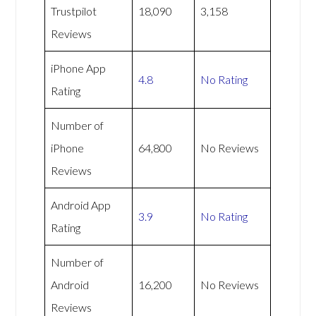
Trustpilot
18,090
3,158
Reviews
iPhone App
4.8
No Rating
Rating
Number of
iPhone
64,800
No Reviews
Reviews
Android App
3.9
No Rating
Rating
Number of
Android
16,200
No Reviews
Reviews