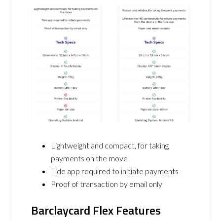
Lightweight and compact, for taking
payments on the move
Tide app required to initiate payments
Proof of transaction by email only
Barclaycard Flex Features