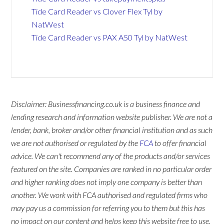
Tide Card Reader vs Clover Flex Tyl by
NatWest
Tide Card Reader vs PAX A50 Tyl by NatWest
Disclaimer: Businessfinancing.co.uk is a business finance and
lending research and information website publisher. We are not a
lender, bank, broker and/or other financial institution and as such
we are not authorised or regulated by the
FCA
to offer financial
advice. We can't recommend any of the products and/or services
featured on the site. Companies are ranked in no particular order
and higher ranking does not imply one company is better than
another. We work with FCA authorised and regulated firms who
may pay us a commission for referring you to them but this has
no impact on our content and helps keep this website free to use.