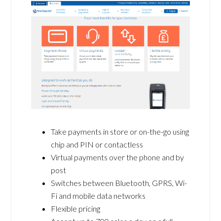
Take payments in store or on-the-go using
chip and PIN or contactless
Virtual payments over the phone and by
post
Switches between Bluetooth, GPRS, Wi-
Fi and mobile data networks
Flexible pricing