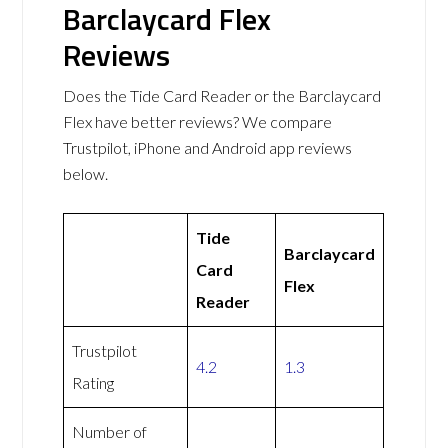
Barclaycard Flex
Reviews
Does the Tide Card Reader or the Barclaycard
Flex have better reviews? We compare
Trustpilot, iPhone and Android app reviews
below.
Tide
Barclaycard
Card
Flex
Reader
Trustpilot
4.2
1.3
Rating
Number of