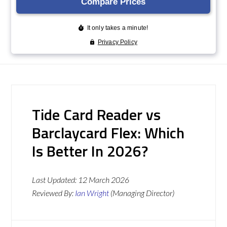
Tide Card Reader vs
Barclaycard Flex: Which
Is Better In 2026?
Last Updated:
12 March 2026
Reviewed By:
Ian Wright
(Managing Director)