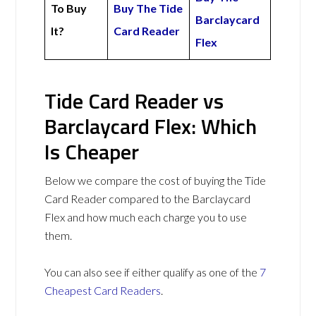
To Buy
Buy The Tide
Barclaycard
It?
Card Reader
Flex
Tide Card Reader vs
Barclaycard Flex: Which
Is Cheaper
Below we compare the cost of buying the Tide
Card Reader compared to the Barclaycard
Flex and how much each charge you to use
them.
You can also see if either qualify as one of the
7
Cheapest Card Readers
.