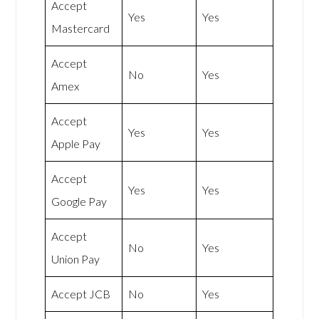
Accept
Yes
Yes
Mastercard
Accept
No
Yes
Amex
Accept
Yes
Yes
Apple Pay
Accept
Yes
Yes
Google Pay
Accept
No
Yes
Union Pay
Accept JCB
No
Yes