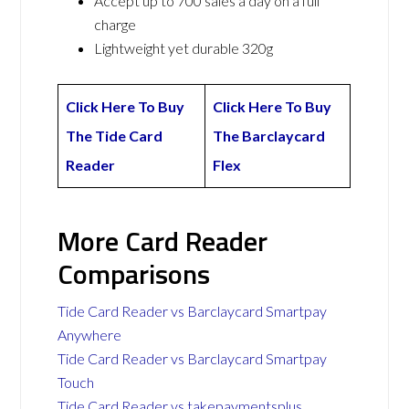
Accept up to 700 sales a day on a full
charge
Lightweight yet durable 320g
Click Here To Buy
Click Here To Buy
The Tide Card
The Barclaycard
Reader
Flex
More Card Reader
Comparisons
Tide Card Reader vs Barclaycard Smartpay
Anywhere
Tide Card Reader vs Barclaycard Smartpay
Touch
Tide Card Reader vs takepaymentsplus