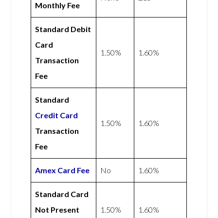
Monthly Fee
Standard Debit
Card
1.50%
1.60%
Transaction
Fee
Standard
Credit Card
1.50%
1.60%
Transaction
Fee
Amex
Card Fee
No
1.60%
Standard Card
Not Present
1.50%
1.60%