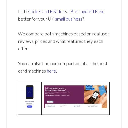
Is the
Tide Card Reader
vs
Barclaycard Flex
better for your UK
small business
?
We compare both machines based on real user
reviews, prices and what features they each
offer.
You can also find our comparison of all the best
card machines
here
.