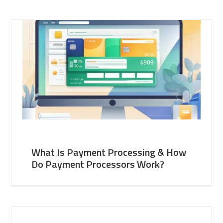
What Is Payment Processing & How
Do Payment Processors Work?