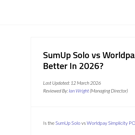
SumUp Solo vs Worldpay
Better In 2026?
Last Updated:
12 March 2026
Reviewed By:
Ian Wright
(Managing Director)
Is the
SumUp Solo
vs
Worldpay Simplicity P