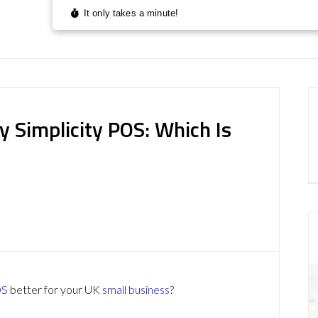
 Simplicity POS: Which Is
OS
better for your UK
small business
?