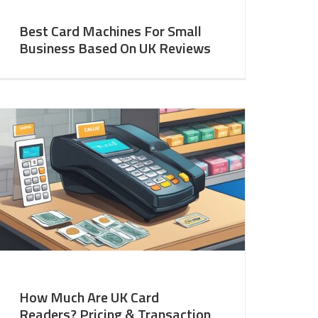
Best Card Machines For Small
Business Based On UK Reviews
How Much Are UK Card
Readers? Pricing & Transaction