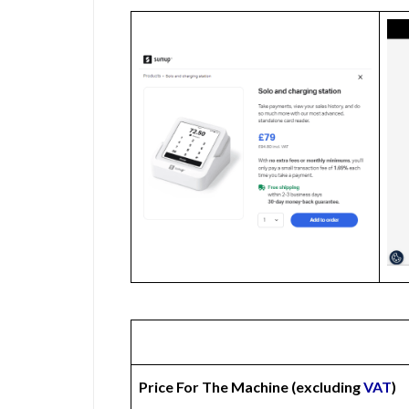
Price For The Machine (excluding
VAT
)