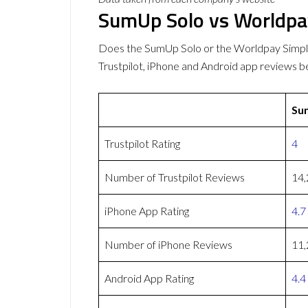
SumUp Solo vs Worldpay
Does the SumUp Solo or the Worldpay Simpl
Trustpilot, iPhone and Android app reviews b
Su
Trustpilot Rating
4
Number of Trustpilot Reviews
14,
iPhone App Rating
4.7
Number of iPhone Reviews
11,
Android App Rating
4.4