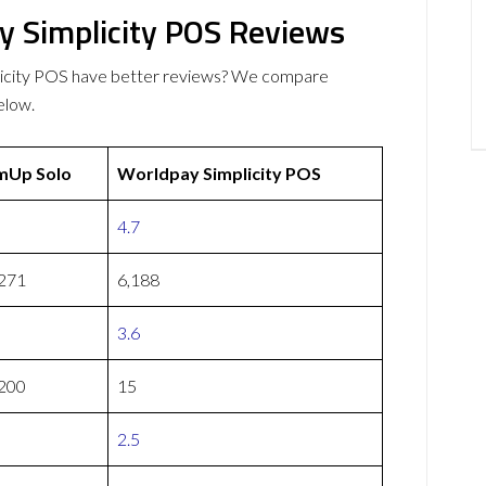
 Simplicity POS Reviews
icity POS have better reviews? We compare
elow.
mUp Solo
Worldpay Simplicity POS
4.7
271
6,188
3.6
200
15
2.5