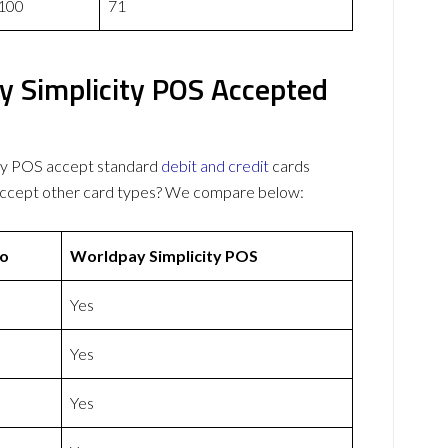
100
71
 Simplicity POS Accepted
ty POS accept standard
debit and credit
cards
 accept other card types? We compare below:
o
Worldpay Simplicity POS
Yes
Yes
Yes