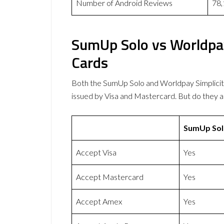
Number of Android Reviews
78,
SumUp Solo vs Worldpay
Cards
Both the SumUp Solo and Worldpay Simplici
issued by Visa and Mastercard. But do they
SumUp Sol
Accept Visa
Yes
Accept Mastercard
Yes
Accept Amex
Yes