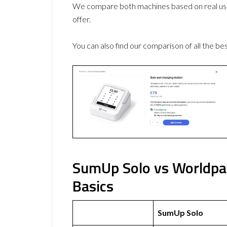
We compare both machines based on real use
offer.
You can also find our comparison of all the be
SumUp Solo vs Worldpay
Basics
SumUp Solo