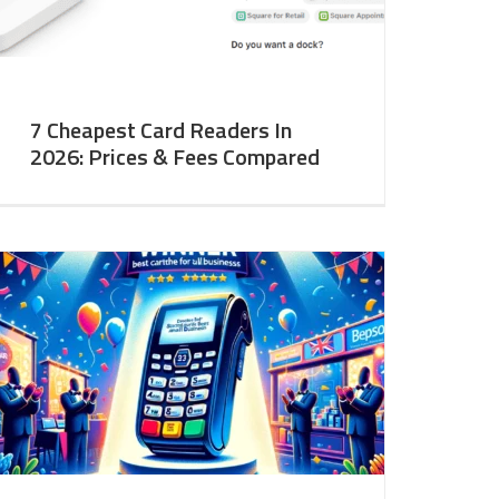
7 Cheapest Card Readers In
2026: Prices & Fees Compared