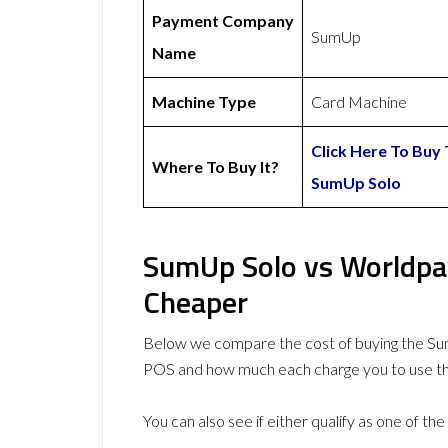
Payment Company
SumUp
Name
Machine Type
Card Machine
Click Here To Buy
Where To Buy It?
SumUp Solo
SumUp Solo vs Worldpay
Cheaper
Below we compare the cost of buying the Su
POS and how much each charge you to use t
You can also see if either qualify as one of the