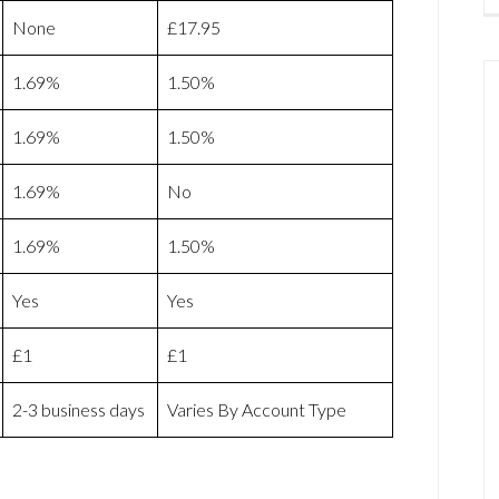
None
£17.95
1.69%
1.50%
1.69%
1.50%
1.69%
No
1.69%
1.50%
Yes
Yes
£1
£1
2-3 business days
Varies By Account Type