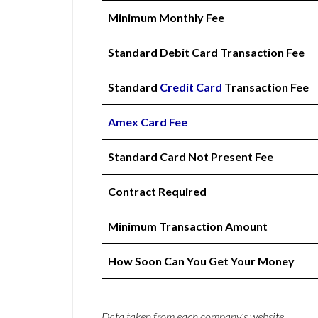
Minimum Monthly Fee
Standard Debit Card Transaction Fee
Standard
Credit Card
Transaction Fee
Amex
Card Fee
Standard Card Not Present Fee
Contract Required
Minimum Transaction Amount
How Soon Can You Get Your Money
Data taken from each company’s website