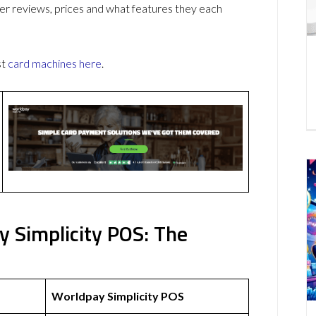
r reviews, prices and what features they each
st
card machines
here
.
 Simplicity POS: The
Worldpay Simplicity POS