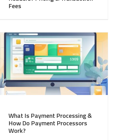
Fees
What Is Payment Processing &
How Do Payment Processors
Work?