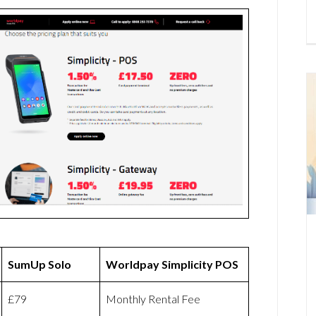
SumUp Solo
Worldpay Simplicity POS
£79
Monthly Rental Fee