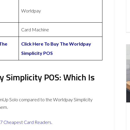
Worldpay
Card Machine
 The
Click Here To Buy The Worldpay
Simplicity POS
 Simplicity POS: Which Is
mUp Solo compared to the Worldpay Simplicity
hem.
7 Cheapest Card Readers
.