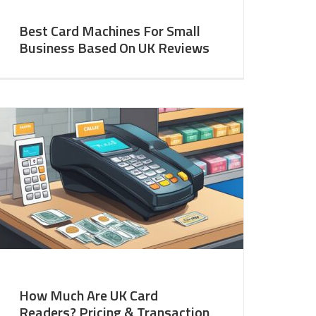
Best Card Machines For Small
Business Based On UK Reviews
How Much Are UK Card
Readers? Pricing & Transaction