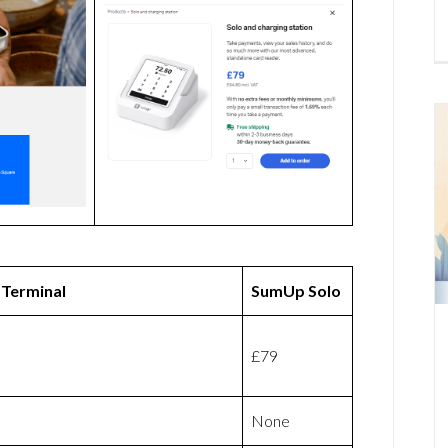
 Terminal
SumUp Solo
£79
None