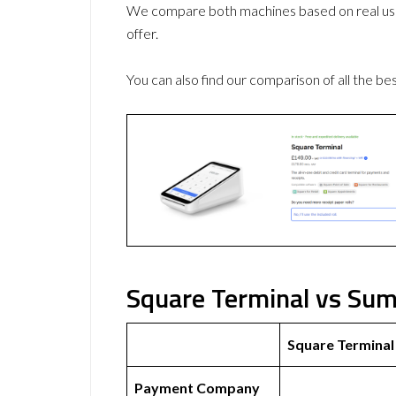
We compare both machines based on real use
offer.
You can also find our comparison of all the be
Square Terminal vs Sum
Square Terminal
Payment Company