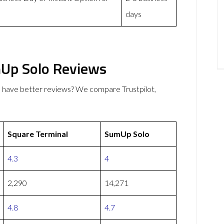
days
mUp Solo Reviews
 have better reviews? We compare Trustpilot,
Square Terminal
SumUp Solo
4.3
4
2,290
14,271
4.8
4.7