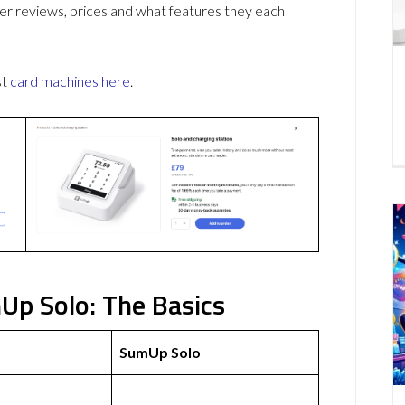
r reviews, prices and what features they each
st
card machines
here
.
Up Solo: The Basics
SumUp Solo