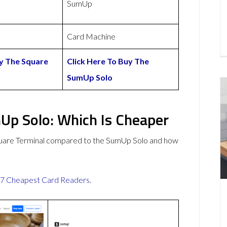
SumUp
Card Machine
uy The Square
Click Here To Buy The
SumUp Solo
Up Solo: Which Is Cheaper
quare Terminal compared to the SumUp Solo and how
7 Cheapest Card Readers
.