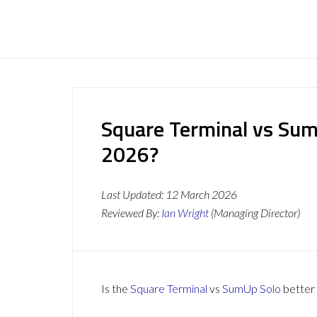
Square Terminal vs SumU
2026?
Last Updated:
12 March 2026
Reviewed By:
Ian Wright
(Managing Director)
Is the
Square Terminal
vs
SumUp Solo
better