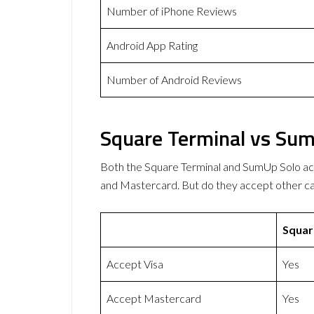
Number of iPhone Reviews
Android App Rating
Number of Android Reviews
Square Terminal vs Sum
Both the Square Terminal and SumUp Solo a
and Mastercard. But do they accept other 
Squar
Accept Visa
Yes
Accept Mastercard
Yes