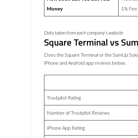
Money
1% Fee
Data taken from each company’s website
Square Terminal vs Su
Does the Square Terminal or the SumUp Solo
iPhone and Android app reviews below.
Trustpilot Rating
Number of Trustpilot Reviews
iPhone App Rating