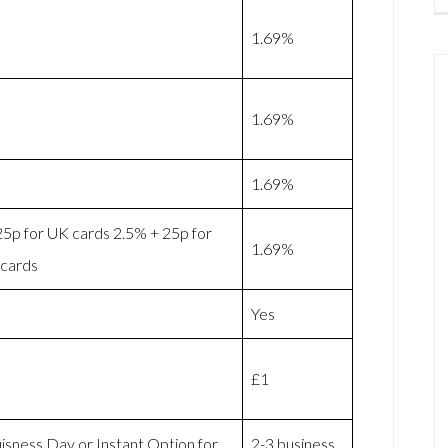
1.69%
1.69%
1.69%
25p for UK cards 2.5% + 25p for
1.69%
cards
Yes
£1
isness Day or Instant Option for
2-3 business