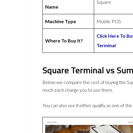
Square
Name
Machine Type
Mobile POS
Click Here To B
Where To Buy It?
Terminal
Square Terminal vs Sum
Below we compare the cost of buying the S
much each charge you to use them.
You can also see if either qualify as one of the