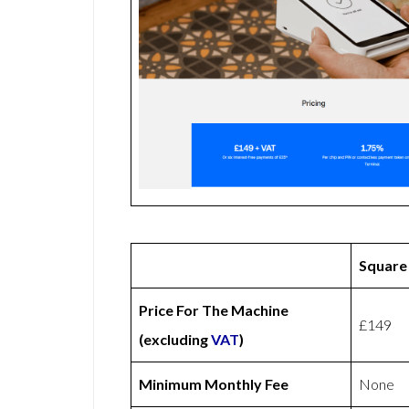
Square
Price For The Machine
£149
(excluding
VAT
)
Minimum Monthly Fee
None