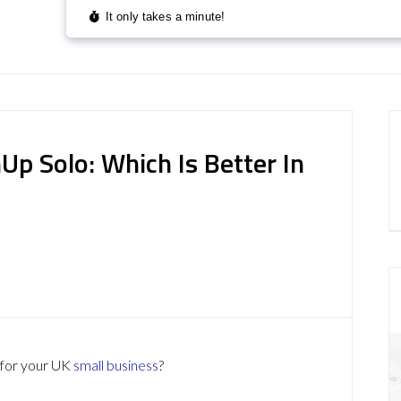
p Solo: Which Is Better In
 for your UK
small business
?