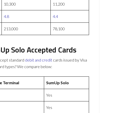
10,300
11,200
4.8
4.4
213,000
78,100
Up Solo Accepted Cards
ccept standard
debit and credit
cards issued by Visa
card types? We compare below:
e Terminal
SumUp Solo
Yes
Yes