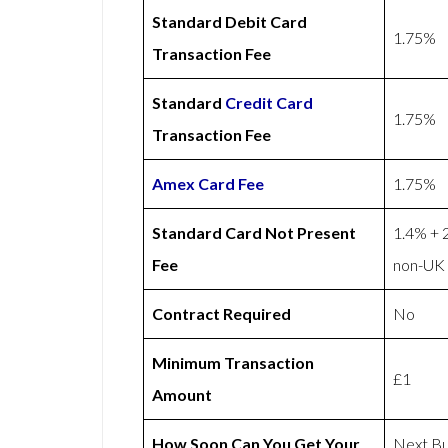
Standard Debit Card
1.75%
Transaction Fee
Standard
Credit Card
1.75%
Transaction Fee
Amex
Card Fee
1.75%
Standard Card Not Present
1.4% + 
Fee
non-UK 
Contract Required
No
Minimum Transaction
£1
Amount
How Soon Can You Get Your
Next Bu