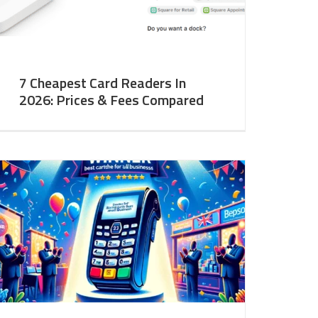
7 Cheapest Card Readers In
2026: Prices & Fees Compared