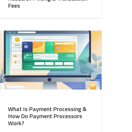
Fees
What Is Payment Processing &
How Do Payment Processors
Work?