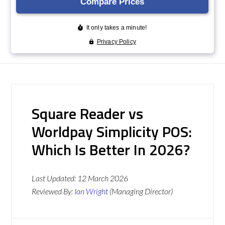
Square Reader vs
Worldpay Simplicity POS:
Which Is Better In 2026?
Last Updated:
12 March 2026
Reviewed By:
Ian Wright
(Managing Director)