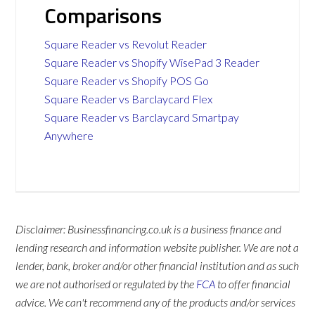
Comparisons
Square Reader vs Revolut Reader
Square Reader vs Shopify WisePad 3 Reader
Square Reader vs Shopify POS Go
Square Reader vs Barclaycard Flex
Square Reader vs Barclaycard Smartpay
Anywhere
Disclaimer: Businessfinancing.co.uk is a business finance and
lending research and information website publisher. We are not a
lender, bank, broker and/or other financial institution and as such
we are not authorised or regulated by the
FCA
to offer financial
advice. We can't recommend any of the products and/or services