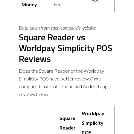
Money
Fee
Data taken from each company’s website
Square Reader vs
Worldpay Simplicity POS
Reviews
Does the Square Reader or the Worldpay
Simplicity POS have better reviews? We
compare Trustpilot, iPhone and Android app
reviews below.
Worldpay
Square
Simplicity
Reader
POS