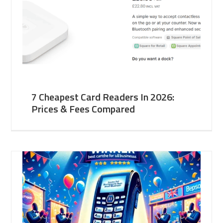
7 Cheapest Card Readers In 2026:
Prices & Fees Compared