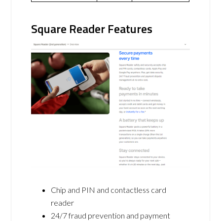
Square Reader Features
Chip and PIN and contactless card
reader
24/7 fraud prevention and payment