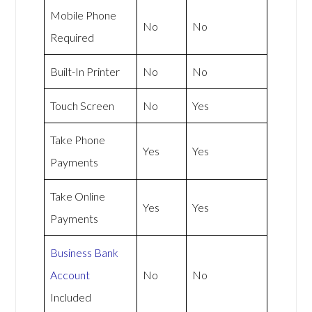
Mobile Phone
No
No
Required
Built-In Printer
No
No
Touch Screen
No
Yes
Take Phone
Yes
Yes
Payments
Take Online
Yes
Yes
Payments
Business Bank
Account
No
No
Included