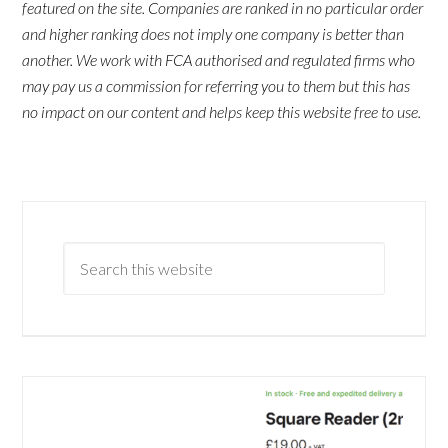
featured on the site. Companies are ranked in no particular order
and higher ranking does not imply one company is better than
another. We work with FCA authorised and regulated firms who
may pay us a commission for referring you to them but this has
no impact on our content and helps keep this website free to use.