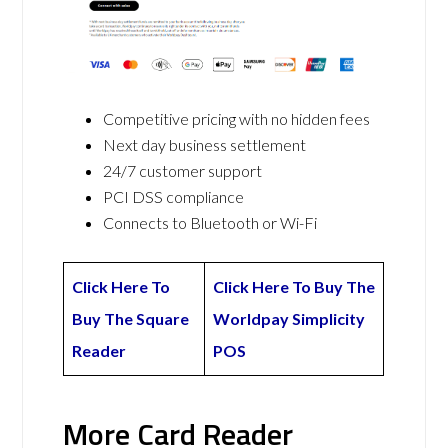
Competitive pricing with no hidden fees
Next day business settlement
24/7 customer support
PCI DSS compliance
Connects to Bluetooth or Wi-Fi
Click Here To
Click Here To Buy The
Buy The Square
Worldpay Simplicity
Reader
POS
More Card Reader