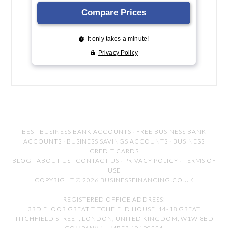
BEST BUSINESS BANK ACCOUNTS
·
FREE BUSINESS BANK
ACCOUNTS
·
BUSINESS SAVINGS ACCOUNTS
·
BUSINESS
CREDIT CARDS
BLOG
·
ABOUT US
·
CONTACT US
·
PRIVACY POLICY
·
TERMS OF
USE
COPYRIGHT © 2026 BUSINESSFINANCING.CO.UK
REGISTERED OFFICE ADDRESS:
3RD FLOOR GREAT TITCHFIELD HOUSE, 14-18 GREAT
TITCHFIELD STREET, LONDON, UNITED KINGDOM, W1W 8BD