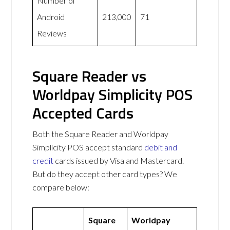
Number of
Android
213,000
71
Reviews
Square Reader vs
Worldpay Simplicity POS
Accepted Cards
Both the Square Reader and Worldpay
Simplicity POS accept standard
debit and
credit
cards issued by Visa and Mastercard.
But do they accept other card types? We
compare below:
Square
Worldpay