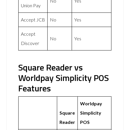
No
Yes
Union Pay
Accept JCB
No
Yes
Accept
No
Yes
Discover
Square Reader vs
Worldpay Simplicity POS
Features
Worldpay
Square
Simplicity
Reader
POS