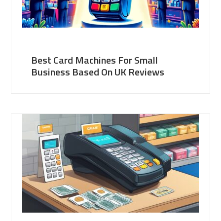
Best Card Machines For Small
Business Based On UK Reviews