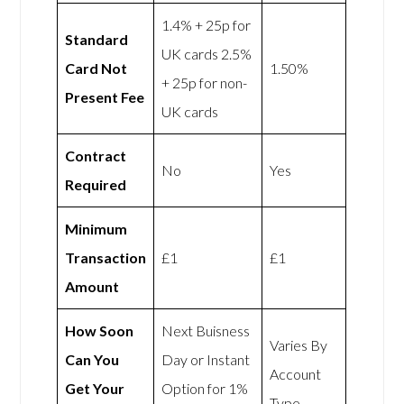
1.4% + 25p for
Standard
UK cards 2.5%
Card Not
1.50%
+ 25p for non-
Present Fee
UK cards
Contract
No
Yes
Required
Minimum
Transaction
£1
£1
Amount
How Soon
Next Buisness
Varies By
Can You
Day or Instant
Account
Get Your
Option for 1%
Type