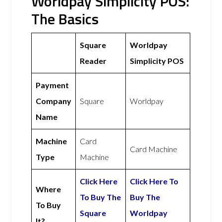
Worldpay Simplicity POS:
The Basics
Square
Worldpay
Reader
Simplicity POS
Payment
Company
Square
Worldpay
Name
Machine
Card
Card Machine
Type
Machine
Click Here
Click Here To
Where
To Buy The
Buy The
To Buy
Square
Worldpay
It?