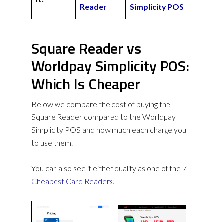
Reader
Simplicity POS
Square Reader vs
Worldpay Simplicity POS:
Which Is Cheaper
Below we compare the cost of buying the
Square Reader compared to the Worldpay
Simplicity POS and how much each charge you
to use them.
You can also see if either qualify as one of the
7
Cheapest Card Readers
.