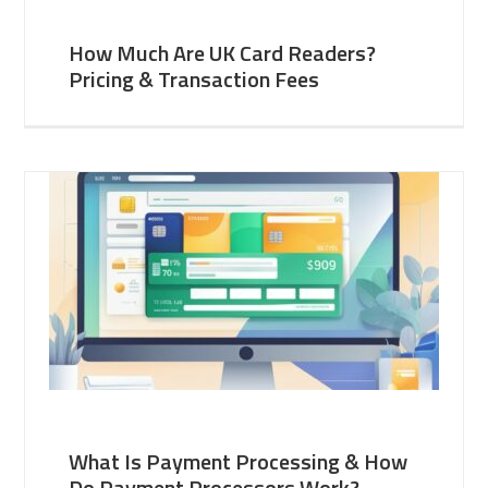
How Much Are UK Card Readers?
Pricing & Transaction Fees
What Is Payment Processing & How
Do Payment Processors Work?