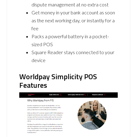
dispute management at no extra cost
Get money in your bank account as soon
as the next working day, or instantly for a
fee
Packs a powerful battery in a pocket-
sized POS
Square Reader stays connected to your
device
Worldpay Simplicity POS
Features