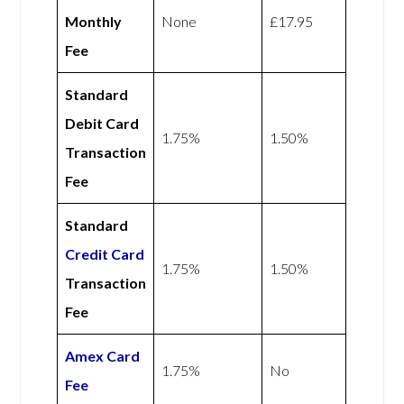
Monthly
None
£17.95
Fee
Standard
Debit Card
1.75%
1.50%
Transaction
Fee
Standard
Credit Card
1.75%
1.50%
Transaction
Fee
Amex
Card
1.75%
No
Fee