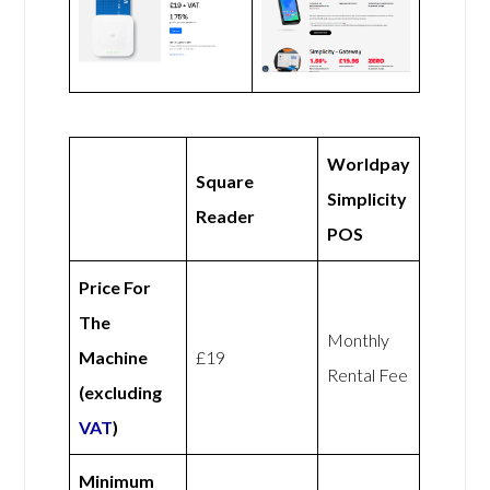
Worldpay
Square
Simplicity
Reader
POS
Price For
The
Monthly
Machine
£19
Rental Fee
(excluding
VAT
)
Minimum