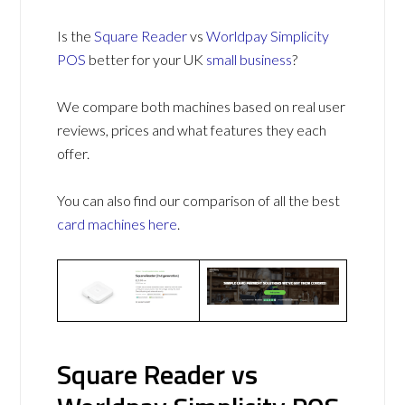
Is the
Square Reader
vs
Worldpay Simplicity
POS
better for your UK
small business
?
We compare both machines based on real user
reviews, prices and what features they each
offer.
You can also find our comparison of all the best
card machines
here
.
Square Reader vs