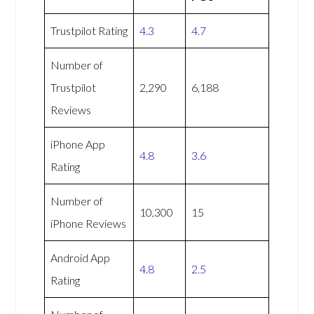
Trustpilot Rating
4.3
4.7
Number of
Trustpilot
2,290
6,188
Reviews
iPhone App
4.8
3.6
Rating
Number of
10,300
15
iPhone Reviews
Android App
4.8
2.5
Rating