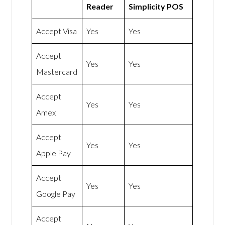
Reader
Simplicity POS
Accept Visa
Yes
Yes
Accept
Yes
Yes
Mastercard
Accept
Yes
Yes
Amex
Accept
Yes
Yes
Apple Pay
Accept
Yes
Yes
Google Pay
Accept