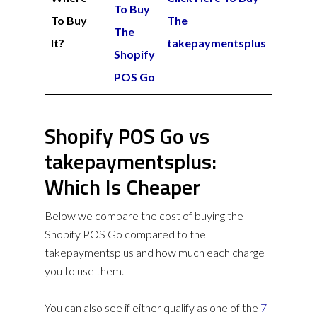
To Buy
To Buy
The
The
It?
takepaymentsplus
Shopify
POS Go
Shopify POS Go vs
takepaymentsplus:
Which Is Cheaper
Below we compare the cost of buying the
Shopify POS Go compared to the
takepaymentsplus and how much each charge
you to use them.
You can also see if either qualify as one of the
7