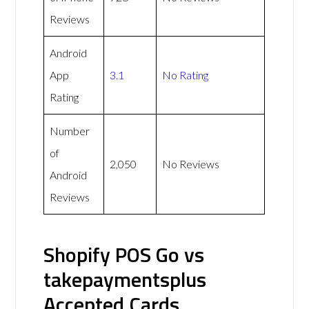
Reviews
Android
App
3.1
No Rating
Rating
Number
of
2,050
No Reviews
Android
Reviews
Shopify POS Go vs
takepaymentsplus
Accepted Cards