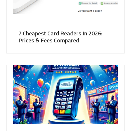
7 Cheapest Card Readers In 2026:
Prices & Fees Compared