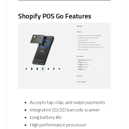
Shopify POS Go Features
Accepts tap, chip, and swipe payments
Integrated 1D/2D barcode scanner
Long battery life
High performance processor