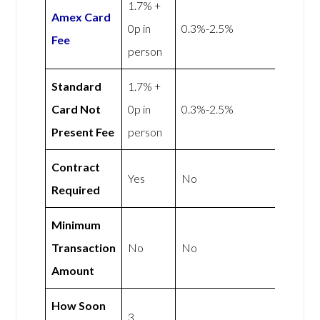
1.7% +
Amex
Card
0p in
0.3%-2.5%
Fee
person
Standard
1.7% +
Card Not
0p in
0.3%-2.5%
Present Fee
person
Contract
Yes
No
Required
Minimum
Transaction
No
No
Amount
How Soon
3