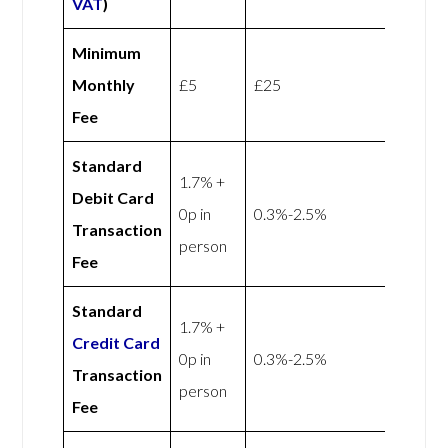
VAT
)
Minimum
Monthly
£5
£25
Fee
Standard
1.7% +
Debit Card
0p in
0.3%-2.5%
Transaction
person
Fee
Standard
1.7% +
Credit Card
0p in
0.3%-2.5%
Transaction
person
Fee