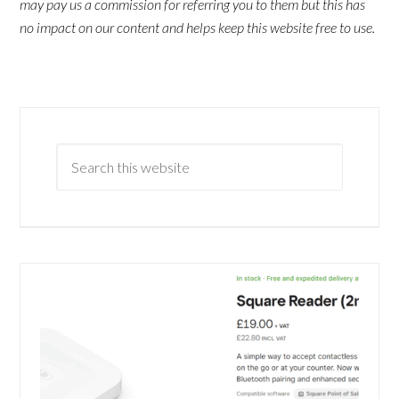
may pay us a commission for referring you to them but this has
no impact on our content and helps keep this website free to use.