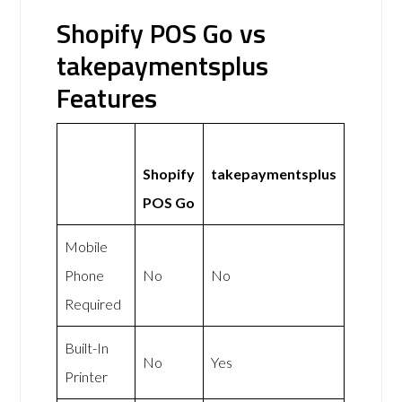
Shopify POS Go vs
takepaymentsplus
Features
Shopify
takepaymentsplus
POS Go
Mobile
Phone
No
No
Required
Built-In
No
Yes
Printer