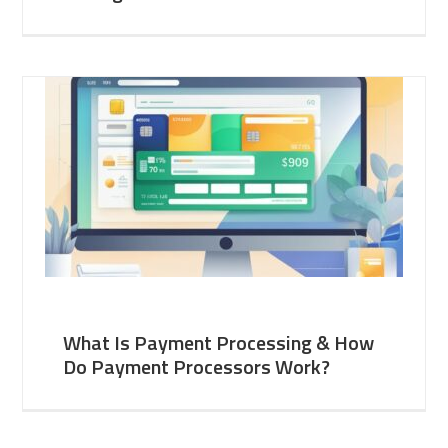
What Is Payment Processing & How
Do Payment Processors Work?