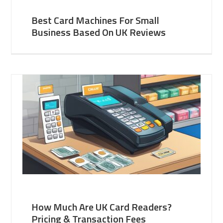
Best Card Machines For Small
Business Based On UK Reviews
How Much Are UK Card Readers?
Pricing & Transaction Fees