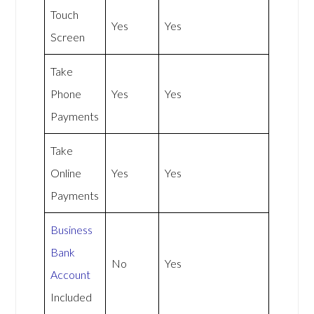
Touch
Yes
Yes
Screen
Take
Phone
Yes
Yes
Payments
Take
Online
Yes
Yes
Payments
Business
Bank
No
Yes
Account
Included