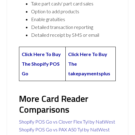
Take part cash/ part card sales
Option to add products
Enable gratuities
Detailed transaction reporting
Detailed receipt by SMS or email
Click Here To Buy
Click Here To Buy
The Shopify POS
The
Go
takepaymentsplus
More Card Reader
Comparisons
Shopify POS Go vs Clover Flex Tyl by NatWest
Shopify POS Go vs PAX A50 Tyl by NatWest