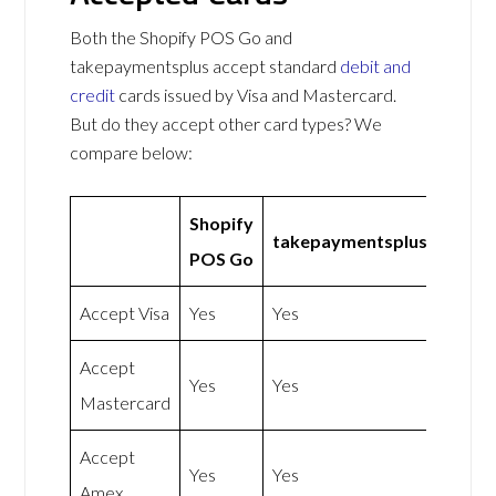
Both the Shopify POS Go and
takepaymentsplus accept standard
debit and
credit
cards issued by Visa and Mastercard.
But do they accept other card types? We
compare below:
Shopify
takepaymentsplus
POS Go
Accept Visa
Yes
Yes
Accept
Yes
Yes
Mastercard
Accept
Yes
Yes
Amex