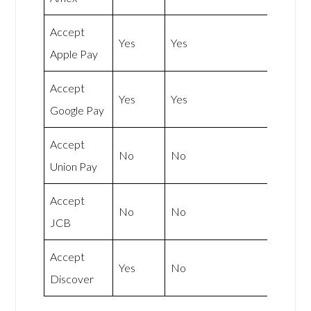
Accept
Yes
Yes
Apple Pay
Accept
Yes
Yes
Google Pay
Accept
No
No
Union Pay
Accept
No
No
JCB
Accept
Yes
No
Discover