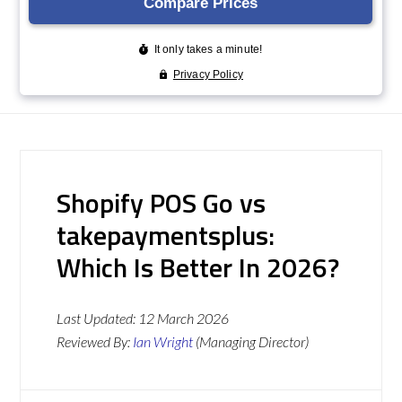
Shopify POS Go vs
takepaymentsplus:
Which Is Better In 2026?
Last Updated:
12 March 2026
Reviewed By:
Ian Wright
(Managing Director)