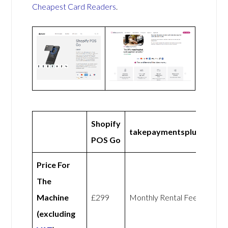
Cheapest Card Readers
.
Shopify
takepaymentsplus
POS Go
Price For
The
Machine
£299
Monthly Rental Fee
(excluding