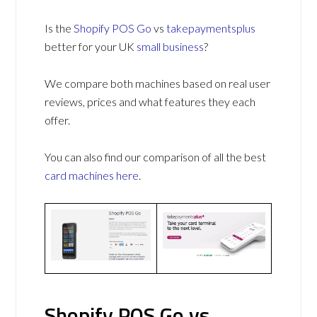
Is the
Shopify POS Go
vs
takepaymentsplus
better for your UK
small business
?
We compare both machines based on real user
reviews, prices and what features they each
offer.
You can also find our comparison of all the best
card machines
here
.
Shopify POS Go vs