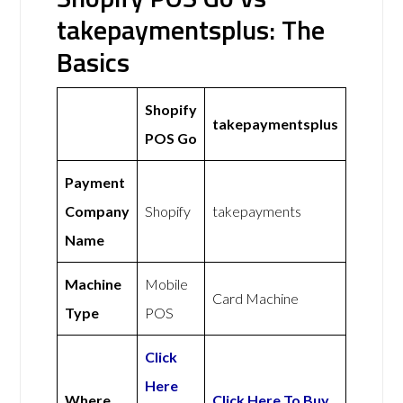
takepaymentsplus: The
Basics
Shopify
takepaymentsplus
POS Go
Payment
Company
Shopify
takepayments
Name
Machine
Mobile
Card Machine
Type
POS
Click
Here
Where
Click Here To Buy