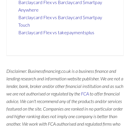
Barclaycard Flex vs Barclaycard Smartpay
Anywhere
Barclaycard Flex vs Barclaycard Smartpay
Touch
Barclaycard Flex vs takepaymentsplus
Disclaimer: Businessfinancing.co.uk is a business finance and
lending research and information website publisher. We are not a
lender, bank, broker and/or other financial institution and as such
we are not authorised or regulated by the
FCA
to offer financial
advice. We can't recommend any of the products and/or services
featured on the site. Companies are ranked in no particular order
and higher ranking does not imply one company is better than
another. We work with FCA authorised and regulated firms who