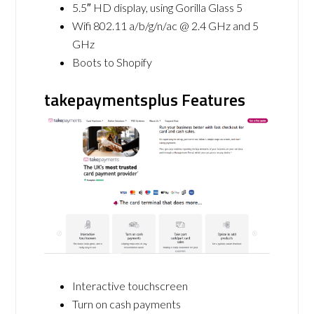
5.5″ HD display, using Gorilla Glass 5
Wifi 802.11 a/b/g/n/ac @ 2.4 GHz and 5
GHz
Boots to Shopify
takepaymentsplus Features
Interactive touchscreen
Turn on cash payments