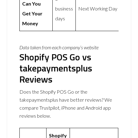
Can You
business
Next Working Day
Get Your
days
Money
Data taken from each company’s website
Shopify POS Go vs
takepaymentsplus
Reviews
Does the Shopify POS Go or the
takepaymentsplus have better reviews? We
compare Trustpilot, iPhone and Android app
reviews below.
Shopify