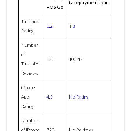
takepaymentsplus
POS Go
Trustpilot
1.2
4.8
Rating
Number
of
824
40,447
Trustpilot
Reviews
iPhone
App
4.3
No Rating
Rating
Number
of iPhone
728
No Reviews