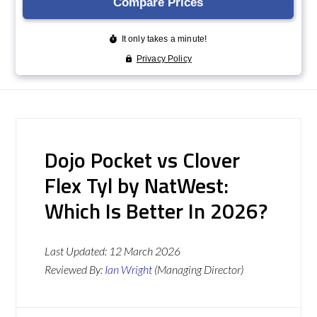
Dojo Pocket vs Clover
Flex Tyl by NatWest:
Which Is Better In 2026?
Last Updated:
12 March 2026
Reviewed By:
Ian Wright
(Managing Director)