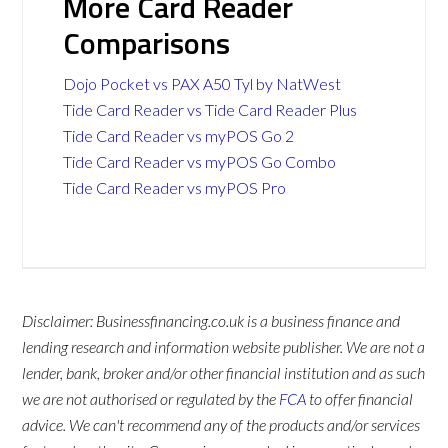
More Card Reader
Comparisons
Dojo Pocket vs PAX A50 Tyl by NatWest
Tide Card Reader vs Tide Card Reader Plus
Tide Card Reader vs myPOS Go 2
Tide Card Reader vs myPOS Go Combo
Tide Card Reader vs myPOS Pro
Disclaimer: Businessfinancing.co.uk is a business finance and
lending research and information website publisher. We are not a
lender, bank, broker and/or other financial institution and as such
we are not authorised or regulated by the
FCA
to offer financial
advice. We can't recommend any of the products and/or services