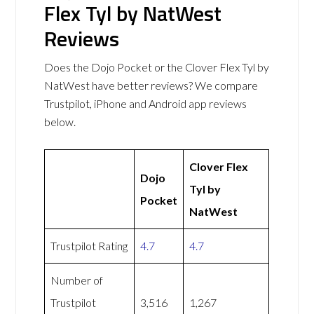
Flex Tyl by NatWest
Reviews
Does the Dojo Pocket or the Clover Flex Tyl by
NatWest have better reviews? We compare
Trustpilot, iPhone and Android app reviews
below.
Clover Flex
Dojo
Tyl by
Pocket
NatWest
Trustpilot Rating
4.7
4.7
Number of
Trustpilot
3,516
1,267