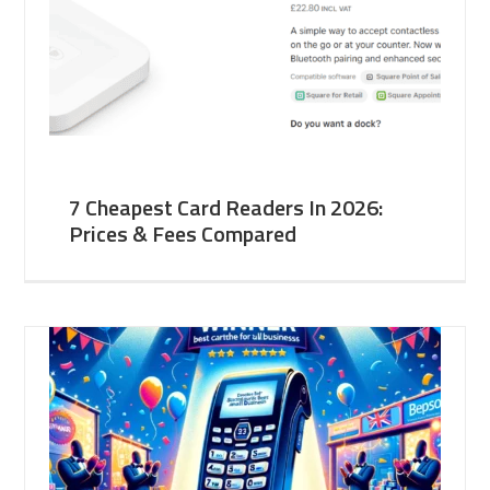
7 Cheapest Card Readers In 2026:
Prices & Fees Compared