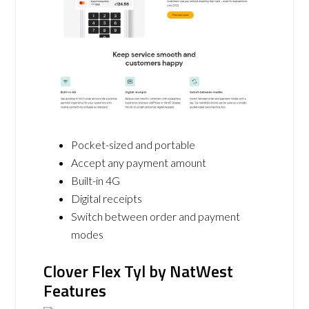
Pocket-sized and portable
Accept any payment amount
Built-in 4G
Digital receipts
Switch between order and payment
modes
Clover Flex Tyl by NatWest
Features