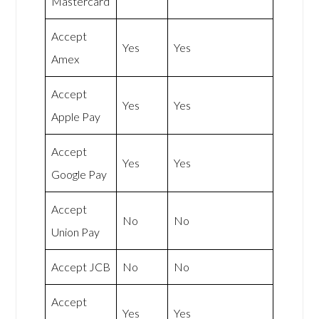
Mastercard
Accept
Yes
Yes
Amex
Accept
Yes
Yes
Apple Pay
Accept
Yes
Yes
Google Pay
Accept
No
No
Union Pay
Accept JCB
No
No
Accept
Yes
Yes