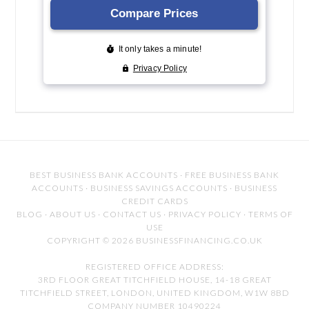
BEST BUSINESS BANK ACCOUNTS
·
FREE BUSINESS BANK
ACCOUNTS
·
BUSINESS SAVINGS ACCOUNTS
·
BUSINESS
CREDIT CARDS
BLOG
·
ABOUT US
·
CONTACT US
·
PRIVACY POLICY
·
TERMS OF
USE
COPYRIGHT © 2026 BUSINESSFINANCING.CO.UK
REGISTERED OFFICE ADDRESS:
3RD FLOOR GREAT TITCHFIELD HOUSE, 14-18 GREAT
TITCHFIELD STREET, LONDON, UNITED KINGDOM, W1W 8BD
COMPANY NUMBER 10490224