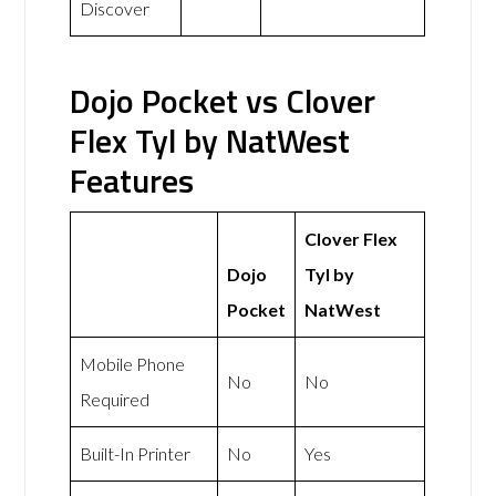
Discover
Dojo Pocket vs Clover
Flex Tyl by NatWest
Features
Clover Flex
Dojo
Tyl by
Pocket
NatWest
Mobile Phone
No
No
Required
Built-In Printer
No
Yes