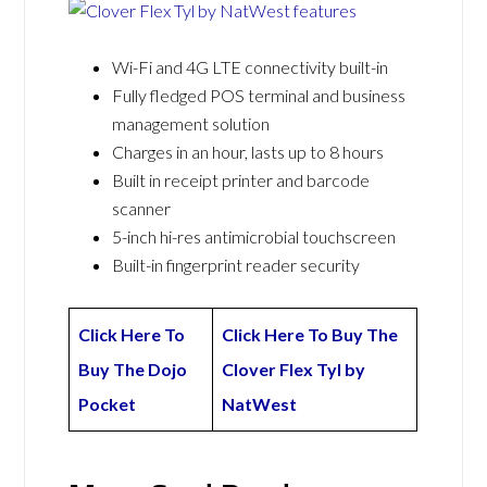
Wi-Fi and 4G LTE connectivity built-in
Fully fledged POS terminal and business
management solution
Charges in an hour, lasts up to 8 hours
Built in receipt printer and barcode
scanner
5-inch hi-res antimicrobial touchscreen
Built-in fingerprint reader security
Click Here To
Click Here To Buy The
Buy The Dojo
Clover Flex Tyl by
Pocket
NatWest