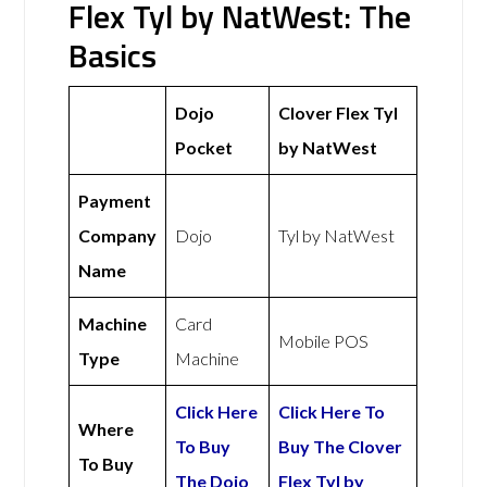
Flex Tyl by NatWest: The
Basics
Dojo
Clover Flex Tyl
Pocket
by NatWest
Payment
Company
Dojo
Tyl by NatWest
Name
Machine
Card
Mobile POS
Type
Machine
Click Here
Click Here To
Where
To Buy
Buy The Clover
To Buy
The Dojo
Flex Tyl by