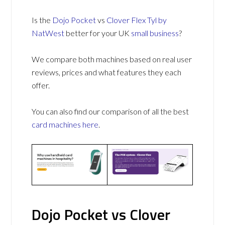
Is the
Dojo Pocket
vs
Clover Flex Tyl by
NatWest
better for your UK
small business
?
We compare both machines based on real user
reviews, prices and what features they each
offer.
You can also find our comparison of all the best
card machines
here
.
Dojo Pocket vs Clover