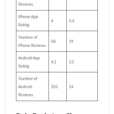
Reviews
iPhone App
4
3.4
Rating
Number of
58
19
iPhone Reviews
Android App
4.1
3.5
Rating
Number of
Android
105
14
Reviews