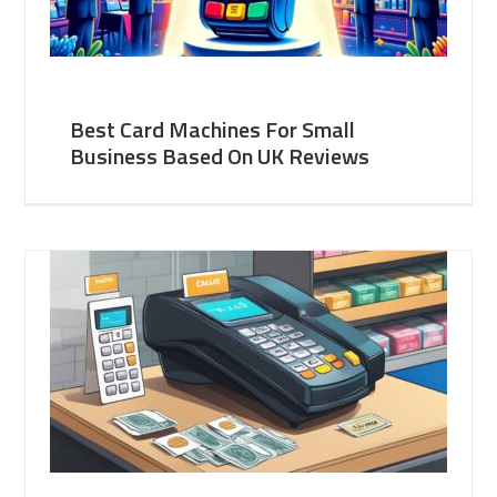
Best Card Machines For Small
Business Based On UK Reviews