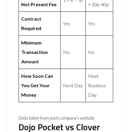
Not Present Fee
+ 20p-40p
Contract
Yes
Yes
Required
Minimum
Transaction
No
No
Amount
How Soon Can
Next
You Get Your
Next Day
Business
Money
Day
Data taken from each company’s website
Dojo Pocket vs Clover