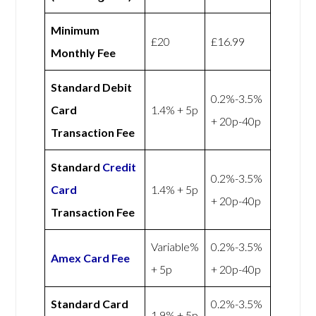
Minimum
£20
£16.99
Monthly Fee
Standard Debit
0.2%-3.5%
Card
1.4% + 5p
+ 20p-40p
Transaction Fee
Standard
Credit
0.2%-3.5%
Card
1.4% + 5p
+ 20p-40p
Transaction Fee
Variable%
0.2%-3.5%
Amex
Card Fee
+ 5p
+ 20p-40p
Standard Card
0.2%-3.5%
1.9% + 5p