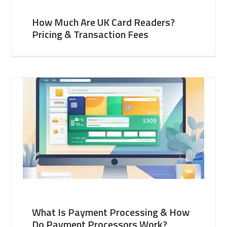
How Much Are UK Card Readers?
Pricing & Transaction Fees
What Is Payment Processing & How
Do Payment Processors Work?