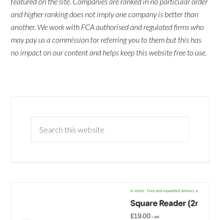
featured on the site. Companies are ranked in no particular order
and higher ranking does not imply one company is better than
another. We work with FCA authorised and regulated firms who
may pay us a commission for referring you to them but this has
no impact on our content and helps keep this website free to use.