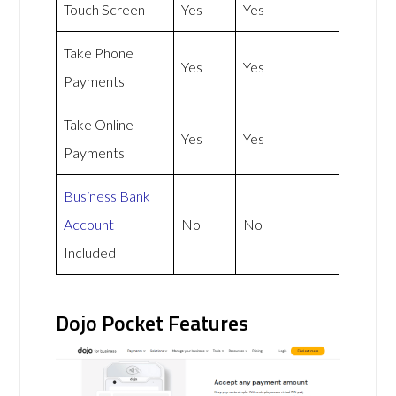
Touch Screen
Yes
Yes
Take Phone
Yes
Yes
Payments
Take Online
Yes
Yes
Payments
Business Bank
Account
No
No
Included
Dojo Pocket Features