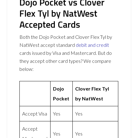
Dojo Pocket vs Clover
Flex Tyl by NatWest
Accepted Cards
Both the Dojo Pocket and Clover Flex Tyl by
NatWest accept standard
debit and credit
cards issued by Visa and Mastercard. But do
they accept other card types? We compare
below:
Dojo
Clover Flex Tyl
Pocket
by NatWest
Accept Visa
Yes
Yes
Accept
Yes
Yes