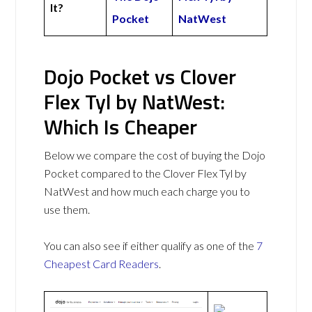
It?
Pocket
NatWest
Dojo Pocket vs Clover
Flex Tyl by NatWest:
Which Is Cheaper
Below we compare the cost of buying the Dojo
Pocket compared to the Clover Flex Tyl by
NatWest and how much each charge you to
use them.
You can also see if either qualify as one of the
7
Cheapest Card Readers
.