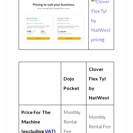
Clover
Dojo
Flex Tyl
Pocket
by
NatWest
Price For The
Monthly
Monthly
Machine
Rental
Rental Fee
(excluding
VAT
)
Fee