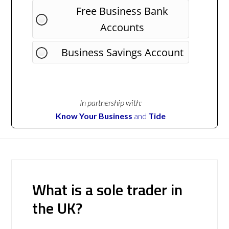
Free Business Bank
Accounts
Business Savings Account
In partnership with:
Know Your Business
and
Tide
What is a sole trader in
the UK?