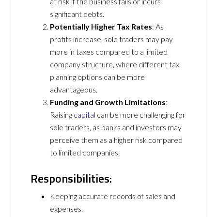
at risk if the business fails or incurs
significant debts.
Potentially Higher Tax Rates
: As
profits increase, sole traders may pay
more in taxes compared to a limited
company structure, where different tax
planning options can be more
advantageous.
Funding and Growth Limitations
:
Raising
capital
can be more challenging for
sole traders, as banks and investors may
perceive them as a higher risk compared
to limited companies.
Responsibilities:
Keeping accurate records of sales and
expenses.