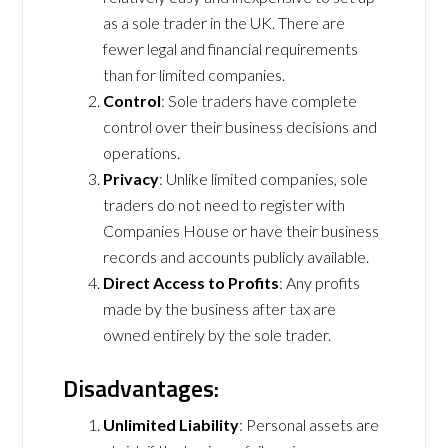
as a sole trader in the UK. There are
fewer legal and financial requirements
than for limited companies.
Control
: Sole traders have complete
control over their business decisions and
operations.
Privacy
: Unlike limited companies, sole
traders do not need to register with
Companies House or have their business
records and accounts publicly available.
Direct Access to Profits
: Any profits
made by the business after tax are
owned entirely by the sole trader.
Disadvantages:
Unlimited Liability
: Personal assets are