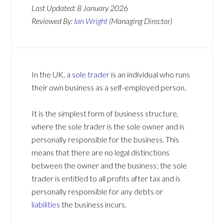
Last Updated:
8 January 2026
Reviewed By:
Ian Wright
(Managing Director)
In the UK, a
sole trader
is an individual who runs
their own business as a self-employed person.
It is the simplest form of business structure,
where the sole trader is the sole owner and is
personally responsible for the business. This
means that there are no legal distinctions
between the owner and the business; the sole
trader is entitled to all profits after tax and is
personally responsible for any debts or
liabilities
the business incurs.