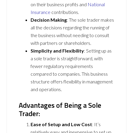
on their business profits and
National
Insurance
contributions.
Decision Making
: The sole trader makes
all the decisions regarding the running of
the business without needing to consult
with partners or shareholders.
Simplicity and Flexibility
: Setting up as
a sole trader is straightforward, with
fewer regulatory requirements
compared to companies. This business
structure offers flexibility in management
and operations.
Advantages of Being a Sole
Trader:
Ease of Setup and Low Cost
: It’s
relatively easy and inexpensive to set up