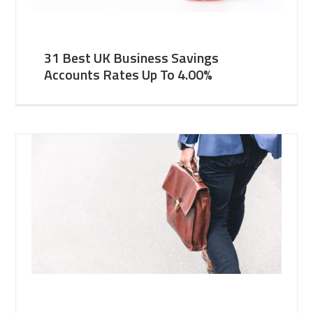
31 Best UK Business Savings
Accounts Rates Up To 4.00%