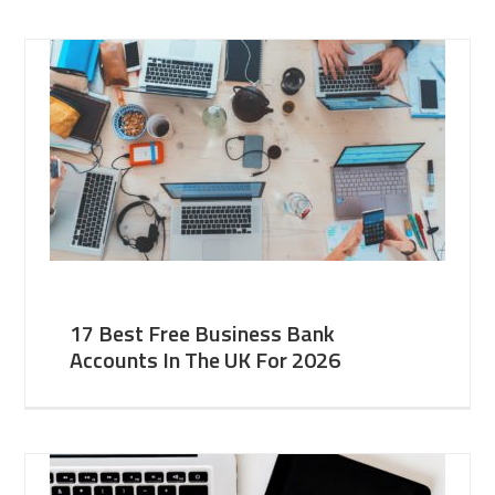
17 Best Free Business Bank
Accounts In The UK For 2026