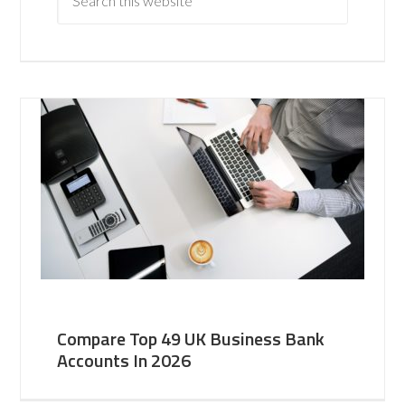
Compare Top 49 UK Business Bank
Accounts In 2026