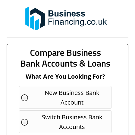
Compare Business
Bank Accounts & Loans
What Are You Looking For?
New Business Bank
Account
Switch Business Bank
Accounts