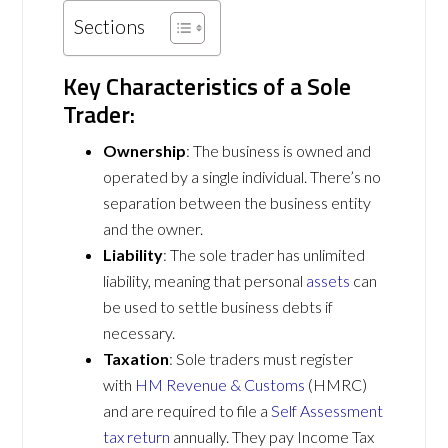
Sections
Key Characteristics of a Sole
Trader:
Ownership
: The business is owned and
operated by a single individual. There’s no
separation between the business entity
and the owner.
Liability
: The sole trader has unlimited
liability, meaning that personal
assets
can
be used to settle business debts if
necessary.
Taxation
: Sole traders must register
with
HM Revenue & Customs
(HMRC)
and are required to file a
Self Assessment
tax return
annually. They pay Income Tax