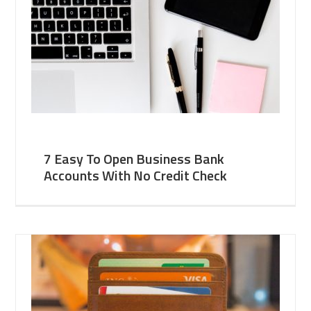
7 Easy To Open Business Bank
Accounts With No Credit Check