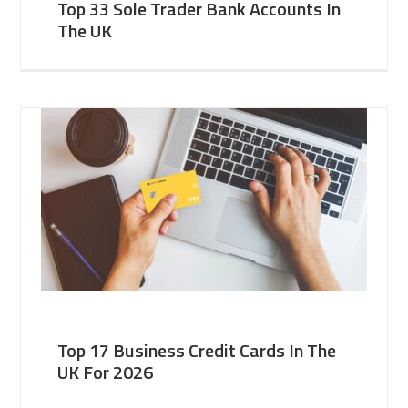
Top 33 Sole Trader Bank Accounts In
The UK
Top 17 Business Credit Cards In The
UK For 2026