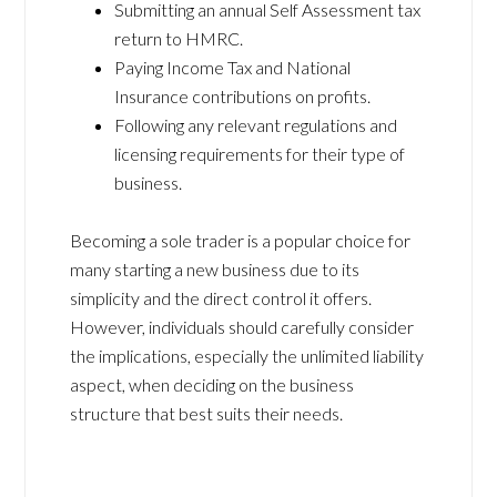
Submitting an annual Self Assessment tax
return to HMRC.
Paying Income Tax and National
Insurance contributions on profits.
Following any relevant regulations and
licensing requirements for their type of
business.
Becoming a sole trader is a popular choice for
many starting a new business due to its
simplicity and the direct control it offers.
However, individuals should carefully consider
the implications, especially the unlimited liability
aspect, when deciding on the business
structure that best suits their needs.