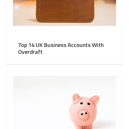
Top 14 UK Business Accounts With
Overdraft