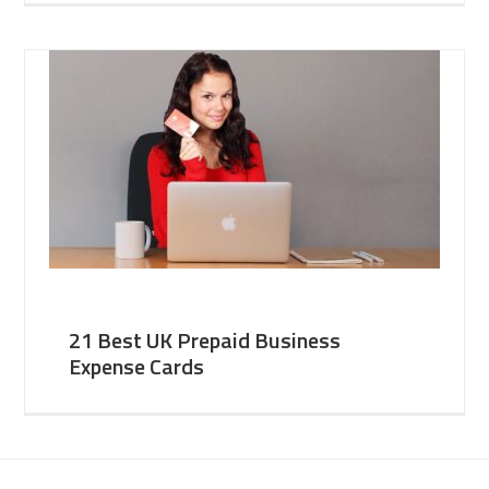
21 Best UK Prepaid Business
Expense Cards