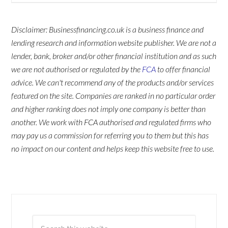
Disclaimer: Businessfinancing.co.uk is a business finance and
lending research and information website publisher. We are not a
lender, bank, broker and/or other financial institution and as such
we are not authorised or regulated by the
FCA
to offer financial
advice. We can't recommend any of the products and/or services
featured on the site. Companies are ranked in no particular order
and higher ranking does not imply one company is better than
another. We work with FCA authorised and regulated firms who
may pay us a commission for referring you to them but this has
no impact on our content and helps keep this website free to use.