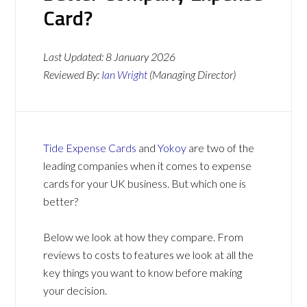
Card?
Last Updated:
8 January 2026
Reviewed By:
Ian Wright
(Managing Director)
Tide Expense Cards
and
Yokoy
are two of the
leading companies when it comes to expense
cards for your UK business. But which one is
better?
Below we look at how they compare. From
reviews to costs to features we look at all the
key things you want to know before making
your decision.