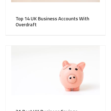
Top 14 UK Business Accounts With
Overdraft