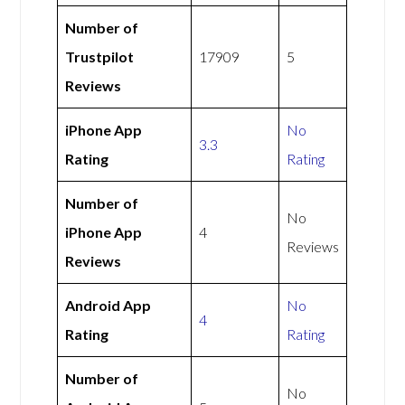
Number of
Trustpilot
17909
5
Reviews
iPhone App
No
3.3
Rating
Rating
Number of
No
iPhone App
4
Reviews
Reviews
Android App
No
4
Rating
Rating
Number of
No