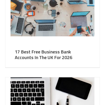
17 Best Free Business Bank
Accounts In The UK For 2026