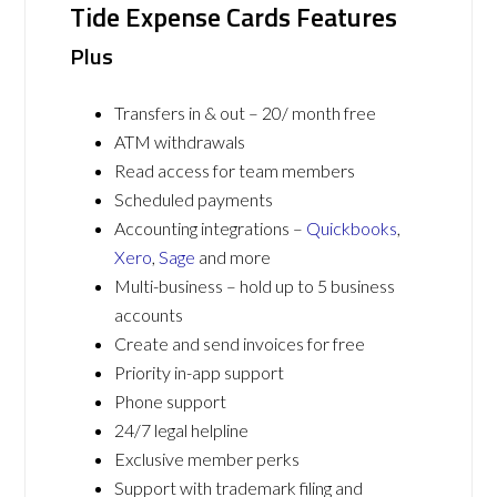
Tide Expense Cards Features
Plus
Transfers in & out – 20/ month free
ATM withdrawals
Read access for team members
Scheduled payments
Accounting integrations –
Quickbooks
,
Xero
,
Sage
and more
Multi-business – hold up to 5 business
accounts
Create and send invoices for free
Priority in-app support
Phone support
24/7 legal helpline
Exclusive member perks
Support with trademark filing and