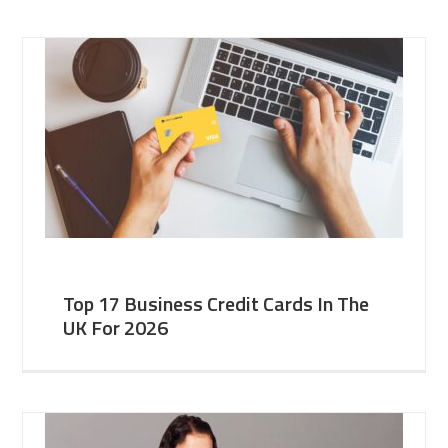
Top 17 Business Credit Cards In The
UK For 2026