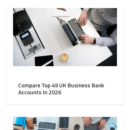
Compare Top 49 UK Business Bank
Accounts In 2026