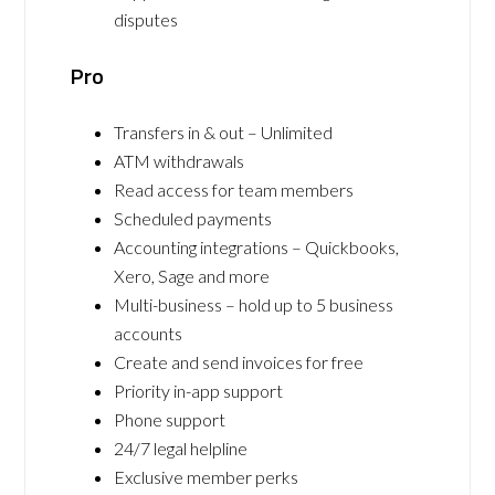
disputes
Pro
Transfers in & out – Unlimited
ATM withdrawals
Read access for team members
Scheduled payments
Accounting integrations – Quickbooks,
Xero, Sage and more
Multi-business – hold up to 5 business
accounts
Create and send invoices for free
Priority in-app support
Phone support
24/7 legal helpline
Exclusive member perks