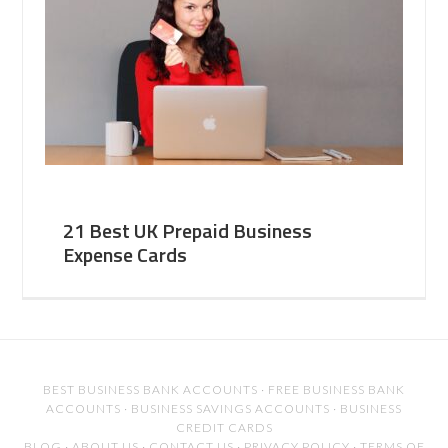
21 Best UK Prepaid Business
Expense Cards
BEST BUSINESS BANK ACCOUNTS
·
FREE BUSINESS BANK
ACCOUNTS
·
BUSINESS SAVINGS ACCOUNTS
·
BUSINESS
CREDIT CARDS
BLOG
·
ABOUT US
·
CONTACT US
·
PRIVACY POLICY
·
TERMS OF