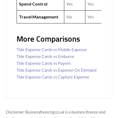
Spend Control
Yes
Yes
Travel Management
No
Yes
More Comparisons
Tide Expense Cards vs Mobile Expense
Tide Expense Cards vs Emburse
Tide Expense Cards vs Payem
Tide Expense Cards vs Expense On Demand
Tide Expense Cards vs Capture Expense
Disclaimer: Businessfinancing.co.uk is a business finance and