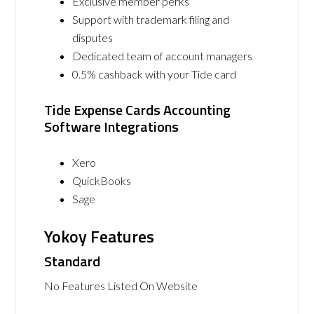
Exclusive member perks
Support with trademark filing and
disputes
Dedicated team of account managers
0.5% cashback with your Tide card
Tide Expense Cards Accounting
Software Integrations
Xero
QuickBooks
Sage
Yokoy Features
Standard
No Features Listed On Website