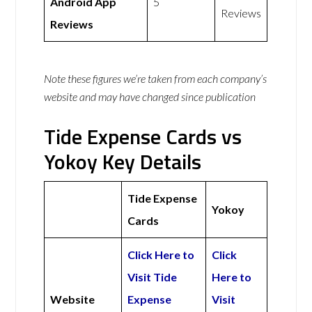
Android App
5
Reviews
Reviews
Note these figures we’re taken from each company’s
website and may have changed since publication
Tide Expense Cards vs
Yokoy Key Details
Tide Expense
Yokoy
Cards
Click Here to
Click
Visit Tide
Here to
Website
Expense
Visit