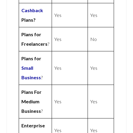
Cashback
Yes
Yes
Plans?
Plans for
Yes
No
Freelancers
?
Plans for
Small
Yes
Yes
Business
?
Plans For
Medium
Yes
Yes
Business
?
Enterprise
Yes
Yes