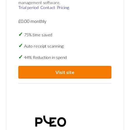
management software.
Trial period
Contact
Pricing
£0.00 monthly
75% time saved
Auto receipt scanning
44% Reduction in spend
Visit site