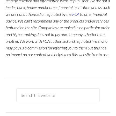
lending research and information website publisher. We are not a
lender, bank, broker and/or other financial institution and as such
we are not authorised or regulated by the
FCA
to offer financial
advice. We can't recommend any of the products and/or services
featured on the site. Companies are ranked in no particular order
and higher ranking does not imply one company is better than
another. We work with FCA authorised and regulated firms who
may pay us a commission for referring you to them but this has
no impact on our content and helps keep this website free to use.