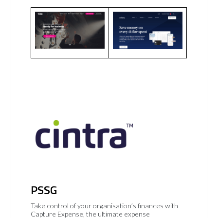
PSSG
Take control of your organisation’s finances with
Capture Expense, the ultimate expense