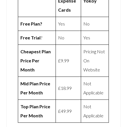
Expense
Yokoy
Cards
Free Plan?
Yes
No
Free Trial
?
No
Yes
Cheapest Plan
Pricing Not
Price Per
£9.99
On
Month
Website
Mid Plan Price
Not
£18.99
Per Month
Applicable
Top Plan Price
Not
£49.99
Per Month
Applicable