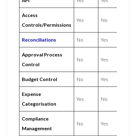
API
Yes
Yes
Access
Yes
No
Controls/Permissions
Reconciliations
No
Yes
Approval Process
No
Yes
Control
Budget Control
No
Yes
Expense
Yes
No
Categorisation
Compliance
No
Yes
Management