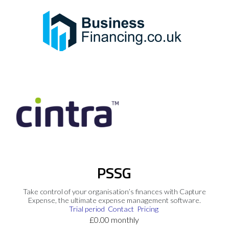
PSSG
Take control of your organisation’s finances with Capture
Expense, the ultimate expense management software.
Trial period
Contact
Pricing
£0.00 monthly