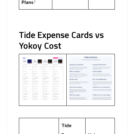
Plans
?
Tide Expense Cards vs
Yokoy Cost
Tide