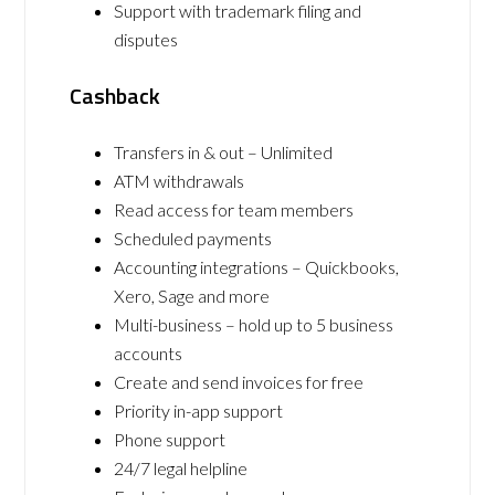
Support with trademark filing and
disputes
Cashback
Transfers in & out – Unlimited
ATM withdrawals
Read access for team members
Scheduled payments
Accounting integrations – Quickbooks,
Xero, Sage and more
Multi-business – hold up to 5 business
accounts
Create and send invoices for free
Priority in-app support
Phone support
24/7 legal helpline