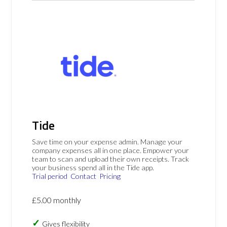
Tide
Save time on your expense admin. Manage your
company expenses all in one place. Empower your
team to scan and upload their own receipts. Track
your business spend all in the Tide app.
Trial period
Contact
Pricing
£5.00 monthly
Gives flexibility