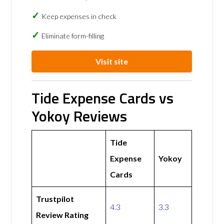
Keep expenses in check
Eliminate form-filling
Visit site
Tide Expense Cards vs
Yokoy Reviews
Tide
Expense
Yokoy
Cards
Trustpilot
4.3
3.3
Review Rating