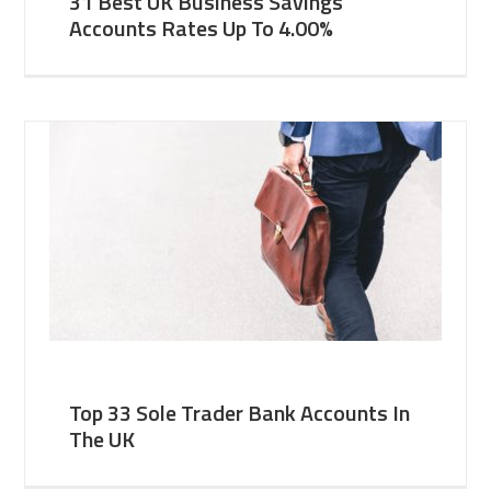
31 Best UK Business Savings
Accounts Rates Up To 4.00%
Top 33 Sole Trader Bank Accounts In
The UK