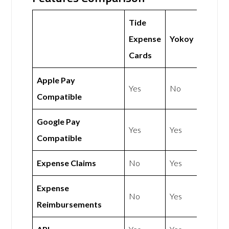
Tide
Expense
Yokoy
Cards
Apple Pay
Yes
No
Compatible
Google Pay
Yes
Yes
Compatible
Expense Claims
No
Yes
Expense
No
Yes
Reimbursements