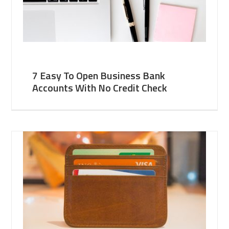
7 Easy To Open Business Bank
Accounts With No Credit Check