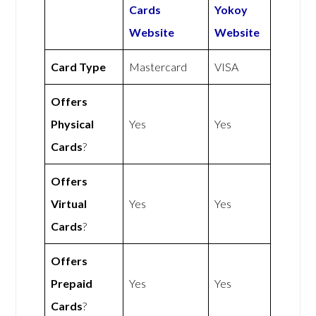
Cards
Yokoy
Website
Website
Card Type
Mastercard
VISA
Offers
Physical
Yes
Yes
Cards
?
Offers
Virtual
Yes
Yes
Cards
?
Offers
Prepaid
Yes
Yes
Cards
?