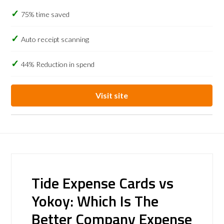
75% time saved
Auto receipt scanning
44% Reduction in spend
Visit site
Tide Expense Cards vs
Yokoy: Which Is The
Better Company Expense