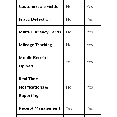
Customizable Fields
No
Yes
Fraud Detection
No
Yes
Multi-Currency Cards
No
Yes
Mileage Tracking
No
Yes
Mobile Receipt
Yes
Yes
Upload
Real Time
Notifications &
No
Yes
Reporting
Receipt Management
Yes
Yes