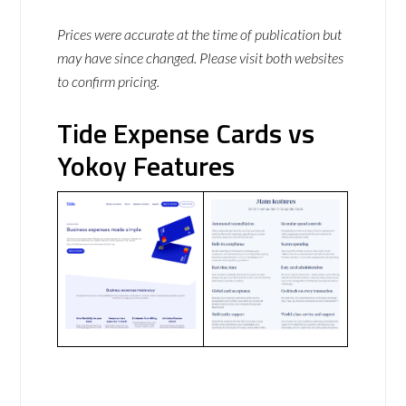
Prices were accurate at the time of publication but
may have since changed. Please visit both websites
to confirm pricing.
Tide Expense Cards vs
Yokoy Features