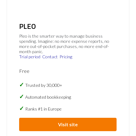
PLEO
Pleo is the smarter way to manage business
spending. Imagine: no more expense reports, no
more out-of-pocket purchases, no more end-of-
month panic.
Trial period
Contact
Pricing
Free
Trusted by 30,000+
Automated bookkeeping
Ranks #1 in Europe
Visit site