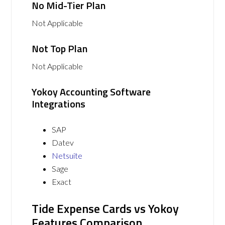
No Mid-Tier Plan
Not Applicable
Not Top Plan
Not Applicable
Yokoy Accounting Software
Integrations
SAP
Datev
Netsuite
Sage
Exact
Tide Expense Cards vs Yokoy
Features Comparison