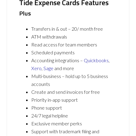
Tide Expense Cards Features
Plus
Transfers in & out – 20/ month free
ATM withdrawals
Read access for team members
Scheduled payments
Accounting integrations –
Quickbooks
,
Xero
,
Sage
and more
Multi-business – hold up to 5 business
accounts
Create and send invoices for free
Priority in-app support
Phone support
24/7 legal helpline
Exclusive member perks
Support with trademark filing and