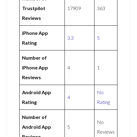
Trustpilot
17909
363
Reviews
iPhone App
3.3
5
Rating
Number of
iPhone App
4
1
Reviews
Android App
No
4
Rating
Rating
Number of
No
Android App
5
Reviews
Reviews