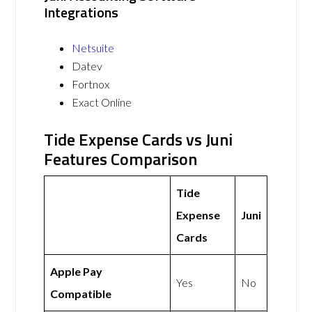
Integrations
Netsuite
Datev
Fortnox
Exact Online
Tide Expense Cards vs Juni
Features Comparison
Tide
Expense
Juni
Cards
Apple Pay
Yes
No
Compatible