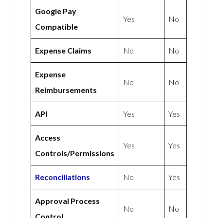
Google Pay
Yes
No
Compatible
Expense Claims
No
No
Expense
No
No
Reimbursements
API
Yes
Yes
Access
Yes
Yes
Controls/Permissions
Reconciliations
No
Yes
Approval Process
No
No
Control