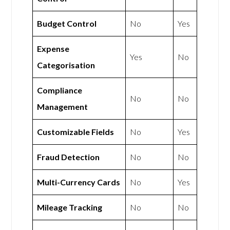
Budget Control
No
Yes
Expense
Yes
No
Categorisation
Compliance
No
No
Management
Customizable Fields
No
Yes
Fraud Detection
No
No
Multi-Currency Cards
No
Yes
Mileage Tracking
No
No