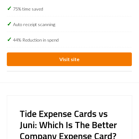
75% time saved
Auto receipt scanning
44% Reduction in spend
Visit site
Tide Expense Cards vs
Juni: Which Is The Better
Company Expense Card?