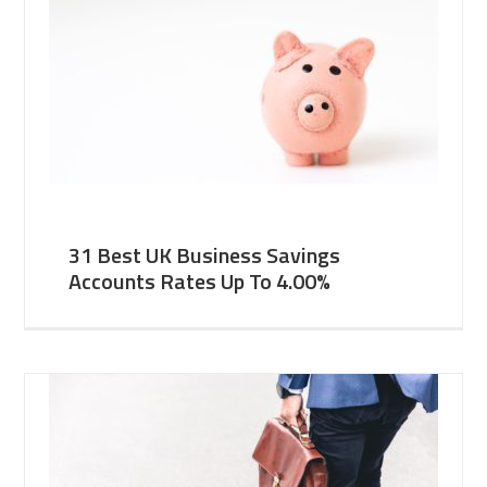
31 Best UK Business Savings
Accounts Rates Up To 4.00%