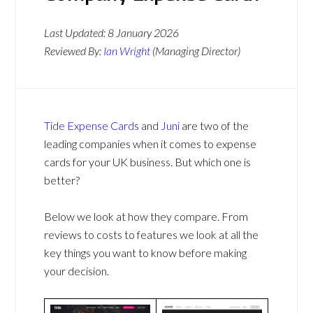
Last Updated:
8 January 2026
Reviewed By:
Ian Wright
(Managing Director)
Tide Expense Cards
and
Juni
are two of the
leading companies when it comes to expense
cards for your UK business. But which one is
better?
Below we look at how they compare. From
reviews to costs to features we look at all the
key things you want to know before making
your decision.