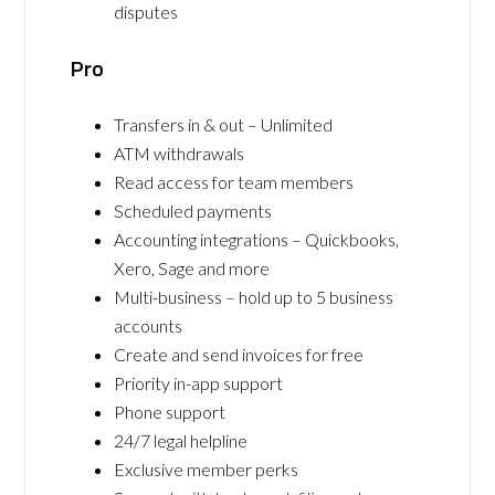
disputes
Pro
Transfers in & out – Unlimited
ATM withdrawals
Read access for team members
Scheduled payments
Accounting integrations – Quickbooks,
Xero, Sage and more
Multi-business – hold up to 5 business
accounts
Create and send invoices for free
Priority in-app support
Phone support
24/7 legal helpline
Exclusive member perks