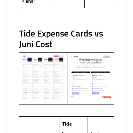
Plans
?
Tide Expense Cards vs
Juni Cost
Tide