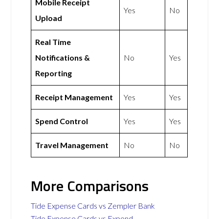
Mobile Receipt
Yes
No
Upload
Real Time
Notifications &
No
Yes
Reporting
Receipt Management
Yes
Yes
Spend Control
Yes
Yes
Travel Management
No
No
More Comparisons
Tide Expense Cards vs Zempler Bank
Tide Expense Cards vs Expend