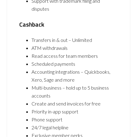
Support with trademark filing and
disputes
Cashback
Transfers in & out – Unlimited
ATM withdrawals
Read access for team members
Scheduled payments
Accounting integrations – Quickbooks,
Xero, Sage and more
Multi-business – hold up to 5 business
accounts
Create and send invoices for free
Priority in-app support
Phone support
24/7 legal helpline
Exclusive member perks