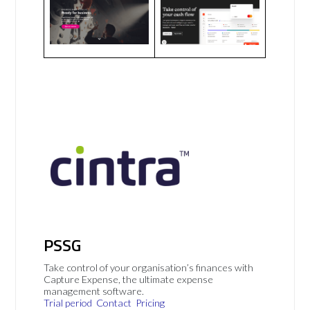
PSSG
Take control of your organisation’s finances with
Capture Expense, the ultimate expense
management software.
Trial period
Contact
Pricing