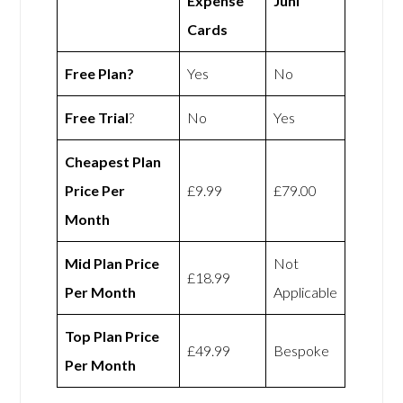
Expense
Juni
Cards
Free Plan?
Yes
No
Free Trial
?
No
Yes
Cheapest Plan
Price Per
£9.99
£79.00
Month
Mid Plan Price
Not
£18.99
Per Month
Applicable
Top Plan Price
£49.99
Bespoke
Per Month