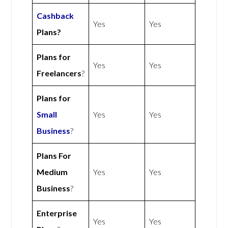
Cashback
Yes
Yes
Plans?
Plans for
Yes
Yes
Freelancers
?
Plans for
Small
Yes
Yes
Business
?
Plans For
Medium
Yes
Yes
Business
?
Enterprise
Yes
Yes