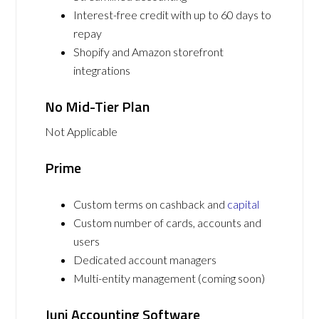
Interest-free credit with up to 60 days to
repay
Shopify and Amazon storefront
integrations
No Mid-Tier Plan
Not Applicable
Prime
Custom terms on cashback and
capital
Custom number of cards, accounts and
users
Dedicated account managers
Multi-entity management (coming soon)
Juni Accounting Software