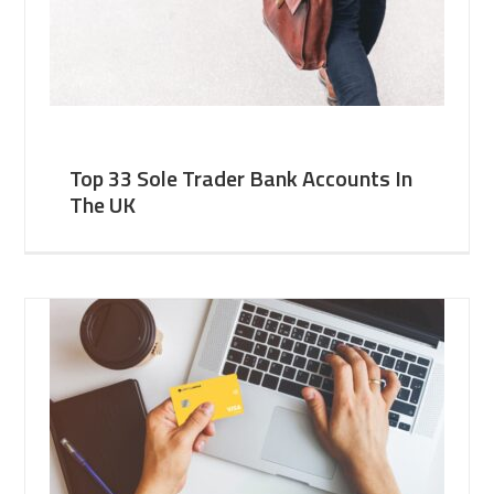
Top 33 Sole Trader Bank Accounts In
The UK