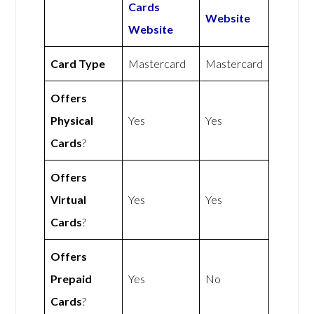
Cards
Website
Website
Card Type
Mastercard
Mastercard
Offers
Physical
Yes
Yes
Cards
?
Offers
Virtual
Yes
Yes
Cards
?
Offers
Prepaid
Yes
No
Cards
?