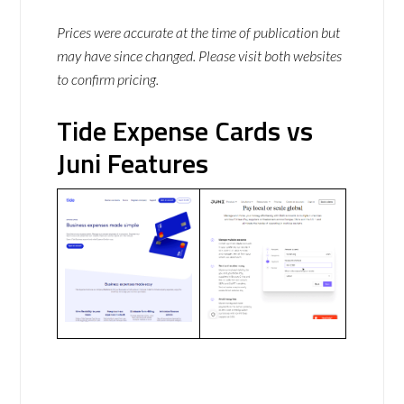
Prices were accurate at the time of publication but
may have since changed. Please visit both websites
to confirm pricing.
Tide Expense Cards vs
Juni Features