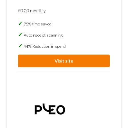
£0.00 monthly
75% time saved
Auto receipt scanning
44% Reduction in spend
Visit site