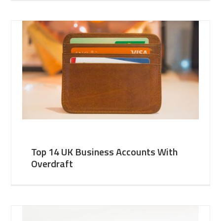
Top 14 UK Business Accounts With
Overdraft