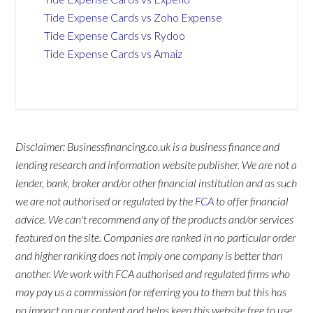
Tide Expense Cards vs Zoho Expense
Tide Expense Cards vs Rydoo
Tide Expense Cards vs Amaiz
Disclaimer: Businessfinancing.co.uk is a business finance and
lending research and information website publisher. We are not a
lender, bank, broker and/or other financial institution and as such
we are not authorised or regulated by the
FCA
to offer financial
advice. We can't recommend any of the products and/or services
featured on the site. Companies are ranked in no particular order
and higher ranking does not imply one company is better than
another. We work with FCA authorised and regulated firms who
may pay us a commission for referring you to them but this has
no impact on our content and helps keep this website free to use.