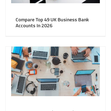
Compare Top 49 UK Business Bank
Accounts In 2026