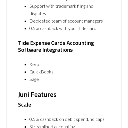
Support with trademark filing and
disputes
Dedicated team of account managers
0.5% cashback with your Tide card
Tide Expense Cards Accounting
Software Integrations
Xero
QuickBooks
Sage
Juni Features
Scale
0.5% cashback on debit spend, no caps
Streamlined accounting