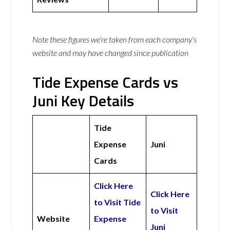
Note these figures we’re taken from each company’s
website and may have changed since publication
Tide Expense Cards vs
Juni Key Details
Tide
Expense
Juni
Cards
Click Here
Click Here
to Visit Tide
to Visit
Website
Expense
Juni