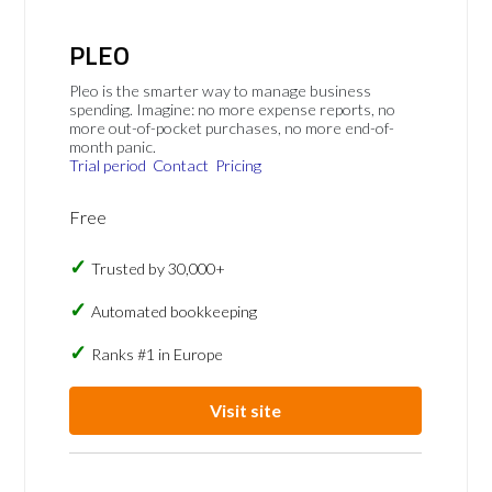
PLEO
Pleo is the smarter way to manage business
spending. Imagine: no more expense reports, no
more out-of-pocket purchases, no more end-of-
month panic.
Trial period
Contact
Pricing
Free
Trusted by 30,000+
Automated bookkeeping
Ranks #1 in Europe
Visit site