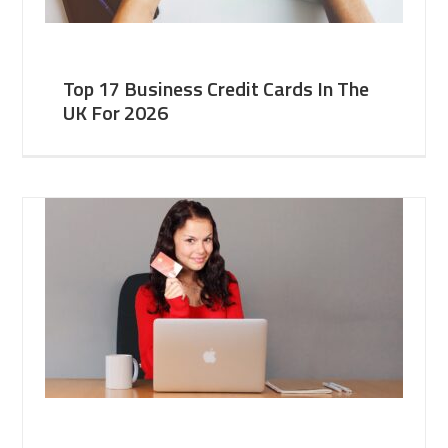
Top 17 Business Credit Cards In The
UK For 2026