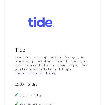
Tide
Save time on your expense admin. Manage your
company expenses all in one place. Empower your
team to scan and upload their own receipts. Track
your business spend all in the Tide app.
Trial period
Contact
Pricing
£5.00 monthly
Gives flexibility
Keep expenses in check