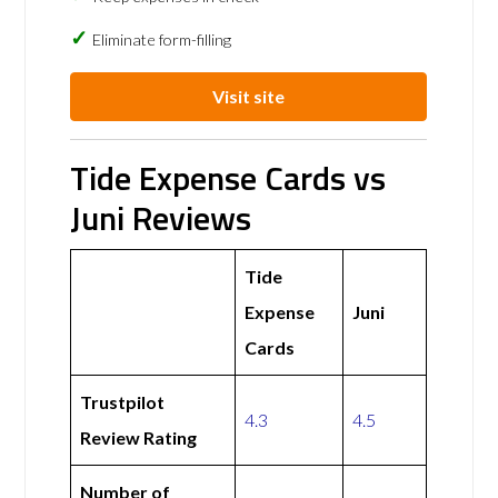
Eliminate form-filling
Visit site
Tide Expense Cards vs
Juni Reviews
Tide
Expense
Juni
Cards
Trustpilot
4.3
4.5
Review Rating
Number of