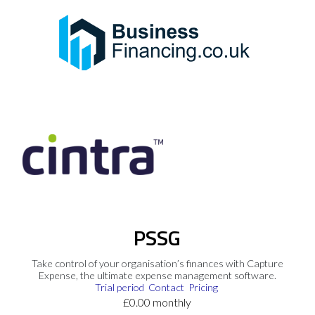
PSSG
Take control of your organisation’s finances with Capture
Expense, the ultimate expense management software.
Trial period
Contact
Pricing
£0.00 monthly