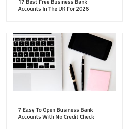
17 Best Free Business Bank
Accounts In The UK For 2026
7 Easy To Open Business Bank
Accounts With No Credit Check