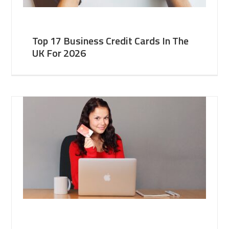
Top 17 Business Credit Cards In The
UK For 2026