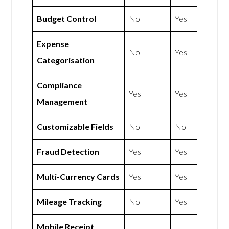
Budget Control
No
Yes
Expense
No
Yes
Categorisation
Compliance
Yes
Yes
Management
Customizable Fields
No
No
Fraud Detection
Yes
Yes
Multi-Currency Cards
Yes
Yes
Mileage Tracking
No
Yes
Mobile Receipt