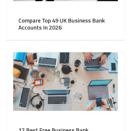
Compare Top 49 UK Business Bank
Accounts In 2026
17 Best Free Business Bank