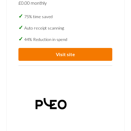
£0.00 monthly
75% time saved
Auto receipt scanning
44% Reduction in spend
Visit site