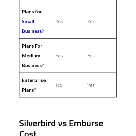
Plans for
Small
Yes
Yes
Business
?
Plans For
Medium
Yes
Yes
Business
?
Enterprise
No
Yes
Plans
?
Silverbird vs Emburse
Cost