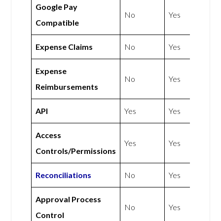
Google Pay
No
Yes
Compatible
Expense Claims
No
Yes
Expense
No
Yes
Reimbursements
API
Yes
Yes
Access
Yes
Yes
Controls/Permissions
Reconciliations
No
Yes
Approval Process
No
Yes
Control