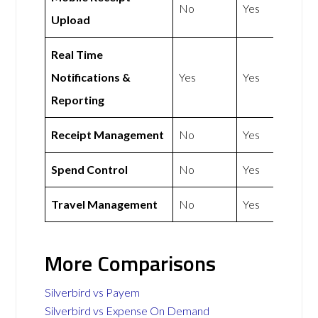
No
Yes
Upload
Real Time
Notifications &
Yes
Yes
Reporting
Receipt Management
No
Yes
Spend Control
No
Yes
Travel Management
No
Yes
More Comparisons
Silverbird vs Payem
Silverbird vs Expense On Demand