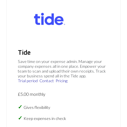
Tide
Save time on your expense admin. Manage your
company expenses all in one place. Empower your
team to scan and upload their own receipts. Track
your business spend all in the Tide app.
Trial period
Contact
Pricing
£5.00 monthly
Gives flexibility
Keep expenses in check