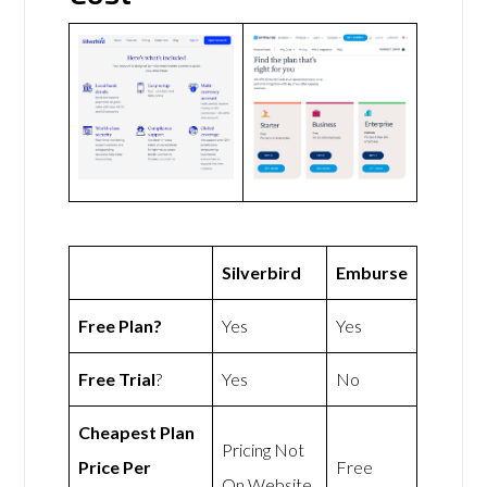
Silverbird
Emburse
Free Plan?
Yes
Yes
Free Trial
?
Yes
No
Cheapest Plan
Pricing Not
Price Per
Free
On Website