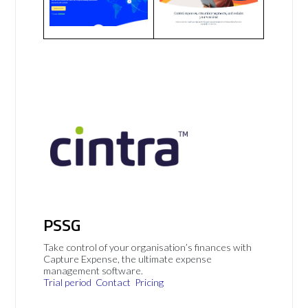
PSSG
Take control of your organisation’s finances with
Capture Expense, the ultimate expense
management software.
Trial period
Contact
Pricing