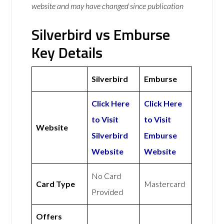
website and may have changed since publication
Silverbird vs Emburse
Key Details
Silverbird
Emburse
Click Here
Click Here
to Visit
to Visit
Website
Silverbird
Emburse
Website
Website
No Card
Card Type
Mastercard
Provided
Offers