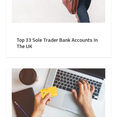
Top 33 Sole Trader Bank Accounts In
The UK