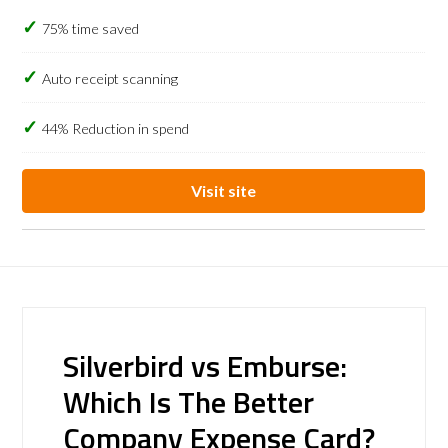
75% time saved
Auto receipt scanning
44% Reduction in spend
Visit site
Silverbird vs Emburse:
Which Is The Better
Company Expense Card?