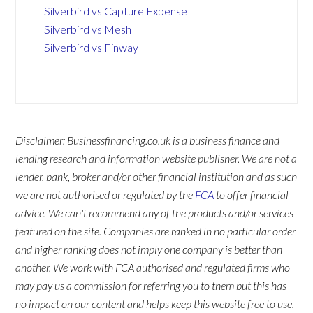
Silverbird vs Capture Expense
Silverbird vs Mesh
Silverbird vs Finway
Disclaimer: Businessfinancing.co.uk is a business finance and
lending research and information website publisher. We are not a
lender, bank, broker and/or other financial institution and as such
we are not authorised or regulated by the
FCA
to offer financial
advice. We can't recommend any of the products and/or services
featured on the site. Companies are ranked in no particular order
and higher ranking does not imply one company is better than
another. We work with FCA authorised and regulated firms who
may pay us a commission for referring you to them but this has
no impact on our content and helps keep this website free to use.