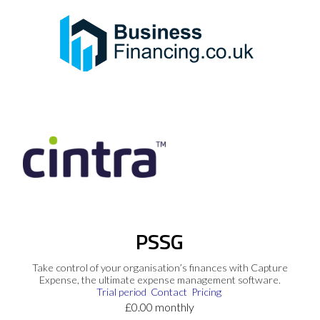
PSSG
Take control of your organisation’s finances with Capture
Expense, the ultimate expense management software.
Trial period
Contact
Pricing
£0.00 monthly