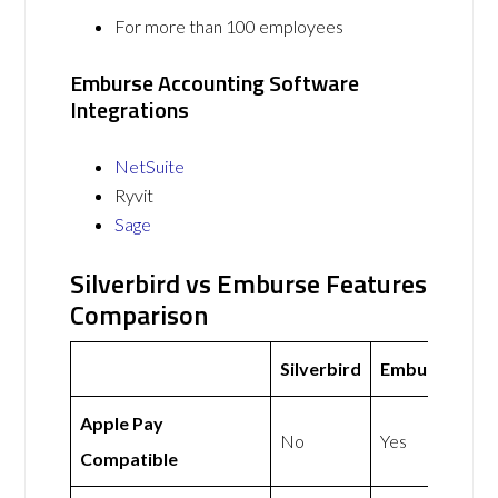
For more than 100 employees
Emburse Accounting Software
Integrations
NetSuite
Ryvit
Sage
Silverbird vs Emburse Features
Comparison
Silverbird
Emburse
Apple Pay
No
Yes
Compatible