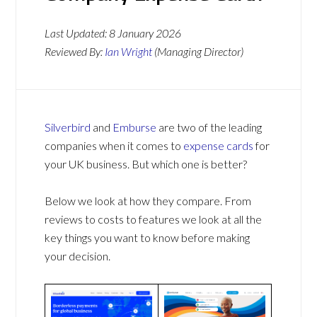
Last Updated:
8 January 2026
Reviewed By:
Ian Wright
(Managing Director)
Silverbird
and
Emburse
are two of the leading
companies when it comes to
expense cards
for
your UK business. But which one is better?
Below we look at how they compare. From
reviews to costs to features we look at all the
key things you want to know before making
your decision.