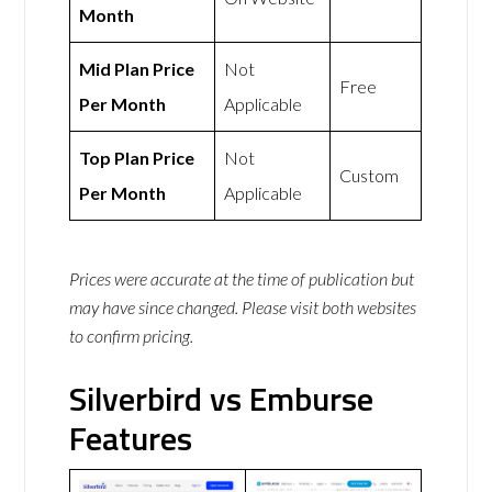
Month
Mid Plan Price
Not
Free
Per Month
Applicable
Top Plan Price
Not
Custom
Per Month
Applicable
Prices were accurate at the time of publication but
may have since changed. Please visit both websites
to confirm pricing.
Silverbird vs Emburse
Features