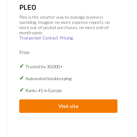
PLEO
Pleo is the smarter way to manage business
spending. Imagine: no more expense reports, no
more out-of-pocket purchases, no more end-of-
month panic.
Trial period
Contact
Pricing
Free
Trusted by 30,000+
Automated bookkeeping
Ranks #1 in Europe
Visit site