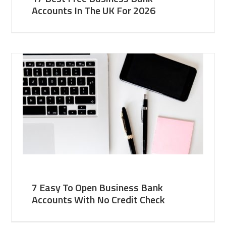
Accounts In The UK For 2026
7 Easy To Open Business Bank
Accounts With No Credit Check