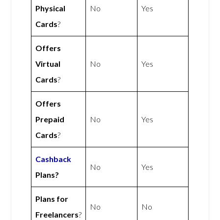
Physical
No
Yes
Cards
?
Offers
Virtual
No
Yes
Cards
?
Offers
Prepaid
No
Yes
Cards
?
Cashback
No
Yes
Plans?
Plans for
No
No
Freelancers
?