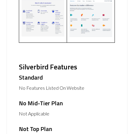
Silverbird Features
Standard
No Features Listed On Website
No Mid-Tier Plan
Not Applicable
Not Top Plan