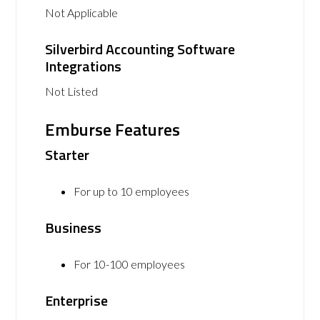
Not Applicable
Silverbird Accounting Software
Integrations
Not Listed
Emburse Features
Starter
For up to 10 employees
Business
For 10-100 employees
Enterprise