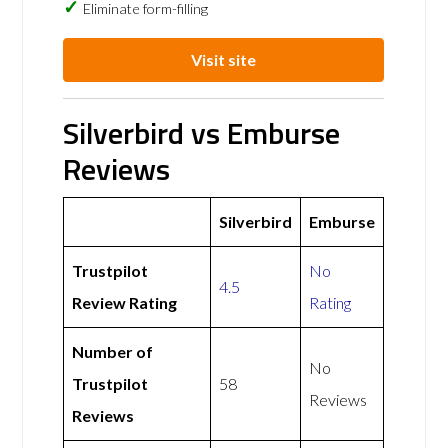
Eliminate form-filling
Visit site
Silverbird vs Emburse
Reviews
Silverbird
Emburse
Trustpilot
No
4.5
Review Rating
Rating
Number of
No
Trustpilot
58
Reviews
Reviews