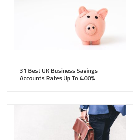
31 Best UK Business Savings
Accounts Rates Up To 4.00%