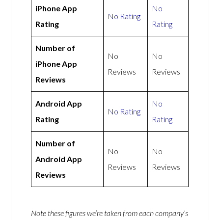
iPhone App
No
No Rating
Rating
Rating
Number of
No
No
iPhone App
Reviews
Reviews
Reviews
Android App
No
No Rating
Rating
Rating
Number of
No
No
Android App
Reviews
Reviews
Reviews
Note these figures we’re taken from each company’s