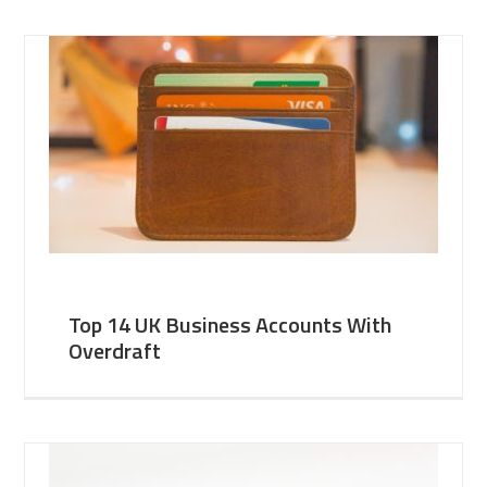
Top 14 UK Business Accounts With
Overdraft