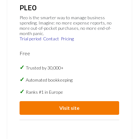
PLEO
Pleo is the smarter way to manage business
spending. Imagine: no more expense reports, no
more out-of-pocket purchases, no more end-of-
month panic.
Trial period
Contact
Pricing
Free
Trusted by 30,000+
Automated bookkeeping
Ranks #1 in Europe
Visit site