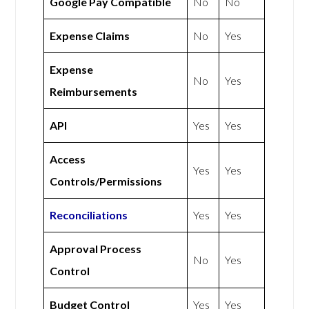
Google Pay Compatible
No
No
Expense Claims
No
Yes
Expense
No
Yes
Reimbursements
API
Yes
Yes
Access
Yes
Yes
Controls/Permissions
Reconciliations
Yes
Yes
Approval Process
No
Yes
Control
Budget Control
Yes
Yes