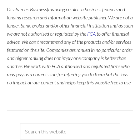
Disclaimer: Businessfinancing.co.uk is a business finance and
lending research and information website publisher. We are not a
lender, bank, broker and/or other financial institution and as such
we are not authorised or regulated by the
FCA
to offer financial
advice. We can't recommend any of the products and/or services
featured on the site. Companies are ranked in no particular order
and higher ranking does not imply one company is better than
another. We work with FCA authorised and regulated firms who
may pay us a commission for referring you to them but this has
no impact on our content and helps keep this website free to use.