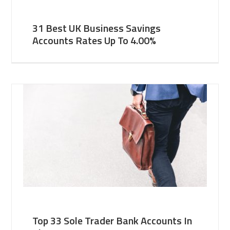
31 Best UK Business Savings
Accounts Rates Up To 4.00%
Top 33 Sole Trader Bank Accounts In