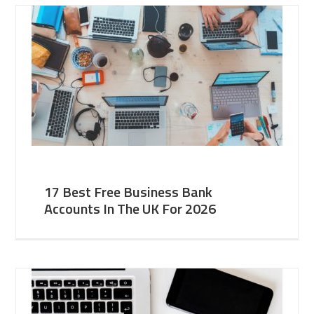
17 Best Free Business Bank
Accounts In The UK For 2026