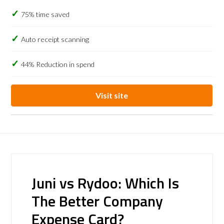
75% time saved
Auto receipt scanning
44% Reduction in spend
Visit site
Juni vs Rydoo: Which Is
The Better Company
Expense Card?