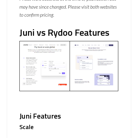
may have since changed. Please visit both websites
to confirm pricing.
Juni vs Rydoo Features
Juni Features
Scale