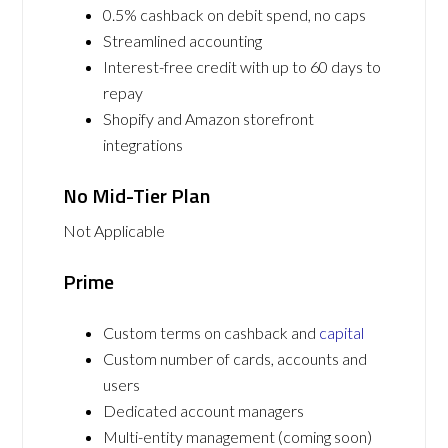
0.5% cashback on debit spend, no caps
Streamlined accounting
Interest-free credit with up to 60 days to
repay
Shopify and Amazon storefront
integrations
No Mid-Tier Plan
Not Applicable
Prime
Custom terms on cashback and
capital
Custom number of cards, accounts and
users
Dedicated account managers
Multi-entity management (coming soon)