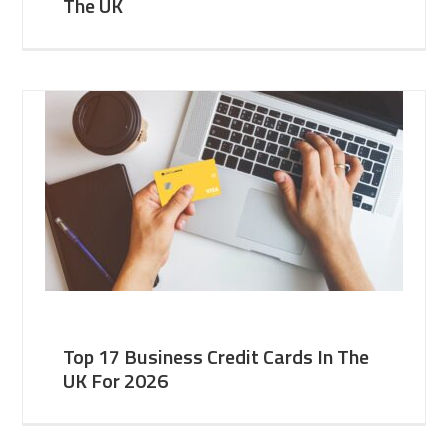
The UK
Top 17 Business Credit Cards In The
UK For 2026