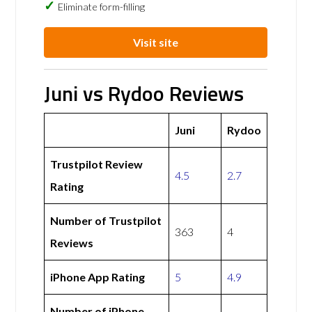
Eliminate form-filling
Visit site
Juni vs Rydoo Reviews
Juni
Rydoo
Trustpilot Review
4.5
2.7
Rating
Number of Trustpilot
363
4
Reviews
iPhone App Rating
5
4.9
Number of iPhone