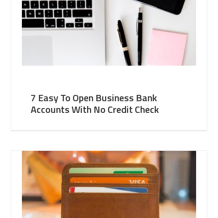
7 Easy To Open Business Bank
Accounts With No Credit Check