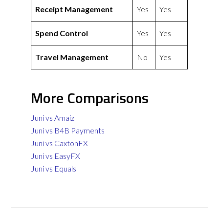
Receipt Management
Yes
Yes
Spend Control
Yes
Yes
Travel Management
No
Yes
More Comparisons
Juni vs Amaiz
Juni vs B4B Payments
Juni vs CaxtonFX
Juni vs EasyFX
Juni vs Equals