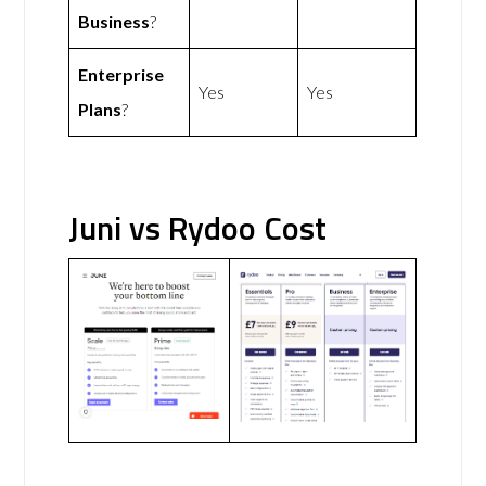
Business
?
Enterprise
Yes
Yes
Plans
?
Juni vs Rydoo Cost