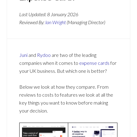
Last Updated:
8 January 2026
Reviewed By:
Ian Wright
(Managing Director)
Juni
and
Rydoo
are two of the leading
companies when it comes to
expense cards
for
your UK business. But which one is better?
Below we look at how they compare. From
reviews to costs to features we look at all the
key things you want to know before making
your decision.