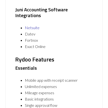
Juni Accounting Software
Integrations
Netsuite
Datev
Fortnox
Exact Online
Rydoo Features
Essentials
Mobile app with receipt scanner
Unlimited expenses
Mileage expenses
Basic integrations
Single approval flow