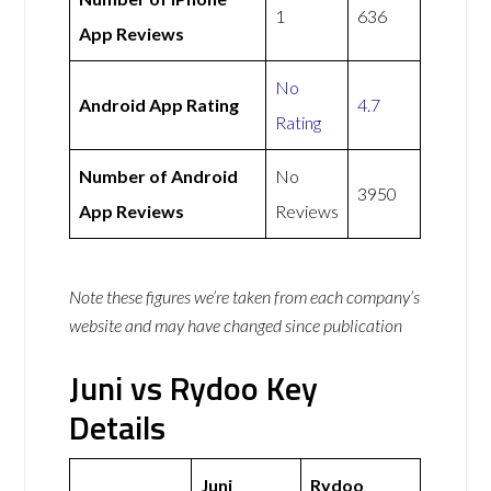
1
636
App Reviews
No
Android App Rating
4.7
Rating
Number of Android
No
3950
App Reviews
Reviews
Note these figures we’re taken from each company’s
website and may have changed since publication
Juni vs Rydoo Key
Details
Juni
Rydoo