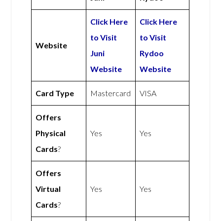
Click Here
Click Here
to Visit
to Visit
Website
Juni
Rydoo
Website
Website
Card Type
Mastercard
VISA
Offers
Physical
Yes
Yes
Cards
?
Offers
Virtual
Yes
Yes
Cards
?