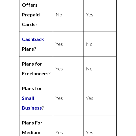
Offers
Prepaid
No
Yes
Cards
?
Cashback
Yes
No
Plans?
Plans for
Yes
No
Freelancers
?
Plans for
Small
Yes
Yes
Business
?
Plans For
Medium
Yes
Yes