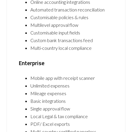
Online accounting integrations
Automated transaction reconciliation
Customisable policies & rules
Multilevel approval flow
Customisable input fields
Custom bank transactions feed
Multi-country local compliance
Enterprise
Mobile app with receipt scanner
Unlimited expenses
Mileage expenses
Basic integrations
Single approval flow
Local Legal & tax compliance
PDF/ Excel exports
Multi-country certified paperless