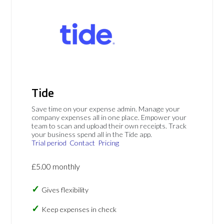
Tide
Save time on your expense admin. Manage your
company expenses all in one place. Empower your
team to scan and upload their own receipts. Track
your business spend all in the Tide app.
Trial period
Contact
Pricing
£5.00 monthly
Gives flexibility
Keep expenses in check