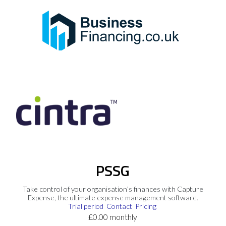
PSSG
Take control of your organisation’s finances with Capture
Expense, the ultimate expense management software.
Trial period
Contact
Pricing
£0.00 monthly