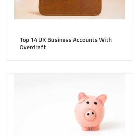
Top 14 UK Business Accounts With
Overdraft