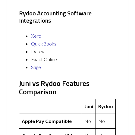
Rydoo Accounting Software
Integrations
Xero
QuickBooks
Datev
Exact Online
Sage
Juni vs Rydoo Features
Comparison
Juni
Rydoo
Apple Pay Compatible
No
No