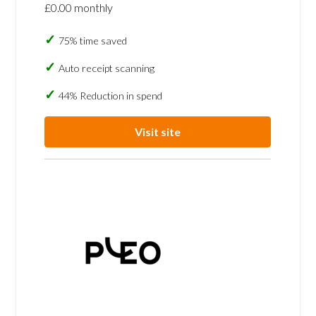
£0.00 monthly
75% time saved
Auto receipt scanning
44% Reduction in spend
Visit site