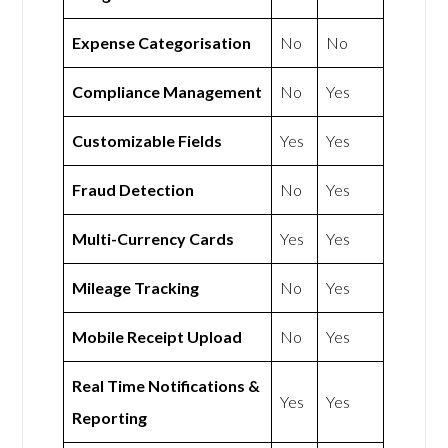
Expense Categorisation
No
No
Compliance Management
No
Yes
Customizable Fields
Yes
Yes
Fraud Detection
No
Yes
Multi-Currency Cards
Yes
Yes
Mileage Tracking
No
Yes
Mobile Receipt Upload
No
Yes
Real Time Notifications &
Yes
Yes
Reporting