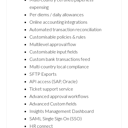
expensing
Per diems / daily allowances
Online accounting integrations
Automated transaction reconciliation
Customisable policies & rules
Multilevel approval flow
Customisable input fields
Custom bank transactions feed
Multi-country local compliance
SFTP Exports
API access (SAP, Oracle)
Ticket support service
Advanced approval workflows
Advanced Custom fields
Insights Management Dashboard
SAML Single Sign On (SSO)
HR connect