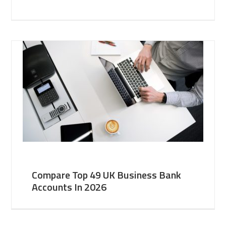
Compare Top 49 UK Business Bank
Accounts In 2026