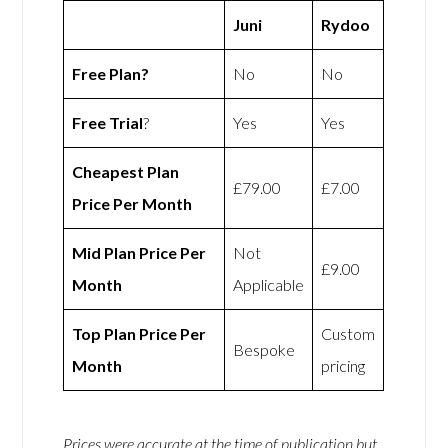
Juni
Rydoo
Free Plan?
No
No
Free Trial
?
Yes
Yes
Cheapest Plan
£79.00
£7.00
Price Per Month
Mid Plan Price Per
Not
£9.00
Month
Applicable
Top Plan Price Per
Custom
Bespoke
Month
pricing
Prices were accurate at the time of publication but