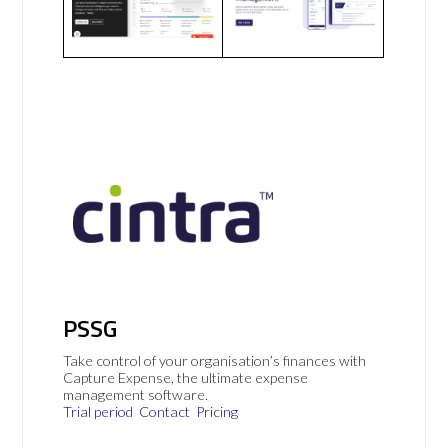
PSSG
Take control of your organisation’s finances with
Capture Expense, the ultimate expense
management software.
Trial period
Contact
Pricing