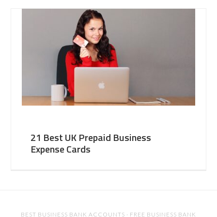
21 Best UK Prepaid Business
Expense Cards
BEST BUSINESS BANK ACCOUNTS
·
FREE BUSINESS BANK