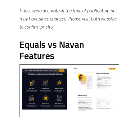
Prices were accurate at the time of publication but
may have since changed. Please visit both websites
to confirm pricing.
Equals vs Navan
Features