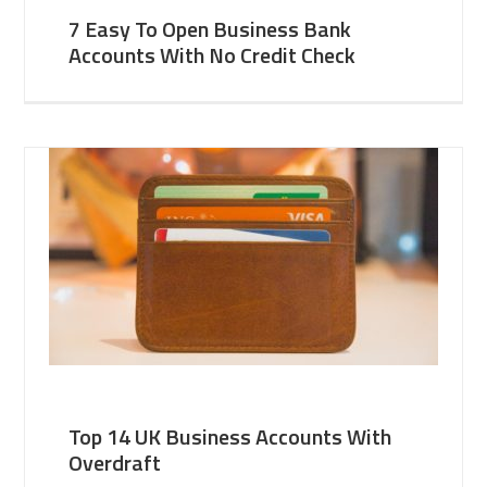
7 Easy To Open Business Bank
Accounts With No Credit Check
Top 14 UK Business Accounts With
Overdraft