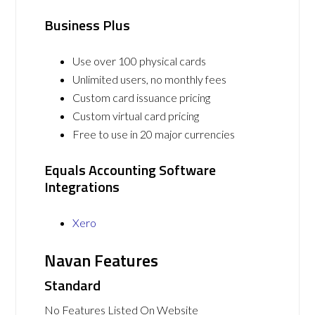
Business Plus
Use over 100 physical cards
Unlimited users, no monthly fees
Custom card issuance pricing
Custom virtual card pricing
Free to use in 20 major currencies
Equals Accounting Software
Integrations
Xero
Navan Features
Standard
No Features Listed On Website