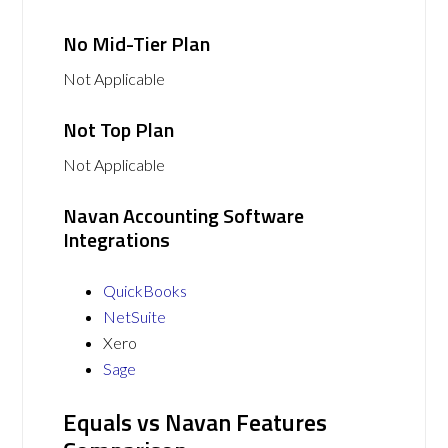
No Mid-Tier Plan
Not Applicable
Not Top Plan
Not Applicable
Navan Accounting Software
Integrations
QuickBooks
NetSuite
Xero
Sage
Equals vs Navan Features