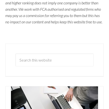
and higher ranking does not imply one company is better than
another. We work with FCA authorised and regulated firms who
may pay us a commission for referring you to them but this has
no impact on our content and helps keep this website free to use.