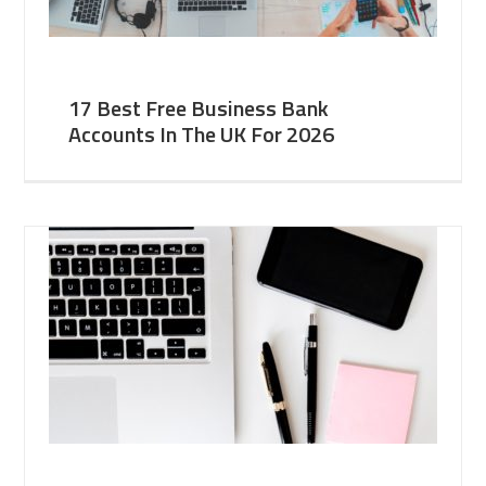
17 Best Free Business Bank
Accounts In The UK For 2026