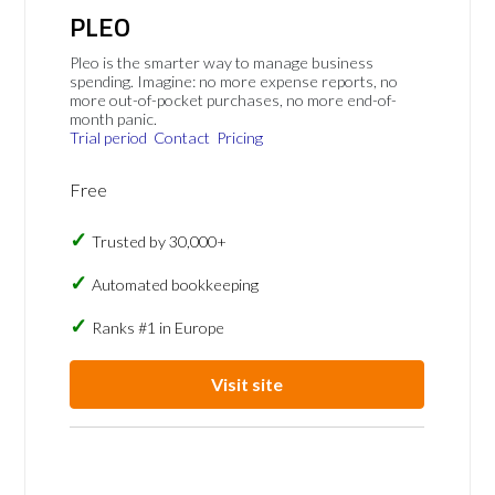
PLEO
Pleo is the smarter way to manage business
spending. Imagine: no more expense reports, no
more out-of-pocket purchases, no more end-of-
month panic.
Trial period
Contact
Pricing
Free
Trusted by 30,000+
Automated bookkeeping
Ranks #1 in Europe
Visit site