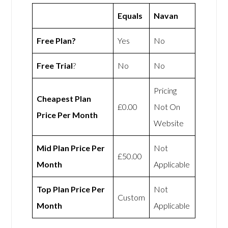
Equals
Navan
Free Plan?
Yes
No
Free Trial
?
No
No
Pricing
Cheapest Plan
£0.00
Not On
Price Per Month
Website
Mid Plan Price Per
Not
£50.00
Month
Applicable
Top Plan Price Per
Not
Custom
Month
Applicable