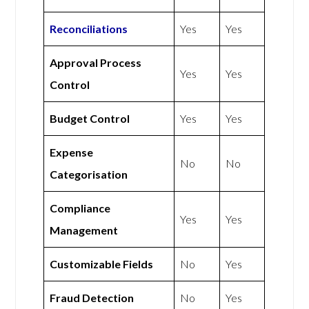
Reconciliations
Yes
Yes
Approval Process
Yes
Yes
Control
Budget Control
Yes
Yes
Expense
No
No
Categorisation
Compliance
Yes
Yes
Management
Customizable Fields
No
Yes
Fraud Detection
No
Yes