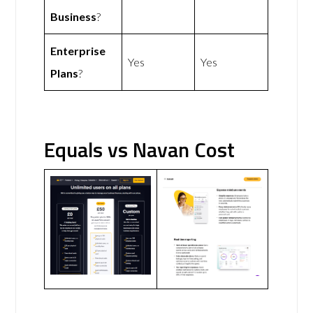
Business
?
Enterprise
Yes
Yes
Plans
?
Equals vs Navan Cost