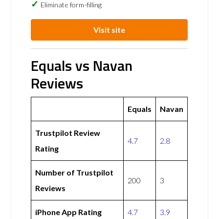
Eliminate form-filling
Visit site
Equals vs Navan
Reviews
Equals
Navan
Trustpilot Review
4.7
2.8
Rating
Number of Trustpilot
200
3
Reviews
iPhone App Rating
4.7
3.9