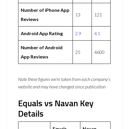
Number of iPhone App
13
121
Reviews
Android App Rating
2.9
4.1
Number of Android
25
4600
App Reviews
Note these figures we’re taken from each company’s
website and may have changed since publication
Equals vs Navan Key
Details
Equals
Navan