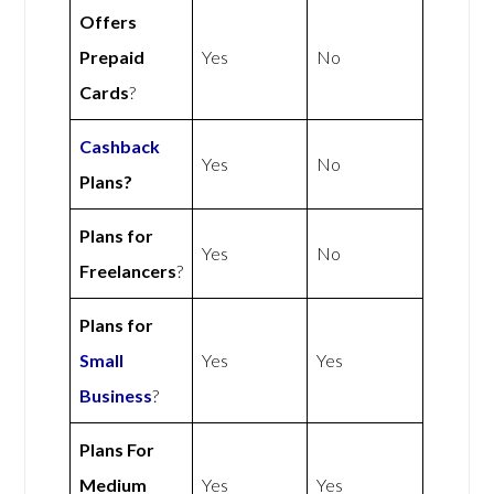
Offers
Prepaid
Yes
No
Cards
?
Cashback
Yes
No
Plans?
Plans for
Yes
No
Freelancers
?
Plans for
Small
Yes
Yes
Business
?
Plans For
Medium
Yes
Yes