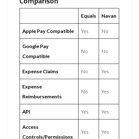
Comparison
Equals
Navan
Apple Pay Compatible
Yes
No
Google Pay
No
No
Compatible
Expense Claims
No
Yes
Expense
No
Yes
Reimbursements
API
Yes
Yes
Access
Yes
Yes
Controls/Permissions