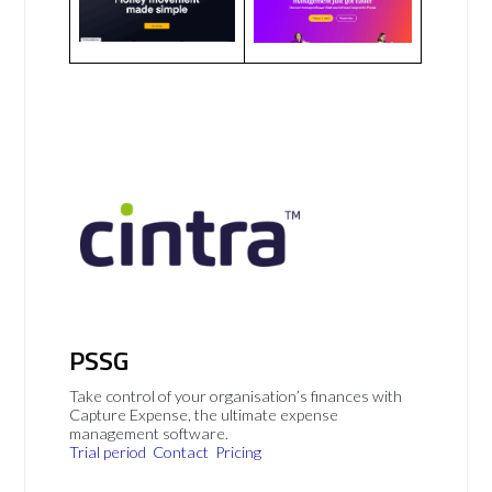
PSSG
Take control of your organisation’s finances with
Capture Expense, the ultimate expense
management software.
Trial period
Contact
Pricing