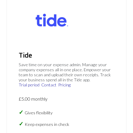
Tide
Save time on your expense admin. Manage your
company expenses all in one place. Empower your
team to scan and upload their own receipts. Track
your business spend all in the Tide app.
Trial period
Contact
Pricing
£5.00 monthly
Gives flexibility
Keep expenses in check