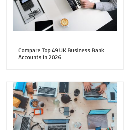
Compare Top 49 UK Business Bank
Accounts In 2026