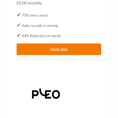
£0.00 monthly
75% time saved
Auto receipt scanning
44% Reduction in spend
Visit site