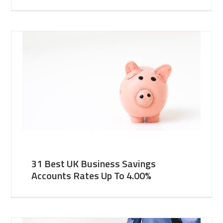
31 Best UK Business Savings
Accounts Rates Up To 4.00%