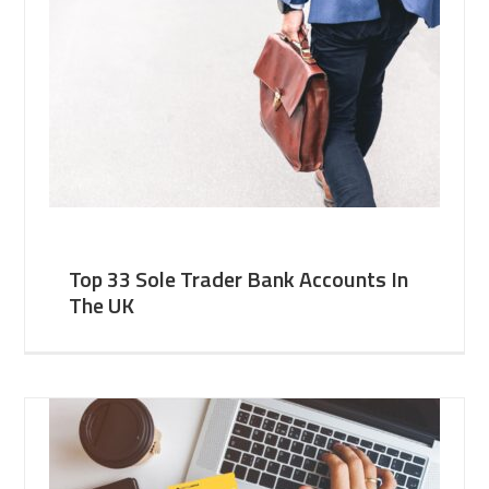
Top 33 Sole Trader Bank Accounts In
The UK