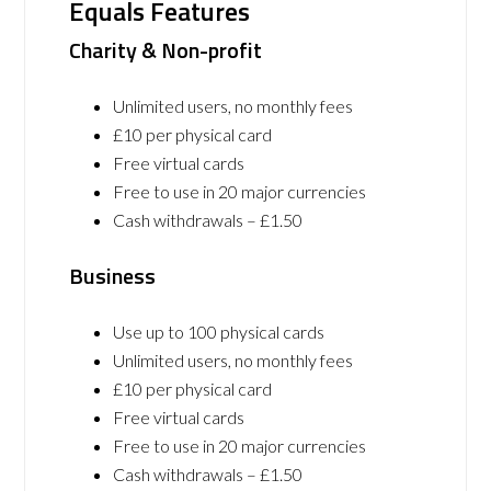
Equals Features
Charity & Non-profit
Unlimited users, no monthly fees
£10 per physical card
Free virtual cards
Free to use in 20 major currencies
Cash withdrawals – £1.50
Business
Use up to 100 physical cards
Unlimited users, no monthly fees
£10 per physical card
Free virtual cards
Free to use in 20 major currencies
Cash withdrawals – £1.50