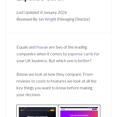
Last Updated:
8 January 2026
Reviewed By:
Ian Wright
(Managing Director)
Equals and
Navan
are two of the leading
companies when it comes to
expense cards
for
your UK business. But which one is better?
Below we look at how they compare. From
reviews to costs to features we look at all the
key things you want to know before making
your decision.