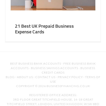
21 Best UK Prepaid Business
Expense Cards
BEST BUSINESS BANK ACCOUNTS
·
FREE BUSINESS BANK
ACCOUNTS
·
BUSINESS SAVINGS ACCOUNTS
·
BUSINESS
CREDIT CARDS
BLOG
·
ABOUT US
·
CONTACT US
·
PRIVACY POLICY
·
TERMS OF
USE
COPYRIGHT © 2026 BUSINESSFINANCING.CO.UK
REGISTERED OFFICE ADDRESS:
3RD FLOOR GREAT TITCHFIELD HOUSE, 14-18 GREAT
TITCHFIELD STREET, LONDON, UNITED KINGDOM, W1W 8BD