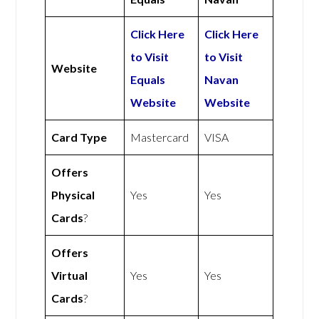
Click Here
Click Here
to Visit
to Visit
Website
Equals
Navan
Website
Website
Card Type
Mastercard
VISA
Offers
Physical
Yes
Yes
Cards
?
Offers
Virtual
Yes
Yes
Cards
?