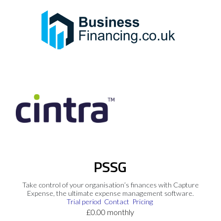
PSSG
Take control of your organisation’s finances with Capture
Expense, the ultimate expense management software.
Trial period
Contact
Pricing
£0.00 monthly