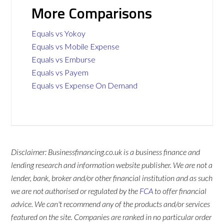
More Comparisons
Equals vs Yokoy
Equals vs Mobile Expense
Equals vs Emburse
Equals vs Payem
Equals vs Expense On Demand
Disclaimer: Businessfinancing.co.uk is a business finance and
lending research and information website publisher. We are not a
lender, bank, broker and/or other financial institution and as such
we are not authorised or regulated by the
FCA
to offer financial
advice. We can't recommend any of the products and/or services
featured on the site. Companies are ranked in no particular order