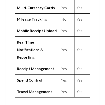
Multi-Currency Cards
Yes
Yes
Mileage Tracking
No
Yes
Mobile Receipt Upload
Yes
Yes
Real Time
Notifications &
Yes
Yes
Reporting
Receipt Management
Yes
Yes
Spend Control
Yes
Yes
Travel Management
Yes
Yes