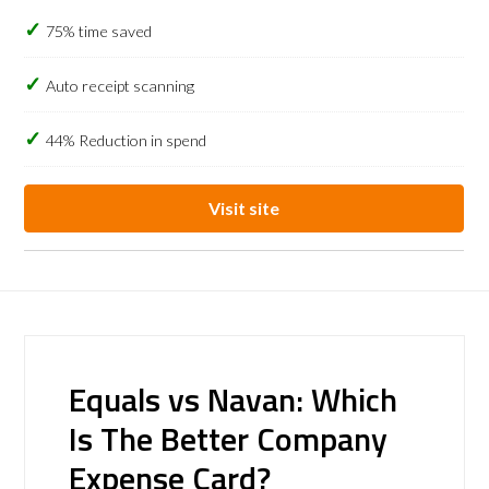
75% time saved
Auto receipt scanning
44% Reduction in spend
Visit site
Equals vs Navan: Which
Is The Better Company
Expense Card?