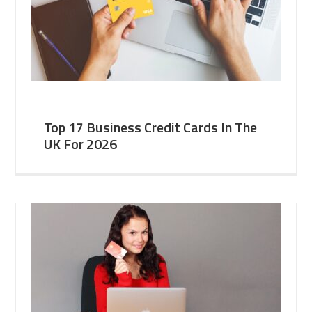
Top 17 Business Credit Cards In The
UK For 2026