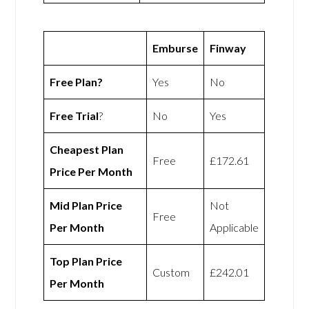
Emburse
Finway
Free Plan?
Yes
No
Free Trial
?
No
Yes
Cheapest Plan
Free
£172.61
Price Per Month
Mid Plan Price
Not
Free
Per Month
Applicable
Top Plan Price
Custom
£242.01
Per Month