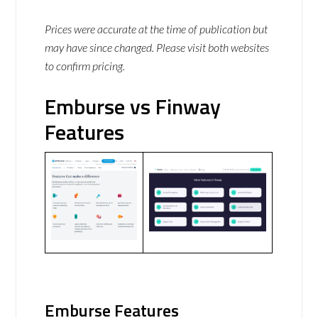
Prices were accurate at the time of publication but
may have since changed. Please visit both websites
to confirm pricing.
Emburse vs Finway
Features
Emburse Features