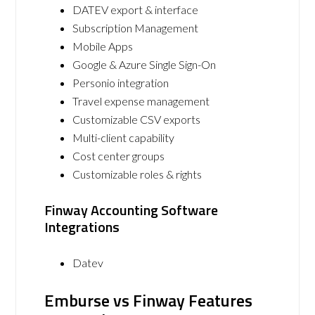
DATEV export & interface
Subscription Management
Mobile Apps
Google & Azure Single Sign-On
Personio integration
Travel expense management
Customizable CSV exports
Multi-client capability
Cost center groups
Customizable roles & rights
Finway Accounting Software
Integrations
Datev
Emburse vs Finway Features