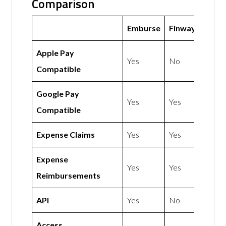
Comparison
Emburse
Finway
Apple Pay
Yes
No
Compatible
Google Pay
Yes
Yes
Compatible
Expense Claims
Yes
Yes
Expense
Yes
Yes
Reimbursements
API
Yes
No
Access