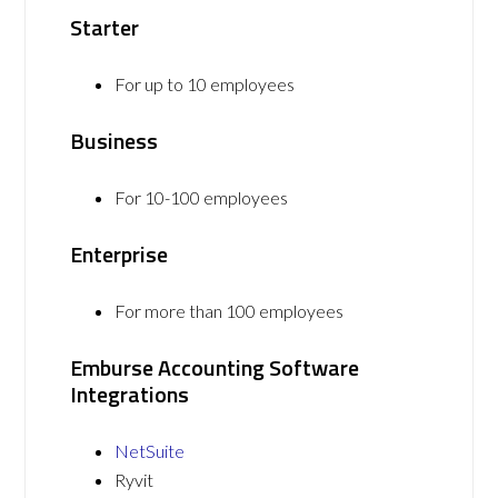
Starter
For up to 10 employees
Business
For 10-100 employees
Enterprise
For more than 100 employees
Emburse Accounting Software
Integrations
NetSuite
Ryvit