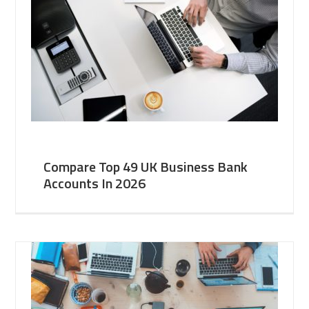
Compare Top 49 UK Business Bank
Accounts In 2026