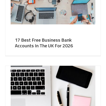
17 Best Free Business Bank
Accounts In The UK For 2026