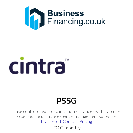
PSSG
Take control of your organisation’s finances with Capture
Expense, the ultimate expense management software.
Trial period
Contact
Pricing
£0.00 monthly