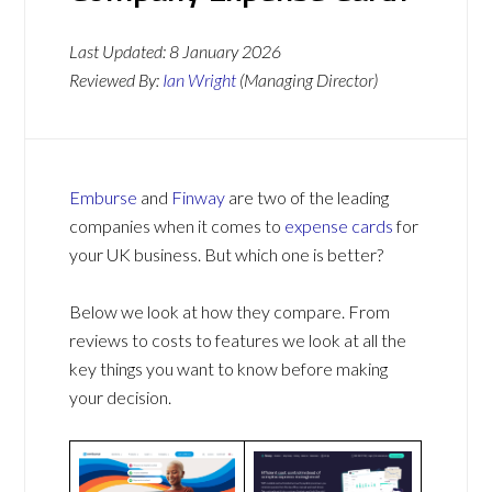
Last Updated:
8 January 2026
Reviewed By:
Ian Wright
(Managing Director)
Emburse
and
Finway
are two of the leading
companies when it comes to
expense cards
for
your UK business. But which one is better?
Below we look at how they compare. From
reviews to costs to features we look at all the
key things you want to know before making
your decision.