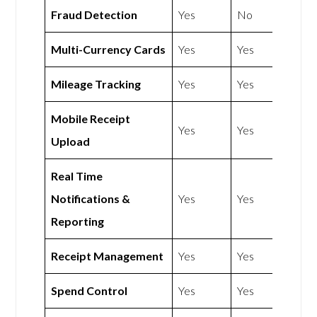
Fraud Detection
Yes
No
Multi-Currency Cards
Yes
Yes
Mileage Tracking
Yes
Yes
Mobile Receipt
Yes
Yes
Upload
Real Time
Notifications &
Yes
Yes
Reporting
Receipt Management
Yes
Yes
Spend Control
Yes
Yes