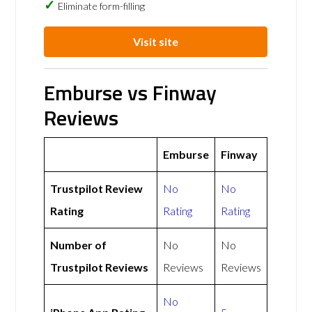
Eliminate form-filling
Visit site
Emburse vs Finway
Reviews
Emburse
Finway
Trustpilot Review
No
No
Rating
Rating
Rating
Number of
No
No
Trustpilot Reviews
Reviews
Reviews
No