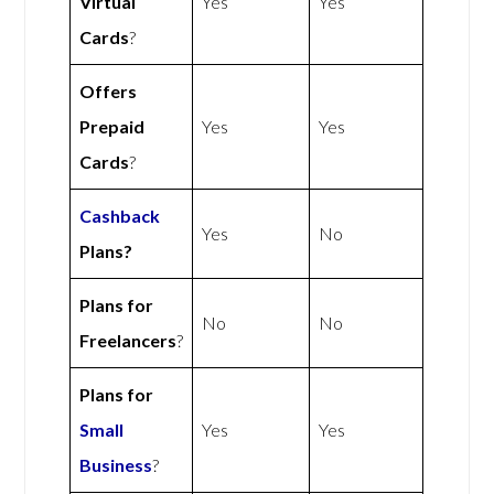
Virtual
Yes
Yes
Cards
?
Offers
Prepaid
Yes
Yes
Cards
?
Cashback
Yes
No
Plans?
Plans for
No
No
Freelancers
?
Plans for
Small
Yes
Yes
Business
?