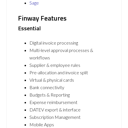
Sage
Finway Features
Essential
Digital invoice processing
Multi-level approval processes &
workflows
Supplier & employee rules
Pre-allocation and invoice split
Virtual & physical cards
Bank connectivity
Budgets & Reporting
Expense reimbursement
DATEV export & interface
Subscription Management
Mobile Apps