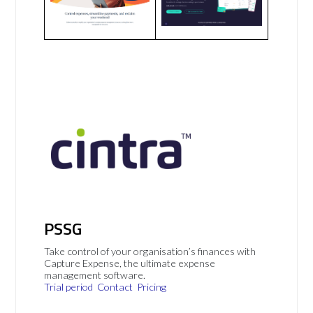
PSSG
Take control of your organisation’s finances with
Capture Expense, the ultimate expense
management software.
Trial period
Contact
Pricing