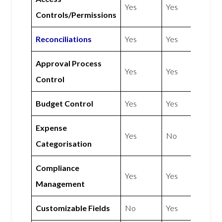
Yes
Yes
Controls/Permissions
Reconciliations
Yes
Yes
Approval Process
Yes
Yes
Control
Budget Control
Yes
Yes
Expense
Yes
No
Categorisation
Compliance
Yes
Yes
Management
Customizable Fields
No
Yes