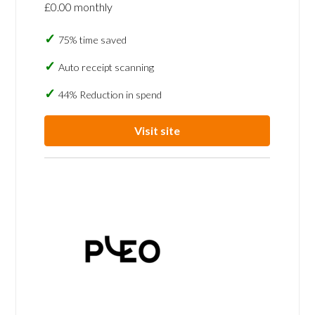
£0.00 monthly
75% time saved
Auto receipt scanning
44% Reduction in spend
Visit site