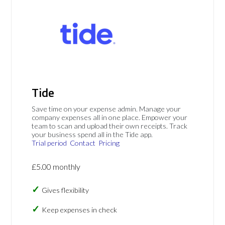
Tide
Save time on your expense admin. Manage your
company expenses all in one place. Empower your
team to scan and upload their own receipts. Track
your business spend all in the Tide app.
Trial period
Contact
Pricing
£5.00 monthly
Gives flexibility
Keep expenses in check