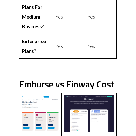
Plans For
Medium
Yes
Yes
Business
?
Enterprise
Yes
Yes
Plans
?
Emburse vs Finway Cost