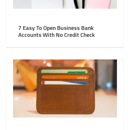
7 Easy To Open Business Bank
Accounts With No Credit Check