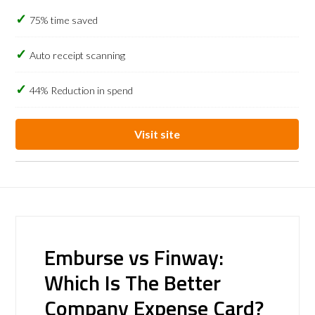
75% time saved
Auto receipt scanning
44% Reduction in spend
Visit site
Emburse vs Finway:
Which Is The Better
Company Expense Card?