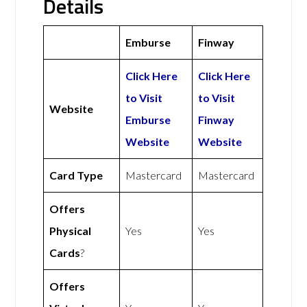
Details
Emburse
Finway
Click Here
Click Here
to Visit
to Visit
Website
Emburse
Finway
Website
Website
Card Type
Mastercard
Mastercard
Offers
Physical
Yes
Yes
Cards
?
Offers