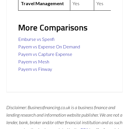
Travel Management
Yes
Yes
More Comparisons
Emburse vs Spenfi
Payem vs Expense On Demand
Payem vs Capture Expense
Payem vs Mesh
Payem vs Finway
Disclaimer: Businessfinancing.co.uk is a business finance and
lending research and information website publisher. We are not a
lender, bank, broker and/or other financial institution and as such