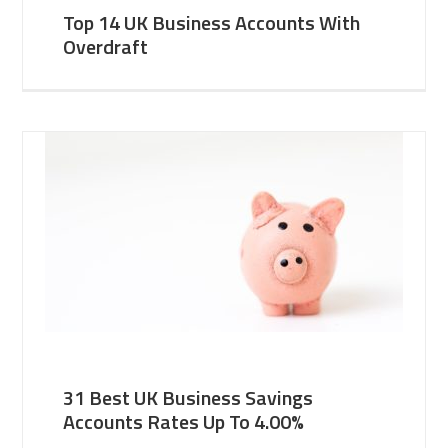
Top 14 UK Business Accounts With
Overdraft
31 Best UK Business Savings
Accounts Rates Up To 4.00%