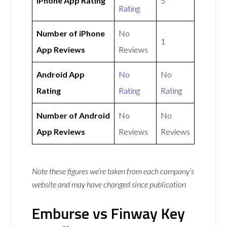
iPhone App Rating
5
Rating
Number of iPhone
No
1
App Reviews
Reviews
Android App
No
No
Rating
Rating
Rating
Number of Android
No
No
App Reviews
Reviews
Reviews
Note these figures we’re taken from each company’s
website and may have changed since publication
Emburse vs Finway Key