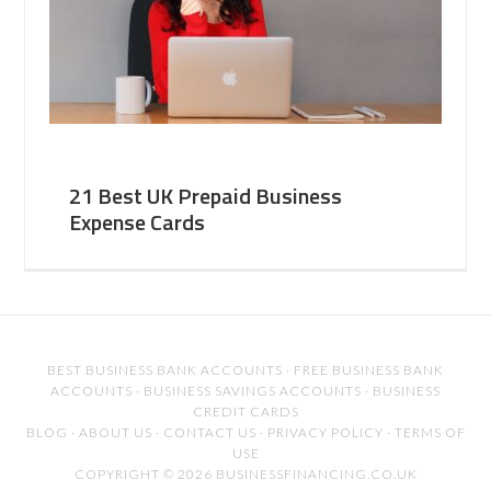
21 Best UK Prepaid Business
Expense Cards
BEST BUSINESS BANK ACCOUNTS
·
FREE BUSINESS BANK
ACCOUNTS
·
BUSINESS SAVINGS ACCOUNTS
·
BUSINESS
CREDIT CARDS
BLOG
·
ABOUT US
·
CONTACT US
·
PRIVACY POLICY
·
TERMS OF
USE
COPYRIGHT © 2026 BUSINESSFINANCING.CO.UK