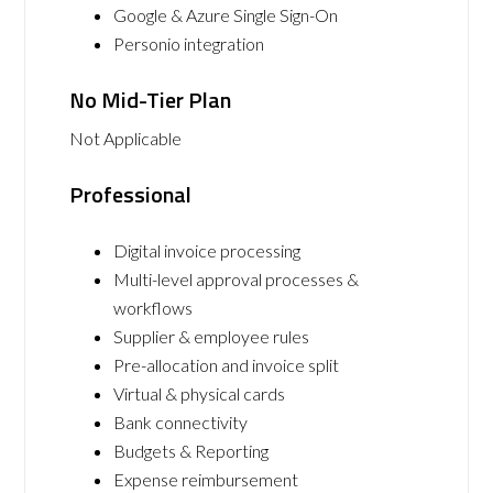
Google & Azure Single Sign-On
Personio integration
No Mid-Tier Plan
Not Applicable
Professional
Digital invoice processing
Multi-level approval processes &
workflows
Supplier & employee rules
Pre-allocation and invoice split
Virtual & physical cards
Bank connectivity
Budgets & Reporting
Expense reimbursement