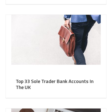
Top 33 Sole Trader Bank Accounts In
The UK