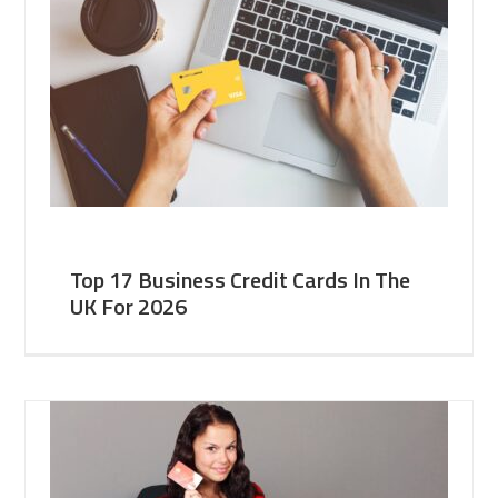
Top 17 Business Credit Cards In The
UK For 2026