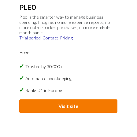
PLEO
Pleo is the smarter way to manage business
spending. Imagine: no more expense reports, no
more out-of-pocket purchases, no more end-of-
month panic.
Trial period
Contact
Pricing
Free
Trusted by 30,000+
Automated bookkeeping
Ranks #1 in Europe
Visit site