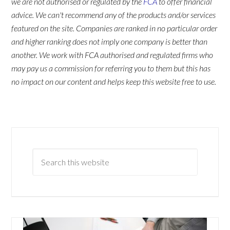
we are not authorised or regulated by the
FCA
to offer financial
advice. We can't recommend any of the products and/or services
featured on the site. Companies are ranked in no particular order
and higher ranking does not imply one company is better than
another. We work with FCA authorised and regulated firms who
may pay us a commission for referring you to them but this has
no impact on our content and helps keep this website free to use.