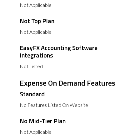
Not Applicable
Not Top Plan
Not Applicable
EasyFX Accounting Software
Integrations
Not Listed
Expense On Demand Features
Standard
No Features Listed On Website
No Mid-Tier Plan
Not Applicable