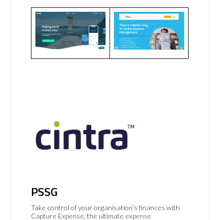
PSSG
Take control of your organisation’s finances with
Capture Expense, the ultimate expense