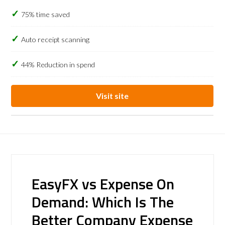
75% time saved
Auto receipt scanning
44% Reduction in spend
Visit site
EasyFX vs Expense On
Demand: Which Is The
Better Company Expense