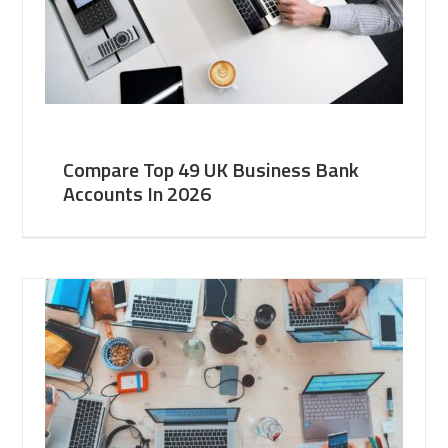
Compare Top 49 UK Business Bank
Accounts In 2026