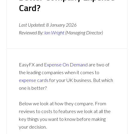
Card?
Last Updated:
8 January 2026
Reviewed By:
Ian Wright
(Managing Director)
EasyFX and
Expense On Demand
are two of
the leading companies when it comes to
expense cards
for your UK business. But which
one is better?
Below we look at how they compare. From
reviews to costs to features we look at all the
key things you want to know before making
your decision.