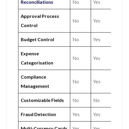
Reconciliations
No
Yes
Approval Process
No
Yes
Control
Budget Control
No
Yes
Expense
No
Yes
Categorisation
Compliance
No
Yes
Management
Customizable Fields
No
No
Fraud Detection
Yes
Yes
Multi-Currency Cards
Yes
Yes