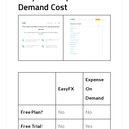
Demand Cost
Expense
EasyFX
On
Demand
Free Plan?
No
No
Free Trial
?
No
Yes