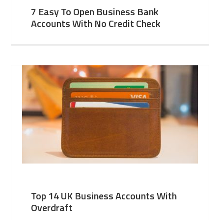
7 Easy To Open Business Bank
Accounts With No Credit Check
Top 14 UK Business Accounts With
Overdraft