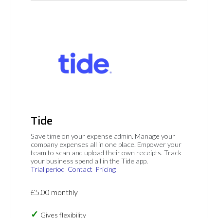
Tide
Save time on your expense admin. Manage your
company expenses all in one place. Empower your
team to scan and upload their own receipts. Track
your business spend all in the Tide app.
Trial period
Contact
Pricing
£5.00 monthly
Gives flexibility