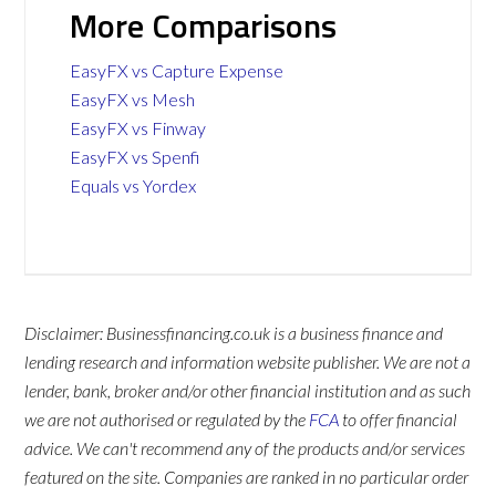
More Comparisons
EasyFX vs Capture Expense
EasyFX vs Mesh
EasyFX vs Finway
EasyFX vs Spenfi
Equals vs Yordex
Disclaimer: Businessfinancing.co.uk is a business finance and
lending research and information website publisher. We are not a
lender, bank, broker and/or other financial institution and as such
we are not authorised or regulated by the
FCA
to offer financial
advice. We can't recommend any of the products and/or services
featured on the site. Companies are ranked in no particular order