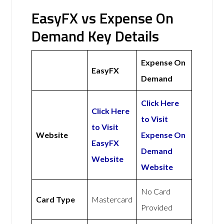
EasyFX vs Expense On
Demand Key Details
Expense On
EasyFX
Demand
Click Here
Click Here
to Visit
to Visit
Website
Expense On
EasyFX
Demand
Website
Website
No Card
Card Type
Mastercard
Provided