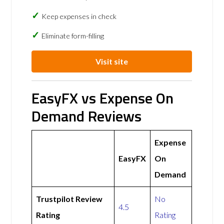
Keep expenses in check
Eliminate form-filling
Visit site
EasyFX vs Expense On
Demand Reviews
Expense
EasyFX
On
Demand
Trustpilot Review
No
4.5
Rating
Rating