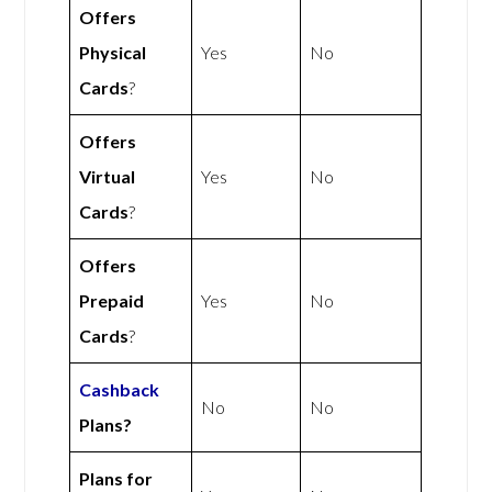
Offers
Physical
Yes
No
Cards
?
Offers
Virtual
Yes
No
Cards
?
Offers
Prepaid
Yes
No
Cards
?
Cashback
No
No
Plans?
Plans for