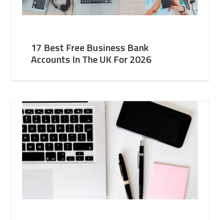
17 Best Free Business Bank
Accounts In The UK For 2026