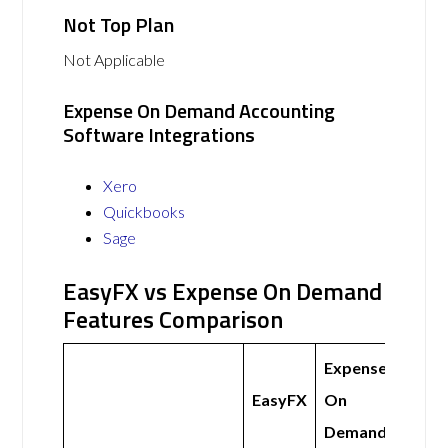
Not Top Plan
Not Applicable
Expense On Demand Accounting
Software Integrations
Xero
Quickbooks
Sage
EasyFX vs Expense On Demand
Features Comparison
Expense
EasyFX
On
Demand