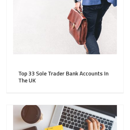
Top 33 Sole Trader Bank Accounts In
The UK