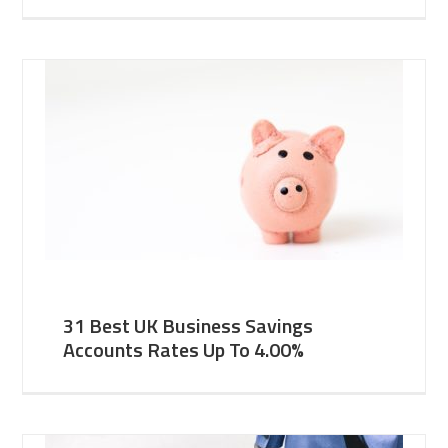
31 Best UK Business Savings
Accounts Rates Up To 4.00%