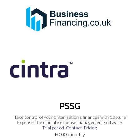
PSSG
Take control of your organisation’s finances with Capture
Expense, the ultimate expense management software.
Trial period
Contact
Pricing
£0.00 monthly