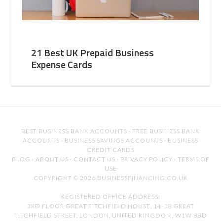
21 Best UK Prepaid Business
Expense Cards
BEST BUSINESS BANK ACCOUNTS
·
FREE BUSINESS BANK
ACCOUNTS
·
BUSINESS SAVINGS ACCOUNTS
·
BUSINESS
CREDIT CARDS
BLOG
·
ABOUT US
·
CONTACT US
·
PRIVACY POLICY
·
TERMS OF
USE
COPYRIGHT © 2026 BUSINESSFINANCING.CO.UK
REGISTERED OFFICE ADDRESS:
3RD FLOOR GREAT TITCHFIELD HOUSE, 14-18 GREAT
TITCHFIELD STREET, LONDON, UNITED KINGDOM, W1W 8BD