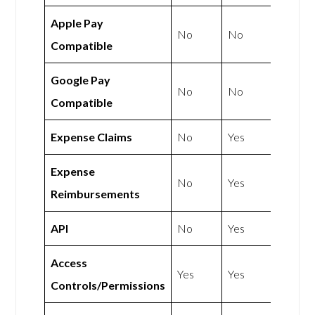
Apple Pay
No
No
Compatible
Google Pay
No
No
Compatible
Expense Claims
No
Yes
Expense
No
Yes
Reimbursements
API
No
Yes
Access
Yes
Yes
Controls/Permissions