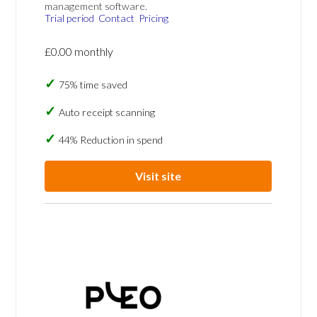
management software.
Trial period
Contact
Pricing
£0.00 monthly
75% time saved
Auto receipt scanning
44% Reduction in spend
Visit site