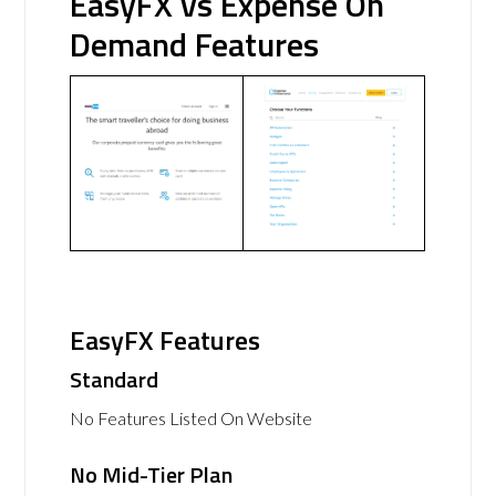
EasyFX vs Expense On
Demand Features
EasyFX Features
Standard
No Features Listed On Website
No Mid-Tier Plan