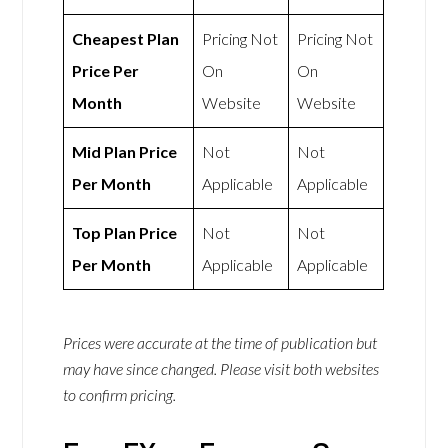
Cheapest Plan
Pricing Not
Pricing Not
Price Per
On
On
Month
Website
Website
Mid Plan Price
Not
Not
Per Month
Applicable
Applicable
Top Plan Price
Not
Not
Per Month
Applicable
Applicable
Prices were accurate at the time of publication but
may have since changed. Please visit both websites
to confirm pricing.