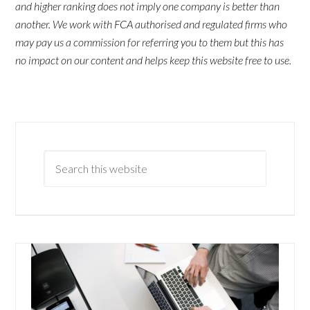
and higher ranking does not imply one company is better than
another. We work with FCA authorised and regulated firms who
may pay us a commission for referring you to them but this has
no impact on our content and helps keep this website free to use.