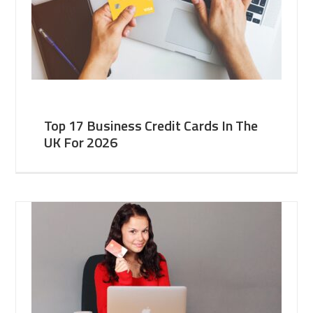
Top 17 Business Credit Cards In The
UK For 2026