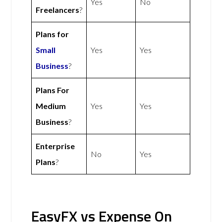
Yes
No
Freelancers
?
Plans for
Small
Yes
Yes
Business
?
Plans For
Medium
Yes
Yes
Business
?
Enterprise
No
Yes
Plans
?
EasyFX vs Expense On