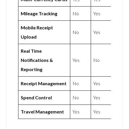
Mileage Tracking
No
Yes
Mobile Receipt
No
Yes
Upload
Real Time
Notifications &
Yes
No
Reporting
Receipt Management
No
Yes
Spend Control
No
Yes
Travel Management
Yes
Yes