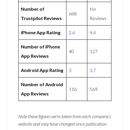
Number of
No
668
Trustpilot Reviews
Reviews
iPhone App Rating
2.6
4.4
Number of iPhone
40
127
App Reviews
Android App Rating
3
3.7
Number of Android
116
569
App Reviews
Note these figures we’re taken from each company’s
website and may have changed since publication