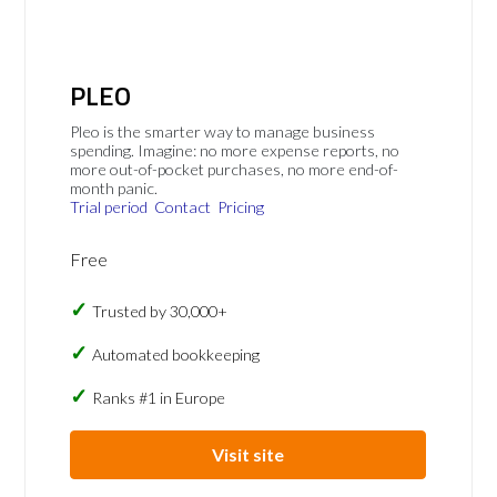
PLEO
Pleo is the smarter way to manage business
spending. Imagine: no more expense reports, no
more out-of-pocket purchases, no more end-of-
month panic.
Trial period
Contact
Pricing
Free
Trusted by 30,000+
Automated bookkeeping
Ranks #1 in Europe
Visit site