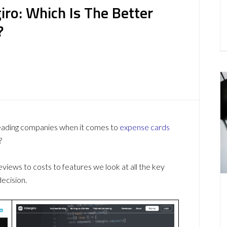
ro: Which Is The Better
?
leading companies when it comes to
expense cards
?
ews to costs to features we look at all the key
ecision.