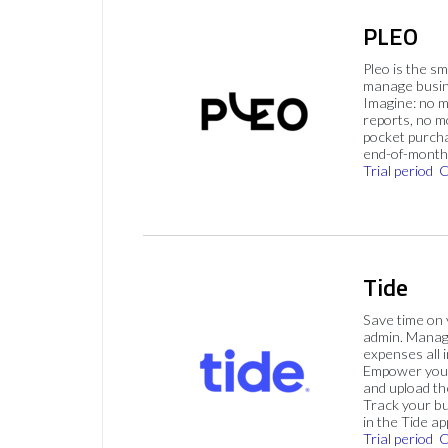
PLEO
Pleo is the s
manage busin
Imagine: no 
reports, no m
pocket purch
end-of-month 
Trial period
C
Tide
Save time on
admin. Mana
expenses all i
Empower your
and upload th
Track your bu
in the Tide ap
Trial period
C