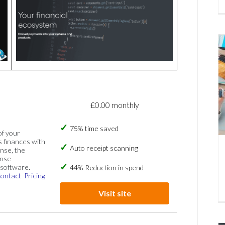
£0.00 monthly
75% time saved
of your
s finances with
Auto receipt scanning
nse, the
ense
software.
44% Reduction in spend
ontact
Pricing
Visit site