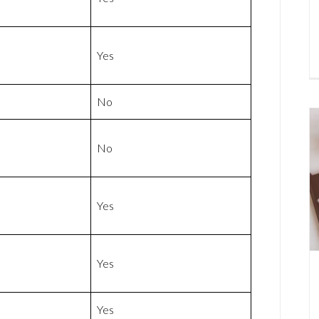
Yes
No
No
Yes
Yes
Yes