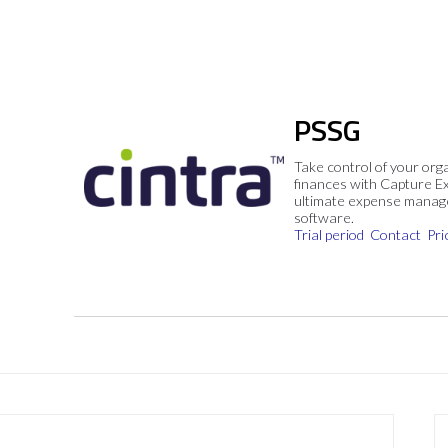
PSSG
Take control of your org
finances with Capture E
ultimate expense mana
software.
Trial period
Contact
Pri