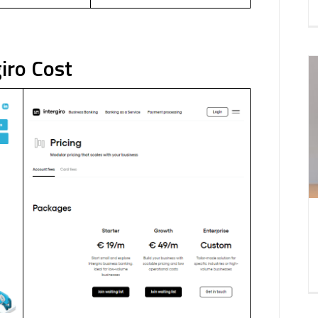
iro Cost