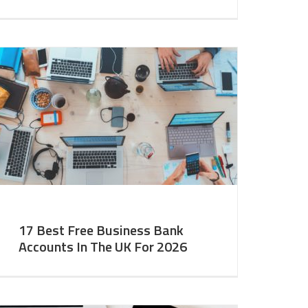
17 Best Free Business Bank
Accounts In The UK For 2026