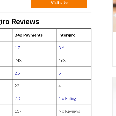
Visit site
iro Reviews
B4B Payments
Intergiro
1.7
3.6
248
168
2.5
5
22
4
2.3
No Rating
117
No Reviews