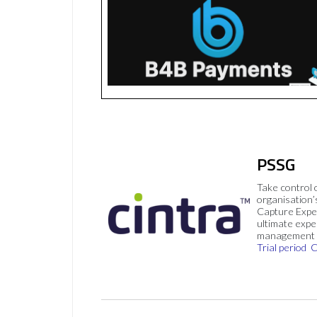
PSSG
Take control 
organisation’
Capture Expe
ultimate exp
management 
Trial period
C