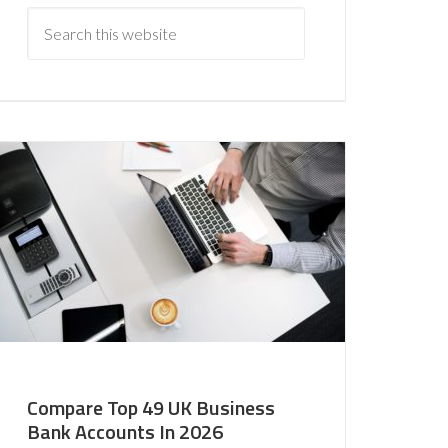
Compare Top 49 UK Business
Bank Accounts In 2026