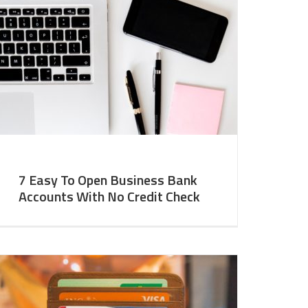
7 Easy To Open Business Bank
Accounts With No Credit Check