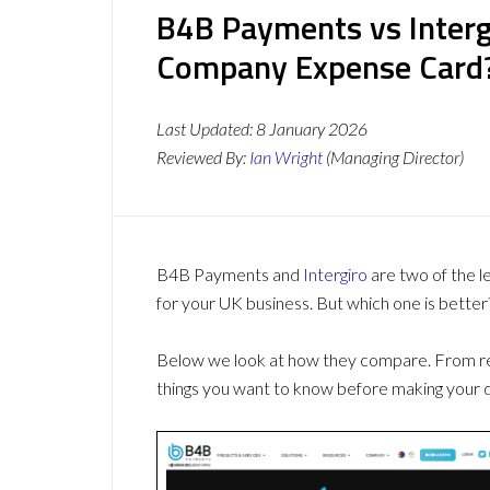
B4B Payments vs Intergi
Company Expense Card
Last Updated:
8 January 2026
Reviewed By:
Ian Wright
(Managing Director)
B4B Payments and
Intergiro
are two of the 
for your UK business. But which one is better
Below we look at how they compare. From revi
things you want to know before making your d