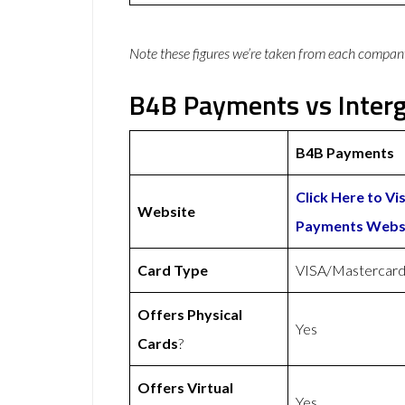
Note these figures we’re taken from each compan
B4B Payments vs Interg
B4B Payments
Click Here to Vi
Website
Payments Webs
Card Type
VISA/Mastercar
Offers Physical
Yes
Cards
?
Offers Virtual
Yes