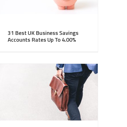
31 Best UK Business Savings
Accounts Rates Up To 4.00%