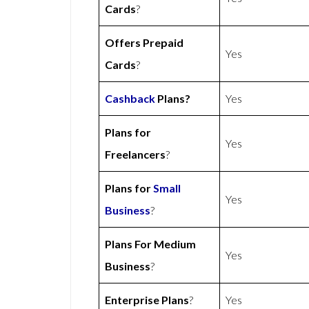
Cards
?
Offers Prepaid
Yes
Cards
?
Cashback
Plans?
Yes
Plans for
Yes
Freelancers
?
Plans for
Small
Yes
Business
?
Plans For Medium
Yes
Business
?
Enterprise Plans
?
Yes