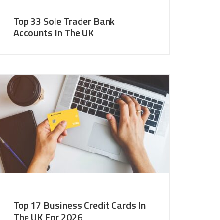
Top 33 Sole Trader Bank
Accounts In The UK
Top 17 Business Credit Cards In
The UK For 2026