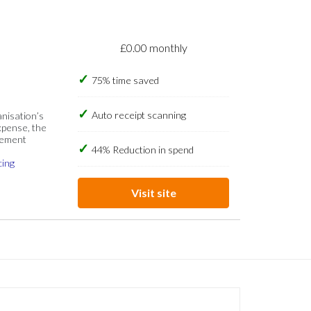
£0.00 monthly
75% time saved
Auto receipt scanning
anisation’s
xpense, the
gement
44% Reduction in spend
cing
Visit site