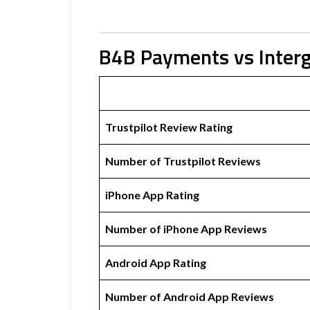
B4B Payments vs Interg
Trustpilot Review Rating
Number of Trustpilot Reviews
iPhone App Rating
Number of iPhone App Reviews
Android App Rating
Number of Android App Reviews