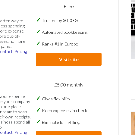
Free
Trusted by 30,000+
marter way to
ess spending.
more expense
Automated bookkeeping
ore out-of-
ases, no more
Ranks #1 in Europe
panic.
ontact
Pricing
Visit site
£5.00 monthly
 your expense
Gives flexibility
ge your company
n one place.
Keep expenses in check
 team to scan
eir own receipts.
siness spend all
Eliminate form-filling
p.
ontact
Pricing