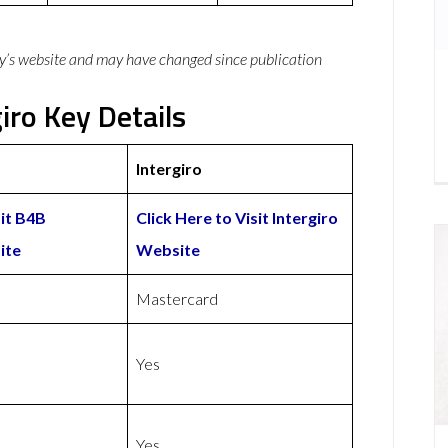
y’s website and may have changed since publication
iro Key Details
Intergiro
sit B4B
Click Here to Visit Intergiro
ite
Website
d
Mastercard
Yes
Yes