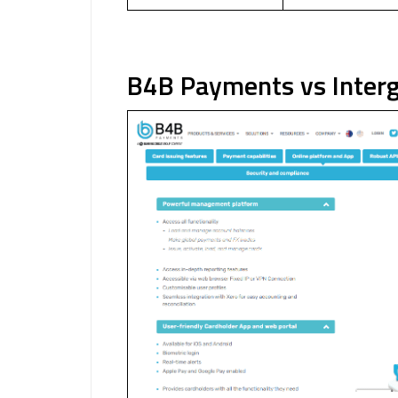
B4B Payments vs Interg