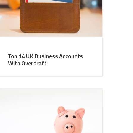
Top 14 UK Business Accounts
With Overdraft