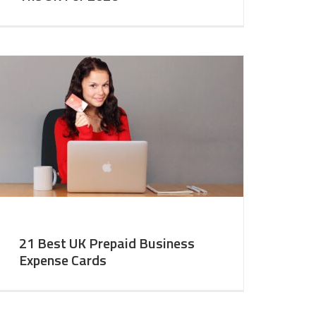
21 Best UK Prepaid Business
Expense Cards