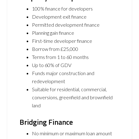
100% finance for developers
Development exit finance
Permitted development finance
Planning gain finance
First-time developer finance
Borrow from £25,000
Terms from 1 to 60 months
Up to 60% of GDV
Funds major construction and
redevelopment
Suitable for residential, commercial,
conversions, greenfield and brownfield
land
Bridging Finance
No minimum or maximum loan amount