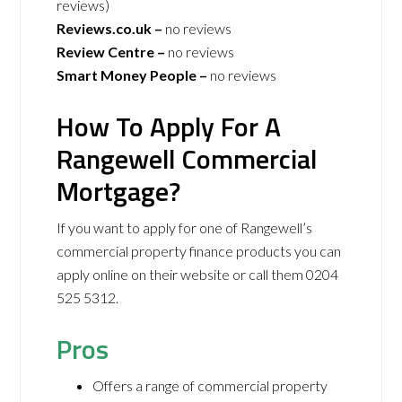
reviews)
Reviews.co.uk –
no reviews
Review Centre –
no reviews
Smart Money People –
no reviews
How To Apply For A
Rangewell Commercial
Mortgage?
If you want to apply for one of Rangewell’s
commercial property finance products you can
apply online on their website or call them 0204
525 5312.
Pros
Offers a range of commercial property