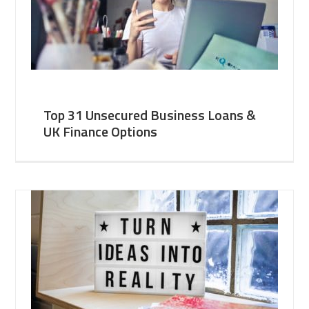
Top 31 Unsecured Business Loans &
UK Finance Options