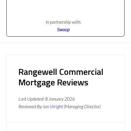
In partnership with:
Swoop
Rangewell Commercial
Mortgage Reviews
Last Updated:
8 January 2026
Reviewed By:
Ian Wright
(Managing Director)