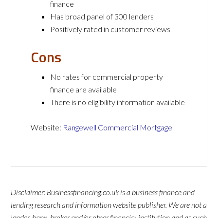
finance
Has broad panel of 300 lenders
Positively rated in customer reviews
Cons
No rates for commercial property
finance are available
There is no eligibility information available
Website:
Rangewell Commercial Mortgage
Disclaimer: Businessfinancing.co.uk is a business finance and
lending research and information website publisher. We are not a
lender, bank, broker and/or other financial institution and as such