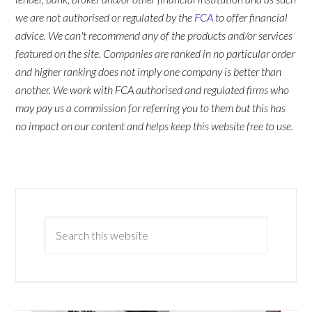
we are not authorised or regulated by the
FCA
to offer financial
advice. We can't recommend any of the products and/or services
featured on the site. Companies are ranked in no particular order
and higher ranking does not imply one company is better than
another. We work with FCA authorised and regulated firms who
may pay us a commission for referring you to them but this has
no impact on our content and helps keep this website free to use.