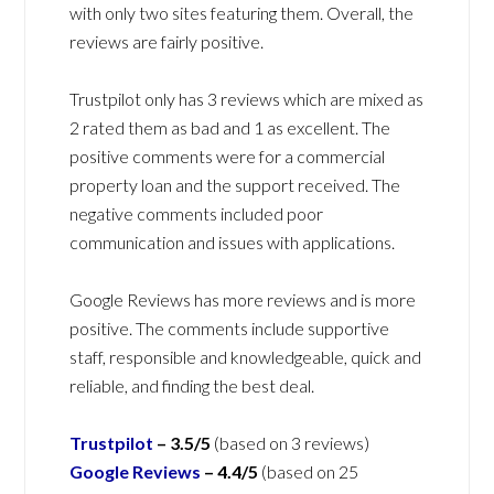
with only two sites featuring them. Overall, the
reviews are fairly positive.
Trustpilot only has 3 reviews which are mixed as
2 rated them as bad and 1 as excellent. The
positive comments were for a commercial
property loan and the support received. The
negative comments included poor
communication and issues with applications.
Google Reviews has more reviews and is more
positive. The comments include supportive
staff, responsible and knowledgeable, quick and
reliable, and finding the best deal.
Trustpilot
–
3.5/5
(based on 3 reviews)
Google Reviews
–
4.4/5
(based on 25