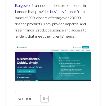
Rangewell
is an independent broker based in
London that provides
business finance
from a
panel of 300 lenders offering over 23,000
finance products. They provide impartial and
free financial product guidance and access to
lenders that meet their clients’ needs.
Sections