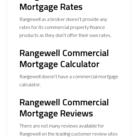
Mortgage Rates
Rangewell as a broker doesn’t provide any
rates for its commercial property finance
products as they don’t offer their own rates.
Rangewell Commercial
Mortgage Calculator
Rangewell doesn’t have a commercial mortgage
calculator.
Rangewell Commercial
Mortgage Reviews
There are not many reviews available for
Rangewell on the leading customer review sites