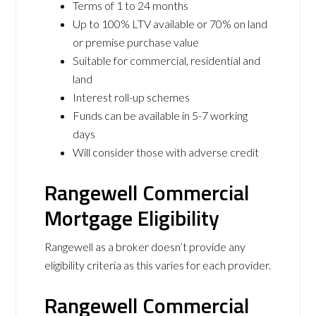
Terms of 1 to 24 months
Up to 100% LTV available or 70% on land
or premise purchase value
Suitable for commercial, residential and
land
Interest roll-up schemes
Funds can be available in 5-7 working
days
Will consider those with adverse credit
Rangewell Commercial
Mortgage Eligibility
Rangewell as a broker doesn’t provide any
eligibility criteria as this varies for each provider.
Rangewell Commercial