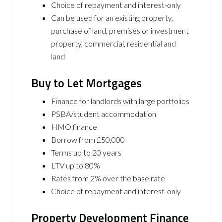
Choice of repayment and interest-only
Can be used for an existing property,
purchase of land, premises or investment
property, commercial, residential and
land
Buy to Let Mortgages
Finance for landlords with large portfolios
PSBA/student accommodation
HMO finance
Borrow from £50,000
Terms up to 20 years
LTV up to 80%
Rates from 2% over the base rate
Choice of repayment and interest-only
Property Development Finance