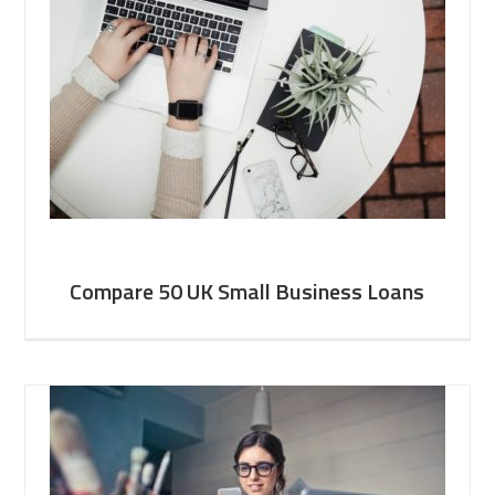
Compare 50 UK Small Business Loans