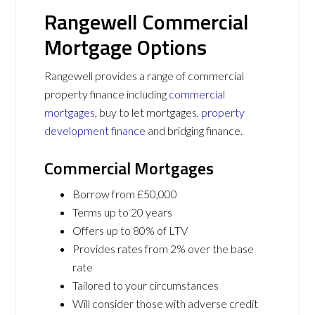
Rangewell Commercial
Mortgage Options
Rangewell provides a range of commercial
property finance including
commercial
mortgages
, buy to let mortgages,
property
development finance
and bridging finance.
Commercial Mortgages
Borrow from £50,000
Terms up to 20 years
Offers up to 80% of LTV
Provides rates from 2% over the base
rate
Tailored to your circumstances
Will consider those with adverse credit