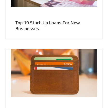
Top 19 Start-Up Loans For New
Businesses