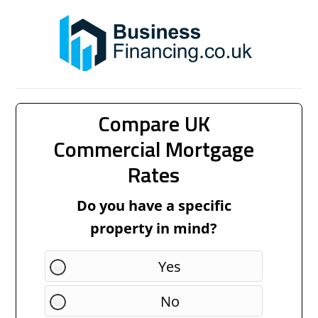
Compare UK
Commercial Mortgage
Rates
Do you have a specific
property in mind?
Yes
No