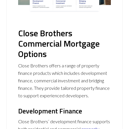
Close Brothers
Commercial Mortgage
Options
Close Brothers offers a range of property
finance products which includes development
finance, commercial investment and bridging
finance. They provide tailored property finance
to support experienced developers.
Development Finance
Close Brothers’ development finance supports
both residential and commercial
property