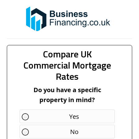
Compare UK
Commercial Mortgage
Rates
Do you have a specific
property in mind?
Yes
No