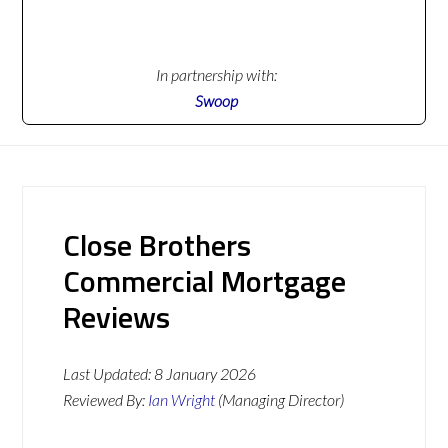
In partnership with:
Swoop
Close Brothers
Commercial Mortgage
Reviews
Last Updated:
8 January 2026
Reviewed By:
Ian Wright
(Managing Director)