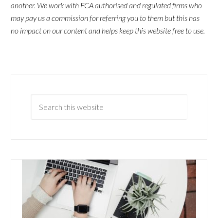
another. We work with FCA authorised and regulated firms who
may pay us a commission for referring you to them but this has
no impact on our content and helps keep this website free to use.