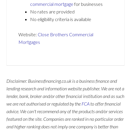
commercial mortgage
for businesses
No rates are provided
No eligibility criteria is available
Website:
Close Brothers Commercial
Mortgages
Disclaimer: Businessfinancing.co.uk is a business finance and
lending research and information website publisher. We are not a
lender, bank, broker and/or other financial institution and as such
we are not authorised or regulated by the
FCA
to offer financial
advice. We can't recommend any of the products and/or services
featured on the site. Companies are ranked in no particular order
and higher ranking does not imply one company is better than