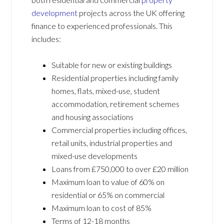
development
projects across the UK offering
finance to experienced professionals. This
includes:
Suitable for new or existing buildings
Residential properties including family
homes, flats, mixed-use, student
accommodation, retirement schemes
and housing associations
Commercial properties including offices,
retail units, industrial properties and
mixed-use developments
Loans from £750,000 to over £20 million
Maximum loan to value of 60% on
residential or 65% on commercial
Maximum loan to cost of 85%
Terms of 12-18 months