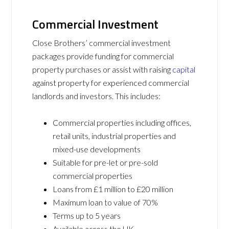
Commercial Investment
Close Brothers’ commercial investment
packages provide funding for commercial
property purchases or assist with raising
capital
against property for experienced commercial
landlords and investors. This includes:
Commercial properties including offices,
retail units, industrial properties and
mixed-use developments
Suitable for pre-let or pre-sold
commercial properties
Loans from £1 million to £20 million
Maximum loan to value of 70%
Terms up to 5 years
Available across the UK