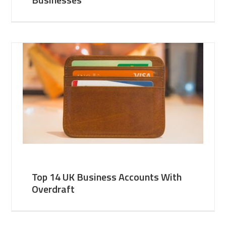
Top 14 UK Business Accounts With
Overdraft