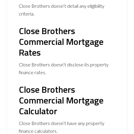
Close Brothers doesn’t detail any eligibility
criteria.
Close Brothers
Commercial Mortgage
Rates
Close Brothers doesn’t disclose its property
finance rates.
Close Brothers
Commercial Mortgage
Calculator
Close Brothers doesn’t have any property
finance calculators.