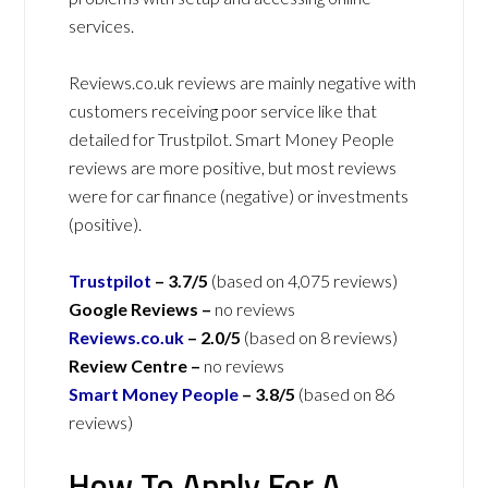
services.
Reviews.co.uk reviews are mainly negative with
customers receiving poor service like that
detailed for Trustpilot. Smart Money People
reviews are more positive, but most reviews
were for car finance (negative) or investments
(positive).
Trustpilot
–
3.7/5
(based on 4,075 reviews)
Google Reviews –
no reviews
Reviews.co.uk
–
2.0/5
(based on 8 reviews)
Review Centre –
no reviews
Smart Money People
–
3.8/5
(based on 86
reviews)
How To Apply For A