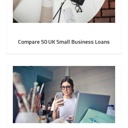
Compare 50 UK Small Business Loans