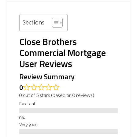
Sections
Close Brothers
Commercial Mortgage
User Reviews
Review Summary
0
0 out of 5 stars (based on 0 reviews)
Excellent
Very good