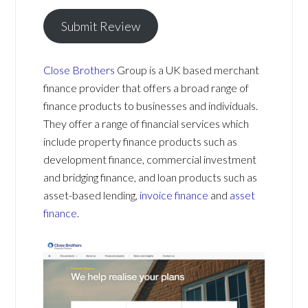
Submit Review
Close Brothers
Group is a UK based merchant
finance provider that offers a broad range of
finance products to businesses and individuals.
They offer a range of financial services which
include property finance products such as
development finance, commercial investment
and bridging finance, and loan products such as
asset-based lending,
invoice finance
and
asset
finance
.