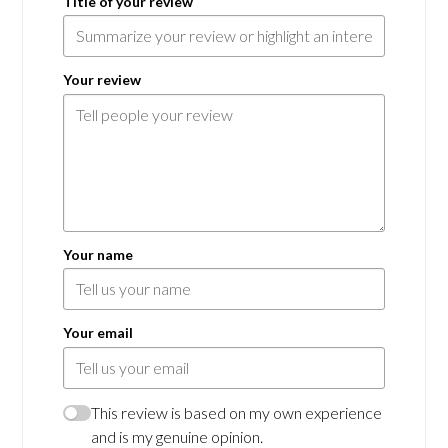
Title of your review
Your review
Your name
Your email
This review is based on my own experience
and is my genuine opinion.