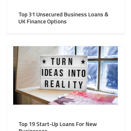
Top 31 Unsecured Business Loans &
UK Finance Options
Top 19 Start-Up Loans For New
Businesses