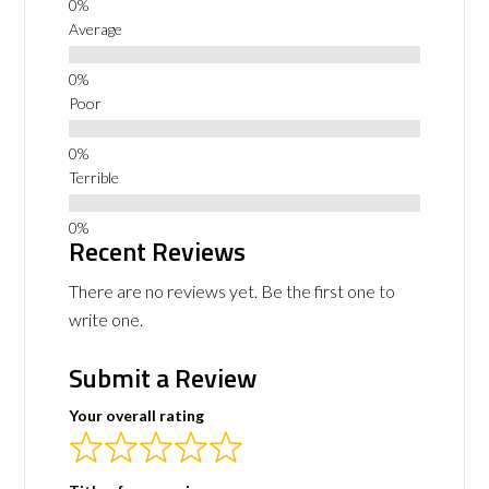
Average
Poor
Terrible
Recent Reviews
There are no reviews yet. Be the first one to
write one.
Submit a Review
Your overall rating