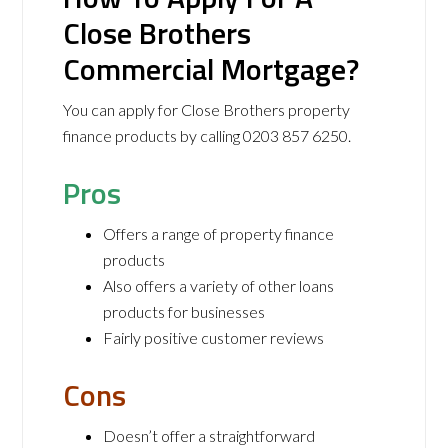
Close Brothers
Commercial Mortgage?
You can apply for Close Brothers property
finance products by calling 0203 857 6250.
Pros
Offers a range of property finance
products
Also offers a variety of other loans
products for businesses
Fairly positive customer reviews
Cons
Doesn’t offer a straightforward