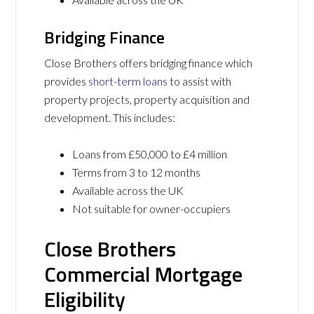
Bridging Finance
Close Brothers offers bridging finance which
provides
short-term loans
to assist with
property projects, property acquisition and
development. This includes:
Loans from £50,000 to £4 million
Terms from 3 to 12 months
Available across the UK
Not suitable for owner-occupiers
Close Brothers
Commercial Mortgage
Eligibility