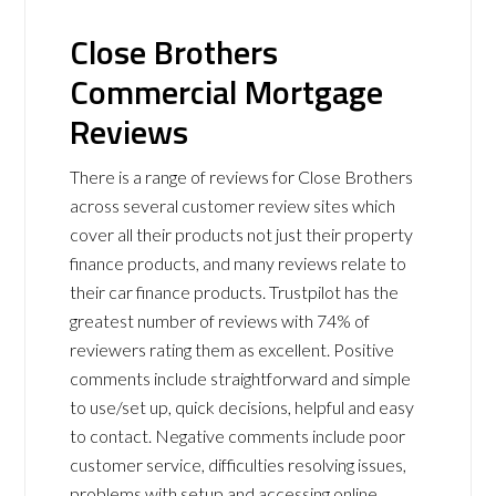
Close Brothers
Commercial Mortgage
Reviews
There is a range of reviews for Close Brothers
across several customer review sites which
cover all their products not just their property
finance products, and many reviews relate to
their car finance products. Trustpilot has the
greatest number of reviews with 74% of
reviewers rating them as excellent. Positive
comments include straightforward and simple
to use/set up, quick decisions, helpful and easy
to contact. Negative comments include poor
customer service, difficulties resolving issues,
problems with setup and accessing online